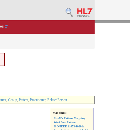
des
unter
,
Group
,
Patient
,
Practitioner
,
RelatedPerson
Mappings:
FiveWs Pattern Mapping
Workflow Pattern
ISO/IEEE 11073-10201: