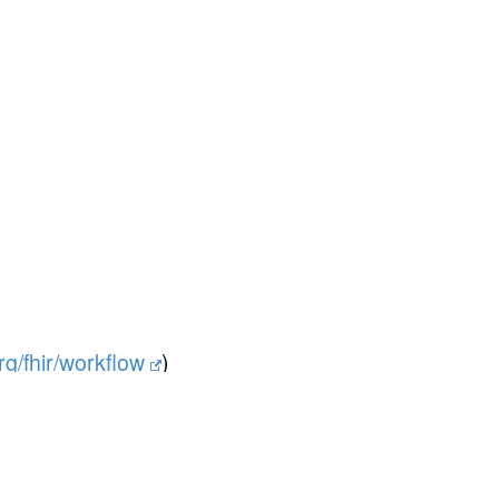
org/fhir/workflow
)