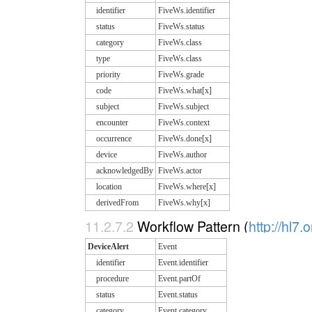
identifier
FiveWs.identifier
status
FiveWs.status
category
FiveWs.class
type
FiveWs.class
priority
FiveWs.grade
code
FiveWs.what[x]
subject
FiveWs.subject
encounter
FiveWs.context
occurrence
FiveWs.done[x]
device
FiveWs.author
acknowledgedBy
FiveWs.actor
location
FiveWs.where[x]
derivedFrom
FiveWs.why[x]
11.2.7.2
Workflow Pattern (
http://hl7.
DeviceAlert
Event
identifier
Event.identifier
procedure
Event.partOf
status
Event.status
category
Event.category