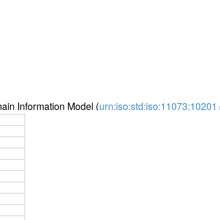
in Information Model (
urn:iso:std:iso:11073:10201