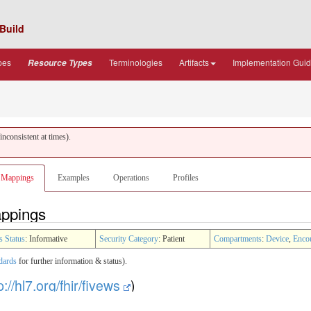
Build
pes
Terminologies
Artifacts
Implementation Gui
Resource Types
nconsistent at times).
Mappings
Examples
Operations
Profiles
appings
s Status
: Informative
Security Category
: Patient
Compartments
:
Device
,
Enco
dards
for further information & status).
p://hl7.org/fhir/fivews
)