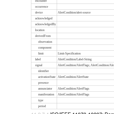
encounter
occurrence
device
AlertCondition/alert-source
acknowledged
acknowledgedBy
location
derivedFrom
observation
component
limit
Limit-Specification
label
AlertCondition/Label-String
signal
AlertCondition/AlertFlags; AlertCondition/Ale
identifier
activationState
AlertCondition/AlertState
presence
annunciator
AlertCondition/AlertFlags
manifestation
AlertCondition/AlertFlags
type
period