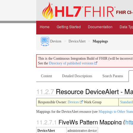
FHIR CI-
Home
Getting Started
Documentation
Data Ty
Devices
DeviceAlert
Mappings
This is the Continuous Integration Build of FHIR (will be incorrect/i
See the
Directory of published versions
Content
Detailed Descriptions
Search Params
11.2.7
Resource DeviceAlert - M
Responsible Owner:
Devices
Work Group
Standard
Mappings for the DeviceAlert resource (see
Mappings to Other Stan
11.2.7.1
FiveWs Pattern Mapping (
htt
DeviceAlert
administrative.device