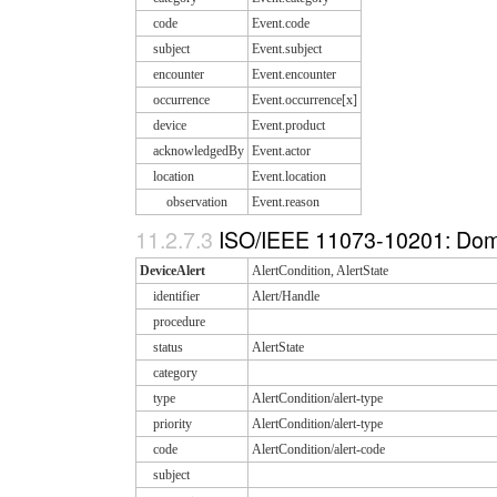
code
Event.code
subject
Event.subject
encounter
Event.encounter
occurrence
Event.occurrence[x]
device
Event.product
acknowledgedBy
Event.actor
location
Event.location
observation
Event.reason
11.2.7.3
ISO/IEEE 11073-10201: Doma
DeviceAlert
AlertCondition, AlertState
identifier
Alert/Handle
procedure
status
AlertState
category
type
AlertCondition/alert-type
priority
AlertCondition/alert-type
code
AlertCondition/alert-code
subject