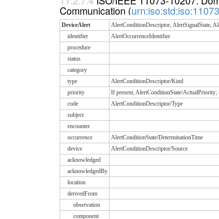
11.2.7.4
ISO/IEEE 11073-10207: Domai
Communication (
urn:iso:std:iso:110
DeviceAlert
AlertConditionDescriptor, AlertSignalState, Al
identifier
AlertOccurrenceIdentifier
procedure
status
category
type
AlertConditionDescriptor/Kind
priority
If present, AlertConditionState/ActualPriority
code
AlertConditionDescriptor/Type
subject
encounter
occurrence
AlertConditionState/DeterminationTime
device
AlertConditionDescriptor/Source
acknowledged
acknowledgedBy
location
derivedFrom
observation
component