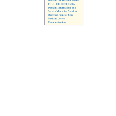
Domain Information Model
ISO/IEEE 11073-10207:
Domain Information and
Service Model for Service-
Oriented Point-of-Care
Medical Device
Communication