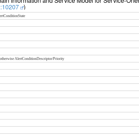
n Information and Service Model for Service-Orien
73:10207
)
ertConditionState
; otherwise AlertConditionDescriptor/Priority