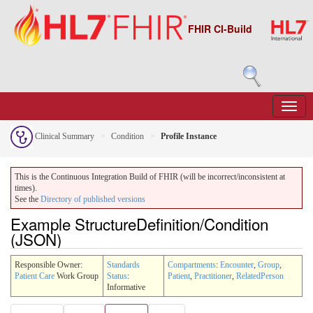
FHIR CI-Build
Clinical Summary
Condition
Profile Instance
This is the Continuous Integration Build of FHIR (will be incorrect/inconsistent at
times).
See the
Directory of published versions
Example StructureDefinition/Condition
(JSON)
Responsible Owner:
Standards
Compartments
:
Encounter
,
Group
,
Patient Care
Work Group
Status
:
Patient
,
Practitioner
,
RelatedPerson
Informative