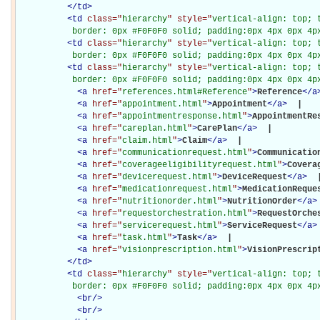
</
td
>
<
td
class="
hierarchy
" style="
vertical-align: top; 
           border: 0px #F0F0F0 solid; padding:0px 4px 0px 4p
<
td
class="
hierarchy
" style="
vertical-align: top; 
           border: 0px #F0F0F0 solid; padding:0px 4px 0px 4p
<
td
class="
hierarchy
" style="
vertical-align: top; 
           border: 0px #F0F0F0 solid; padding:0px 4px 0px 4p
<
a
href="
references.html#Reference
"
>
Reference
</
a
<
a
href="
appointment.html
"
>
Appointment
</
a
>
 | 

<
a
href="
appointmentresponse.html
"
>
AppointmentRe
<
a
href="
careplan.html
"
>
CarePlan
</
a
>
 | 

<
a
href="
claim.html
"
>
Claim
</
a
>
 | 

<
a
href="
communicationrequest.html
"
>
Communicatio
<
a
href="
coverageeligibilityrequest.html
"
>
Covera
<
a
href="
devicerequest.html
"
>
DeviceRequest
</
a
>
 |
<
a
href="
medicationrequest.html
"
>
MedicationReque
<
a
href="
nutritionorder.html
"
>
NutritionOrder
</
a
>
<
a
href="
requestorchestration.html
"
>
RequestOrche
<
a
href="
servicerequest.html
"
>
ServiceRequest
</
a
>
<
a
href="
task.html
"
>
Task
</
a
>
 | 

<
a
href="
visionprescription.html
"
>
VisionPrescrip
</
td
>
<
td
class="
hierarchy
" style="
vertical-align: top; 
           border: 0px #F0F0F0 solid; padding:0px 4px 0px 4p
<
br
/>
<
br
/>