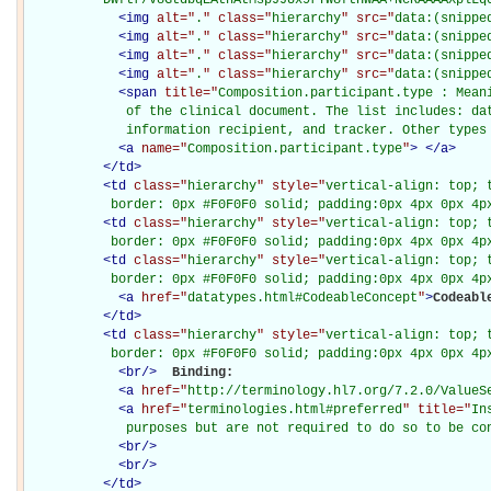
<
img
alt="
.
" class="
hierarchy
" src="
data:(snippe
<
img
alt="
.
" class="
hierarchy
" src="
data:(snippe
<
img
alt="
.
" class="
hierarchy
" src="
data:(snippe
<
img
alt="
.
" class="
hierarchy
" src="
data:(snippe
<
span
title="
Composition.participant.type : Meani
             of the clinical document. The list includes: dat
             information recipient, and tracker. Other types
<
a
name="
Composition.participant.type
"
>
</
a
>
</
td
>
<
td
class="
hierarchy
" style="
vertical-align: top; 
           border: 0px #F0F0F0 solid; padding:0px 4px 0px 4p
<
td
class="
hierarchy
" style="
vertical-align: top; 
           border: 0px #F0F0F0 solid; padding:0px 4px 0px 4p
<
td
class="
hierarchy
" style="
vertical-align: top; 
           border: 0px #F0F0F0 solid; padding:0px 4px 0px 4p
<
a
href="
datatypes.html#CodeableConcept
"
>
Codeabl
</
td
>
<
td
class="
hierarchy
" style="
vertical-align: top; 
           border: 0px #F0F0F0 solid; padding:0px 4px 0px 4p
<
br
/>
Binding: 

<
a
href="
http://terminology.hl7.org/7.2.0/ValueS
<
a
href="
terminologies.html#preferred
" title="
In
             purposes but are not required to do so to be co
<
br
/>
<
br
/>
</
td
>