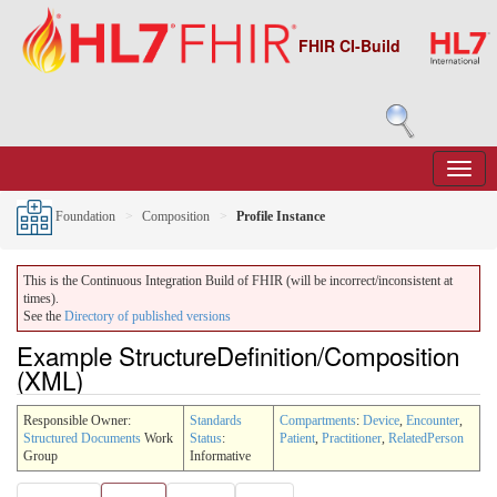
FHIR CI-Build
Foundation
Composition
Profile Instance
This is the Continuous Integration Build of FHIR (will be incorrect/inconsistent at
times).
See the
Directory of published versions
Example StructureDefinition/Composition
(XML)
Responsible Owner:
Standards
Compartments
:
Device
,
Encounter
,
Structured Documents
Work
Status
:
Patient
,
Practitioner
,
RelatedPerson
Group
Informative