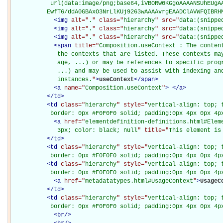
           url(data:image/png;base64,iVBORw0KGgoAAAANSUhEUgAA
          EwfT6/ddA0GBAxO3NrLlKUj9263wAAAAvrgEAADClAVWFQIBRH
<
img
alt="
.
" class="
hierarchy
" src="
data:(snippe
<
img
alt="
.
" class="
hierarchy
" src="
data:(snippe
<
img
alt="
.
" class="
hierarchy
" src="
data:(snippe
<
span
title="
Composition.useContext : The conten
             the contexts that are listed. These contexts may
             age, ...) or may be references to specific progr
             ...) and may be used to assist with indexing and
             instances.
"
>
useContext
</
span
>
<
a
name="
Composition.useContext
"
>
</
a
>
</
td
>
<
td
class="
hierarchy
" style="
vertical-align: top; 
           border: 0px #F0F0F0 solid; padding:0px 4px 0px 4p
<
a
href="
elementdefinition-definitions.html#Elem
             3px; color: black; null
" title="
This element is
</
td
>
<
td
class="
hierarchy
" style="
vertical-align: top; 
           border: 0px #F0F0F0 solid; padding:0px 4px 0px 4p
<
td
class="
hierarchy
" style="
vertical-align: top; 
           border: 0px #F0F0F0 solid; padding:0px 4px 0px 4p
<
a
href="
metadatatypes.html#UsageContext
"
>
UsageC
</
td
>
<
td
class="
hierarchy
" style="
vertical-align: top; 
           border: 0px #F0F0F0 solid; padding:0px 4px 0px 4p
<
br
/>