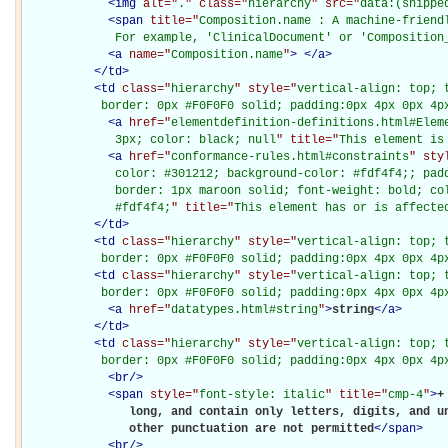
<
img
alt="
.
" class="
hierarchy
" src="
data:(snippe
<
span
title="
Composition.name : A machine-friendl
             For example, 'ClinicalDocument' or 'Composition
<
a
name="
Composition.name
"
>
</
a
>
</
td
>
<
td
class="
hierarchy
" style="
vertical-align: top; 
           border: 0px #F0F0F0 solid; padding:0px 4px 0px 4p
<
a
href="
elementdefinition-definitions.html#Elem
             3px; color: black; null
" title="
This element is
<
a
href="
conformance-rules.html#constraints
" sty
             color: #301212; background-color: #fdf4f4;; padd
             border: 1px maroon solid; font-weight: bold; col
             #fdf4f4;
" title="
This element has or is affecte
</
td
>
<
td
class="
hierarchy
" style="
vertical-align: top; 
           border: 0px #F0F0F0 solid; padding:0px 4px 0px 4p
<
td
class="
hierarchy
" style="
vertical-align: top; 
           border: 0px #F0F0F0 solid; padding:0px 4px 0px 4p
<
a
href="
datatypes.html#string
"
>
string
</
a
>
</
td
>
<
td
class="
hierarchy
" style="
vertical-align: top; 
           border: 0px #F0F0F0 solid; padding:0px 4px 0px 4p
<
br
/>
<
span
style="
font-style: italic
" title="
cmp-4
"
>
+
               long, and contain only letters, digits, and un
               other punctuation are not permitted
</
span
>
<
br
/>