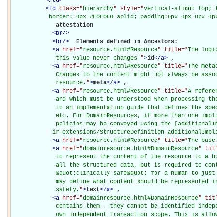
</
td
>
<
td
class="
hierarchy
" style="
vertical-align: top; 
           border: 0px #F0F0F0 solid; padding:0px 4px 0px 4p
             attestation

<
br
/>
<
br
/>
Elements defined in Ancestors: 

<
a
href="
resource.html#Resource
" title="
The logi
             this value never changes.
"
>
id
</
a
>
, 

<
a
href="
resource.html#Resource
" title="
The meta
             Changes to the content might not always be assoc
             resource.
"
>
meta
</
a
>
, 

<
a
href="
resource.html#Resource
" title="
A refere
             and which must be understood when processing the
             to an implementation guide that defines the spec
             etc. For DomainResources, if more than one impli
             policies may be conveyed using the [additionalIm
            ir-extensions/StructureDefinition-additionalImpl
<
a
href="
resource.html#Resource
" title="
The base
<
a
href="
domainresource.html#DomainResource
" tit
             to represent the content of the resource to a hu
             all the structured data, but is required to cont
             &quot;clinically safe&quot; for a human to just 
             may define what content should be represented in
             safety.
"
>
text
</
a
>
, 

<
a
href="
domainresource.html#DomainResource
" tit
             contains them - they cannot be identified indepe
             own independent transaction scope. This is allow