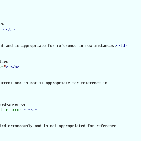
e

"
>
</
a
>
nt and is appropriate for reference in new instances.
</
td
>
tive

ve
"
>
</
a
>
urrent and is not is appropriate for reference in

red-in-error

d-in-error
"
>
</
a
>
ted erroneously and is not appropriated for reference
