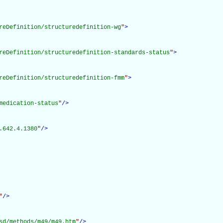
reDefinition/structuredefinition-wg
"
>
reDefinition/structuredefinition-standards-status
"
>
reDefinition/structuredefinition-fmm
"
>
medication-status
"
/>
.642.4.1380
"
/>
"
/>
sd/methods/m49/m49.htm
"
/>