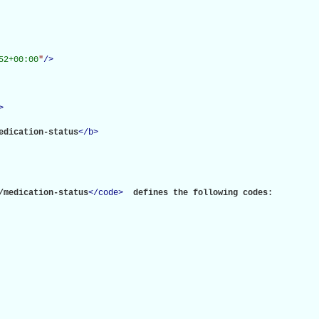
52+00:00
"
/>
>
edication-status
</
b
>
/medication-status
</
code
>
 defines the following codes:
