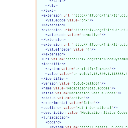
</
table
>
</
div
>
</
text
>
<
extension
url="
http://hl7.org/fhir/Structu
<
valueCode
value="
phx
"
/>
</
extension
>
<
extension
url="
http://hl7.org/fhir/Structu
<
valueCode
value="
normative
"
/>
</
extension
>
<
extension
url="
http://hl7.org/fhir/Structu
<
valueInteger
value="
4
"
/>
</
extension
>
<
url
value="
http://hl7.org/fhir/CodeSystem/
<
identifier
>
<
system
value="
urn:ietf:rfc:3986
"
/>
<
value
value="
urn:oid:2.16.840.1.113883.4
</
identifier
>
<
version
value="
6.0.0-ballot4
"
/>
<
name
value="
MedicationStatusCodes
"
/>
<
title
value="
Medication Status Codes
"
/>
<
status
value="
active
"
/>
<
experimental
value="
false
"
/>
<
publisher
value="
HL7 International
"
/>
<
description
value="
Medication Status Codes
<
jurisdiction
>
<
coding
>
<
system
value="
http://unstats.un.org/un