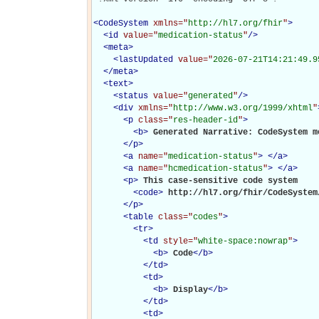
<
CodeSystem
xmlns="
http://hl7.org/fhir
"
>
<
id
value="
medication-status
"
/>
<
meta
>
<
lastUpdated
value="
2026-07-21T14:21:49.9
</
meta
>
<
text
>
<
status
value="
generated
"
/>
<
div
xmlns="
http://www.w3.org/1999/xhtml
"
<
p
class="
res-header-id
"
>
<
b
>
Generated Narrative: CodeSystem m
</
p
>
<
a
name="
medication-status
"
>
</
a
>
<
a
name="
hcmedication-status
"
>
</
a
>
<
p
>
This case-sensitive code system 

<
code
>
http://hl7.org/fhir/CodeSystem
</
p
>
<
table
class="
codes
"
>
<
tr
>
<
td
style="
white-space:nowrap
"
>
<
b
>
Code
</
b
>
</
td
>
<
td
>
<
b
>
Display
</
b
>
</
td
>
<
td
>