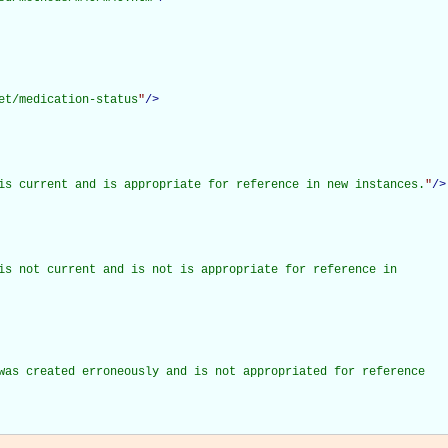
et/medication-status
"
/>
is current and is appropriate for reference in new instances.
"
/>
is not current and is not is appropriate for reference in

was created erroneously and is not appropriated for reference
