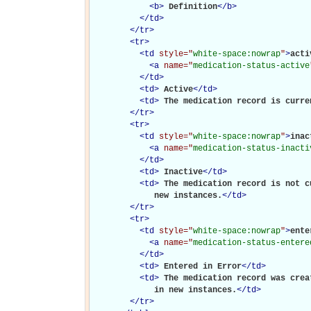
<
b
>
Definition
</
b
>
</
td
>
</
tr
>
<
tr
>
<
td
style="
white-space:nowrap
"
>
activ
<
a
name="
medication-status-active
</
td
>
<
td
>
Active
</
td
>
<
td
>
The medication record is curre
</
tr
>
<
tr
>
<
td
style="
white-space:nowrap
"
>
inac
<
a
name="
medication-status-inacti
</
td
>
<
td
>
Inactive
</
td
>
<
td
>
The medication record is not c
             new instances.
</
td
>
</
tr
>
<
tr
>
<
td
style="
white-space:nowrap
"
>
ente
<
a
name="
medication-status-entere
</
td
>
<
td
>
Entered in Error
</
td
>
<
td
>
The medication record was crea
             in new instances.
</
td
>
</
tr
>