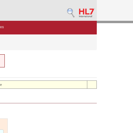
des
ve