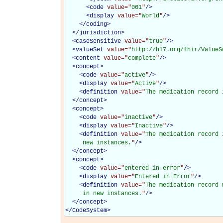
<
code
value="
001
"
/>
<
display
value="
World
"
/>
</
coding
>
</
jurisdiction
>
<
caseSensitive
value="
true
"
/>
<
valueSet
value="
http://hl7.org/fhir/ValueS
<
content
value="
complete
"
/>
<
concept
>
<
code
value="
active
"
/>
<
display
value="
Active
"
/>
<
definition
value="
The medication record 
</
concept
>
<
concept
>
<
code
value="
inactive
"
/>
<
display
value="
Inactive
"
/>
<
definition
value="
The medication record 
     new instances.
"
/>
</
concept
>
<
concept
>
<
code
value="
entered-in-error
"
/>
<
display
value="
Entered in Error
"
/>
<
definition
value="
The medication record 
     in new instances.
"
/>
</
concept
>
</
CodeSystem
>