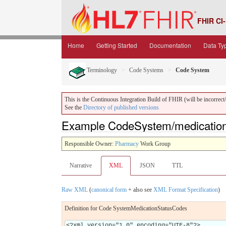
FHIR CI-
Home
Getting Started
Documentation
Data Ty
Terminology
Code Systems
Code System
This is the Continuous Integration Build of FHIR (will be incorrect/i
See the
Directory of published versions
Example CodeSystem/medication
Responsible Owner:
Pharmacy
Work Group
Narrative
XML
JSON
TTL
Raw XML
(
canonical form
+ also see
XML Format Specification
)
Definition for Code SystemMedicationStatusCodes
<?xml version="1.0" encoding="UTF-8"?>
