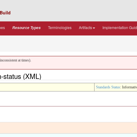
Build
pes
Terminologies
Artifacts
Implementation Gui
Resource Types
nconsistent at times).
-status (XML)
Standards Status
: Informati