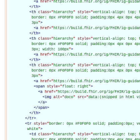
<
a
href="
https://build.fhir.org/ig/FHIR/ig-guida
</
th
>
<
th
class="
hierarchy
" style="
vertical-align: top; 
           border: 0px #F0F0F0 solid; padding:0px 4px 0px 4px
           3px
"
>
<
a
href="
https://build.fhir.org/ig/FHIR/ig-guida
</
th
>
<
th
class="
hierarchy
" style="
vertical-align: top; 
           border: 0px #F0F0F0 solid; padding:0px 4px 0px 4px
           3px; width: 100px
"
>
<
a
href="
https://build.fhir.org/ig/FHIR/ig-guida
</
th
>
<
th
class="
hierarchy
" style="
vertical-align: top; 
           border: 0px #F0F0F0 solid; padding:0px 4px 0px 4px
           3px
"
>
<
a
href="
https://build.fhir.org/ig/FHIR/ig-guida
<
span
style="
float: right
"
>
<
a
href="
https://build.fhir.org/ig/FHIR/ig-gui
<
img
alt="
doco
" src="
data:(snipped in html v
</
a
>
</
span
>
</
th
>
</
tr
>
<
tr
style="
border: 0px #F0F0F0 solid; padding:0px; ve
         white
"
>
<
td
class="
hierarchy
" style="
vertical-align: top; 
           border: 0px #F0F0F0 solid; padding:0px 4px 0px 4px