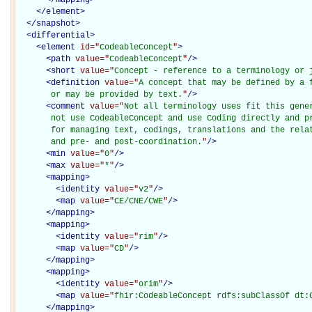
</
element
>
</
snapshot
>
<
differential
>
<
element
id="
CodeableConcept
"
>
<
path
value="
CodeableConcept
"
/>
<
short
value="
Concept - reference to a terminology or 
<
definition
value="
A concept that may be defined by a f
       or may be provided by text.
"
/>
<
comment
value="
Not all terminology uses fit this gener
       not use CodeableConcept and use Coding directly and pr
       for managing text, codings, translations and the relat
       and pre- and post-coordination.
"
/>
<
min
value="
0
"
/>
<
max
value="
*
"
/>
<
mapping
>
<
identity
value="
v2
"
/>
<
map
value="
CE/CNE/CWE
"
/>
</
mapping
>
<
mapping
>
<
identity
value="
rim
"
/>
<
map
value="
CD
"
/>
</
mapping
>
<
mapping
>
<
identity
value="
orim
"
/>
<
map
value="
fhir:CodeableConcept rdfs:subClassOf dt:
</
mapping
>