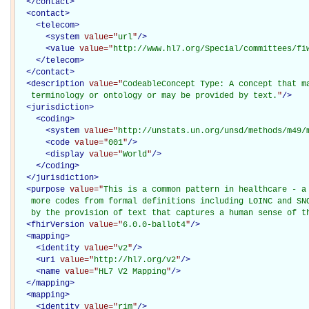
</
contact
>
<
contact
>
<
telecom
>
<
system
value="
url
"
/>
<
value
value="
http://www.hl7.org/Special/committees/fi
</
telecom
>
</
contact
>
<
description
value="
CodeableConcept Type: A concept that ma
   terminology or ontology or may be provided by text.
"
/>
<
jurisdiction
>
<
coding
>
<
system
value="
http://unstats.un.org/unsd/methods/m49/
<
code
value="
001
"
/>
<
display
value="
World
"
/>
</
coding
>
</
jurisdiction
>
<
purpose
value="
This is a common pattern in healthcare - a 
   more codes from formal definitions including LOINC and SNO
   by the provision of text that captures a human sense of t
<
fhirVersion
value="
6.0.0-ballot4
"
/>
<
mapping
>
<
identity
value="
v2
"
/>
<
uri
value="
http://hl7.org/v2
"
/>
<
name
value="
HL7 V2 Mapping
"
/>
</
mapping
>
<
mapping
>
<
identity
value="
rim
"
/>