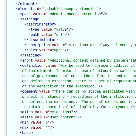
</
element
>
<
element
id="
CodeableConcept.extension
"
>
<
path
value="
CodeableConcept.extension
"
/>
<
slicing
>
<
discriminator
>
<
type
value="
value
"
/>
<
path
value="
url
"
/>
</
discriminator
>
<
description
value="
Extensions are always sliced by 
<
rules
value="
open
"
/>
</
slicing
>
<
short
value="
Additional content defined by implementa
<
definition
value="
May be used to represent additional
       of the element. To make the use of extensions safe and
       set of governance applied to the definition and use of
       can define an extension, there is a set of requirement
       of the definition of the extension.
"
/>
<
comment
value="
There can be no stigma associated with 
       project, or standard - regardless of the institution o
       or defines the extensions.  The use of extensions is w
       to retain a core level of simplicity for everyone.
"
/>
<
alias
value="
extensions
"
/>
<
alias
value="
user content
"
/>
<
min
value="
0
"
/>
<
max
value="
*
"
/>
<
base
>