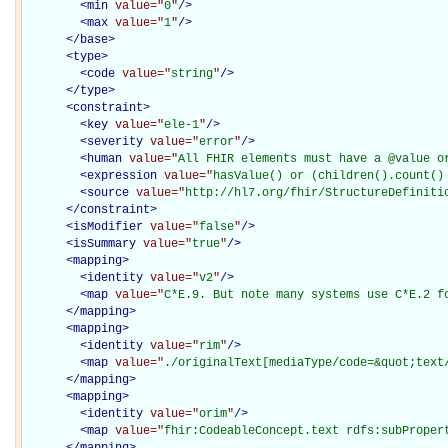
<
min
value="
0
"
/>
<
max
value="
1
"
/>
</
base
>
<
type
>
<
code
value="
string
"
/>
</
type
>
<
constraint
>
<
key
value="
ele-1
"
/>
<
severity
value="
error
"
/>
<
human
value="
All FHIR elements must have a @value o
<
expression
value="
hasValue() or (children().count()
<
source
value="
http://hl7.org/fhir/StructureDefiniti
</
constraint
>
<
isModifier
value="
false
"
/>
<
isSummary
value="
true
"
/>
<
mapping
>
<
identity
value="
v2
"
/>
<
map
value="
C*E.9. But note many systems use C*E.2 f
</
mapping
>
<
mapping
>
<
identity
value="
rim
"
/>
<
map
value="
./originalText[mediaType/code=&quot;text
</
mapping
>
<
mapping
>
<
identity
value="
orim
"
/>
<
map
value="
fhir:CodeableConcept.text rdfs:subProper
</
mapping
>