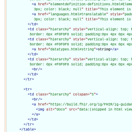
<
a
href="
elementdefinition-definitions.html#Elem
             3px; color: black; null
" title="
This element is
<
a
href="
languages.html#translatable
" style="
pad
             3px; color: black; null
" title="
This element is
</
td
>
<
td
class="
hierarchy
" style="
vertical-align: top; 
           border: 0px #F0F0F0 solid; padding:0px 4px 0px 4p
<
td
class="
hierarchy
" style="
vertical-align: top; 
           border: 0px #F0F0F0 solid; padding:0px 4px 0px 4p
<
a
href="
datatypes.html#string
"
>
string
</
a
>
</
td
>
<
td
class="
hierarchy
" style="
vertical-align: top; 
           border: 0px #F0F0F0 solid; padding:0px 4px 0px 4p
<
br
/>
</
td
>
</
tr
>
<
tr
>
<
td
class="
hierarchy
" colspan="
5
"
>
<
br
/>
<
a
href="
https://build.fhir.org/ig/FHIR/ig-guida
<
img
alt="
doco
" src="
data:(snipped in html vie
</
a
>
</
td
>
</
tr
>
</
table
>