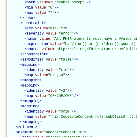
<
path
value="
CodeableConcept
"
/>
<
min
value="
0
"
/>
<
max
value="
*
"
/>
</
base
>
<
constraint
>
<
key
value="
ele-1
"
/>
<
severity
value="
error
"
/>
<
human
value="
All FHIR elements must have a @value o
<
expression
value="
hasValue() or (children().count()
<
source
value="
http://hl7.org/fhir/StructureDefiniti
</
constraint
>
<
isModifier
value="
false
"
/>
<
mapping
>
<
identity
value="
rim
"
/>
<
map
value="
n/a,CD
"
/>
</
mapping
>
<
mapping
>
<
identity
value="
v2
"
/>
<
map
value="
CE/CNE/CWE
"
/>
</
mapping
>
<
mapping
>
<
identity
value="
orim
"
/>
<
map
value="
fhir:CodeableConcept rdfs:subClassOf dt:
</
mapping
>
</
element
>
<
element
id="
CodeableConcept.id
"
>