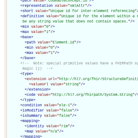
<
path
value="
CodeableConcept.id
"
/>
<
representation
value="
xmlAttr
"
/>
<
short
value="
Unique id for inter-element referencing
"
<
definition
value="
Unique id for the element within a r
       be any string value that does not contain spaces.
"
/>
<
min
value="
0
"
/>
<
max
value="
1
"
/>
<
base
>
<
path
value="
Element.id
"
/>
<
min
value="
0
"
/>
<
max
value="
1
"
/>
</
base
>
<!--  Note: special primitive values have a FHIRPath sy
       magic (j)  -->
<
type
>
<extension
url="
http://hl7.org/fhir/StructureDefinit
<valueUrl
value="
string
"
/>
</extension>
<
code
value="
http://hl7.org/fhirpath/System.String
"
/
</
type
>
<
condition
value="
ele-1
"
/>
<
isModifier
value="
false
"
/>
<
isSummary
value="
false
"
/>
<
mapping
>
<
identity
value="
rim
"
/>
<
map
value="
n/a
"
/>
</
mapping
>