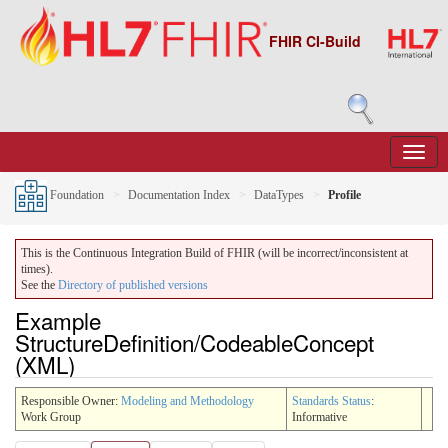
FHIR CI-Build
Foundation
Documentation Index
DataTypes
Profile
This is the Continuous Integration Build of FHIR (will be incorrect/inconsistent at
times).
See the
Directory of published versions
Example
StructureDefinition/CodeableConcept
(XML)
Responsible Owner:
Modeling and Methodology
Standards Status
:
Work Group
Informative