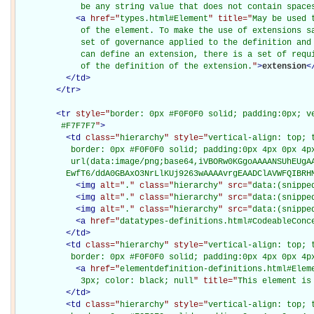
             be any string value that does not contain space
<
a
href="
types.html#Element
" title="
May be used 
             of the element. To make the use of extensions sa
             set of governance applied to the definition and 
             can define an extension, there is a set of requi
             of the definition of the extension.
"
>
extension
<
</
td
>
</
tr
>
<
tr
style="
border: 0px #F0F0F0 solid; padding:0px; ve
         #F7F7F7
"
>
<
td
class="
hierarchy
" style="
vertical-align: top; 
           border: 0px #F0F0F0 solid; padding:0px 4px 0px 4px
           url(data:image/png;base64,iVBORw0KGgoAAAANSUhEUgAA
          EwfT6/ddA0GBAxO3NrLlKUj9263wAAAAvrgEAADClAVWFQIBRH
<
img
alt="
.
" class="
hierarchy
" src="
data:(snippe
<
img
alt="
.
" class="
hierarchy
" src="
data:(snippe
<
img
alt="
.
" class="
hierarchy
" src="
data:(snippe
<
a
href="
datatypes-definitions.html#CodeableConc
</
td
>
<
td
class="
hierarchy
" style="
vertical-align: top; 
           border: 0px #F0F0F0 solid; padding:0px 4px 0px 4p
<
a
href="
elementdefinition-definitions.html#Elem
             3px; color: black; null
" title="
This element is
</
td
>
<
td
class="
hierarchy
" style="
vertical-align: top; 