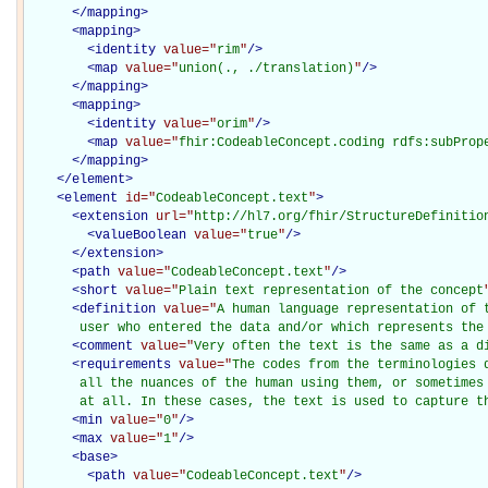
</
mapping
>
<
mapping
>
<
identity
value="
rim
"
/>
<
map
value="
union(., ./translation)
"
/>
</
mapping
>
<
mapping
>
<
identity
value="
orim
"
/>
<
map
value="
fhir:CodeableConcept.coding rdfs:subProp
</
mapping
>
</
element
>
<
element
id="
CodeableConcept.text
"
>
<
extension
url="
http://hl7.org/fhir/StructureDefinitio
<
valueBoolean
value="
true
"
/>
</
extension
>
<
path
value="
CodeableConcept.text
"
/>
<
short
value="
Plain text representation of the concept
<
definition
value="
A human language representation of t
       user who entered the data and/or which represents the
<
comment
value="
Very often the text is the same as a d
<
requirements
value="
The codes from the terminologies 
       all the nuances of the human using them, or sometimes 
       at all. In these cases, the text is used to capture t
<
min
value="
0
"
/>
<
max
value="
1
"
/>
<
base
>
<
path
value="
CodeableConcept.text
"
/>