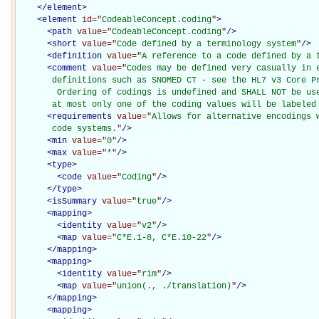
</
element
>
<
element
id="
CodeableConcept.coding
"
>
<
path
value="
CodeableConcept.coding
"
/>
<
short
value="
Code defined by a terminology system
"
/>
<
definition
value="
A reference to a code defined by a 
<
comment
value="
Codes may be defined very casually in e
       definitions such as SNOMED CT - see the HL7 v3 Core Pr
        Ordering of codings is undefined and SHALL NOT be use
       at most only one of the coding values will be labeled
<
requirements
value="
Allows for alternative encodings 
       code systems.
"
/>
<
min
value="
0
"
/>
<
max
value="
*
"
/>
<
type
>
<
code
value="
Coding
"
/>
</
type
>
<
isSummary
value="
true
"
/>
<
mapping
>
<
identity
value="
v2
"
/>
<
map
value="
C*E.1-8, C*E.10-22
"
/>
</
mapping
>
<
mapping
>
<
identity
value="
rim
"
/>
<
map
value="
union(., ./translation)
"
/>
</
mapping
>
<
mapping
>