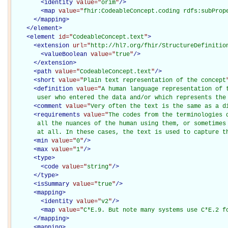
<
identity
value="
orim
"
/>
<
map
value="
fhir:CodeableConcept.coding rdfs:subProp
</
mapping
>
</
element
>
<
element
id="
CodeableConcept.text
"
>
<
extension
url="
http://hl7.org/fhir/StructureDefinitio
<
valueBoolean
value="
true
"
/>
</
extension
>
<
path
value="
CodeableConcept.text
"
/>
<
short
value="
Plain text representation of the concept
<
definition
value="
A human language representation of t
       user who entered the data and/or which represents the
<
comment
value="
Very often the text is the same as a d
<
requirements
value="
The codes from the terminologies 
       all the nuances of the human using them, or sometimes 
       at all. In these cases, the text is used to capture t
<
min
value="
0
"
/>
<
max
value="
1
"
/>
<
type
>
<
code
value="
string
"
/>
</
type
>
<
isSummary
value="
true
"
/>
<
mapping
>
<
identity
value="
v2
"
/>
<
map
value="
C*E.9. But note many systems use C*E.2 f
</
mapping
>
<
mapping
>