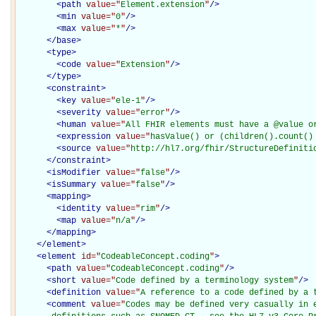
<
path
value="
Element.extension
"
/>
<
min
value="
0
"
/>
<
max
value="
*
"
/>
</
base
>
<
type
>
<
code
value="
Extension
"
/>
</
type
>
<
constraint
>
<
key
value="
ele-1
"
/>
<
severity
value="
error
"
/>
<
human
value="
All FHIR elements must have a @value o
<
expression
value="
hasValue() or (children().count()
<
source
value="
http://hl7.org/fhir/StructureDefiniti
</
constraint
>
<
isModifier
value="
false
"
/>
<
isSummary
value="
false
"
/>
<
mapping
>
<
identity
value="
rim
"
/>
<
map
value="
n/a
"
/>
</
mapping
>
</
element
>
<
element
id="
CodeableConcept.coding
"
>
<
path
value="
CodeableConcept.coding
"
/>
<
short
value="
Code defined by a terminology system
"
/>
<
definition
value="
A reference to a code defined by a 
<
comment
value="
Codes may be defined very casually in e