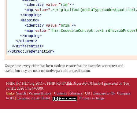
<
identity
value="
rim
"
/>
<
map
value="
./originalText[mediaType/code=&quot;text
</
mapping
>
<
mapping
>
<
identity
value="
orim
"
/>
<
map
value="
fhir:CodeableConcept.text rdfs:subProper
</
mapping
>
</
element
>
</
differential
>
</
StructureDefinition
>
Usage note: every effort has been made to ensure that the examples are correct and
useful, but they are not a normative part of the specification.
FHIR ®© HL7.org 2011+. FHIR R6 hl7.fhir.r6.core#6.0.0-ballot4 generated on Tue,
Jul 21, 2026 14:24+0000.
Links:
Search
|
Version History
|
Contents
|
Glossary
|
QA
|
Compare to R4
|
Compare
to R5
|
Compare to Last Ballot
|
|
Propose a change