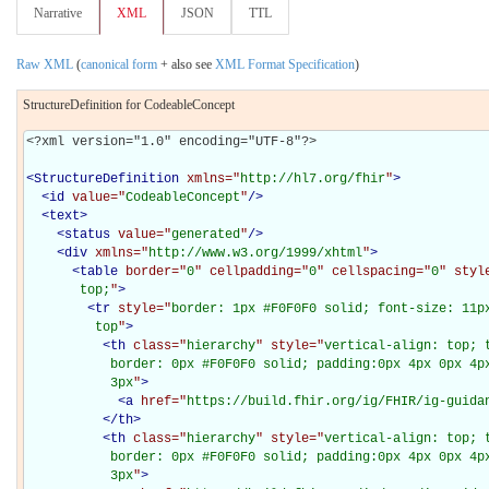
Narrative
XML
JSON
TTL
Raw XML
(
canonical form
+ also see
XML Format Specification
)
StructureDefinition for CodeableConcept
<?xml version="1.0" encoding="UTF-8"?>

<
StructureDefinition
xmlns="
http://hl7.org/fhir
"
>
<
id
value="
CodeableConcept
"
/>
<
text
>
<
status
value="
generated
"
/>
<
div
xmlns="
http://www.w3.org/1999/xhtml
"
>
<
table
border="
0
" cellpadding="
0
" cellspacing="
0
" styl
       top;
"
>
<
tr
style="
border: 1px #F0F0F0 solid; font-size: 11px
         top
"
>
<
th
class="
hierarchy
" style="
vertical-align: top; 
           border: 0px #F0F0F0 solid; padding:0px 4px 0px 4px
           3px
"
>
<
a
href="
https://build.fhir.org/ig/FHIR/ig-guida
</
th
>
<
th
class="
hierarchy
" style="
vertical-align: top; 
           border: 0px #F0F0F0 solid; padding:0px 4px 0px 4px
           3px
"
>