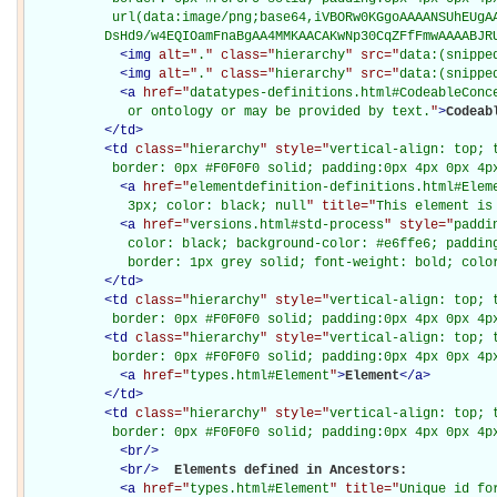
           url(data:image/png;base64,iVBORw0KGgoAAAANSUhEUgAA
          DsHd9/w4EQIOamFnaBgAA4MMKAACAKwNp30CqZFfFmwAAAABJR
<
img
alt="
.
" class="
hierarchy
" src="
data:(snippe
<
img
alt="
.
" class="
hierarchy
" src="
data:(snippe
<
a
href="
datatypes-definitions.html#CodeableConc
             or ontology or may be provided by text.
"
>
Codeab
</
td
>
<
td
class="
hierarchy
" style="
vertical-align: top; 
           border: 0px #F0F0F0 solid; padding:0px 4px 0px 4p
<
a
href="
elementdefinition-definitions.html#Elem
             3px; color: black; null
" title="
This element is
<
a
href="
versions.html#std-process
" style="
paddi
             color: black; background-color: #e6ffe6; padding
             border: 1px grey solid; font-weight: bold; colo
</
td
>
<
td
class="
hierarchy
" style="
vertical-align: top; 
           border: 0px #F0F0F0 solid; padding:0px 4px 0px 4p
<
td
class="
hierarchy
" style="
vertical-align: top; 
           border: 0px #F0F0F0 solid; padding:0px 4px 0px 4p
<
a
href="
types.html#Element
"
>
Element
</
a
>
</
td
>
<
td
class="
hierarchy
" style="
vertical-align: top; 
           border: 0px #F0F0F0 solid; padding:0px 4px 0px 4p
<
br
/>
<
br
/>
Elements defined in Ancestors: 

<
a
href="
types.html#Element
" title="
Unique id fo