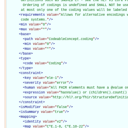
       definitions such as SNOMED CT - see the HL7 v3 Core Pr
        Ordering of codings is undefined and SHALL NOT be use
       at most only one of the coding values will be labeled
<
requirements
value="
Allows for alternative encodings 
       code systems.
"
/>
<
min
value="
0
"
/>
<
max
value="
*
"
/>
<
base
>
<
path
value="
CodeableConcept.coding
"
/>
<
min
value="
0
"
/>
<
max
value="
*
"
/>
</
base
>
<
type
>
<
code
value="
Coding
"
/>
</
type
>
<
constraint
>
<
key
value="
ele-1
"
/>
<
severity
value="
error
"
/>
<
human
value="
All FHIR elements must have a @value o
<
expression
value="
hasValue() or (children().count()
<
source
value="
http://hl7.org/fhir/StructureDefiniti
</
constraint
>
<
isModifier
value="
false
"
/>
<
isSummary
value="
true
"
/>
<
mapping
>
<
identity
value="
v2
"
/>
<
map
value="
C*E.1-8, C*E.10-22
"
/>