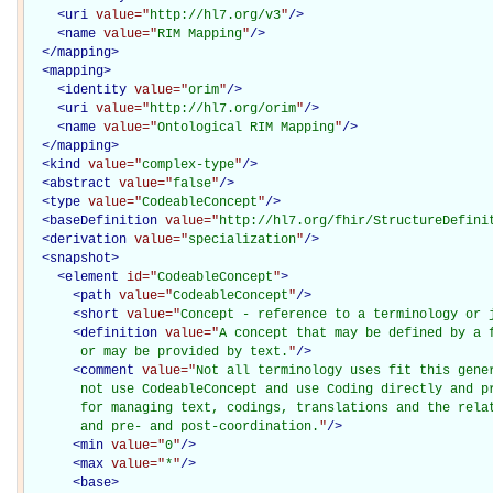
<
uri
value="
http://hl7.org/v3
"
/>
<
name
value="
RIM Mapping
"
/>
</
mapping
>
<
mapping
>
<
identity
value="
orim
"
/>
<
uri
value="
http://hl7.org/orim
"
/>
<
name
value="
Ontological RIM Mapping
"
/>
</
mapping
>
<
kind
value="
complex-type
"
/>
<
abstract
value="
false
"
/>
<
type
value="
CodeableConcept
"
/>
<
baseDefinition
value="
http://hl7.org/fhir/StructureDefini
<
derivation
value="
specialization
"
/>
<
snapshot
>
<
element
id="
CodeableConcept
"
>
<
path
value="
CodeableConcept
"
/>
<
short
value="
Concept - reference to a terminology or 
<
definition
value="
A concept that may be defined by a f
       or may be provided by text.
"
/>
<
comment
value="
Not all terminology uses fit this gener
       not use CodeableConcept and use Coding directly and pr
       for managing text, codings, translations and the relat
       and pre- and post-coordination.
"
/>
<
min
value="
0
"
/>
<
max
value="
*
"
/>
<
base
>