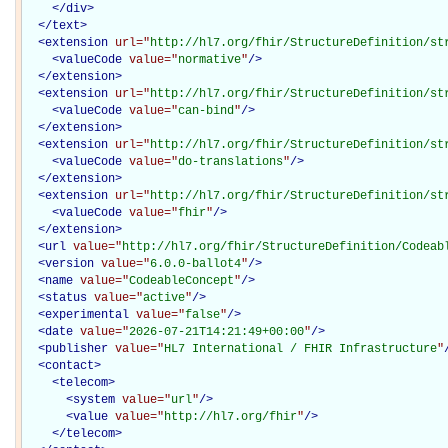
</
div
>
</
text
>
<
extension
url="
http://hl7.org/fhir/StructureDefinition/st
<
valueCode
value="
normative
"
/>
</
extension
>
<
extension
url="
http://hl7.org/fhir/StructureDefinition/st
<
valueCode
value="
can-bind
"
/>
</
extension
>
<
extension
url="
http://hl7.org/fhir/StructureDefinition/st
<
valueCode
value="
do-translations
"
/>
</
extension
>
<
extension
url="
http://hl7.org/fhir/StructureDefinition/st
<
valueCode
value="
fhir
"
/>
</
extension
>
<
url
value="
http://hl7.org/fhir/StructureDefinition/Codeab
<
version
value="
6.0.0-ballot4
"
/>
<
name
value="
CodeableConcept
"
/>
<
status
value="
active
"
/>
<
experimental
value="
false
"
/>
<
date
value="
2026-07-21T14:21:49+00:00
"
/>
<
publisher
value="
HL7 International / FHIR Infrastructure
"
<
contact
>
<
telecom
>
<
system
value="
url
"
/>
<
value
value="
http://hl7.org/fhir
"
/>
</
telecom
>