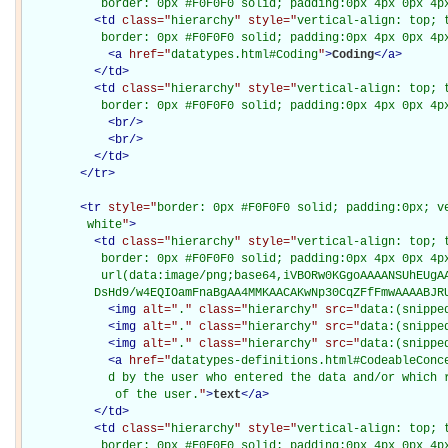
           border: 0px #F0F0F0 solid; padding:0px 4px 0px 4p
<
td
class="
hierarchy
" style="
vertical-align: top; 
           border: 0px #F0F0F0 solid; padding:0px 4px 0px 4p
<
a
href="
datatypes.html#Coding
"
>
Coding
</
a
>
</
td
>
<
td
class="
hierarchy
" style="
vertical-align: top; 
           border: 0px #F0F0F0 solid; padding:0px 4px 0px 4p
<
br
/>
<
br
/>
</
td
>
</
tr
>
<
tr
style="
border: 0px #F0F0F0 solid; padding:0px; ve
         white
"
>
<
td
class="
hierarchy
" style="
vertical-align: top; 
           border: 0px #F0F0F0 solid; padding:0px 4px 0px 4px
           url(data:image/png;base64,iVBORw0KGgoAAAANSUhEUgAA
          DsHd9/w4EQIOamFnaBgAA4MMKAACAKwNp30CqZFfFmwAAAABJR
<
img
alt="
.
" class="
hierarchy
" src="
data:(snippe
<
img
alt="
.
" class="
hierarchy
" src="
data:(snippe
<
img
alt="
.
" class="
hierarchy
" src="
data:(snippe
<
a
href="
datatypes-definitions.html#CodeableConc
            d by the user who entered the data and/or which r
             of the user.
"
>
text
</
a
>
</
td
>
<
td
class="
hierarchy
" style="
vertical-align: top; 
           border: 0px #F0F0F0 solid; padding:0px 4px 0px 4p