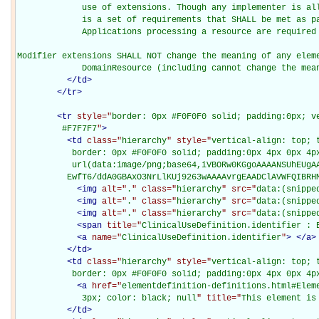
             use of extensions. Though any implementer is all
             is a set of requirements that SHALL be met as pa
             Applications processing a resource are required 
Modifier extensions SHALL NOT change the meaning of any eleme
             DomainResource (including cannot change the mea
</
td
>
</
tr
>
<
tr
style="
border: 0px #F0F0F0 solid; padding:0px; ve
         #F7F7F7
"
>
<
td
class="
hierarchy
" style="
vertical-align: top; 
           border: 0px #F0F0F0 solid; padding:0px 4px 0px 4px
           url(data:image/png;base64,iVBORw0KGgoAAAANSUhEUgAA
          EwfT6/ddA0GBAxO3NrLlKUj9263wAAAAvrgEAADClAVWFQIBRH
<
img
alt="
.
" class="
hierarchy
" src="
data:(snippe
<
img
alt="
.
" class="
hierarchy
" src="
data:(snippe
<
img
alt="
.
" class="
hierarchy
" src="
data:(snippe
<
span
title="
ClinicalUseDefinition.identifier : 
<
a
name="
ClinicalUseDefinition.identifier
"
>
</
a
>
</
td
>
<
td
class="
hierarchy
" style="
vertical-align: top; 
           border: 0px #F0F0F0 solid; padding:0px 4px 0px 4p
<
a
href="
elementdefinition-definitions.html#Elem
             3px; color: black; null
" title="
This element is
</
td
>