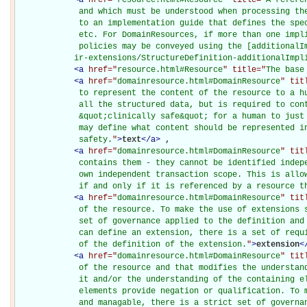
             and which must be understood when processing the
             to an implementation guide that defines the spec
             etc. For DomainResources, if more than one impli
             policies may be conveyed using the [additionalIm
            ir-extensions/StructureDefinition-additionalImpl
<
a
href="
resource.html#Resource
" title="
The base
<
a
href="
domainresource.html#DomainResource
" tit
             to represent the content of the resource to a hu
             all the structured data, but is required to cont
             &quot;clinically safe&quot; for a human to just 
             may define what content should be represented in
             safety.
"
>
text
</
a
>
, 

<
a
href="
domainresource.html#DomainResource
" tit
             contains them - they cannot be identified indepe
             own independent transaction scope. This is allow
             if and only if it is referenced by a resource t
<
a
href="
domainresource.html#DomainResource
" tit
             of the resource. To make the use of extensions s
             set of governance applied to the definition and 
             can define an extension, there is a set of requi
             of the definition of the extension.
"
>
extension
<
<
a
href="
domainresource.html#DomainResource
" tit
             of the resource and that modifies the understand
             it and/or the understanding of the containing el
             elements provide negation or qualification. To m
             and managable, there is a strict set of governan