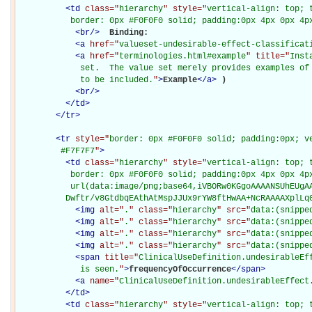
<
td
class="
hierarchy
" style="
vertical-align: top; 
           border: 0px #F0F0F0 solid; padding:0px 4px 0px 4p
<
br
/>
Binding: 

<
a
href="
valueset-undesirable-effect-classificat
<
a
href="
terminologies.html#example
" title="
Inst
             set.  The value set merely provides examples of 
             to be included.
"
>
Example
</
a
>
)

<
br
/>
</
td
>
</
tr
>
<
tr
style="
border: 0px #F0F0F0 solid; padding:0px; ve
         #F7F7F7
"
>
<
td
class="
hierarchy
" style="
vertical-align: top; 
           border: 0px #F0F0F0 solid; padding:0px 4px 0px 4px
           url(data:image/png;base64,iVBORw0KGgoAAAANSUhEUgAA
          Dwftr/v8GtdbqEAthAtMspJJUx9rYW8ftHwAA+NcRAAAAXplLq
<
img
alt="
.
" class="
hierarchy
" src="
data:(snippe
<
img
alt="
.
" class="
hierarchy
" src="
data:(snippe
<
img
alt="
.
" class="
hierarchy
" src="
data:(snippe
<
img
alt="
.
" class="
hierarchy
" src="
data:(snippe
<
span
title="
ClinicalUseDefinition.undesirableEf
             is seen.
"
>
frequencyOfOccurrence
</
span
>
<
a
name="
ClinicalUseDefinition.undesirableEffect
</
td
>
<
td
class="
hierarchy
" style="
vertical-align: top; 