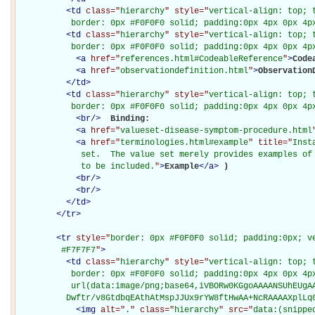
<
td
class="
hierarchy
" style="
vertical-align: top; 
           border: 0px #F0F0F0 solid; padding:0px 4px 0px 4p
<
td
class="
hierarchy
" style="
vertical-align: top; 
           border: 0px #F0F0F0 solid; padding:0px 4px 0px 4p
<
a
href="
references.html#CodeableReference
"
>
Code
<
a
href="
observationdefinition.html
"
>
Observation
</
td
>
<
td
class="
hierarchy
" style="
vertical-align: top; 
           border: 0px #F0F0F0 solid; padding:0px 4px 0px 4p
<
br
/>
Binding: 

<
a
href="
valueset-disease-symptom-procedure.html
<
a
href="
terminologies.html#example
" title="
Inst
             set.  The value set merely provides examples of 
             to be included.
"
>
Example
</
a
>
)

<
br
/>
<
br
/>
</
td
>
</
tr
>
<
tr
style="
border: 0px #F0F0F0 solid; padding:0px; ve
         #F7F7F7
"
>
<
td
class="
hierarchy
" style="
vertical-align: top; 
           border: 0px #F0F0F0 solid; padding:0px 4px 0px 4px
           url(data:image/png;base64,iVBORw0KGgoAAAANSUhEUgAA
          Dwftr/v8GtdbqEAthAtMspJJUx9rYW8ftHwAA+NcRAAAAXplLq
<
img
alt="
.
" class="
hierarchy
" src="
data:(snippe