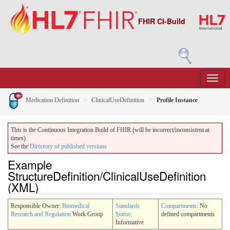
FHIR CI-Build
Medication Definition
ClinicalUseDefinition
Profile Instance
This is the Continuous Integration Build of FHIR (will be incorrect/inconsistent at
times).
See the
Directory of published versions
Example
StructureDefinition/ClinicalUseDefinition
(XML)
Responsible Owner:
Biomedical
Standards
Compartments
: No
Research and Regulation
Work Group
Status
:
defined compartments
Informative