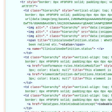
<
tr
style="
border: 0px #F0F0F0 solid; padding:0px; ve
         #F7F7F7
"
>
<
td
class="
hierarchy
" style="
vertical-align: top; 
           border: 0px #F0F0F0 solid; padding:0px 4px 0px 4px
           url(data:image/png;base64,iVBORw0KGgoAAAANSUhEUgAA
          EwfT6/ddA0GBAxO3NrLlKUj9263wAAAAvrgEAADClAVWFQIBRH
<
img
alt="
.
" class="
hierarchy
" src="
data:(snippe
<
img
alt="
.
" class="
hierarchy
" src="
data:(snippe
<
img
alt="
.
" class="
hierarchy
" src="
data:(snippe
<
span
title="
ClinicalUseDefinition.status : Wheth
             been retired etc.
"
>
status
</
span
>
<
a
name="
ClinicalUseDefinition.status
"
>
</
a
>
</
td
>
<
td
class="
hierarchy
" style="
vertical-align: top; 
           border: 0px #F0F0F0 solid; padding:0px 4px 0px 4p
<
a
href="
conformance-rules.html#isModifier
" styl
             3px; color: black; null
" title="
This element is
<
a
href="
elementdefinition-definitions.html#Elem
             3px; color: black; null
" title="
This element is
</
td
>
<
td
class="
hierarchy
" style="
vertical-align: top; 
           border: 0px #F0F0F0 solid; padding:0px 4px 0px 4p
<
td
class="
hierarchy
" style="
vertical-align: top; 
           border: 0px #F0F0F0 solid; padding:0px 4px 0px 4p
<
a
href="
datatypes.html#CodeableConcept
"
>
Codeabl
</
td
>