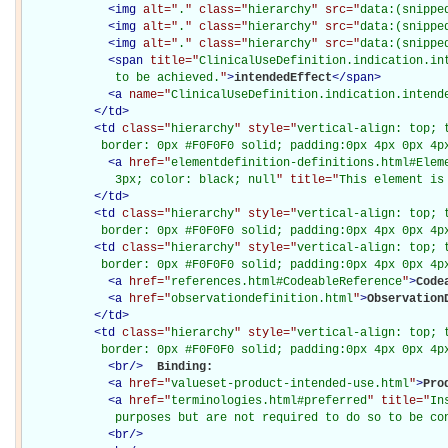
<
img
alt="
.
" class="
hierarchy
" src="
data:(snippe
<
img
alt="
.
" class="
hierarchy
" src="
data:(snippe
<
img
alt="
.
" class="
hierarchy
" src="
data:(snippe
<
span
title="
ClinicalUseDefinition.indication.in
             to be achieved.
"
>
intendedEffect
</
span
>
<
a
name="
ClinicalUseDefinition.indication.intend
</
td
>
<
td
class="
hierarchy
" style="
vertical-align: top; 
           border: 0px #F0F0F0 solid; padding:0px 4px 0px 4p
<
a
href="
elementdefinition-definitions.html#Elem
             3px; color: black; null
" title="
This element is
</
td
>
<
td
class="
hierarchy
" style="
vertical-align: top; 
           border: 0px #F0F0F0 solid; padding:0px 4px 0px 4p
<
td
class="
hierarchy
" style="
vertical-align: top; 
           border: 0px #F0F0F0 solid; padding:0px 4px 0px 4p
<
a
href="
references.html#CodeableReference
"
>
Code
<
a
href="
observationdefinition.html
"
>
Observation
</
td
>
<
td
class="
hierarchy
" style="
vertical-align: top; 
           border: 0px #F0F0F0 solid; padding:0px 4px 0px 4p
<
br
/>
Binding: 

<
a
href="
valueset-product-intended-use.html
"
>
Pro
<
a
href="
terminologies.html#preferred
" title="
In
             purposes but are not required to do so to be co
<
br
/>