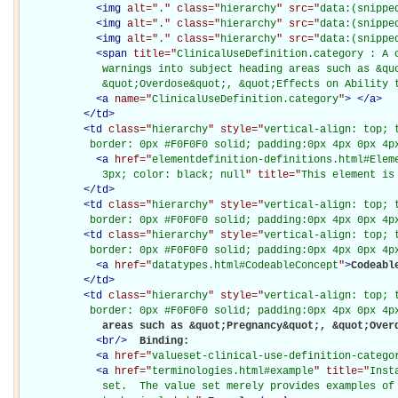
<
img
alt="
.
" class="
hierarchy
" src="
data:(snippe
<
img
alt="
.
" class="
hierarchy
" src="
data:(snippe
<
img
alt="
.
" class="
hierarchy
" src="
data:(snippe
<
span
title="
ClinicalUseDefinition.category : A 
             warnings into subject heading areas such as &quo
             &quot;Overdose&quot;, &quot;Effects on Ability 
<
a
name="
ClinicalUseDefinition.category
"
>
</
a
>
</
td
>
<
td
class="
hierarchy
" style="
vertical-align: top; 
           border: 0px #F0F0F0 solid; padding:0px 4px 0px 4p
<
a
href="
elementdefinition-definitions.html#Elem
             3px; color: black; null
" title="
This element is
</
td
>
<
td
class="
hierarchy
" style="
vertical-align: top; 
           border: 0px #F0F0F0 solid; padding:0px 4px 0px 4p
<
td
class="
hierarchy
" style="
vertical-align: top; 
           border: 0px #F0F0F0 solid; padding:0px 4px 0px 4p
<
a
href="
datatypes.html#CodeableConcept
"
>
Codeabl
</
td
>
<
td
class="
hierarchy
" style="
vertical-align: top; 
           border: 0px #F0F0F0 solid; padding:0px 4px 0px 4p
             areas such as &quot;Pregnancy&quot;, &quot;Overd
<
br
/>
Binding: 

<
a
href="
valueset-clinical-use-definition-catego
<
a
href="
terminologies.html#example
" title="
Inst
             set.  The value set merely provides examples of 