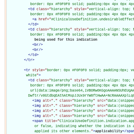
           border: 0px #F0F0F0 solid; padding:0px 4px 0px 4p
<
td
class="
hierarchy
" style="
vertical-align: top; 
           border: 0px #F0F0F0 solid; padding:0px 4px 0px 4p
<
a
href="
#ClinicalUseDefinition.undesirableEffec
</
td
>
<
td
class="
hierarchy
" style="
vertical-align: top; 
           border: 0px #F0F0F0 solid; padding:0px 4px 0px 4p
             being used for this indication

<
br
/>
<
br
/>
</
td
>
</
tr
>
<
tr
style="
border: 0px #F0F0F0 solid; padding:0px; ve
         white
"
>
<
td
class="
hierarchy
" style="
vertical-align: top; 
           border: 0px #F0F0F0 solid; padding:0px 4px 0px 4px
           url(data:image/png;base64,iVBORw0KGgoAAAANSUhEUgAA
          Dwftr/v8GtdbqEAthAtMspJJUx9rYW8ftHwAA+NcRAAAAXplLq
<
img
alt="
.
" class="
hierarchy
" src="
data:(snippe
<
img
alt="
.
" class="
hierarchy
" src="
data:(snippe
<
img
alt="
.
" class="
hierarchy
" src="
data:(snippe
<
img
alt="
.
" class="
hierarchy
" src="
data:(snippe
<
span
title="
ClinicalUseDefinition.indication.app
             or false, indicating whether the indication is a
             applied its other elements.
"
>
applicability
</
spa