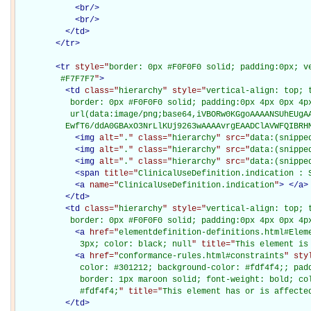
<
br
/>
<
br
/>
</
td
>
</
tr
>
<
tr
style="
border: 0px #F0F0F0 solid; padding:0px; ve
         #F7F7F7
"
>
<
td
class="
hierarchy
" style="
vertical-align: top; 
           border: 0px #F0F0F0 solid; padding:0px 4px 0px 4px
           url(data:image/png;base64,iVBORw0KGgoAAAANSUhEUgAA
          EwfT6/ddA0GBAxO3NrLlKUj9263wAAAAvrgEAADClAVWFQIBRH
<
img
alt="
.
" class="
hierarchy
" src="
data:(snippe
<
img
alt="
.
" class="
hierarchy
" src="
data:(snippe
<
img
alt="
.
" class="
hierarchy
" src="
data:(snippe
<
span
title="
ClinicalUseDefinition.indication : 
<
a
name="
ClinicalUseDefinition.indication
"
>
</
a
>
</
td
>
<
td
class="
hierarchy
" style="
vertical-align: top; 
           border: 0px #F0F0F0 solid; padding:0px 4px 0px 4p
<
a
href="
elementdefinition-definitions.html#Elem
             3px; color: black; null
" title="
This element is
<
a
href="
conformance-rules.html#constraints
" sty
             color: #301212; background-color: #fdf4f4;; padd
             border: 1px maroon solid; font-weight: bold; col
             #fdf4f4;
" title="
This element has or is affecte
</
td
>