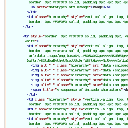
           border: 0px #F0F0F0 solid; padding:0px 4px 0px 4p
<
a
href="
datatypes.html#Range
"
>
Range
</
a
>
</
td
>
<
td
class="
hierarchy
" style="
vertical-align: top; 
           border: 0px #F0F0F0 solid; padding:0px 4px 0px 4p
</
tr
>
<
tr
style="
border: 0px #F0F0F0 solid; padding:0px; ve
         white
"
>
<
td
class="
hierarchy
" style="
vertical-align: top; 
           border: 0px #F0F0F0 solid; padding:0px 4px 0px 4px
           url(data:image/png;base64,iVBORw0KGgoAAAANSUhEUgAA
          Dwftr/v8GtdbqEAthAtMspJJUx9rYW8ftHwAA+NcRAAAAXplLq
<
img
alt="
.
" class="
hierarchy
" src="
data:(snippe
<
img
alt="
.
" class="
hierarchy
" src="
data:(snippe
<
img
alt="
.
" class="
hierarchy
" src="
data:(snippe
<
img
alt="
.
" class="
hierarchy
" src="
data:(snippe
<
img
alt="
.
" class="
hierarchy
" src="
data:(snippe
<
span
title="
A sequence of Unicode characters
"
>
d
</
td
>
<
td
class="
hierarchy
" style="
vertical-align: top; 
           border: 0px #F0F0F0 solid; padding:0px 4px 0px 4p
<
td
class="
hierarchy
" style="
vertical-align: top; 
           border: 0px #F0F0F0 solid; padding:0px 4px 0px 4p
<
td
class="
hierarchy
" style="
vertical-align: top; 
           border: 0px #F0F0F0 solid; padding:0px 4px 0px 4p