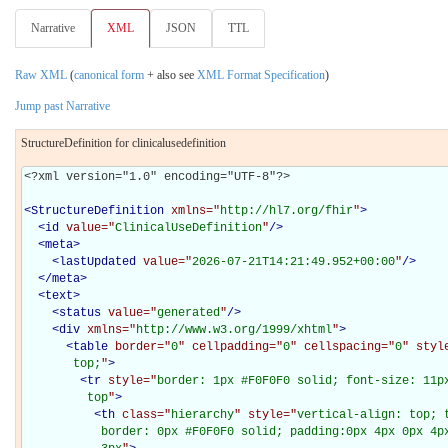
Narrative
XML
JSON
TTL
Raw XML
(
canonical form
+ also see
XML Format Specification
)
Jump past Narrative
StructureDefinition for clinicalusedefinition
<?xml version="1.0" encoding="UTF-8"?>

<
StructureDefinition
xmlns="
http://hl7.org/fhir
"
>
<
id
value="
ClinicalUseDefinition
"
/>
<
meta
>
<
lastUpdated
value="
2026-07-21T14:21:49.952+00:00
"
/>
</
meta
>
<
text
>
<
status
value="
generated
"
/>
<
div
xmlns="
http://www.w3.org/1999/xhtml
"
>
<
table
border="
0
" cellpadding="
0
" cellspacing="
0
" styl
       top;
"
>
<
tr
style="
border: 1px #F0F0F0 solid; font-size: 11px
         top
"
>
<
th
class="
hierarchy
" style="
vertical-align: top; 
           border: 0px #F0F0F0 solid; padding:0px 4px 0px 4px