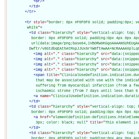
<
br
/>
</
td
>
</
tr
>
<
tr
style="
border: 0px #F0F0F0 solid; padding:0px; ve
         white
"
>
<
td
class="
hierarchy
" style="
vertical-align: top; 
           border: 0px #F0F0F0 solid; padding:0px 4px 0px 4px
           url(data:image/png;base64,iVBORw0KGgoAAAANSUhEUgAA
          Dwftr/v8GtdbqEAthAtMspJJUx9rYW8ftHwAA+NcRAAAAXplLq
<
img
alt="
.
" class="
hierarchy
" src="
data:(snippe
<
img
alt="
.
" class="
hierarchy
" src="
data:(snippe
<
img
alt="
.
" class="
hierarchy
" src="
data:(snippe
<
img
alt="
.
" class="
hierarchy
" src="
data:(snippe
<
span
title="
ClinicalUseDefinition.indication.dur
             that may be associated with use with the indicat
             suffering from myocardial infarction (from a few
             ischaemic stroke (from 7 days until less than 6
<
a
name="
ClinicalUseDefinition.indication.durati
</
td
>
<
td
class="
hierarchy
" style="
vertical-align: top; 
           border: 0px #F0F0F0 solid; padding:0px 4px 0px 4p
<
a
href="
elementdefinition-definitions.html#Elem
             3px; color: black; null
" title="
This element is
</
td
>
<
td
class="
hierarchy
" style="
vertical-align: top; 
           border: 0px #F0F0F0 solid; padding:0px 4px 0px 4p