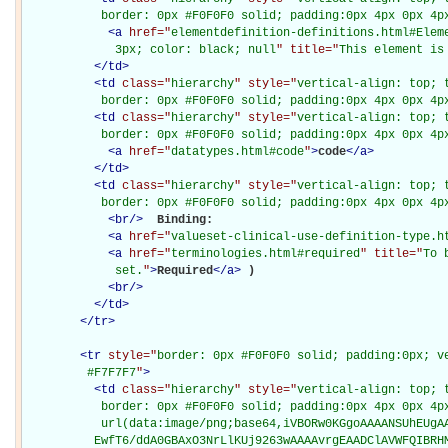
           border: 0px #F0F0F0 solid; padding:0px 4px 0px 4p
<
a
href="
elementdefinition-definitions.html#Elem
             3px; color: black; null
" title="
This element is
</
td
>
<
td
class="
hierarchy
" style="
vertical-align: top; 
           border: 0px #F0F0F0 solid; padding:0px 4px 0px 4p
<
td
class="
hierarchy
" style="
vertical-align: top; 
           border: 0px #F0F0F0 solid; padding:0px 4px 0px 4p
<
a
href="
datatypes.html#code
"
>
code
</
a
>
</
td
>
<
td
class="
hierarchy
" style="
vertical-align: top; 
           border: 0px #F0F0F0 solid; padding:0px 4px 0px 4p
<
br
/>
Binding: 

<
a
href="
valueset-clinical-use-definition-type.h
<
a
href="
terminologies.html#required
" title="
To 
             set.
"
>
Required
</
a
>
)

<
br
/>
</
td
>
</
tr
>
<
tr
style="
border: 0px #F0F0F0 solid; padding:0px; ve
         #F7F7F7
"
>
<
td
class="
hierarchy
" style="
vertical-align: top; 
           border: 0px #F0F0F0 solid; padding:0px 4px 0px 4px
           url(data:image/png;base64,iVBORw0KGgoAAAANSUhEUgAA
          EwfT6/ddA0GBAxO3NrLlKUj9263wAAAAvrgEAADClAVWFQIBRH