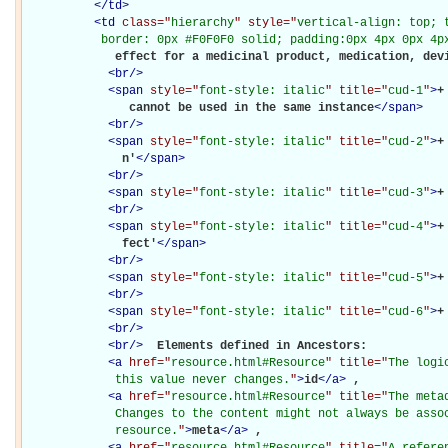
</
td
>
<
td
class="
hierarchy
" style="
vertical-align: top; 
           border: 0px #F0F0F0 solid; padding:0px 4px 0px 4p
             effect for a medicinal product, medication, devi
<
br
/>
<
span
style="
font-style: italic
" title="
cud-1
"
>
+
               cannot be used in the same instance
</
span
>
<
br
/>
<
span
style="
font-style: italic
" title="
cud-2
"
>
+
              n'
</
span
>
<
br
/>
<
span
style="
font-style: italic
" title="
cud-3
"
>
+
<
br
/>
<
span
style="
font-style: italic
" title="
cud-4
"
>
+
              fect'
</
span
>
<
br
/>
<
span
style="
font-style: italic
" title="
cud-5
"
>
+
<
br
/>
<
span
style="
font-style: italic
" title="
cud-6
"
>
+
<
br
/>
<
br
/>
Elements defined in Ancestors: 

<
a
href="
resource.html#Resource
" title="
The logi
             this value never changes.
"
>
id
</
a
>
, 

<
a
href="
resource.html#Resource
" title="
The meta
             Changes to the content might not always be assoc
             resource.
"
>
meta
</
a
>
, 

<
a
href="
resource.html#Resource
" title="
A refere