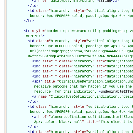
<
a
href="
datatypes.html#string
"
>
string
</
a
>
</
td
>
<
td
class="
hierarchy
" style="
vertical-align: top; 
           border: 0px #F0F0F0 solid; padding:0px 4px 0px 4p
</
tr
>
<
tr
style="
border: 0px #F0F0F0 solid; padding:0px; ve
         #F7F7F7
"
>
<
td
class="
hierarchy
" style="
vertical-align: top; 
           border: 0px #F0F0F0 solid; padding:0px 4px 0px 4px
           url(data:image/png;base64,iVBORw0KGgoAAAANSUhEUgAA
          Dwftr/v8GtdbqEAthAtMspJJUx9rYW8ftHwAA+NcRAAAAXplLq
<
img
alt="
.
" class="
hierarchy
" src="
data:(snippe
<
img
alt="
.
" class="
hierarchy
" src="
data:(snippe
<
img
alt="
.
" class="
hierarchy
" src="
data:(snippe
<
img
alt="
.
" class="
hierarchy
" src="
data:(snippe
<
span
title="
ClinicalUseDefinition.indication.und
             negative outcome that may happen if you use the 
             resource) for this indication.
"
>
undesirableEffe
<
a
name="
ClinicalUseDefinition.indication.undesi
</
td
>
<
td
class="
hierarchy
" style="
vertical-align: top; 
           border: 0px #F0F0F0 solid; padding:0px 4px 0px 4p
<
a
href="
elementdefinition-definitions.html#Elem
             3px; color: black; null
" title="
This element is
</
td
>
<
td
class="
hierarchy
" style="
vertical-align: top; 