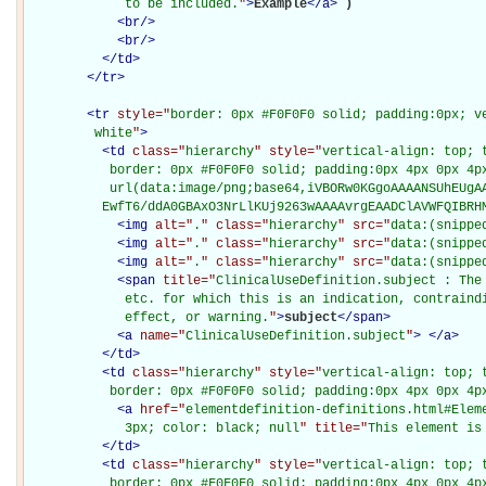
             to be included.
"
>
Example
</
a
>
)

<
br
/>
<
br
/>
</
td
>
</
tr
>
<
tr
style="
border: 0px #F0F0F0 solid; padding:0px; ve
         white
"
>
<
td
class="
hierarchy
" style="
vertical-align: top; 
           border: 0px #F0F0F0 solid; padding:0px 4px 0px 4px
           url(data:image/png;base64,iVBORw0KGgoAAAANSUhEUgAA
          EwfT6/ddA0GBAxO3NrLlKUj9263wAAAAvrgEAADClAVWFQIBRH
<
img
alt="
.
" class="
hierarchy
" src="
data:(snippe
<
img
alt="
.
" class="
hierarchy
" src="
data:(snippe
<
img
alt="
.
" class="
hierarchy
" src="
data:(snippe
<
span
title="
ClinicalUseDefinition.subject : The
             etc. for which this is an indication, contraindi
             effect, or warning.
"
>
subject
</
span
>
<
a
name="
ClinicalUseDefinition.subject
"
>
</
a
>
</
td
>
<
td
class="
hierarchy
" style="
vertical-align: top; 
           border: 0px #F0F0F0 solid; padding:0px 4px 0px 4p
<
a
href="
elementdefinition-definitions.html#Elem
             3px; color: black; null
" title="
This element is
</
td
>
<
td
class="
hierarchy
" style="
vertical-align: top; 
           border: 0px #F0F0F0 solid; padding:0px 4px 0px 4p