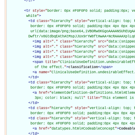
</
tr
>
<
tr
style="
border: 0px #F0F0F0 solid; padding:0px; ve
         white
"
>
<
td
class="
hierarchy
" style="
vertical-align: top; 
           border: 0px #F0F0F0 solid; padding:0px 4px 0px 4px
           url(data:image/png;base64,iVBORw0KGgoAAAANSUhEUgAA
          Dwftr/v8GtdbqEAthAtMspJJUx9rYW8ftHwAA+NcRAAAAXplLq
<
img
alt="
.
" class="
hierarchy
" src="
data:(snippe
<
img
alt="
.
" class="
hierarchy
" src="
data:(snippe
<
img
alt="
.
" class="
hierarchy
" src="
data:(snippe
<
img
alt="
.
" class="
hierarchy
" src="
data:(snippe
<
span
title="
ClinicalUseDefinition.undesirableEff
             of the effect.
"
>
classification
</
span
>
<
a
name="
ClinicalUseDefinition.undesirableEffect
</
td
>
<
td
class="
hierarchy
" style="
vertical-align: top; 
           border: 0px #F0F0F0 solid; padding:0px 4px 0px 4p
<
a
href="
elementdefinition-definitions.html#Elem
             3px; color: black; null
" title="
This element is
</
td
>
<
td
class="
hierarchy
" style="
vertical-align: top; 
           border: 0px #F0F0F0 solid; padding:0px 4px 0px 4p
<
td
class="
hierarchy
" style="
vertical-align: top; 
           border: 0px #F0F0F0 solid; padding:0px 4px 0px 4p
<
a
href="
datatypes.html#CodeableConcept
"
>
Codeabl
</
td
>