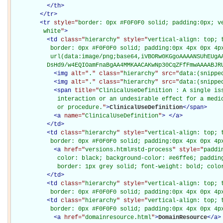
</
th
>
</
tr
>
<
tr
style="
border: 0px #F0F0F0 solid; padding:0px; ve
         white
"
>
<
td
class="
hierarchy
" style="
vertical-align: top; 
           border: 0px #F0F0F0 solid; padding:0px 4px 0px 4px
           url(data:image/png;base64,iVBORw0KGgoAAAANSUhEUgAA
          DsHd9/w4EQIOamFnaBgAA4MMKAACAKwNp30CqZFfFmwAAAABJR
<
img
alt="
.
" class="
hierarchy
" src="
data:(snippe
<
img
alt="
.
" class="
hierarchy
" src="
data:(snippe
<
span
title="
ClinicalUseDefinition : A single iss
             interaction or an undesirable effect for a medic
             or procedure.
"
>
ClinicalUseDefinition
</
span
>
<
a
name="
ClinicalUseDefinition
"
>
</
a
>
</
td
>
<
td
class="
hierarchy
" style="
vertical-align: top; 
           border: 0px #F0F0F0 solid; padding:0px 4px 0px 4p
<
a
href="
versions.html#std-process
" style="
paddi
             color: black; background-color: #e6ffe6; padding
             border: 1px grey solid; font-weight: bold; colo
</
td
>
<
td
class="
hierarchy
" style="
vertical-align: top; 
           border: 0px #F0F0F0 solid; padding:0px 4px 0px 4p
<
td
class="
hierarchy
" style="
vertical-align: top; 
           border: 0px #F0F0F0 solid; padding:0px 4px 0px 4p
<
a
href="
domainresource.html
"
>
DomainResource
</
a
>