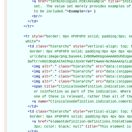
<
a
href="
terminologies.html#example
" title="
Inst
             set.  The value set merely provides examples of 
             to be included.
"
>
Example
</
a
>
)

<
br
/>
</
td
>
</
tr
>
<
tr
style="
border: 0px #F0F0F0 solid; padding:0px; ve
         white
"
>
<
td
class="
hierarchy
" style="
vertical-align: top; 
           border: 0px #F0F0F0 solid; padding:0px 4px 0px 4px
           url(data:image/png;base64,iVBORw0KGgoAAAANSUhEUgAA
          Dwftr/v8GtdbqEAthAtMspJJUx9rYW8ftHwAA+NcRAAAAXplLq
<
img
alt="
.
" class="
hierarchy
" src="
data:(snippe
<
img
alt="
.
" class="
hierarchy
" src="
data:(snippe
<
img
alt="
.
" class="
hierarchy
" src="
data:(snippe
<
img
alt="
.
" class="
hierarchy
" src="
data:(snippe
<
span
title="
ClinicalUseDefinition.indication.com
             or coinfection as part of the indication. Where 
             one of these is relevant, rather than all of th
<
a
name="
ClinicalUseDefinition.indication.comorb
</
td
>
<
td
class="
hierarchy
" style="
vertical-align: top; 
           border: 0px #F0F0F0 solid; padding:0px 4px 0px 4p
<
a
href="
elementdefinition-definitions.html#Elem
             3px; color: black; null
" title="
This element is
</
td
>