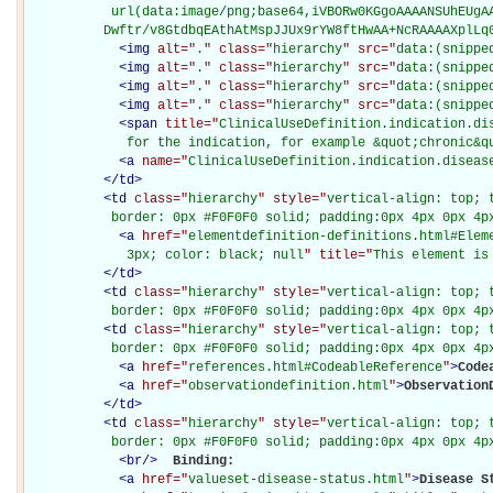
           url(data:image/png;base64,iVBORw0KGgoAAAANSUhEUgAA
          Dwftr/v8GtdbqEAthAtMspJJUx9rYW8ftHwAA+NcRAAAAXplLq
<
img
alt="
.
" class="
hierarchy
" src="
data:(snippe
<
img
alt="
.
" class="
hierarchy
" src="
data:(snippe
<
img
alt="
.
" class="
hierarchy
" src="
data:(snippe
<
img
alt="
.
" class="
hierarchy
" src="
data:(snippe
<
span
title="
ClinicalUseDefinition.indication.di
             for the indication, for example &quot;chronic&q
<
a
name="
ClinicalUseDefinition.indication.diseas
</
td
>
<
td
class="
hierarchy
" style="
vertical-align: top; 
           border: 0px #F0F0F0 solid; padding:0px 4px 0px 4p
<
a
href="
elementdefinition-definitions.html#Elem
             3px; color: black; null
" title="
This element is
</
td
>
<
td
class="
hierarchy
" style="
vertical-align: top; 
           border: 0px #F0F0F0 solid; padding:0px 4px 0px 4p
<
td
class="
hierarchy
" style="
vertical-align: top; 
           border: 0px #F0F0F0 solid; padding:0px 4px 0px 4p
<
a
href="
references.html#CodeableReference
"
>
Code
<
a
href="
observationdefinition.html
"
>
Observation
</
td
>
<
td
class="
hierarchy
" style="
vertical-align: top; 
           border: 0px #F0F0F0 solid; padding:0px 4px 0px 4p
<
br
/>
Binding: 

<
a
href="
valueset-disease-status.html
"
>
Disease S