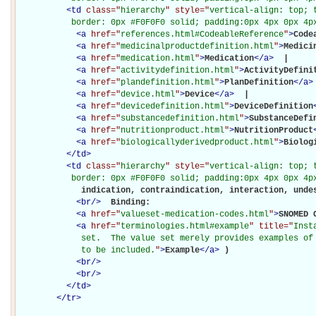
<
td
class="
hierarchy
" style="
vertical-align: top; 
           border: 0px #F0F0F0 solid; padding:0px 4px 0px 4p
<
a
href="
references.html#CodeableReference
"
>
Code
<
a
href="
medicinalproductdefinition.html
"
>
Medici
<
a
href="
medication.html
"
>
Medication
</
a
>
 | 

<
a
href="
activitydefinition.html
"
>
ActivityDefini
<
a
href="
plandefinition.html
"
>
PlanDefinition
</
a
>
<
a
href="
device.html
"
>
Device
</
a
>
 | 

<
a
href="
devicedefinition.html
"
>
DeviceDefinition
<
a
href="
substancedefinition.html
"
>
SubstanceDefi
<
a
href="
nutritionproduct.html
"
>
NutritionProduct
<
a
href="
biologicallyderivedproduct.html
"
>
Biolog
</
td
>
<
td
class="
hierarchy
" style="
vertical-align: top; 
           border: 0px #F0F0F0 solid; padding:0px 4px 0px 4p
             indication, contraindication, interaction, undes
<
br
/>
Binding: 

<
a
href="
valueset-medication-codes.html
"
>
SNOMED 
<
a
href="
terminologies.html#example
" title="
Inst
             set.  The value set merely provides examples of 
             to be included.
"
>
Example
</
a
>
)

<
br
/>
<
br
/>
</
td
>
</
tr
>