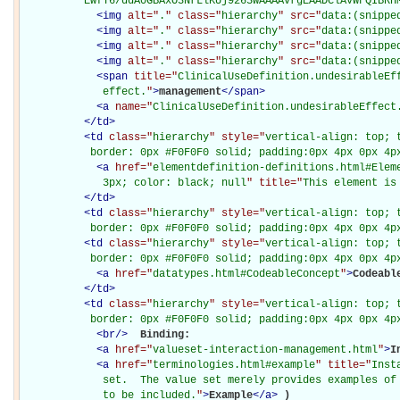
          EwfT6/ddA0GBAxO3NrLlKUj9263wAAAAvrgEAADClAVWFQIBRH
<
img
alt="
.
" class="
hierarchy
" src="
data:(snippe
<
img
alt="
.
" class="
hierarchy
" src="
data:(snippe
<
img
alt="
.
" class="
hierarchy
" src="
data:(snippe
<
img
alt="
.
" class="
hierarchy
" src="
data:(snippe
<
span
title="
ClinicalUseDefinition.undesirableEf
             effect.
"
>
management
</
span
>
<
a
name="
ClinicalUseDefinition.undesirableEffect
</
td
>
<
td
class="
hierarchy
" style="
vertical-align: top; 
           border: 0px #F0F0F0 solid; padding:0px 4px 0px 4p
<
a
href="
elementdefinition-definitions.html#Elem
             3px; color: black; null
" title="
This element is
</
td
>
<
td
class="
hierarchy
" style="
vertical-align: top; 
           border: 0px #F0F0F0 solid; padding:0px 4px 0px 4p
<
td
class="
hierarchy
" style="
vertical-align: top; 
           border: 0px #F0F0F0 solid; padding:0px 4px 0px 4p
<
a
href="
datatypes.html#CodeableConcept
"
>
Codeabl
</
td
>
<
td
class="
hierarchy
" style="
vertical-align: top; 
           border: 0px #F0F0F0 solid; padding:0px 4px 0px 4p
<
br
/>
Binding: 

<
a
href="
valueset-interaction-management.html
"
>
I
<
a
href="
terminologies.html#example
" title="
Inst
             set.  The value set merely provides examples of 
             to be included.
"
>
Example
</
a
>
)
