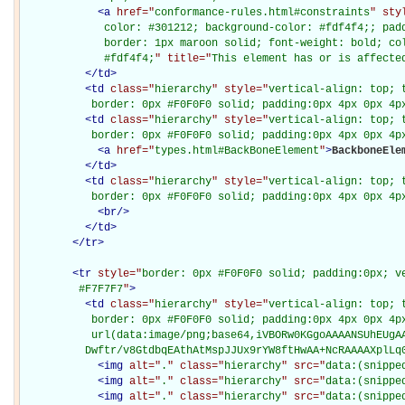
<
a
href="
conformance-rules.html#constraints
" sty
             color: #301212; background-color: #fdf4f4;; padd
             border: 1px maroon solid; font-weight: bold; col
             #fdf4f4;
" title="
This element has or is affecte
</
td
>
<
td
class="
hierarchy
" style="
vertical-align: top; 
           border: 0px #F0F0F0 solid; padding:0px 4px 0px 4p
<
td
class="
hierarchy
" style="
vertical-align: top; 
           border: 0px #F0F0F0 solid; padding:0px 4px 0px 4p
<
a
href="
types.html#BackBoneElement
"
>
BackboneEle
</
td
>
<
td
class="
hierarchy
" style="
vertical-align: top; 
           border: 0px #F0F0F0 solid; padding:0px 4px 0px 4p
<
br
/>
</
td
>
</
tr
>
<
tr
style="
border: 0px #F0F0F0 solid; padding:0px; ve
         #F7F7F7
"
>
<
td
class="
hierarchy
" style="
vertical-align: top; 
           border: 0px #F0F0F0 solid; padding:0px 4px 0px 4px
           url(data:image/png;base64,iVBORw0KGgoAAAANSUhEUgAA
          Dwftr/v8GtdbqEAthAtMspJJUx9rYW8ftHwAA+NcRAAAAXplLq
<
img
alt="
.
" class="
hierarchy
" src="
data:(snippe
<
img
alt="
.
" class="
hierarchy
" src="
data:(snippe
<
img
alt="
.
" class="
hierarchy
" src="
data:(snippe