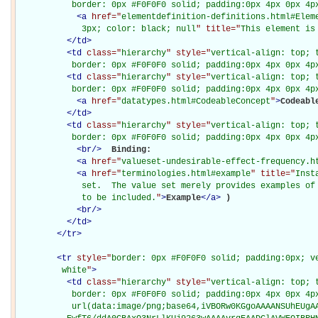
           border: 0px #F0F0F0 solid; padding:0px 4px 0px 4p
<
a
href="
elementdefinition-definitions.html#Elem
             3px; color: black; null
" title="
This element is
</
td
>
<
td
class="
hierarchy
" style="
vertical-align: top; 
           border: 0px #F0F0F0 solid; padding:0px 4px 0px 4p
<
td
class="
hierarchy
" style="
vertical-align: top; 
           border: 0px #F0F0F0 solid; padding:0px 4px 0px 4p
<
a
href="
datatypes.html#CodeableConcept
"
>
Codeabl
</
td
>
<
td
class="
hierarchy
" style="
vertical-align: top; 
           border: 0px #F0F0F0 solid; padding:0px 4px 0px 4p
<
br
/>
Binding: 

<
a
href="
valueset-undesirable-effect-frequency.h
<
a
href="
terminologies.html#example
" title="
Inst
             set.  The value set merely provides examples of 
             to be included.
"
>
Example
</
a
>
)

<
br
/>
</
td
>
</
tr
>
<
tr
style="
border: 0px #F0F0F0 solid; padding:0px; ve
         white
"
>
<
td
class="
hierarchy
" style="
vertical-align: top; 
           border: 0px #F0F0F0 solid; padding:0px 4px 0px 4px
           url(data:image/png;base64,iVBORw0KGgoAAAANSUhEUgAA