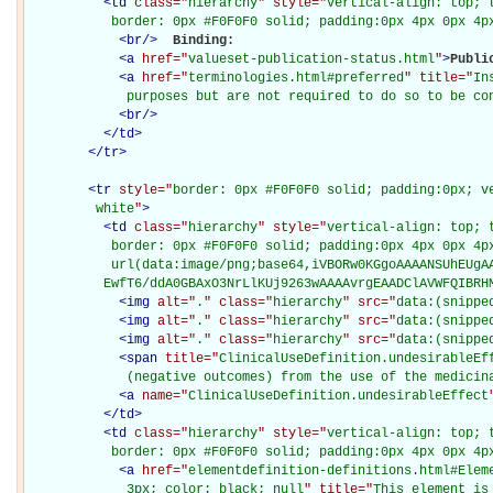
<
td
class="
hierarchy
" style="
vertical-align: top; 
           border: 0px #F0F0F0 solid; padding:0px 4px 0px 4p
<
br
/>
Binding: 

<
a
href="
valueset-publication-status.html
"
>
Publi
<
a
href="
terminologies.html#preferred
" title="
In
             purposes but are not required to do so to be co
<
br
/>
</
td
>
</
tr
>
<
tr
style="
border: 0px #F0F0F0 solid; padding:0px; ve
         white
"
>
<
td
class="
hierarchy
" style="
vertical-align: top; 
           border: 0px #F0F0F0 solid; padding:0px 4px 0px 4px
           url(data:image/png;base64,iVBORw0KGgoAAAANSUhEUgAA
          EwfT6/ddA0GBAxO3NrLlKUj9263wAAAAvrgEAADClAVWFQIBRH
<
img
alt="
.
" class="
hierarchy
" src="
data:(snippe
<
img
alt="
.
" class="
hierarchy
" src="
data:(snippe
<
img
alt="
.
" class="
hierarchy
" src="
data:(snippe
<
span
title="
ClinicalUseDefinition.undesirableEff
             (negative outcomes) from the use of the medicin
<
a
name="
ClinicalUseDefinition.undesirableEffect
</
td
>
<
td
class="
hierarchy
" style="
vertical-align: top; 
           border: 0px #F0F0F0 solid; padding:0px 4px 0px 4p
<
a
href="
elementdefinition-definitions.html#Elem
             3px; color: black; null
" title="
This element is