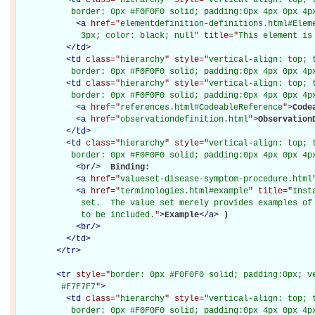
           border: 0px #F0F0F0 solid; padding:0px 4px 0px 4p
<
a
href="
elementdefinition-definitions.html#Elem
             3px; color: black; null
" title="
This element is
</
td
>
<
td
class="
hierarchy
" style="
vertical-align: top; 
           border: 0px #F0F0F0 solid; padding:0px 4px 0px 4p
<
td
class="
hierarchy
" style="
vertical-align: top; 
           border: 0px #F0F0F0 solid; padding:0px 4px 0px 4p
<
a
href="
references.html#CodeableReference
"
>
Code
<
a
href="
observationdefinition.html
"
>
Observation
</
td
>
<
td
class="
hierarchy
" style="
vertical-align: top; 
           border: 0px #F0F0F0 solid; padding:0px 4px 0px 4p
<
br
/>
Binding: 

<
a
href="
valueset-disease-symptom-procedure.html
<
a
href="
terminologies.html#example
" title="
Inst
             set.  The value set merely provides examples of 
             to be included.
"
>
Example
</
a
>
)

<
br
/>
</
td
>
</
tr
>
<
tr
style="
border: 0px #F0F0F0 solid; padding:0px; ve
         #F7F7F7
"
>
<
td
class="
hierarchy
" style="
vertical-align: top; 
           border: 0px #F0F0F0 solid; padding:0px 4px 0px 4px