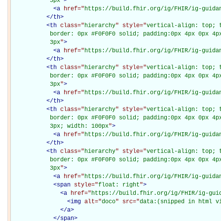
           3px
"
>
<
a
href="
https://build.fhir.org/ig/FHIR/ig-guida
</
th
>
<
th
class="
hierarchy
" style="
vertical-align: top; 
           border: 0px #F0F0F0 solid; padding:0px 4px 0px 4px
           3px
"
>
<
a
href="
https://build.fhir.org/ig/FHIR/ig-guida
</
th
>
<
th
class="
hierarchy
" style="
vertical-align: top; 
           border: 0px #F0F0F0 solid; padding:0px 4px 0px 4px
           3px
"
>
<
a
href="
https://build.fhir.org/ig/FHIR/ig-guida
</
th
>
<
th
class="
hierarchy
" style="
vertical-align: top; 
           border: 0px #F0F0F0 solid; padding:0px 4px 0px 4px
           3px; width: 100px
"
>
<
a
href="
https://build.fhir.org/ig/FHIR/ig-guida
</
th
>
<
th
class="
hierarchy
" style="
vertical-align: top; 
           border: 0px #F0F0F0 solid; padding:0px 4px 0px 4px
           3px
"
>
<
a
href="
https://build.fhir.org/ig/FHIR/ig-guida
<
span
style="
float: right
"
>
<
a
href="
https://build.fhir.org/ig/FHIR/ig-gui
<
img
alt="
doco
" src="
data:(snipped in html v
</
a
>
</
span
>