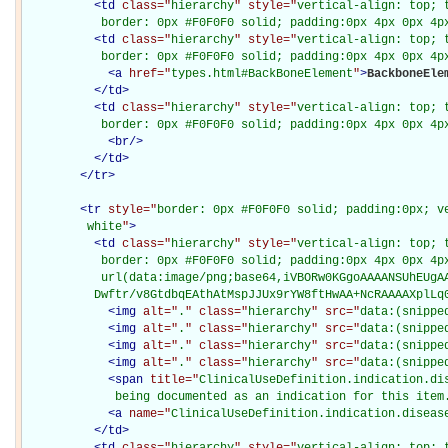
<
td
class="
hierarchy
" style="
vertical-align: top; 
           border: 0px #F0F0F0 solid; padding:0px 4px 0px 4p
<
td
class="
hierarchy
" style="
vertical-align: top; 
           border: 0px #F0F0F0 solid; padding:0px 4px 0px 4p
<
a
href="
types.html#BackBoneElement
"
>
BackboneEle
</
td
>
<
td
class="
hierarchy
" style="
vertical-align: top; 
           border: 0px #F0F0F0 solid; padding:0px 4px 0px 4p
<
br
/>
</
td
>
</
tr
>
<
tr
style="
border: 0px #F0F0F0 solid; padding:0px; ve
         white
"
>
<
td
class="
hierarchy
" style="
vertical-align: top; 
           border: 0px #F0F0F0 solid; padding:0px 4px 0px 4px
           url(data:image/png;base64,iVBORw0KGgoAAAANSUhEUgAA
          Dwftr/v8GtdbqEAthAtMspJJUx9rYW8ftHwAA+NcRAAAAXplLq
<
img
alt="
.
" class="
hierarchy
" src="
data:(snippe
<
img
alt="
.
" class="
hierarchy
" src="
data:(snippe
<
img
alt="
.
" class="
hierarchy
" src="
data:(snippe
<
img
alt="
.
" class="
hierarchy
" src="
data:(snippe
<
span
title="
ClinicalUseDefinition.indication.dis
             being documented as an indication for this item
<
a
name="
ClinicalUseDefinition.indication.diseas
</
td
>
<
td
class="
hierarchy
" style="
vertical-align: top; 