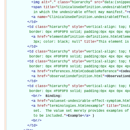
<
img
alt="
.
" class="
hierarchy
" src="
data:(snippe
<
span
title="
ClinicalUseDefinition.undesirableEff
             in which the undesirable effect may manifest.
"
>
<
a
name="
ClinicalUseDefinition.undesirableEffect
</
td
>
<
td
class="
hierarchy
" style="
vertical-align: top; 
           border: 0px #F0F0F0 solid; padding:0px 4px 0px 4p
<
a
href="
elementdefinition-definitions.html#Elem
             3px; color: black; null
" title="
This element is
</
td
>
<
td
class="
hierarchy
" style="
vertical-align: top; 
           border: 0px #F0F0F0 solid; padding:0px 4px 0px 4p
<
td
class="
hierarchy
" style="
vertical-align: top; 
           border: 0px #F0F0F0 solid; padding:0px 4px 0px 4p
<
a
href="
references.html#CodeableReference
"
>
Code
<
a
href="
observationdefinition.html
"
>
Observation
</
td
>
<
td
class="
hierarchy
" style="
vertical-align: top; 
           border: 0px #F0F0F0 solid; padding:0px 4px 0px 4p
<
br
/>
Binding: 

<
a
href="
valueset-undesirable-effect-symptom.htm
<
a
href="
terminologies.html#example
" title="
Inst
             set.  The value set merely provides examples of 
             to be included.
"
>
Example
</
a
>
)

<
br
/>
</
td
>