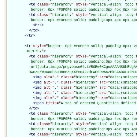
<
td
class="
hierarchy
" style="
vertical-align: top; 
           border: 0px #F0F0F0 solid; padding:0px 4px 0px 4p
<
td
class="
hierarchy
" style="
vertical-align: top; 
           border: 0px #F0F0F0 solid; padding:0px 4px 0px 4p
<
br
/>
</
td
>
</
tr
>
<
tr
style="
border: 0px #F0F0F0 solid; padding:0px; ve
         #F7F7F7
"
>
<
td
class="
hierarchy
" style="
vertical-align: top; 
           border: 0px #F0F0F0 solid; padding:0px 4px 0px 4px
           url(data:image/png;base64,iVBORw0KGgoAAAANSUhEUgAA
          Dwezq/WcAaqhSoDRn6ZqXXEmq42zdrWP6DwAAzHkCAADALxtMU
<
img
alt="
.
" class="
hierarchy
" src="
data:(snippe
<
img
alt="
.
" class="
hierarchy
" src="
data:(snippe
<
img
alt="
.
" class="
hierarchy
" src="
data:(snippe
<
img
alt="
.
" class="
hierarchy
" src="
data:(snippe
<
img
alt="
.
" class="
hierarchy
" src="
data:(snippe
<
span
title="
A set of ordered Quantities defined
</
td
>
<
td
class="
hierarchy
" style="
vertical-align: top; 
           border: 0px #F0F0F0 solid; padding:0px 4px 0px 4p
<
td
class="
hierarchy
" style="
vertical-align: top; 
           border: 0px #F0F0F0 solid; padding:0px 4px 0px 4p
<
td
class="
hierarchy
" style="
vertical-align: top; 