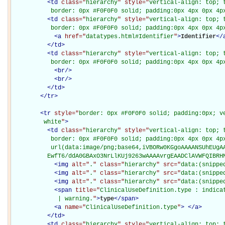
<
td
class="
hierarchy
" style="
vertical-align: top; 
           border: 0px #F0F0F0 solid; padding:0px 4px 0px 4p
<
td
class="
hierarchy
" style="
vertical-align: top; 
           border: 0px #F0F0F0 solid; padding:0px 4px 0px 4p
<
a
href="
datatypes.html#Identifier
"
>
Identifier
</
</
td
>
<
td
class="
hierarchy
" style="
vertical-align: top; 
           border: 0px #F0F0F0 solid; padding:0px 4px 0px 4p
<
br
/>
<
br
/>
</
td
>
</
tr
>
<
tr
style="
border: 0px #F0F0F0 solid; padding:0px; ve
         white
"
>
<
td
class="
hierarchy
" style="
vertical-align: top; 
           border: 0px #F0F0F0 solid; padding:0px 4px 0px 4px
           url(data:image/png;base64,iVBORw0KGgoAAAANSUhEUgAA
          EwfT6/ddA0GBAxO3NrLlKUj9263wAAAAvrgEAADClAVWFQIBRH
<
img
alt="
.
" class="
hierarchy
" src="
data:(snippe
<
img
alt="
.
" class="
hierarchy
" src="
data:(snippe
<
img
alt="
.
" class="
hierarchy
" src="
data:(snippe
<
span
title="
ClinicalUseDefinition.type : indica
             | warning.
"
>
type
</
span
>
<
a
name="
ClinicalUseDefinition.type
"
>
</
a
>
</
td
>
<
td
class="
hierarchy
" style="
vertical-align: top; 