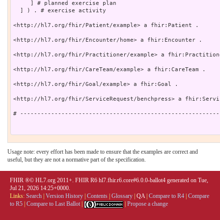
     ] # planned exercise plan

  ] ) . # exercise activity

<http://hl7.org/fhir/Patient/example> a fhir:Patient .

<http://hl7.org/fhir/Encounter/home> a fhir:Encounter .

<http://hl7.org/fhir/Practitioner/example> a fhir:Practitione
<http://hl7.org/fhir/CareTeam/example> a fhir:CareTeam .

<http://hl7.org/fhir/Goal/example> a fhir:Goal .

<http://hl7.org/fhir/ServiceRequest/benchpress> a fhir:Servi
# ----------------------------------------------------------
Usage note: every effort has been made to ensure that the examples are correct and
useful, but they are not a normative part of the specification.
FHIR ®© HL7.org 2011+. FHIR R6 hl7.fhir.r6.core#6.0.0-ballot4 generated on Tue,
Jul 21, 2026 14:25+0000.
Links:
Search
|
Version History
|
Contents
|
Glossary
|
QA
|
Compare to R4
|
Compare
to R5
|
Compare to Last Ballot
|
|
Propose a change