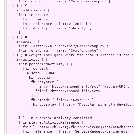
     fhir:reference [ fhir:v "CareTeam/example" ]

  ] ) ; # 

  fhir:addresses ( [

     fhir:reference [

       fhir:l <#p1> ;

       fhir:reference [ fhir:v "#p1" ] ;

       fhir:display [ fhir:v "obesity" ]

     ]

  ] ) ; # 

  fhir:goal ( [

     fhir:l <http://hl7.org/fhir/Goal/example> ;

     fhir:reference [ fhir:v "Goal/example" ]

  ] ) ; # weight loss goal where the goal's outcome is the b
  fhir:activity ( [

     fhir:performedActivity ( [

       fhir:concept [

         a sct:6397004 ;

         fhir:coding ( [

           fhir:system [

             fhir:v "http://snomed.info/sct"^^xsd:anyURI ;

             fhir:l <http://snomed.info/sct>

           ] ;

           fhir:code [ fhir:v "6397004" ] ;

           fhir:display [ fhir:v "Muscular strength developm
         ] )

       ]

     ] ) ; # exercise activity completed

     fhir:plannedActivityReference [

       fhir:l <http://hl7.org/fhir/ServiceRequest/benchpress>
       fhir:reference [ fhir:v "ServiceRequest/benchpress" ]
