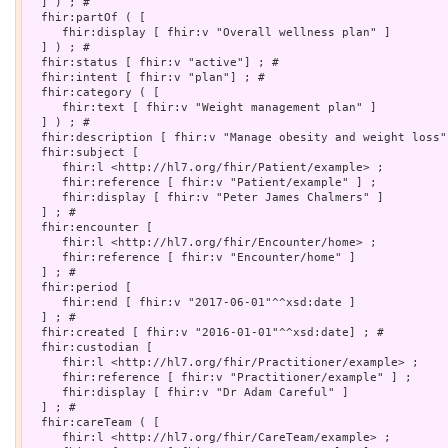
  ] ) ; # 

  fhir:partOf ( [

     fhir:display [ fhir:v "Overall wellness plan" ]

  ] ) ; # 

  fhir:status [ fhir:v "active"] ; # 

  fhir:intent [ fhir:v "plan"] ; # 

  fhir:category ( [

     fhir:text [ fhir:v "Weight management plan" ]

  ] ) ; # 

  fhir:description [ fhir:v "Manage obesity and weight loss"]
  fhir:subject [

     fhir:l <http://hl7.org/fhir/Patient/example> ;

     fhir:reference [ fhir:v "Patient/example" ] ;

     fhir:display [ fhir:v "Peter James Chalmers" ]

  ] ; # 

  fhir:encounter [

     fhir:l <http://hl7.org/fhir/Encounter/home> ;

     fhir:reference [ fhir:v "Encounter/home" ]

  ] ; # 

  fhir:period [

     fhir:end [ fhir:v "2017-06-01"^^xsd:date ]

  ] ; # 

  fhir:created [ fhir:v "2016-01-01"^^xsd:date] ; # 

  fhir:custodian [

     fhir:l <http://hl7.org/fhir/Practitioner/example> ;

     fhir:reference [ fhir:v "Practitioner/example" ] ;

     fhir:display [ fhir:v "Dr Adam Careful" ]

  ] ; # 

  fhir:careTeam ( [

     fhir:l <http://hl7.org/fhir/CareTeam/example> ;
