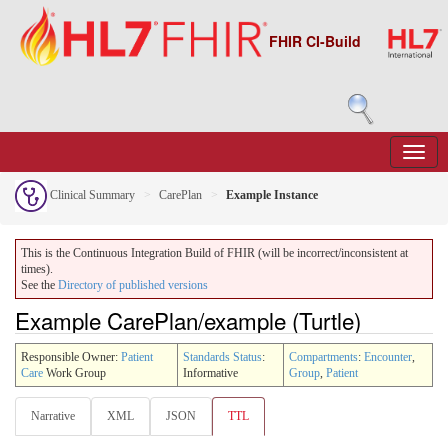
FHIR CI-Build
Clinical Summary
CarePlan
Example Instance
This is the Continuous Integration Build of FHIR (will be incorrect/inconsistent at
times).
See the
Directory of published versions
Example CarePlan/example (Turtle)
Responsible Owner:
Patient
Standards Status
:
Compartments
:
Encounter
,
Care
Work Group
Informative
Group
,
Patient
Narrative
XML
JSON
TTL