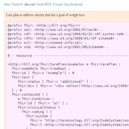
Raw Turtle
(+ also see
Turtle/RDF Format Specification
)
Care plan to address obesity that has a goal of weight loss
@prefix fhir: <http://hl7.org/fhir/> .

@prefix owl: <http://www.w3.org/2002/07/owl#> .

@prefix rdf: <http://www.w3.org/1999/02/22-rdf-syntax-ns#> .

@prefix rdfs: <http://www.w3.org/2000/01/rdf-schema#> .

@prefix sct: <http://snomed.info/id/> .

@prefix xsd: <http://www.w3.org/2001/XMLSchema#> .

# - resource -----------------------------------------------
<http://hl7.org/fhir/CarePlan/example> a fhir:CarePlan ;

  fhir:nodeRole fhir:treeRoot ;

  fhir:id [ fhir:v "example"] ; # 

  fhir:text [

     fhir:status [ fhir:v "additional" ] ;

     fhir:div [ fhir:v "<div xmlns=\"http://www.w3.org/1999/
  ] ; # 

  fhir:contained ( [

     a fhir:Condition ;

     fhir:id [ fhir:v "p1" ] ;

     fhir:clinicalStatus [

       fhir:coding ( [

         fhir:system [

           fhir:v "http://terminology.hl7.org/CodeSystem/con
           fhir:l <http://terminology.hl7.org/CodeSystem/con