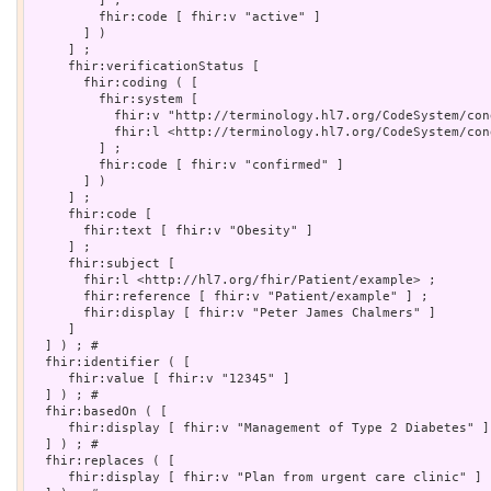
         ] ;

         fhir:code [ fhir:v "active" ]

       ] )

     ] ;

     fhir:verificationStatus [

       fhir:coding ( [

         fhir:system [

           fhir:v "http://terminology.hl7.org/CodeSystem/con
           fhir:l <http://terminology.hl7.org/CodeSystem/con
         ] ;

         fhir:code [ fhir:v "confirmed" ]

       ] )

     ] ;

     fhir:code [

       fhir:text [ fhir:v "Obesity" ]

     ] ;

     fhir:subject [

       fhir:l <http://hl7.org/fhir/Patient/example> ;

       fhir:reference [ fhir:v "Patient/example" ] ;

       fhir:display [ fhir:v "Peter James Chalmers" ]

     ]

  ] ) ; # 

  fhir:identifier ( [

     fhir:value [ fhir:v "12345" ]

  ] ) ; # 

  fhir:basedOn ( [

     fhir:display [ fhir:v "Management of Type 2 Diabetes" ]

  ] ) ; # 

  fhir:replaces ( [

     fhir:display [ fhir:v "Plan from urgent care clinic" ]
