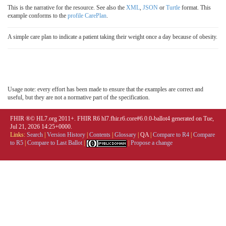
This is the narrative for the resource. See also the
XML
,
JSON
or
Turtle
format. This
example conforms to the
profile CarePlan
.
A simple care plan to indicate a patient taking their weight once a day because of obesity.
Usage note: every effort has been made to ensure that the examples are correct and
useful, but they are not a normative part of the specification.
FHIR ®© HL7.org 2011+. FHIR R6 hl7.fhir.r6.core#6.0.0-ballot4 generated on Tue,
Jul 21, 2026 14:25+0000.
Links:
Search
|
Version History
|
Contents
|
Glossary
|
QA
|
Compare to R4
|
Compare
to R5
|
Compare to Last Ballot
|
|
Propose a change