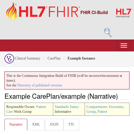
FHIR CI-Build
Clinical Summary
CarePlan
Example Instance
This is the Continuous Integration Build of FHIR (will be incorrect/inconsistent at
times).
See the
Directory of published versions
Example CarePlan/example (Narrative)
Responsible Owner:
Patient
Standards Status
:
Compartments
:
Encounter
,
Care
Work Group
Informative
Group
,
Patient
Narrative
XML
JSON
TTL