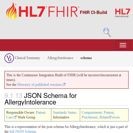
FHIR CI-Build
Clinical Summary
AllergyIntolerance
schema
This is the Continuous Integration Build of FHIR (will be incorrect/inconsistent at
times).
See the
Directory of published versions
9.1.13
JSON Schema for
AllergyIntolerance
Responsible Owner:
Patient
Standards Status
:
Compartments
:
Patient
,
Care
Work Group
Informative
Practitioner
,
RelatedPerson
This is a representation of the json schema for AllergyIntolerance, which is just a part of
the
full JSON Schema
.