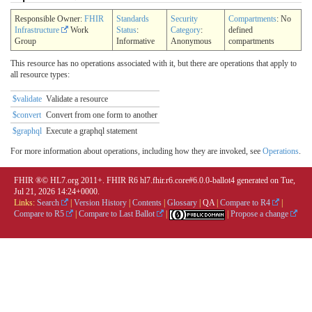
Responsible Owner:
FHIR
Standards
Security
Compartments
: No
Infrastructure
Work
Status
:
Category
:
defined
Group
Informative
Anonymous
compartments
This resource has no operations associated with it, but there are operations that apply to
all resource types:
$validate
Validate a resource
$convert
Convert from one form to another
$graphql
Execute a graphql statement
For more information about operations, including how they are invoked, see
Operations
.
FHIR ®© HL7.org 2011+. FHIR R6 hl7.fhir.r6.core#6.0.0-ballot4 generated on Tue,
Jul 21, 2026 14:24+0000.
Links:
Search
|
Version History
|
Contents
|
Glossary
|
QA
|
Compare to R4
|
Compare to R5
|
Compare to Last Ballot
|
|
Propose a change