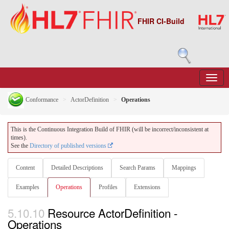
FHIR CI-Build
Conformance
ActorDefinition
Operations
This is the Continuous Integration Build of FHIR (will be incorrect/inconsistent at
times).
See the
Directory of published versions
Content
Detailed Descriptions
Search Params
Mappings
Examples
Operations
Profiles
Extensions
5.10.10
Resource ActorDefinition -
Operations