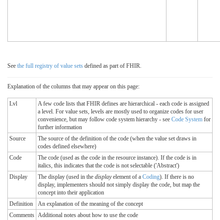
See
the full registry of value sets
defined as part of FHIR.
Explanation of the columns that may appear on this page:
Lvl
A few code lists that FHIR defines are hierarchical - each code is assigned
a level. For value sets, levels are mostly used to organize codes for user
convenience, but may follow code system hierarchy - see
Code System
for
further information
Source
The source of the definition of the code (when the value set draws in
codes defined elsewhere)
Code
The code (used as the code in the resource instance). If the code is in
italics, this indicates that the code is not selectable ('Abstract')
Display
The display (used in the
display
element of a
Coding
). If there is no
display, implementers should not simply display the code, but map the
concept into their application
Definition
An explanation of the meaning of the concept
Comments
Additional notes about how to use the code