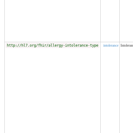
http://hl7.org/fhir/allergy-intolerance-type
intolerance
Intolera