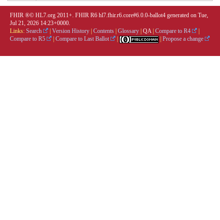
FHIR ®© HL7.org 2011+. FHIR R6 hl7.fhir.r6.core#6.0.0-ballot4 generated on Tue,
Jul 21, 2026 14:23+0000.
Links:
Search
|
Version History
|
Contents
|
Glossary
|
QA
|
Compare to R4
|
Compare to R5
|
Compare to Last Ballot
|
|
Propose a change