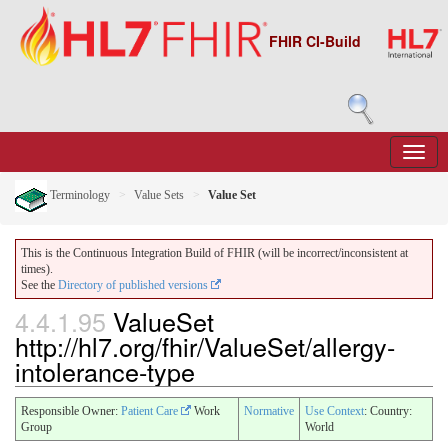
FHIR CI-Build
Terminology
Value Sets
Value Set
This is the Continuous Integration Build of FHIR (will be incorrect/inconsistent at
times).
See the
Directory of published versions
4.4.1.95
ValueSet
http://hl7.org/fhir/ValueSet/allergy-
intolerance-type
Responsible Owner:
Patient Care
Work
Normative
Use Context
: Country:
Group
World