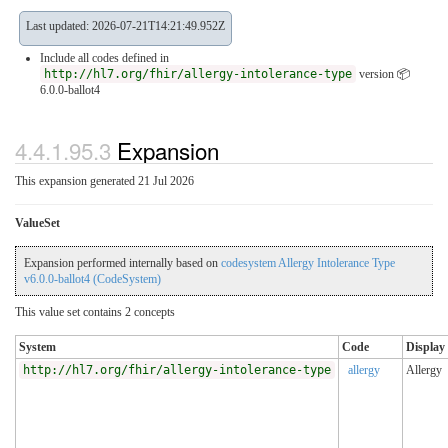
Last updated: 2026-07-21T14:21:49.952Z
Include all codes defined in
http://hl7.org/fhir/allergy-intolerance-type
version 📦
6.0.0-ballot4
4.4.1.95.3
Expansion
This expansion generated 21 Jul 2026
ValueSet
Expansion performed internally based on
codesystem Allergy Intolerance Type
v6.0.0-ballot4 (CodeSystem)
This value set contains 2 concepts
System
Code
Display
http://hl7.org/fhir/allergy-intolerance-type
allergy
Allergy