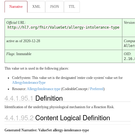
Narrative
XML
JSON
TTL
Official URL
:
Version
http://hl7.org/fhir/ValueSet/allergy-intolerance-type
active as of 2020-12-28
Comput
Aller
Flags
: Immutable
OID
:
2.16.
This value set is used in the following places:
CodeSystem: This value set is the designated 'entire code system' value set for
AllergyIntoleranceType
Resource:
AllergyIntolerance.type
(CodeableConcept /
Preferred
)
4.4.1.95.1
Definition
Identification of the underlying physiological mechanism for a Reaction Risk.
4.4.1.95.2
Content Logical Definition
Generated Narrative: ValueSet allergy-intolerance-type