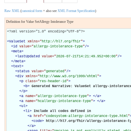
Raw XML
(
canonical form
+ also see
XML Format Specification
)
Definition for Value SetAllergy Intolerance Type
<?xml version="1.0" encoding="UTF-8"?>

<
ValueSet
xmlns="
http://hl7.org/fhir
"
>
<
id
value="
allergy-intolerance-type
"
/>
<
meta
>
<
lastUpdated
value="
2026-07-21T14:21:49.952+00:00
"
/>
</
meta
>
<
text
>
<
status
value="
generated
"
/>
<
div
xmlns="
http://www.w3.org/1999/xhtml
"
>
<
p
class="
res-header-id
"
>
<
b
>
Generated Narrative: ValueSet allergy-intoleranc
</
p
>
<
a
name="
allergy-intolerance-type
"
>
</
a
>
<
a
name="
hcallergy-intolerance-type
"
>
</
a
>
<
ul
>
<
li
>
Include all codes defined in 

<
a
href="
codesystem-allergy-intolerance-type.html
"
<
code
>
http://hl7.org/fhir/allergy-intolerance-t
</
a
>
<
span
title="
Version is not explicitly stated, whic