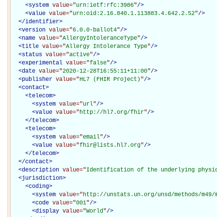
<
system
value="
urn:ietf:rfc:3986
"
/>
<
value
value="
urn:oid:2.16.840.1.113883.4.642.2.52
"
/>
</
identifier
>
<
version
value="
6.0.0-ballot4
"
/>
<
name
value="
AllergyIntoleranceType
"
/>
<
title
value="
Allergy Intolerance Type
"
/>
<
status
value="
active
"
/>
<
experimental
value="
false
"
/>
<
date
value="
2020-12-28T16:55:11+11:00
"
/>
<
publisher
value="
HL7 (FHIR Project)
"
/>
<
contact
>
<
telecom
>
<
system
value="
url
"
/>
<
value
value="
http://hl7.org/fhir
"
/>
</
telecom
>
<
telecom
>
<
system
value="
email
"
/>
<
value
value="
fhir@lists.hl7.org
"
/>
</
telecom
>
</
contact
>
<
description
value="
Identification of the underlying physi
<
jurisdiction
>
<
coding
>
<
system
value="
http://unstats.un.org/unsd/methods/m49/
<
code
value="
001
"
/>
<
display
value="
World
"
/>