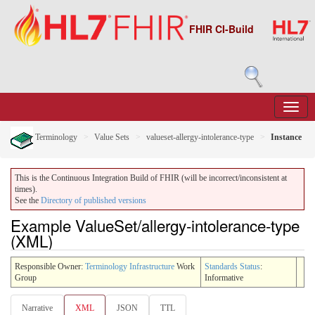
FHIR CI-Build
Terminology
Value Sets
valueset-allergy-intolerance-type
Instance
This is the Continuous Integration Build of FHIR (will be incorrect/inconsistent at
times).
See the
Directory of published versions
Example ValueSet/allergy-intolerance-type
(XML)
Responsible Owner:
Terminology Infrastructure
Work
Standards Status
:
Group
Informative
Narrative
XML
JSON
TTL