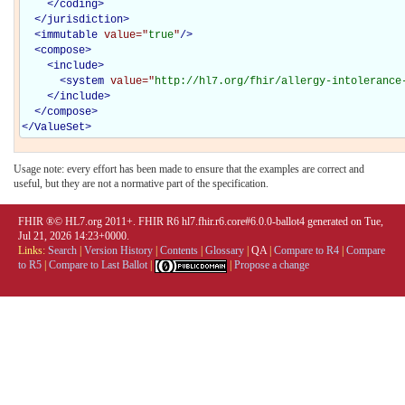
</
coding
>
</
jurisdiction
>
<
immutable
value="
true
"
/>
<
compose
>
<
include
>
<
system
value="
http://hl7.org/fhir/allergy-intolerance
</
include
>
</
compose
>
</
ValueSet
>
Usage note: every effort has been made to ensure that the examples are correct and
useful, but they are not a normative part of the specification.
FHIR ®© HL7.org 2011+. FHIR R6 hl7.fhir.r6.core#6.0.0-ballot4 generated on Tue,
Jul 21, 2026 14:23+0000.
Links:
Search
|
Version History
|
Contents
|
Glossary
|
QA
|
Compare to R4
|
Compare
to R5
|
Compare to Last Ballot
|
|
Propose a change