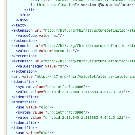
           in this specification
"
>
 version 📦6.0.0-ballot4
</
</
li
>
</
ul
>
</
div
>
</
text
>
<
extension
url="
http://hl7.org/fhir/StructureDefinition/st
<
valueCode
value="
pc
"
/>
</
extension
>
<
extension
url="
http://hl7.org/fhir/StructureDefinition/st
<
valueCode
value="
normative
"
/>
</
extension
>
<
extension
url="
http://hl7.org/fhir/StructureDefinition/st
<
valueInteger
value="
3
"
/>
</
extension
>
<
url
value="
http://hl7.org/fhir/ValueSet/allergy-intoleran
<
identifier
>
<
system
value="
urn:ietf:rfc:3986
"
/>
<
value
value="
urn:oid:2.16.840.1.113883.4.642.3.131
"
/>
</
identifier
>
<
identifier
>
<
use
value="
old
"
/>
<
system
value="
urn:ietf:rfc:3986
"
/>
<
value
value="
urn:oid:2.16.840.1.113883.4.642.3.121
"
/>
</
identifier
>
<
identifier
>
<
use
value="
old
"
/>