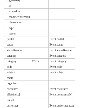
triggeredBy
id
extension
modifierExtension
observation
type
reason
partOf
Event.partOf
status
Event.status
statusReason
Event.statusReason
category
Event.category
category
VSCat
Event.category
code
Event.code
subject
Event.subject
focus
organizer
encounter
Event.encounter
effective[x]
Event.occurrence[x]
issued
performer
Event.performer.actor