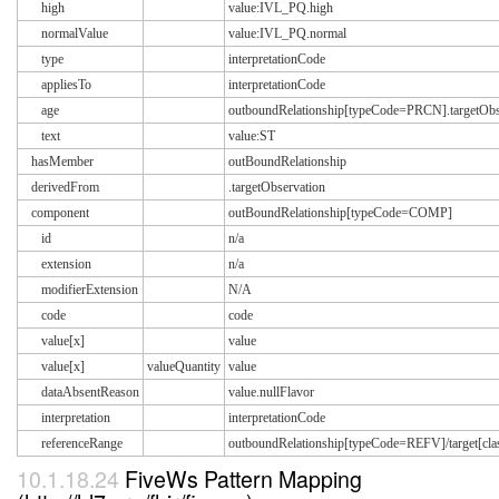
high
value:IVL_PQ.high
normalValue
value:IVL_PQ.normal
type
interpretationCode
appliesTo
interpretationCode
age
outboundRelationship[typeCode=PRCN].targetObse
text
value:ST
hasMember
outBoundRelationship
derivedFrom
.targetObservation
component
outBoundRelationship[typeCode=COMP]
id
n/a
extension
n/a
modifierExtension
N/A
code
code
value[x]
value
value[x]
valueQuantity
value
dataAbsentReason
value.nullFlavor
interpretation
interpretationCode
referenceRange
outboundRelationship[typeCode=REFV]/target[
10.1.18.24
FiveWs Pattern Mapping