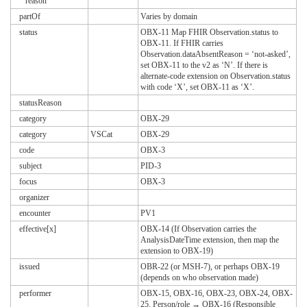
reason
partOf
Varies by domain
status
OBX-11 Map FHIR Observation.status to
OBX-11. If FHIR carries
Observation.dataAbsentReason = ‘not-asked’,
set OBX-11 to the v2 as ‘N’. If there is
alternate-code extension on Observation.status
with code ‘X’, set OBX-11 as ‘X’.
statusReason
category
OBX-29
category
VSCat
OBX-29
code
OBX-3
subject
PID-3
focus
OBX-3
organizer
encounter
PV1
effective[x]
OBX-14 (If Observation carries the
AnalysisDateTime extension, then map the
extension to OBX-19)
issued
OBR-22 (or MSH-7), or perhaps OBX-19
(depends on who observation made)
performer
OBX-15, OBX-16, OBX-23, OBX-24, OBX-
25. Person/role → OBX-16 (Responsible