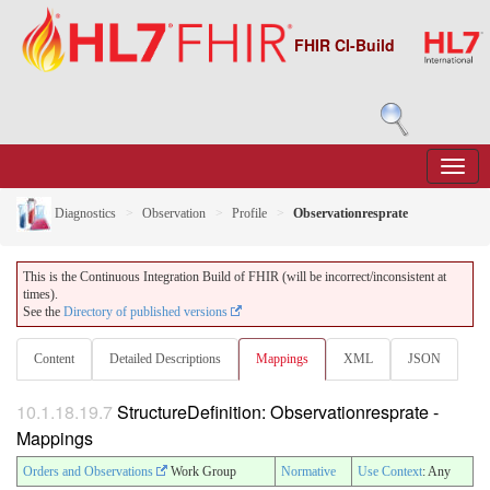
FHIR CI-Build
Diagnostics
Observation
Profile
Observationresprate
This is the Continuous Integration Build of FHIR (will be incorrect/inconsistent at
times).
See the
Directory of published versions
Content
Detailed Descriptions
Mappings
XML
JSON
10.1.18.19.7
StructureDefinition: Observationresprate -
Mappings
Orders and Observations
Work Group
Normative
Use Context
: Any