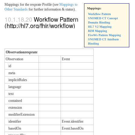
Mappings for the resprate Profile (see
Mappings to
Mappings:
Other Standards
for further information & status).
Workflow Pattern
10.1.18.20
Workflow Pattern
SNOMED CT Concept
Domain Binding
(http://hl7.org/fhir/workflow)
HL7 V2 Mapping
RIM Mapping
FiveWs Pattern Mapping
SNOMED CT Attribute
Binding
Observationresprate
Observation
Event
id
meta
implicitRules
language
text
contained
extension
modifierExtension
identifier
Event.identifier
basedOn
Event.basedOn