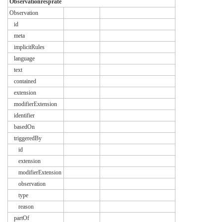
Observationresprate
Observation
id
meta
implicitRules
language
text
contained
extension
modifierExtension
identifier
basedOn
triggeredBy
id
extension
modifierExtension
observation
type
reason
partOf