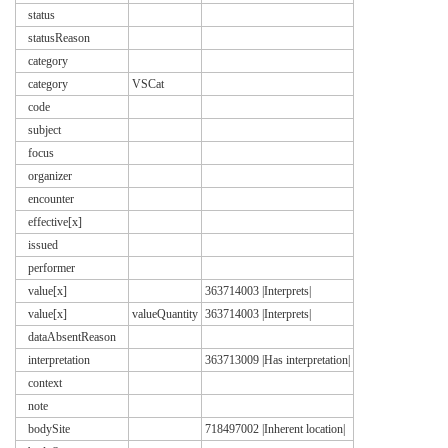
status
statusReason
category
category
VSCat
code
subject
focus
organizer
encounter
effective[x]
issued
performer
value[x]
363714003 |Interprets|
value[x]
valueQuantity
363714003 |Interprets|
dataAbsentReason
interpretation
363713009 |Has interpretation|
context
note
bodySite
718497002 |Inherent location|