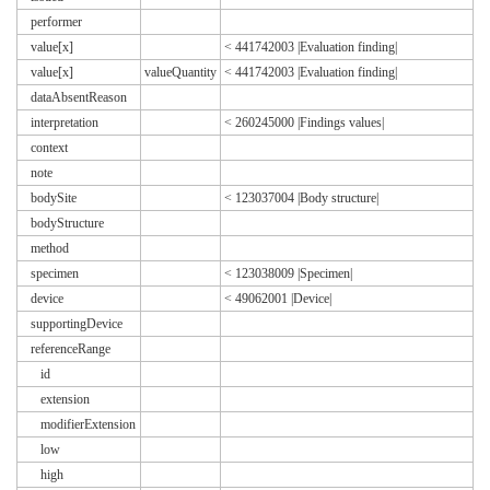
performer
value[x]
< 441742003 |Evaluation finding|
value[x]
valueQuantity
< 441742003 |Evaluation finding|
dataAbsentReason
interpretation
< 260245000 |Findings values|
context
note
bodySite
< 123037004 |Body structure|
bodyStructure
method
specimen
< 123038009 |Specimen|
device
< 49062001 |Device|
supportingDevice
referenceRange
id
extension
modifierExtension
low
high