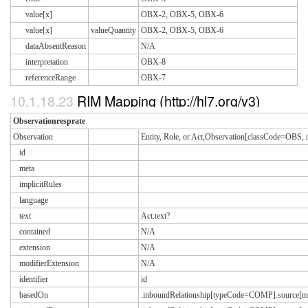
value[x]
OBX-2, OBX-5, OBX-6
value[x]
valueQuantity
OBX-2, OBX-5, OBX-6
dataAbsentReason
N/A
interpretation
OBX-8
referenceRange
OBX-7
10.1.18.23
RIM Mapping (http://hl7.org/v3)
Observationresprate
Observation
Entity, Role, or Act,Observation[classCode=OB
id
meta
implicitRules
language
text
Act.text?
contained
N/A
extension
N/A
modifierExtension
N/A
identifier
id
basedOn
.inboundRelationship[typeCode=COMP].source