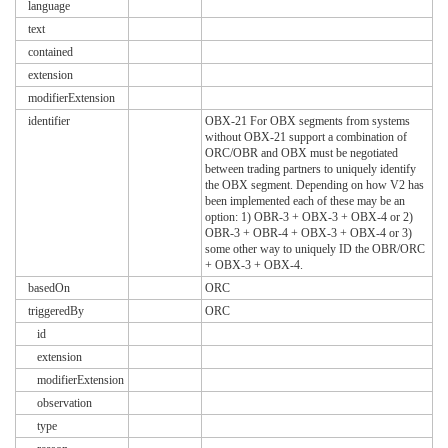
language
text
contained
extension
modifierExtension
identifier
OBX-21 For OBX segments from systems
without OBX-21 support a combination of
ORC/OBR and OBX must be negotiated
between trading partners to uniquely identify
the OBX segment. Depending on how V2 has
been implemented each of these may be an
option: 1) OBR-3 + OBX-3 + OBX-4 or 2)
OBR-3 + OBR-4 + OBX-3 + OBX-4 or 3)
some other way to uniquely ID the OBR/ORC
+ OBX-3 + OBX-4.
basedOn
ORC
triggeredBy
ORC
id
extension
modifierExtension
observation
type