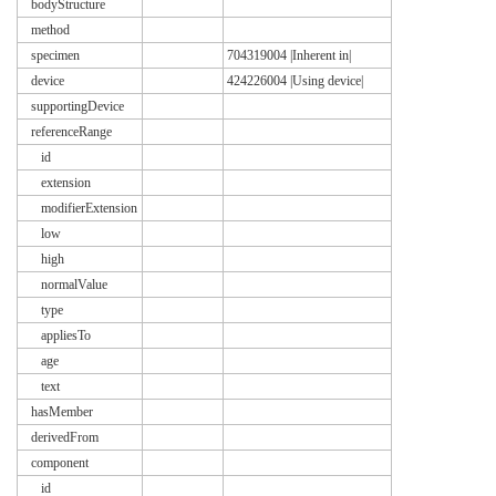
bodyStructure
method
specimen
704319004 |Inherent in|
device
424226004 |Using device|
supportingDevice
referenceRange
id
extension
modifierExtension
low
high
normalValue
type
appliesTo
age
text
hasMember
derivedFrom
component
id