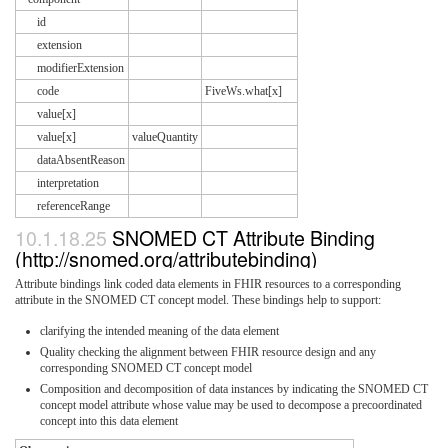
id
extension
modifierExtension
code
FiveWs.what[x]
value[x]
value[x]
valueQuantity
dataAbsentReason
interpretation
referenceRange
10.1.18.25
SNOMED CT Attribute Binding
(http://snomed.org/attributebinding)
Attribute bindings link coded data elements in FHIR resources to a corresponding
attribute in the SNOMED CT concept model. These bindings help to support:
clarifying the intended meaning of the data element
Quality checking the alignment between FHIR resource design and any
corresponding SNOMED CT concept model
Composition and decomposition of data instances by indicating the SNOMED CT
concept model attribute whose value may be used to decompose a precoordinated
concept into this data element