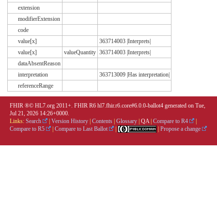
extension
modifierExtension
code
value[x]
363714003 |Interprets|
value[x]
valueQuantity
363714003 |Interprets|
dataAbsentReason
interpretation
363713009 |Has interpretation|
referenceRange
FHIR ®© HL7.org 2011+. FHIR R6 hl7.fhir.r6.core#6.0.0-ballot4 generated on Tue,
Jul 21, 2026 14:26+0000.
Links:
Search
|
Version History
|
Contents
|
Glossary
|
QA
|
Compare to R4
|
Compare to R5
|
Compare to Last Ballot
|
|
Propose a change