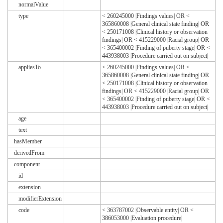
normalValue
type
< 260245000 |Findings values| OR <
365860008 |General clinical state finding| OR
< 250171008 |Clinical history or observation
findings| OR < 415229000 |Racial group| OR
< 365400002 |Finding of puberty stage| OR <
443938003 |Procedure carried out on subject|
appliesTo
< 260245000 |Findings values| OR <
365860008 |General clinical state finding| OR
< 250171008 |Clinical history or observation
findings| OR < 415229000 |Racial group| OR
< 365400002 |Finding of puberty stage| OR <
443938003 |Procedure carried out on subject|
age
text
hasMember
derivedFrom
component
id
extension
modifierExtension
code
< 363787002 |Observable entity| OR <
386053000 |Evaluation procedure|