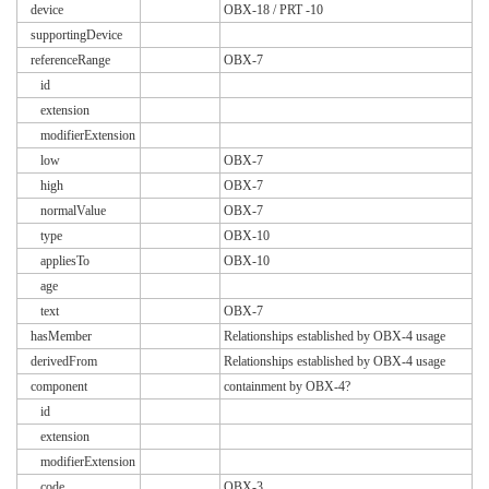
device
OBX-18 / PRT -10
supportingDevice
referenceRange
OBX-7
id
extension
modifierExtension
low
OBX-7
high
OBX-7
normalValue
OBX-7
type
OBX-10
appliesTo
OBX-10
age
text
OBX-7
hasMember
Relationships established by OBX-4 usage
derivedFrom
Relationships established by OBX-4 usage
component
containment by OBX-4?
id
extension
modifierExtension
code
OBX-3