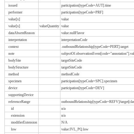
issued
participation[typeCode=AUT].time
performer
participation[typeCode=PRF]
value[x]
value
value[x]
valueQuantity
value
dataAbsentReason
value.nullFlavor
interpretation
interpretationCode
context
.outboundRelationship[typeCode=PERT].target
note
subjectOf.observationEvent[code="annotation"].va
bodySite
targetSiteCode
bodyStructure
targetSiteCode
method
methodCode
specimen
participation[typeCode=SPC].specimen
device
participation[typeCode=DEV]
supportingDevice
referenceRange
outboundRelationship[typeCode=REFV]/target[
id
n/a
extension
n/a
modifierExtension
N/A
low
value:IVL_PQ.low