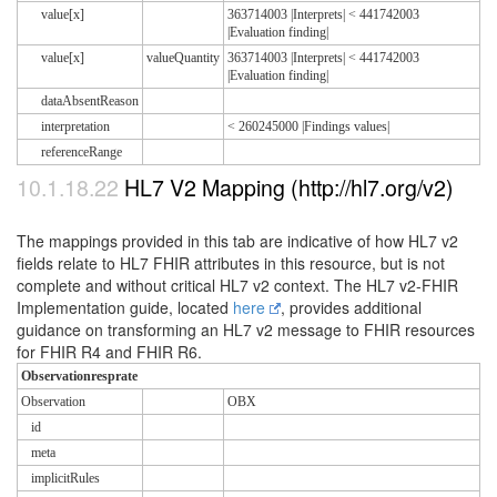
value[x]
363714003 |Interprets| < 441742003
|Evaluation finding|
value[x]
valueQuantity
363714003 |Interprets| < 441742003
|Evaluation finding|
dataAbsentReason
interpretation
< 260245000 |Findings values|
referenceRange
10.1.18.22
HL7 V2 Mapping (http://hl7.org/v2)
The mappings provided in this tab are indicative of how HL7 v2
fields relate to HL7 FHIR attributes in this resource, but is not
complete and without critical HL7 v2 context. The HL7 v2-FHIR
Implementation guide, located
here
, provides additional
guidance on transforming an HL7 v2 message to FHIR resources
for FHIR R4 and FHIR R6.
Observationresprate
Observation
OBX
id
meta
implicitRules