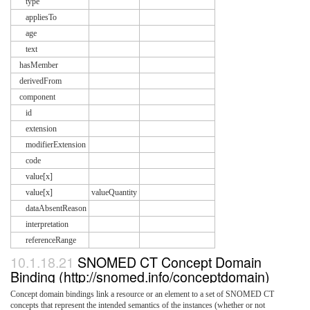
type
appliesTo
age
text
hasMember
derivedFrom
component
id
extension
modifierExtension
code
value[x]
value[x]
valueQuantity
dataAbsentReason
interpretation
referenceRange
10.1.18.21
SNOMED CT Concept Domain
Binding (http://snomed.info/conceptdomain)
Concept domain bindings link a resource or an element to a set of SNOMED CT
concepts that represent the intended semantics of the instances (whether or not