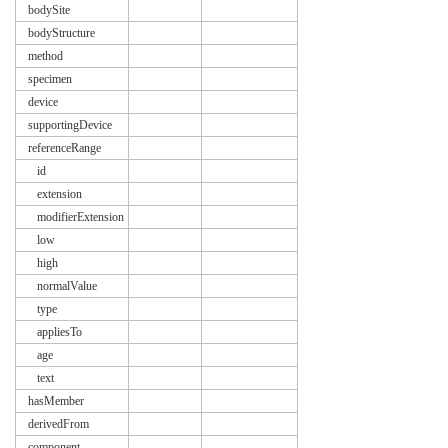
bodySite
bodyStructure
method
specimen
device
supportingDevice
referenceRange
id
extension
modifierExtension
low
high
normalValue
type
appliesTo
age
text
hasMember
derivedFrom
component