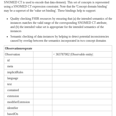
SNOMED CT is used to encode that data element). This set of concepts is represented
using a SNOMED CT expression constraint. Note that the 'Concept domain binding'
may be a superset of the 'value set binding'. These bindings help to support:
Quality checking FHIR resources by ensuring that (a) the intended semantics of the
instances matches the valid range of the corresponding SNOMED CT attribute,
and (b) the intended value set is appropriate for the intended semantics of the
instances
Semantic checking of data instances by helping to detect potential inconsistencies
caused by overlap between the semantics incorporated in two concept domains
Observationresprate
Observation
< 363787002 |Observable entity|
id
meta
implicitRules
language
text
contained
extension
modifierExtension
identifier
basedOn