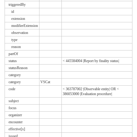
triggeredBy
id
extension
modifierExtension
observation
type
reason
partOf
status
< 445584004 |Report by finality status|
statusReason
category
category
VSCat
code
< 363787002 |Observable entity| OR <
386053000 |Evaluation procedure|
subject
focus
organizer
encounter
effective[x]
issued