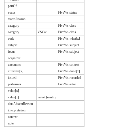
partOf
status
FiveWs.status
statusReason
category
FiveWs.class
category
VSCat
FiveWs.class
code
FiveWs.what[x]
subject
FiveWs.subject
focus
FiveWs.subject
organizer
encounter
FiveWs.context
effective[x]
FiveWs.done[x]
issued
FiveWs.recorded
performer
FiveWs.actor
value[x]
value[x]
valueQuantity
dataAbsentReason
interpretation
context
note