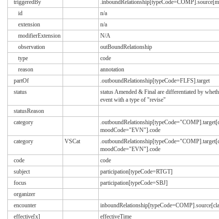
triggeredBy
.inboundRelationship[typeCode=COMP].source
id
n/a
extension
n/a
modifierExtension
N/A
observation
outBoundRelationship
type
code
reason
annotation
partOf
.outboundRelationship[typeCode=FLFS].target
status
status Amended & Final are differentiated by whethe
event with a type of "revise"
statusReason
category
.outboundRelationship[typeCode="COMP].target[
moodCode="EVN"].code
category
VSCat
.outboundRelationship[typeCode="COMP].target[
moodCode="EVN"].code
code
code
subject
participation[typeCode=RTGT]
focus
participation[typeCode=SBJ]
organizer
encounter
inboundRelationship[typeCode=COMP].source[
effective[x]
effectiveTime