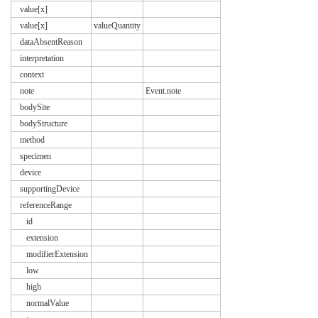
value[x]
value[x]
valueQuantity
dataAbsentReason
interpretation
context
note
Event.note
bodySite
bodyStructure
method
specimen
device
supportingDevice
referenceRange
id
extension
modifierExtension
low
high
normalValue