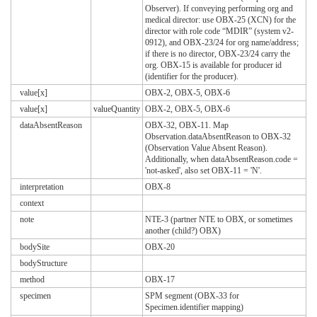
Observer). If conveying performing org and
medical director: use OBX-25 (XCN) for the
director with role code “MDIR” (system v2-
0912), and OBX-23/24 for org name/address;
if there is no director, OBX-23/24 carry the
org. OBX-15 is available for producer id
(identifier for the producer).
value[x]
OBX-2, OBX-5, OBX-6
value[x]
valueQuantity
OBX-2, OBX-5, OBX-6
dataAbsentReason
OBX-32, OBX-11. Map
Observation.dataAbsentReason to OBX-32
(Observation Value Absent Reason).
Additionally, when dataAbsentReason.code =
'not-asked', also set OBX-11 = 'N'.
interpretation
OBX-8
context
note
NTE-3 (partner NTE to OBX, or sometimes
another (child?) OBX)
bodySite
OBX-20
bodyStructure
method
OBX-17
specimen
SPM segment (OBX-33 for
Specimen.identifier mapping)