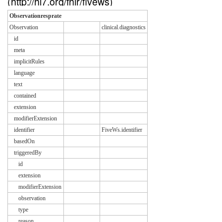
(http://hl7.org/fhir/fivews)
Observationresprate
Observation
clinical.diagnostics
id
meta
implicitRules
language
text
contained
extension
modifierExtension
identifier
FiveWs.identifier
basedOn
triggeredBy
id
extension
modifierExtension
observation
type
reason