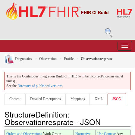
FHIR CI-Build
Diagnostics
Observation
Profile
Observationresprate
This is the Continuous Integration Build of FHIR (will be incorrect/inconsistent at
times).
See the
Directory of published versions
Content
Detailed Descriptions
Mappings
XML
JSON
StructureDefinition:
Observationresprate - JSON
Orders and Observations
Work Group
Normative
Use Context
: Any