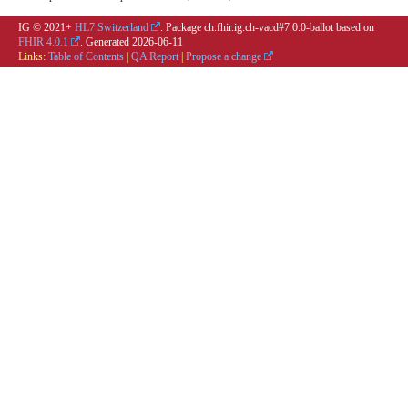
IG © 2021+
HL7 Switzerland
. Package ch.fhir.ig.ch-vacd#7.0.0-ballot based on
FHIR 4.0.1
. Generated
2026-06-11
Links:
Table of Contents
|
QA Report
|
Propose a change