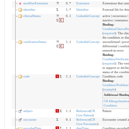
modifierExtension
?!
0..*
Extension
Extensions that can
identifier
Σ
1..*
Identifier
External Ids for thi
clinicalStatus
?!
0..1
CodeableConcept
active | recurrence | 
Σ
C
inactive | remission 
Binding:
ConditionClinicalSt
(
required
)
:
The clini
the condition or dia
verificationStatus
?!
1..1
CodeableConcept
unconfirmed | provi
Σ
C
differential | confir
entered-in-error
Binding:
ConditionVerificati
(
required
)
:
The veri
to support or decline
status of the condit
code
S
Σ
1..1
CodeableConcept
Condition code
Binding:
Condition/Problem/
(
example
)
Additional Bindin
CH AllergyIntoler
Condition
subject
S
Σ
1..1
Reference
(
CH
Patient
Core Patient
)
encounter
Σ
0..1
Reference
(
CH
Encounter created a
Core Encounter
)
recordedDate
S
Σ
1..1
dateTime
Condition recorded