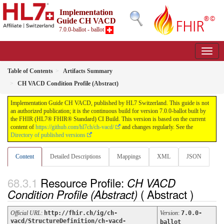
Implementation
Guide CH VACD
7.0.0-ballot - ballot
Table of Contents
Artifacts Summary
CH VACD Condition Profile (Abstract)
Implementation Guide CH VACD, published by HL7 Switzerland. This guide is not
an authorized publication; it is the continuous build for version 7.0.0-ballot built by
the FHIR (HL7® FHIR® Standard) CI Build. This version is based on the current
content of
https://github.com/hl7ch/ch-vacd/
and changes regularly. See the
Directory of published versions
Content
Detailed Descriptions
Mappings
XML
JSON
Resource Profile:
CH VACD
( Abstract )
Condition Profile (Abstract)
Official URL
:
http://fhir.ch/ig/ch-
Version
:
7.0.0-
vacd/StructureDefinition/ch-vacd-
ballot