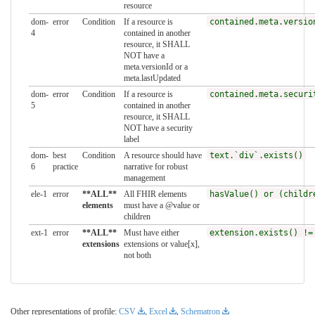
resource
dom-
error
Condition
If a resource is
contained.meta.versio
4
contained in another
resource, it SHALL
NOT have a
meta.versionId or a
meta.lastUpdated
dom-
error
Condition
If a resource is
contained.meta.securi
5
contained in another
resource, it SHALL
NOT have a security
label
dom-
best
Condition
A resource should have
text.`div`.exists()
6
practice
narrative for robust
management
ele-1
error
**ALL**
All FHIR elements
hasValue() or (childr
elements
must have a @value or
children
ext-1
error
**ALL**
Must have either
extension.exists() !=
extensions
extensions or value[x],
not both
Other representations of profile:
CSV
,
Excel
,
Schematron