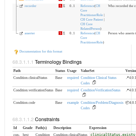
recorder
S
Σ
0..1
Reference
(
CH
Who recorded the c
Core
PractitionerRole
|
CH Core Patient
|
CH Core
RelatedPerson
)
asserter
S
Σ
0..1
Reference
(
CH
Person who asserts t
Core
PractitionerRole
)
Documentation for this format
Terminology Bindings
Path
Status
Usage
ValueSet
Versio
Condition.clinicalStatus
Base
required
Condition Clinical Status
📍4.0.
Codes
Condition.verificationStatus
Base
required
ConditionVerificationStatus
📍4.0.
Condition.code
Base
example
Condition/Problem/Diagnosis
📦4.0.
Codes
Constraints
Id
Grade
Path(s)
Description
Expression
con-
best
Condition
Condition.clinicalStatus
clinicalStatus.exists