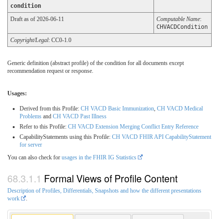
condition
Draft as of 2026-06-11
Computable Name
:
CHVACDCondition
Copyright/Legal
: CC0-1.0
Generic definition (abstract profile) of the condition for all documents except
recommendation request or response.
Usages:
Derived from this Profile:
CH VACD Basic Immunization
,
CH VACD Medical
Problems
and
CH VACD Past Illness
Refer to this Profile:
CH VACD Extension Merging Conflict Entry Reference
CapabilityStatements using this Profile:
CH VACD FHIR API CapabilityStatement
for server
You can also check for
usages in the FHIR IG Statistics
Formal Views of Profile Content
Description of Profiles, Differentials, Snapshots and how the different presentations
work
.