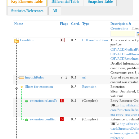
Key Elements Table
Differential Table
Snapshot Table
Statistics/References
All
Name
Flags
Card.
Type
Description &
Constraints
Filter
Condition
C
0..*
CHCoreCondition
This is an abstract p
profiles:
CHVACDMedicalPr
CHVACDPastIllness
CHVACDBasicImmu
Detailed informatio
conditions, problem
Constraints:
con-3
,
implicitRules
?!
Σ
0..1
uri
A set of rules under
content was created
Slices for extension
0..*
Extension
Extension
Slice:
Unordered, 
value:url
extension:relatesTo
S
0..1
(Complex)
Entry Resource Cro
URL:
http://fhir.ch/
core/StructureDefin
ext-entry-resource-
extension:conflict
S
0..*
(Complex)
Reference to relate
URL:
http://fhir.ch/
vacd/StructureDefin
ext-merging-conflic
reference