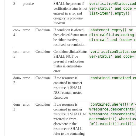
3
practice
SHALL be present if
verificationStatus.cod
verificationStatus is not
ver-status' and code =
entered-in-error and
list-item').empty()
category is problem-
list-item
con-
error
Condition
If condition is abated,
abatement.empty() or
4
then clinicalStatus must
clinicalStatus.coding.
be either inactive,
clinical' and (code='r
resolved, or remission
con-
error
Condition
Condition.clinicalStatus
verificationStatus.co
5
SHALL NOT be
ver-status' and code='
present if verification
Status is entered-in-
error
dom-
error
Condition
If the resource is
contained.contained.e
2
contained in another
resource, it SHALL
NOT contain nested
Resources
dom-
error
Condition
If the resource is
contained.where((('#'
3
contained in another
%resource.descendants(
resource, it SHALL be
%resource.descendants(
referred to from
descendants().where(as
elsewhere in the
'#').exists()).not()).
resource or SHALL
refer to the containing