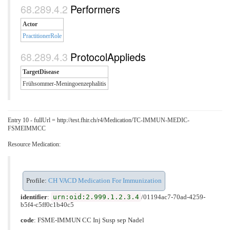
Performers
Actor
PractitionerRole
ProtocolApplieds
TargetDisease
Frühsommer-Meningoenzephalitis
Entry 10 - fullUrl = http://test.fhir.ch/r4/Medication/TC-IMMUN-MEDIC-
FSMEIMMCC
Resource Medication:
Profile:
CH VACD Medication For Immunization
urn:oid:2.999.1.2.3.4
identifier
:
/01194ac7-70ad-4259-
b5f4-c5ff0c1b40c5
code
:
FSME-IMMUN CC Inj Susp sep Nadel