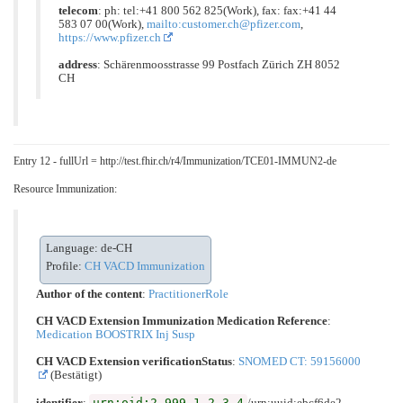
telecom
: ph: tel:+41 800 562 825(Work), fax: fax:+41 44
583 07 00(Work),
mailto:customer.ch@pfizer.com
,
https://www.pfizer.ch
address
: Schärenmoosstrasse 99 Postfach Zürich ZH 8052
CH
Entry 12 - fullUrl = http://test.fhir.ch/r4/Immunization/TCE01-IMMUN2-de
Resource Immunization:
Language: de-CH
Profile:
CH VACD Immunization
Author of the content
:
PractitionerRole
CH VACD Extension Immunization Medication Reference
:
Medication BOOSTRIX Inj Susp
CH VACD Extension verificationStatus
:
SNOMED CT: 59156000
(Bestätigt)
urn:oid:2.999.1.2.3.4
identifier
:
/urn:uuid:ebcf6de2-