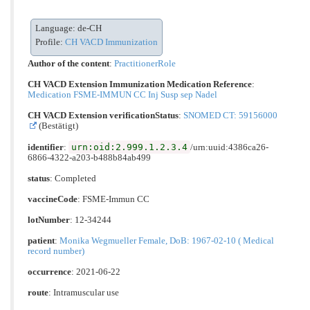
Language: de-CH
Profile:
CH VACD Immunization
Author of the content
:
PractitionerRole
CH VACD Extension Immunization Medication Reference
:
Medication FSME-IMMUN CC Inj Susp sep Nadel
CH VACD Extension verificationStatus
:
SNOMED CT: 59156000
(Bestätigt)
urn:oid:2.999.1.2.3.4
identifier
:
/urn:uuid:4386ca26-
6866-4322-a203-b488b84ab499
status
: Completed
vaccineCode
:
FSME-Immun CC
lotNumber
: 12-34244
patient
:
Monika Wegmueller Female, DoB: 1967-02-10 ( Medical
record number)
occurrence
: 2021-06-22
route
:
Intramuscular use