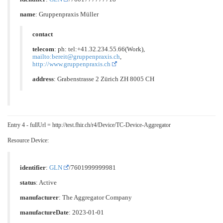
name
: Gruppenpraxis Müller
contact
telecom
: ph: tel:+41.32.234.55.66(Work),
mailto:bereit@gruppenpraxis.ch
,
http://www.gruppenpraxis.ch
address
: Grabenstrasse 2 Zürich ZH 8005 CH
Entry 4 - fullUrl = http://test.fhir.ch/r4/Device/TC-Device-Aggregator
Resource Device:
identifier
:
GLN
/7601999999981
status
: Active
manufacturer
: The Aggregator Company
manufactureDate
: 2023-01-01