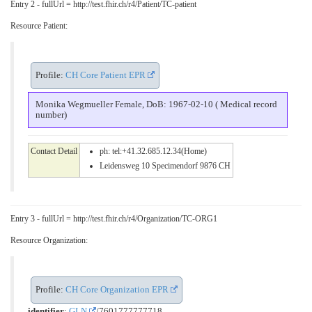
Entry 2 - fullUrl = http://test.fhir.ch/r4/Patient/TC-patient
Resource Patient:
Profile:
CH Core Patient EPR
Monika Wegmueller Female, DoB: 1967-02-10 ( Medical record
number)
Contact Detail
ph: tel:+41.32.685.12.34(Home)
Leidensweg 10 Specimendorf 9876 CH
Entry 3 - fullUrl = http://test.fhir.ch/r4/Organization/TC-ORG1
Resource Organization:
Profile:
CH Core Organization EPR
identifier
:
GLN
/7601777777718