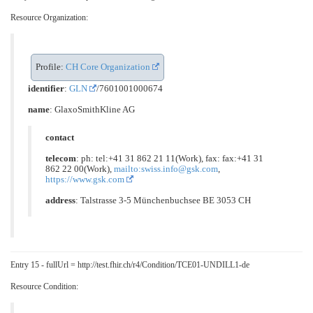
Resource Organization:
Profile:
CH Core Organization
identifier
:
GLN
/7601001000674
name
: GlaxoSmithKline AG
contact
telecom
: ph: tel:+41 31 862 21 11(Work), fax: fax:+41 31
862 22 00(Work),
mailto:swiss.info@gsk.com
,
https://www.gsk.com
address
: Talstrasse 3-5 Münchenbuchsee BE 3053 CH
Entry 15 - fullUrl = http://test.fhir.ch/r4/Condition/TCE01-UNDILL1-de
Resource Condition: