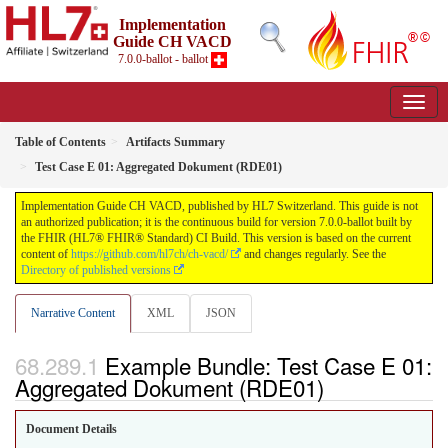
Implementation
Guide CH VACD
7.0.0-ballot - ballot
Table of Contents
Artifacts Summary
Test Case E 01: Aggregated Dokument (RDE01)
Implementation Guide CH VACD, published by HL7 Switzerland. This guide is not
an authorized publication; it is the continuous build for version 7.0.0-ballot built by
the FHIR (HL7® FHIR® Standard) CI Build. This version is based on the current
content of
https://github.com/hl7ch/ch-vacd/
and changes regularly. See the
Directory of published versions
Narrative Content
XML
JSON
Example Bundle: Test Case E 01:
Aggregated Dokument (RDE01)
Document Details