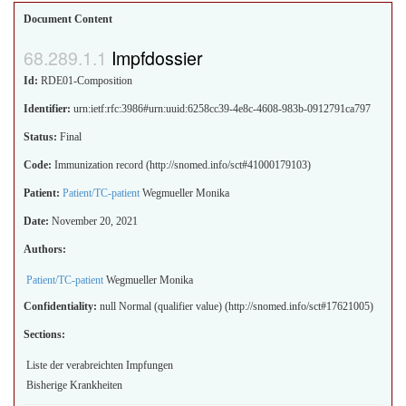
Document Content
Impfdossier
Id:
RDE01-Composition
Identifier:
urn:ietf:rfc:3986#urn:uuid:6258cc39-4e8c-4608-983b-0912791ca797
Status:
Final
Code:
Immunization record (http://snomed.info/sct#41000179103)
Patient:
Patient/TC-patient
Wegmueller Monika
Date:
November 20, 2021
Authors:
Patient/TC-patient
Wegmueller Monika
Confidentiality:
null
Normal (qualifier value) (http://snomed.info/sct#17621005)
Sections:
Liste der verabreichten Impfungen
Bisherige Krankheiten