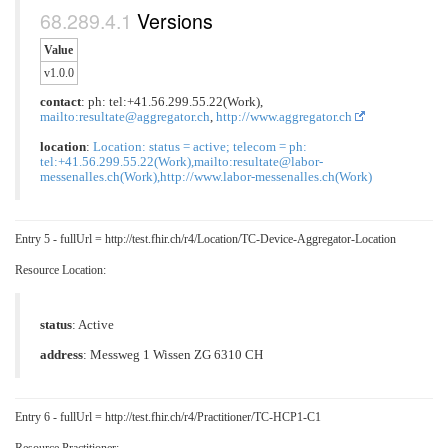
Versions
Value
v1.0.0
contact
: ph: tel:+41.56.299.55.22(Work),
mailto:resultate@aggregator.ch
,
http://www.aggregator.ch
location
:
Location: status = active; telecom = ph:
tel:+41.56.299.55.22(Work),mailto:resultate@labor-
messenalles.ch(Work),http://www.labor-messenalles.ch(Work)
Entry 5 - fullUrl = http://test.fhir.ch/r4/Location/TC-Device-Aggregator-Location
Resource Location:
status
: Active
address
: Messweg 1 Wissen ZG 6310 CH
Entry 6 - fullUrl = http://test.fhir.ch/r4/Practitioner/TC-HCP1-C1