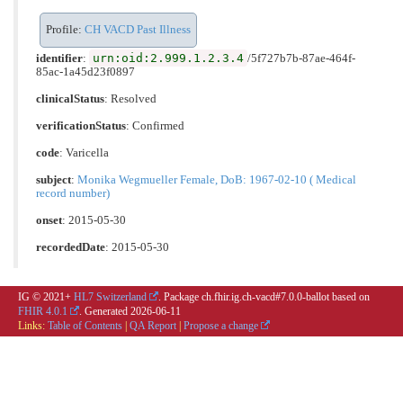
Profile:
CH VACD Past Illness
urn:oid:2.999.1.2.3.4
identifier
:
/5f727b7b-87ae-464f-
85ac-1a45d23f0897
clinicalStatus
:
Resolved
verificationStatus
:
Confirmed
code
:
Varicella
subject
:
Monika Wegmueller Female, DoB: 1967-02-10 ( Medical
record number)
onset
: 2015-05-30
recordedDate
: 2015-05-30
IG © 2021+
HL7 Switzerland
. Package ch.fhir.ig.ch-vacd#7.0.0-ballot based on
FHIR 4.0.1
. Generated
2026-06-11
Links:
Table of Contents
|
QA Report
|
Propose a change