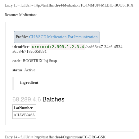
Entry 13 - fullUrl = http://test.fhir.ch/r4/Medication/TC-IMMUN-MEDIC-BOOSTRIX
Resource Medication:
Profile:
CH VACD Medication For Immunization
urn:oid:2.999.1.2.3.4
identifier
:
/ead68e47-34a6-4534-
a658-b718e565fb91
code
:
BOOSTRIX Inj Susp
status
: Active
ingredient
Batches
LotNumber
AHAVB946A
Entry 14 - fullUrl = http://test.fhir.ch/r4/Organization/TC-ORG-GSK