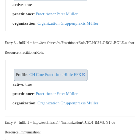
active
: true
practitioner
:
Practitioner Peter Müller
organization
:
Organization Gruppenpraxis Müller
Entry 8 - fullUrl = http://test.fhir.ch/r4/PractitionerRole/TC-HCP1-ORG1-ROLE-author
Resource PractitionerRole:
Profile:
CH Core PractitionerRole EPR
active
: true
practitioner
:
Practitioner Peter Müller
organization
:
Organization Gruppenpraxis Müller
Entry 9 - fullUrl = http://test.fhir.ch/r4/Immunization/TCE01-IMMUN1-de
Resource Immunization: