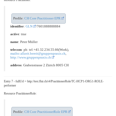
Resource Practitioner:
Profile:
CH Core Practitioner EPR
identifier
:
GLN
/7601888888884
active
: true
name
: Peter Müller
telecom
: ph: tel:+41.32.234.55.66(Work),
mailto:allzeit.bereit@gruppenpraxis.ch
,
http://www.gruppenpraxis.ch
address
: Grabenstrasse 2 Zürich 8005 CH
Entry 7 - fullUrl = http://test.fhir.ch/r4/PractitionerRole/TC-HCP1-ORG1-ROLE-
performer
Resource PractitionerRole:
Profile:
CH Core PractitionerRole EPR