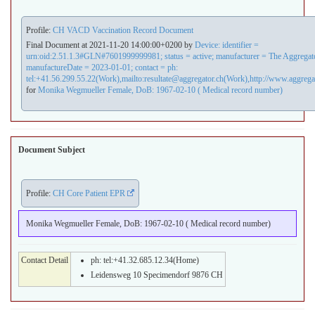
Profile:
CH VACD Vaccination Record Document
Final Document at 2021-11-20 14:00:00+0200 by
Device: identifier =
urn:oid:2.51.1.3#GLN#7601999999981; status = active; manufacturer = The Aggrega
manufactureDate = 2023-01-01; contact = ph:
tel:+41.56.299.55.22(Work),mailto:resultate@aggregator.ch(Work),http://www.aggrega
for
Monika Wegmueller Female, DoB: 1967-02-10 ( Medical record number)
Document Subject
Profile:
CH Core Patient EPR
Monika Wegmueller Female, DoB: 1967-02-10 ( Medical record number)
Contact Detail
ph: tel:+41.32.685.12.34(Home)
Leidensweg 10 Specimendorf 9876 CH