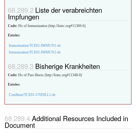
Liste der verabreichten
Impfungen
Code:
Hx of Immunization (http://loinc.org#11369-6)
Entries:
Immunization/TCE01-IMMUN1-de
Immunization/TCE01-IMMUN2-de
Bisherige Krankheiten
Code:
Hx of Past illness (http://loinc.org#11348-0)
Entries:
Condition/TCE01-UNDILL1-de
Additional Resources Included in
Document