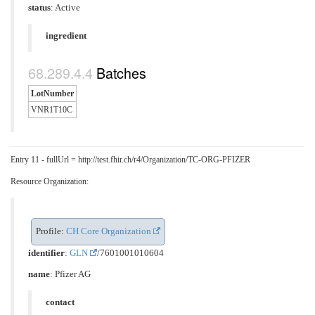
status
: Active
ingredient
Batches
LotNumber
VNR1T10C
Entry 11 - fullUrl = http://test.fhir.ch/r4/Organization/TC-ORG-PFIZER
Resource Organization:
Profile:
CH Core Organization
identifier
:
GLN
/7601001010604
name
: Pfizer AG
contact