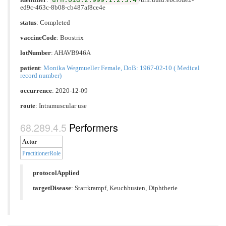
ed9c-463c-8b08-cb487af8ce4e
status
: Completed
vaccineCode
:
Boostrix
lotNumber
: AHAVB946A
patient
:
Monika Wegmueller Female, DoB: 1967-02-10 ( Medical
record number)
occurrence
: 2020-12-09
route
:
Intramuscular use
Performers
Actor
PractitionerRole
protocolApplied
targetDisease
:
Starrkrampf
,
Keuchhusten
,
Diphtherie