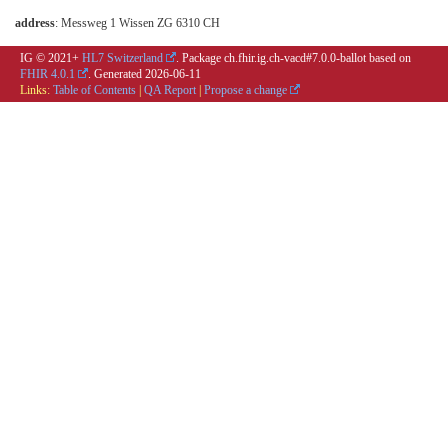
address
: Messweg 1 Wissen ZG 6310 CH
IG © 2021+
HL7 Switzerland
. Package ch.fhir.ig.ch-vacd#7.0.0-ballot based on
FHIR 4.0.1
. Generated
2026-06-11
Links:
Table of Contents
|
QA Report
|
Propose a change