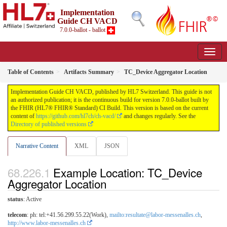
Implementation
Guide CH VACD
7.0.0-ballot - ballot
Table of Contents
Artifacts Summary
TC_Device Aggregator Location
Implementation Guide CH VACD, published by HL7 Switzerland. This guide is not
an authorized publication; it is the continuous build for version 7.0.0-ballot built by
the FHIR (HL7® FHIR® Standard) CI Build. This version is based on the current
content of
https://github.com/hl7ch/ch-vacd/
and changes regularly. See the
Directory of published versions
Narrative Content
XML
JSON
Example Location: TC_Device
Aggregator Location
status
: Active
telecom
: ph: tel:+41.56.299.55.22(Work),
mailto:resultate@labor-messenalles.ch
,
http://www.labor-messenalles.ch