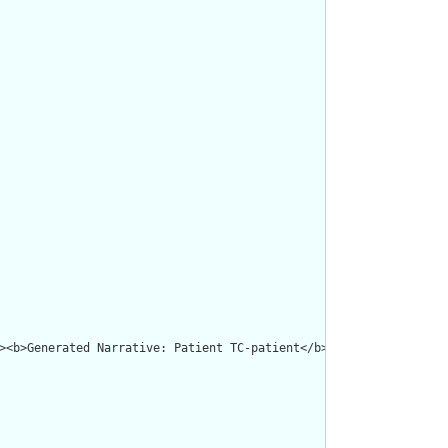
><b>Generated Narrative: Patient TC-patient</b></p><a name="TC-p