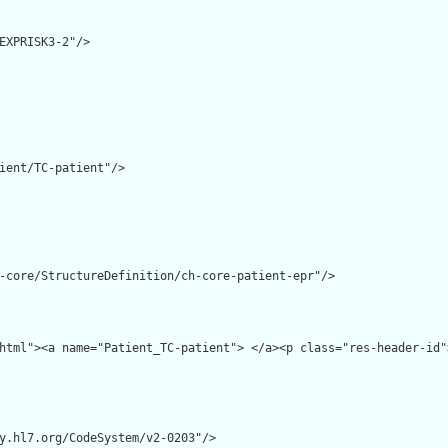
EXPRISK3-2"/>

ient/TC-patient"/>

-core/StructureDefinition/ch-core-patient-epr"/>

html"><a name="Patient_TC-patient"> </a><p class="res-header-id"
y.hl7.org/CodeSystem/v2-0203"/>
