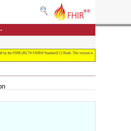
 built by the FHIR (HL7® FHIR® Standard) CI Build. This version is
on