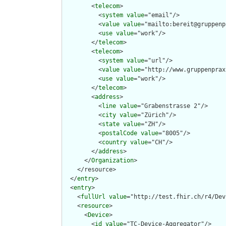
        <
telecom
>

          <
system
value
="email"/>

          <
value
value
="mailto:bereit@gruppenp
          <
use
value
="work"/>

        </
telecom
>

        <
telecom
>

          <
system
value
="url"/>

          <
value
value
="http://www.gruppenprax
          <
use
value
="work"/>

        </
telecom
>

        <
address
>

          <
line
value
="Grabenstrasse 2"/>

          <
city
value
="Zürich"/>

          <
state
value
="ZH"/>

          <
postalCode
value
="8005"/>

          <
country
value
="CH"/>

        </
address
>

      </
Organization
>

    </resource>

  </
entry
>

  <
entry
>

    <
fullUrl
value
="http://test.fhir.ch/r4/Dev
    <
resource
>

      <
Device
>

        <
id
value
="TC-Device-Aggregator"/>
