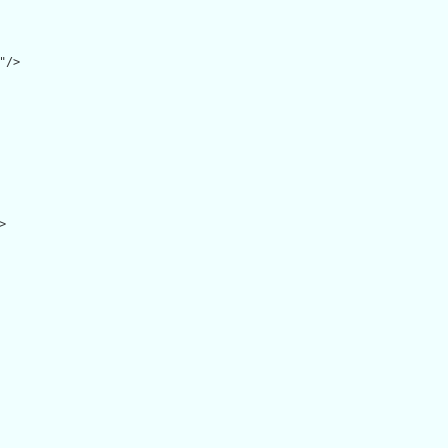
/>


