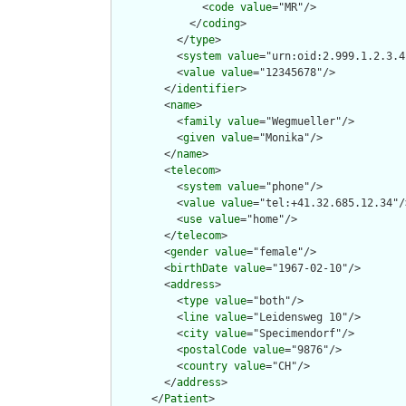
              <
code
value
="MR"/>

            </
coding
>

          </
type
>

          <
system
value
="urn:oid:2.999.1.2.3.4"
          <
value
value
="12345678"/>

        </
identifier
>

        <
name
>

          <
family
value
="Wegmueller"/>

          <
given
value
="Monika"/>

        </
name
>

        <
telecom
>

          <
system
value
="phone"/>

          <
value
value
="tel:+41.32.685.12.34"/>
          <
use
value
="home"/>

        </
telecom
>

        <
gender
value
="female"/>

        <
birthDate
value
="1967-02-10"/>

        <
address
>

          <
type
value
="both"/>

          <
line
value
="Leidensweg 10"/>

          <
city
value
="Specimendorf"/>

          <
postalCode
value
="9876"/>

          <
country
value
="CH"/>

        </
address
>

      </
Patient
>
