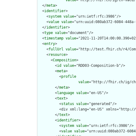
value
="http://fhir.ch/ig/ch-vacd/
  </
meta
>

  <
identifier
>

    <
system
value
="urn:ietf:rfc:3986"/>

    <
value
value
="urn:uuid:080ab372-6084-448a-
  </
identifier
>

  <
type
value
="document"/>

  <
timestamp
value
="2021-11-20T14:00:00.390+02
  <
entry
>

    <
fullUrl
value
="http://test.fhir.ch/r4/Com
    <
resource
>

      <
Composition
>

        <
id
value
="RDD03-Composition-b"/>

        <
meta
>

          <
profile
value
="http://fhir.ch/ig/ch
        </
meta
>

        <
language
value
="en-US"/>

        <
text
>

          <
status
value
="generated"/>

          <div xml:lang="en-US" xmlns="http://
        </
text
>

        <
identifier
>

          <
system
value
="urn:ietf:rfc:3986"/>

          <
value
value
="urn:uuid:080ab372-6084