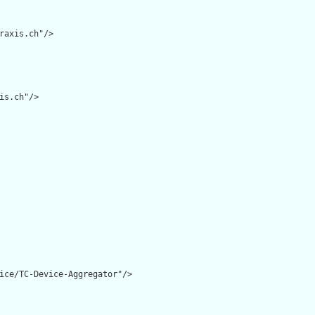
raxis.ch"/>

is.ch"/>

ice/TC-Device-Aggregator"/>
