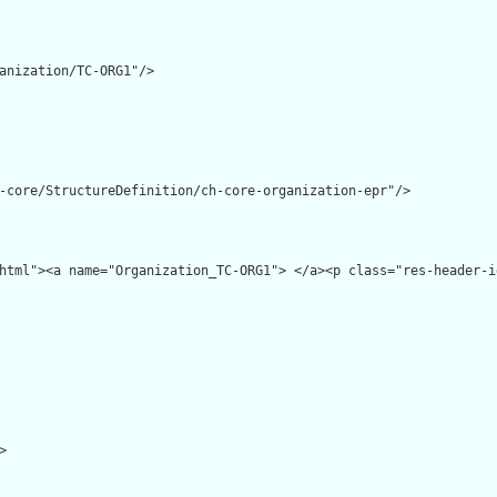
anization/TC-ORG1"/>

-core/StructureDefinition/ch-core-organization-epr"/>

html"><a name="Organization_TC-ORG1"> </a><p class="res-header-i

