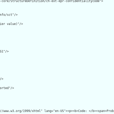
-core/StructureDefinition/ch-ext-epr-confidentialitycode">

nfo/sct"/>

ier value)"/>

G1"/>

>

orted"/>

//www.w3.org/1999/xhtml" lang="en-US"><p><b>Code: </b><span>Prob