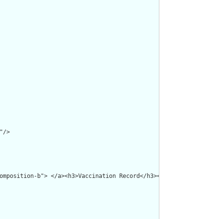
/>

omposition-b"> </a><h3>Vaccination Record</h3><p><b>Id: </b>RDD0