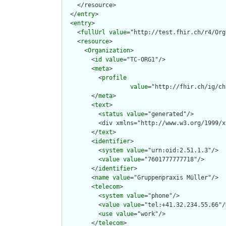
    </resource>

  </
entry
>

  <
entry
>

    <
fullUrl
value
="http://test.fhir.ch/r4/Org
    <
resource
>

      <
Organization
>

        <
id
value
="TC-ORG1"/>

        <
meta
>

          <
profile
value
="http://fhir.ch/ig/ch
        </
meta
>

        <
text
>

          <
status
value
="generated"/>

          <div xmlns="http://www.w3.org/1999/x
        </
text
>

        <
identifier
>

          <
system
value
="urn:oid:2.51.1.3"/>

          <
value
value
="7601777777718"/>

        </
identifier
>

        <
name
value
="Gruppenpraxis Müller"/>

        <
telecom
>

          <
system
value
="phone"/>

          <
value
value
="tel:+41.32.234.55.66"/>
          <
use
value
="work"/>

        </
telecom
>
