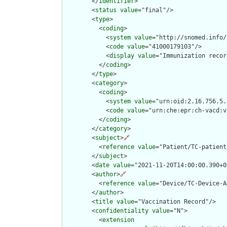
        </
identifier
>

        <
status
value
="final"/>

        <
type
>

          <
coding
>

            <
system
value
="http://snomed.info/
            <
code
value
="41000179103"/>

            <
display
value
="Immunization recor
          </
coding
>

        </
type
>

        <
category
>

          <
coding
>

            <
system
value
="urn:oid:2.16.756.5.
            <
code
value
="urn:che:epr:ch-vacd:v
          </
coding
>

        </
category
>

        <
subject
>
🔗
          <
reference
value
="Patient/TC-patient"
        </
subject
>

        <
date
value
="2021-11-20T14:00:00.390+0
        <
author
>
🔗
          <
reference
value
="Device/TC-Device-A
        </
author
>

        <
title
value
="Vaccination Record"/>

        <
confidentiality
value
="N">

          <
extension