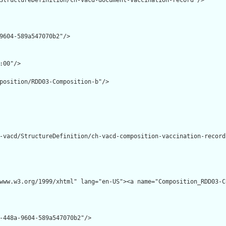
StructureDefinition/ch-vacd-document-vaccination-record"/>

9604-589a547070b2"/>

:00"/>

position/RDD03-Composition-b"/>

-vacd/StructureDefinition/ch-vacd-composition-vaccination-record"
www.w3.org/1999/xhtml" lang="en-US"><a name="Composition_RDD03-C
-448a-9604-589a547070b2"/>
