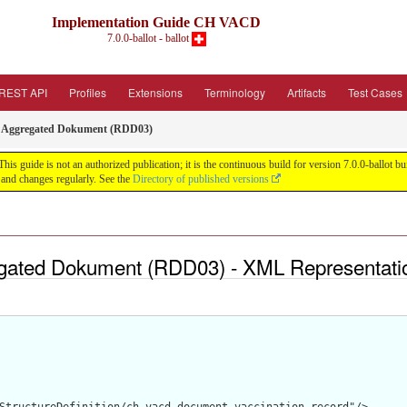
Implementation Guide CH VACD
7.0.0-ballot - ballot
REST API
Profiles
Extensions
Terminology
Artifacts
Test Cases
3: Aggregated Dokument (RDD03)
guide is not an authorized publication; it is the continuous build for version 7.0.0-ballot
and changes regularly. See the
Directory of published versions
egated Dokument (RDD03) - XML Representati