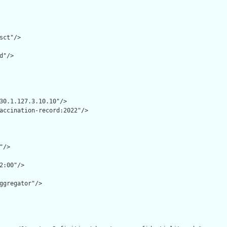
sct"/>

d"/>

30.1.127.3.10.10"/>

accination-record:2022"/>

/>

2:00"/>

ggregator"/>
