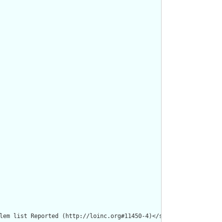
lem list Reported (http://loinc.org#11450-4)</span></p><p><b>Ent