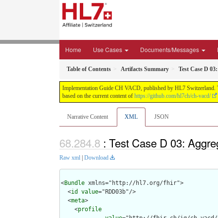
Home
Use Cases
Documents/Messages
Table of Contents
Artifacts Summary
Test Case D 0
Implementation Guide CH VACD, published by HL7 Switzerland. This 
based on the current content of
https://github.com/hl7ch/ch-vacd/
Narrative Content
XML
JSON
: Test Case D 03: Aggr
Raw xml
|
Download
<
Bundle
 xmlns="http://hl7.org/fhir">

  <
id
value
="RDD03b"/>

  <
meta
>

    <
profile