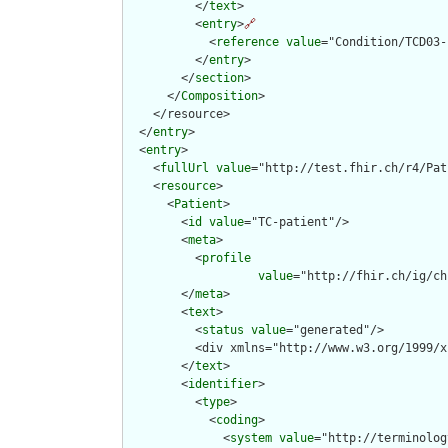
          </
text
>

          <
entry
>
🔗
            <
reference
value
="Condition/TCD03-
          </
entry
>

        </
section
>

      </
Composition
>

    </resource>

  </
entry
>

  <
entry
>

    <
fullUrl
value
="http://test.fhir.ch/r4/Pat
    <
resource
>

      <
Patient
>

        <
id
value
="TC-patient"/>

        <
meta
>

          <
profile
value
="http://fhir.ch/ig/ch
        </
meta
>

        <
text
>

          <
status
value
="generated"/>

          <div xmlns="http://www.w3.org/1999/x
        </
text
>

        <
identifier
>

          <
type
>

            <
coding
>

              <
system
value
="http://terminolog