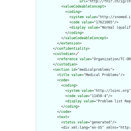
url
="http://fhir.ch/ig/ch
            <
valueCodeableConcept
>

              <
coding
>

                <
system
value
="http://snomed.i
                <
code
value
="17621005"/>

                <
display
value
="Normal (qualif
              </
coding
>

            </
valueCodeableConcept
>

          </
extension
>

        </
confidentiality
>

        <
custodian
>
🔗
          <
reference
value
="Organization/TC-OR
        </
custodian
>

        <
section
id
="medicalproblems">

          <
title
value
="Medical Problems"/>

          <
code
>

            <
coding
>

              <
system
value
="http://loinc.org"/
              <
code
value
="11450-4"/>

              <
display
value
="Problem list Rep
            </
coding
>

          </
code
>

          <
text
>

            <
status
value
="generated"/>

            <div xml:lang="en-US" xmlns="http: