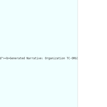
d"><b>Generated Narrative: Organization TC-ORG1</b></p><a name="