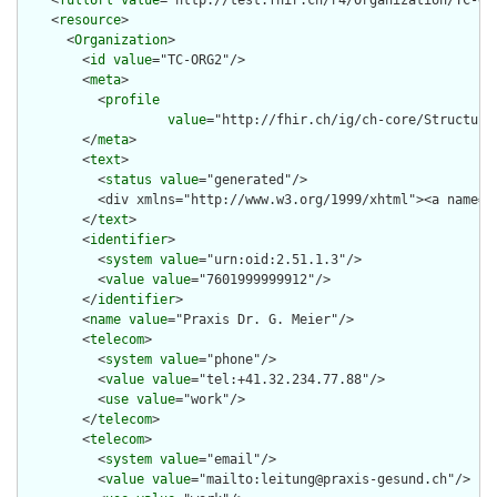
    <
fullUrl
value
="http://test.fhir.ch/r4/Organization/TC-ORG
    <
resource
>

      <
Organization
>

        <
id
value
="TC-ORG2"/>

        <
meta
>

          <
profile
value
="http://fhir.ch/ig/ch-core/Structure
        </
meta
>

        <
text
>

          <
status
value
="generated"/>

          <div xmlns="http://www.w3.org/1999/xhtml"><a name="
        </
text
>

        <
identifier
>

          <
system
value
="urn:oid:2.51.1.3"/>

          <
value
value
="7601999999912"/>

        </
identifier
>

        <
name
value
="Praxis Dr. G. Meier"/>

        <
telecom
>

          <
system
value
="phone"/>

          <
value
value
="tel:+41.32.234.77.88"/>

          <
use
value
="work"/>

        </
telecom
>

        <
telecom
>

          <
system
value
="email"/>

          <
value
value
="mailto:leitung@praxis-gesund.ch"/>
