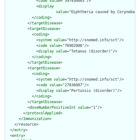
              <
code
value
="397430003"/>

              <
display
value
="Diphtheria caused by Corynebact
            </
coding
>

          </
targetDisease
>

          <
targetDisease
>

            <
coding
>

              <
system
value
="http://snomed.info/sct"/>

              <
code
value
="76902006"/>

              <
display
value
="Tetanus (disorder)"/>

            </
coding
>

          </
targetDisease
>

          <
targetDisease
>

            <
coding
>

              <
system
value
="http://snomed.info/sct"/>

              <
code
value
="27836007"/>

              <
display
value
="Pertussis (disorder)"/>

            </
coding
>

          </
targetDisease
>

          <
doseNumberPositiveInt
value
="1"/>

        </
protocolApplied
>

      </
Immunization
>

    </resource>

  </
entry
>

  <
entry
>
