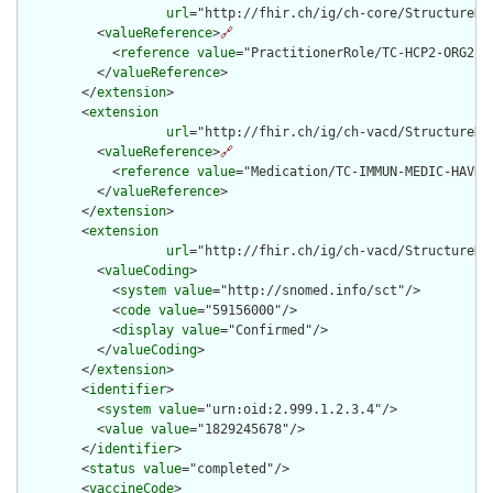
url
="http://fhir.ch/ig/ch-core/StructureDef
          <
valueReference
>
🔗
            <
reference
value
="PractitionerRole/TC-HCP2-ORG2-RO
          </
valueReference
>

        </
extension
>

        <
extension
url
="http://fhir.ch/ig/ch-vacd/StructureDe
          <
valueReference
>
🔗
            <
reference
value
="Medication/TC-IMMUN-MEDIC-HAVRIX
          </
valueReference
>

        </
extension
>

        <
extension
url
="http://fhir.ch/ig/ch-vacd/StructureDe
          <
valueCoding
>

            <
system
value
="http://snomed.info/sct"/>

            <
code
value
="59156000"/>

            <
display
value
="Confirmed"/>

          </
valueCoding
>

        </
extension
>

        <
identifier
>

          <
system
value
="urn:oid:2.999.1.2.3.4"/>

          <
value
value
="1829245678"/>

        </
identifier
>

        <
status
value
="completed"/>

        <
vaccineCode
>
