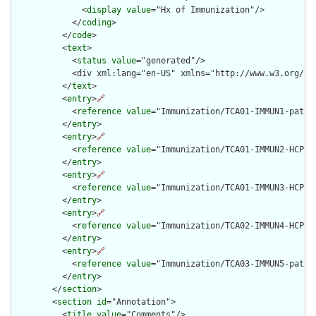
              <
display
value
="Hx of Immunization"/>

            </
coding
>

          </
code
>

          <
text
>

            <
status
value
="generated"/>

            <div xml:lang="en-US" xmlns="http://www.w3.org/19
          </
text
>

          <
entry
>
🔗
            <
reference
value
="Immunization/TCA01-IMMUN1-patien
          </
entry
>

          <
entry
>
🔗
            <
reference
value
="Immunization/TCA01-IMMUN2-HCP1-O
          </
entry
>

          <
entry
>
🔗
            <
reference
value
="Immunization/TCA01-IMMUN3-HCP2-O
          </
entry
>

          <
entry
>
🔗
            <
reference
value
="Immunization/TCA02-IMMUN4-HCP2-O
          </
entry
>

          <
entry
>
🔗
            <
reference
value
="Immunization/TCA03-IMMUN5-patien
          </
entry
>

        </
section
>

        <
section
id
="Annotation">

          <
title
value
="Comments"/>
