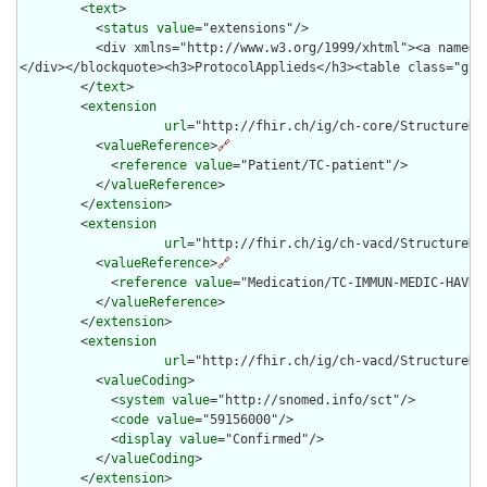
        <
text
>

          <
status
value
="extensions"/>

          <div xmlns="http://www.w3.org/1999/xhtml"><a name="
</div></blockquote><h3>ProtocolApplieds</h3><table class="gri
        </
text
>

        <
extension
url
="http://fhir.ch/ig/ch-core/StructureDef
          <
valueReference
>
🔗
            <
reference
value
="Patient/TC-patient"/>

          </
valueReference
>

        </
extension
>

        <
extension
url
="http://fhir.ch/ig/ch-vacd/StructureDe
          <
valueReference
>
🔗
            <
reference
value
="Medication/TC-IMMUN-MEDIC-HAVRIX
          </
valueReference
>

        </
extension
>

        <
extension
url
="http://fhir.ch/ig/ch-vacd/StructureDe
          <
valueCoding
>

            <
system
value
="http://snomed.info/sct"/>

            <
code
value
="59156000"/>

            <
display
value
="Confirmed"/>

          </
valueCoding
>

        </
extension
>
