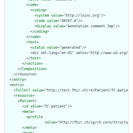
          <
code
>

            <
coding
>

              <
system
value
="http://loinc.org"/>

              <
code
value
="48767-8"/>

              <
display
value
="Annotation comment Imp"/>

            </
coding
>

          </
code
>

          <
text
>

            <
status
value
="generated"/>

            <div xml:lang="en-US" xmlns="http://www.w3.org/19
          </
text
>

        </
section
>

      </
Composition
>

    </resource>

  </
entry
>

  <
entry
>

    <
fullUrl
value
="http://test.fhir.ch/r4/Patient/TC-patient"
    <
resource
>

      <
Patient
>

        <
id
value
="TC-patient"/>

        <
meta
>

          <
profile
value
="http://fhir.ch/ig/ch-core/Structure
        </
meta
>
