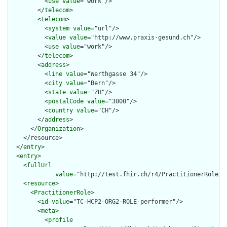
          <
use
value
="work"/>

        </
telecom
>

        <
telecom
>

          <
system
value
="url"/>

          <
value
value
="http://www.praxis-gesund.ch"/>

          <
use
value
="work"/>

        </
telecom
>

        <
address
>

          <
line
value
="Werthgasse 34"/>

          <
city
value
="Bern"/>

          <
state
value
="ZH"/>

          <
postalCode
value
="3000"/>

          <
country
value
="CH"/>

        </
address
>

      </
Organization
>

    </resource>

  </
entry
>

  <
entry
>

    <
fullUrl
value
="http://test.fhir.ch/r4/PractitionerRole/TC
    <
resource
>

      <
PractitionerRole
>

        <
id
value
="TC-HCP2-ORG2-ROLE-performer"/>

        <
meta
>

          <
profile