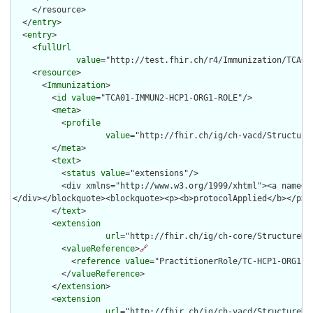
    </resource>

  </
entry
>

  <
entry
>

    <
fullUrl
value
="http://test.fhir.ch/r4/Immunization/TCA01-
    <
resource
>

      <
Immunization
>

        <
id
value
="TCA01-IMMUN2-HCP1-ORG1-ROLE"/>

        <
meta
>

          <
profile
value
="http://fhir.ch/ig/ch-vacd/Structure
        </
meta
>

        <
text
>

          <
status
value
="extensions"/>

          <div xmlns="http://www.w3.org/1999/xhtml"><a name="
</div></blockquote><blockquote><p><b>protocolApplied</b></p><
        </
text
>

        <
extension
url
="http://fhir.ch/ig/ch-core/StructureDef
          <
valueReference
>
🔗
            <
reference
value
="PractitionerRole/TC-HCP1-ORG1-RO
          </
valueReference
>

        </
extension
>

        <
extension
url
="http://fhir.ch/ig/ch-vacd/StructureDe