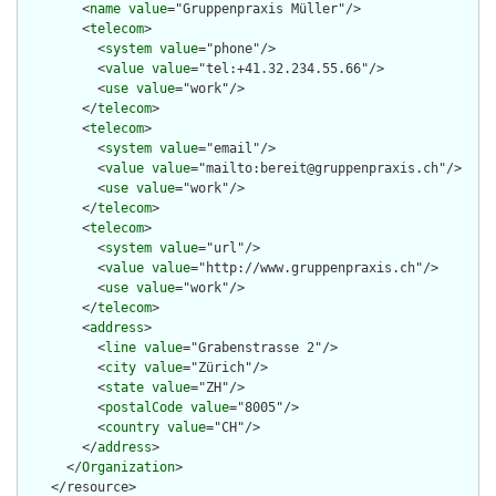
        <
name
value
="Gruppenpraxis Müller"/>

        <
telecom
>

          <
system
value
="phone"/>

          <
value
value
="tel:+41.32.234.55.66"/>

          <
use
value
="work"/>

        </
telecom
>

        <
telecom
>

          <
system
value
="email"/>

          <
value
value
="mailto:bereit@gruppenpraxis.ch"/>

          <
use
value
="work"/>

        </
telecom
>

        <
telecom
>

          <
system
value
="url"/>

          <
value
value
="http://www.gruppenpraxis.ch"/>

          <
use
value
="work"/>

        </
telecom
>

        <
address
>

          <
line
value
="Grabenstrasse 2"/>

          <
city
value
="Zürich"/>

          <
state
value
="ZH"/>

          <
postalCode
value
="8005"/>

          <
country
value
="CH"/>

        </
address
>

      </
Organization
>

    </resource>
