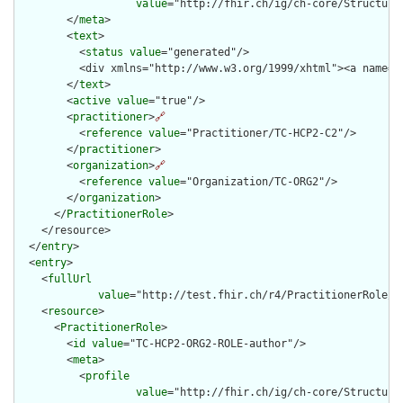
value
="http://fhir.ch/ig/ch-core/Structure
        </
meta
>

        <
text
>

          <
status
value
="generated"/>

          <div xmlns="http://www.w3.org/1999/xhtml"><a name="
        </
text
>

        <
active
value
="true"/>

        <
practitioner
>
🔗
          <
reference
value
="Practitioner/TC-HCP2-C2"/>

        </
practitioner
>

        <
organization
>
🔗
          <
reference
value
="Organization/TC-ORG2"/>

        </
organization
>

      </
PractitionerRole
>

    </resource>

  </
entry
>

  <
entry
>

    <
fullUrl
value
="http://test.fhir.ch/r4/PractitionerRole/TC
    <
resource
>

      <
PractitionerRole
>

        <
id
value
="TC-HCP2-ORG2-ROLE-author"/>

        <
meta
>

          <
profile
value
="http://fhir.ch/ig/ch-core/Structure