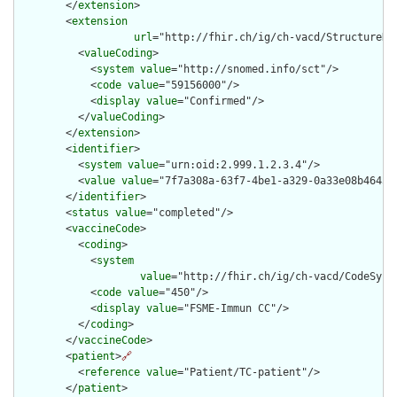
        </
extension
>

        <
extension
url
="http://fhir.ch/ig/ch-vacd/StructureDe
          <
valueCoding
>

            <
system
value
="http://snomed.info/sct"/>

            <
code
value
="59156000"/>

            <
display
value
="Confirmed"/>

          </
valueCoding
>

        </
extension
>

        <
identifier
>

          <
system
value
="urn:oid:2.999.1.2.3.4"/>

          <
value
value
="7f7a308a-63f7-4be1-a329-0a33e08b4645"/
        </
identifier
>

        <
status
value
="completed"/>

        <
vaccineCode
>

          <
coding
>

            <
system
value
="http://fhir.ch/ig/ch-vacd/CodeSyste
            <
code
value
="450"/>

            <
display
value
="FSME-Immun CC"/>

          </
coding
>

        </
vaccineCode
>

        <
patient
>
🔗
          <
reference
value
="Patient/TC-patient"/>

        </
patient
>
