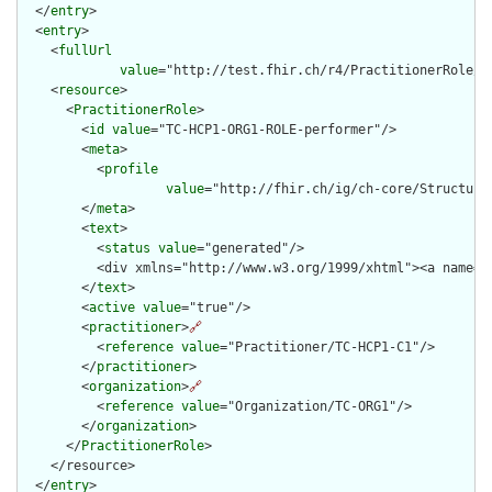
  </
entry
>

  <
entry
>

    <
fullUrl
value
="http://test.fhir.ch/r4/PractitionerRole/TC
    <
resource
>

      <
PractitionerRole
>

        <
id
value
="TC-HCP1-ORG1-ROLE-performer"/>

        <
meta
>

          <
profile
value
="http://fhir.ch/ig/ch-core/Structure
        </
meta
>

        <
text
>

          <
status
value
="generated"/>

          <div xmlns="http://www.w3.org/1999/xhtml"><a name="
        </
text
>

        <
active
value
="true"/>

        <
practitioner
>
🔗
          <
reference
value
="Practitioner/TC-HCP1-C1"/>

        </
practitioner
>

        <
organization
>
🔗
          <
reference
value
="Organization/TC-ORG1"/>

        </
organization
>

      </
PractitionerRole
>

    </resource>

  </
entry
>
