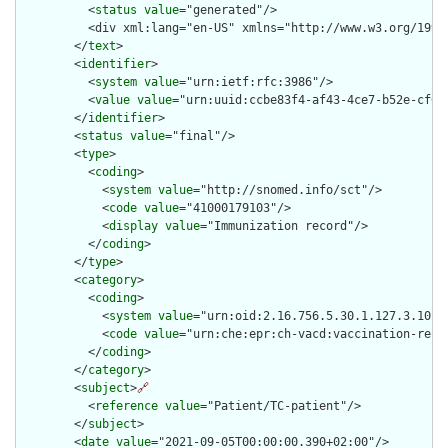
          <
status
value
="generated"/>

          <div xml:lang="en-US" xmlns="http://www.w3.org/1999
        </
text
>

        <
identifier
>

          <
system
value
="urn:ietf:rfc:3986"/>

          <
value
value
="urn:uuid:ccbe83f4-af43-4ce7-b52e-cf032
        </
identifier
>

        <
status
value
="final"/>

        <
type
>

          <
coding
>

            <
system
value
="http://snomed.info/sct"/>

            <
code
value
="41000179103"/>

            <
display
value
="Immunization record"/>

          </
coding
>

        </
type
>

        <
category
>

          <
coding
>

            <
system
value
="urn:oid:2.16.756.5.30.1.127.3.10.10
            <
code
value
="urn:che:epr:ch-vacd:vaccination-recor
          </
coding
>

        </
category
>

        <
subject
>
🔗
          <
reference
value
="Patient/TC-patient"/>

        </
subject
>

        <
date
value
="2021-09-05T00:00:00.390+02:00"/>
