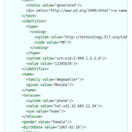
        <
text
>

          <
status
value
="generated"/>

          <div xmlns="http://www.w3.org/1999/xhtml"><a name="
        </
text
>

        <
identifier
>

          <
type
>

            <
coding
>

              <
system
value
="http://terminology.hl7.org/CodeSy
              <
code
value
="MR"/>

            </
coding
>

          </
type
>

          <
system
value
="urn:oid:2.999.1.2.3.4"/>

          <
value
value
="12345678"/>

        </
identifier
>

        <
name
>

          <
family
value
="Wegmueller"/>

          <
given
value
="Monika"/>

        </
name
>

        <
telecom
>

          <
system
value
="phone"/>

          <
value
value
="tel:+41.32.685.12.34"/>

          <
use
value
="home"/>

        </
telecom
>

        <
gender
value
="female"/>

        <
birthDate
value
="1967-02-10"/>
