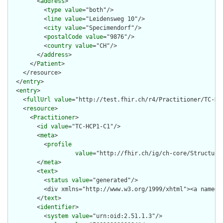
        <
address
>

          <
type
value
="both"/>

          <
line
value
="Leidensweg 10"/>

          <
city
value
="Specimendorf"/>

          <
postalCode
value
="9876"/>

          <
country
value
="CH"/>

        </
address
>

      </
Patient
>

    </resource>

  </
entry
>

  <
entry
>

    <
fullUrl
value
="http://test.fhir.ch/r4/Practitioner/TC-HCP
    <
resource
>

      <
Practitioner
>

        <
id
value
="TC-HCP1-C1"/>

        <
meta
>

          <
profile
value
="http://fhir.ch/ig/ch-core/Structure
        </
meta
>

        <
text
>

          <
status
value
="generated"/>

          <div xmlns="http://www.w3.org/1999/xhtml"><a name="
        </
text
>

        <
identifier
>

          <
system
value
="urn:oid:2.51.1.3"/>
