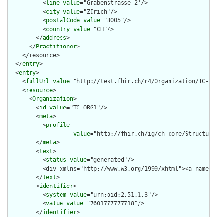
          <
line
value
="Grabenstrasse 2"/>

          <
city
value
="Zürich"/>

          <
postalCode
value
="8005"/>

          <
country
value
="CH"/>

        </
address
>

      </
Practitioner
>

    </resource>

  </
entry
>

  <
entry
>

    <
fullUrl
value
="http://test.fhir.ch/r4/Organization/TC-ORG
    <
resource
>

      <
Organization
>

        <
id
value
="TC-ORG1"/>

        <
meta
>

          <
profile
value
="http://fhir.ch/ig/ch-core/Structure
        </
meta
>

        <
text
>

          <
status
value
="generated"/>

          <div xmlns="http://www.w3.org/1999/xhtml"><a name="
        </
text
>

        <
identifier
>

          <
system
value
="urn:oid:2.51.1.3"/>

          <
value
value
="7601777777718"/>

        </
identifier
>
