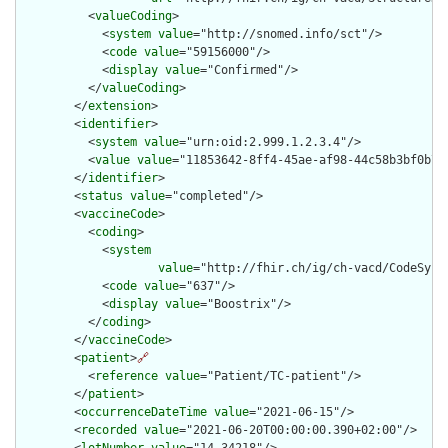
          <
valueCoding
>

            <
system
value
="http://snomed.info/sct"/>

            <
code
value
="59156000"/>

            <
display
value
="Confirmed"/>

          </
valueCoding
>

        </
extension
>

        <
identifier
>

          <
system
value
="urn:oid:2.999.1.2.3.4"/>

          <
value
value
="11853642-8ff4-45ae-af98-44c58b3bf0b7"/
        </
identifier
>

        <
status
value
="completed"/>

        <
vaccineCode
>

          <
coding
>

            <
system
value
="http://fhir.ch/ig/ch-vacd/CodeSyste
            <
code
value
="637"/>

            <
display
value
="Boostrix"/>

          </
coding
>

        </
vaccineCode
>

        <
patient
>
🔗
          <
reference
value
="Patient/TC-patient"/>

        </
patient
>

        <
occurrenceDateTime
value
="2021-06-15"/>

        <
recorded
value
="2021-06-20T00:00:00.390+02:00"/>
