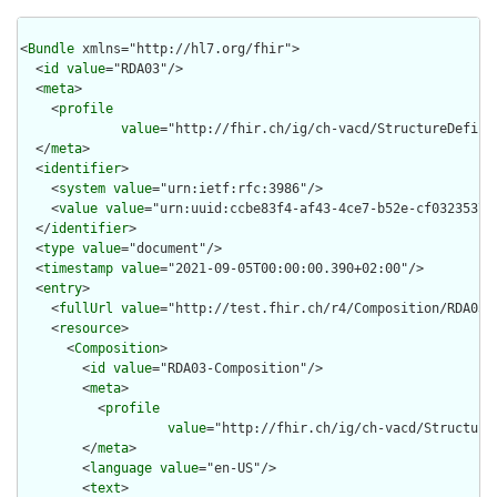
<
Bundle
 xmlns="http://hl7.org/fhir">

  <
id
value
="RDA03"/>

  <
meta
>

    <
profile
value
="http://fhir.ch/ig/ch-vacd/StructureDefini
  </
meta
>

  <
identifier
>

    <
system
value
="urn:ietf:rfc:3986"/>

    <
value
value
="urn:uuid:ccbe83f4-af43-4ce7-b52e-cf032353711
  </
identifier
>

  <
type
value
="document"/>

  <
timestamp
value
="2021-09-05T00:00:00.390+02:00"/>

  <
entry
>

    <
fullUrl
value
="http://test.fhir.ch/r4/Composition/RDA03-C
    <
resource
>

      <
Composition
>

        <
id
value
="RDA03-Composition"/>

        <
meta
>

          <
profile
value
="http://fhir.ch/ig/ch-vacd/Structure
        </
meta
>

        <
language
value
="en-US"/>

        <
text
>
