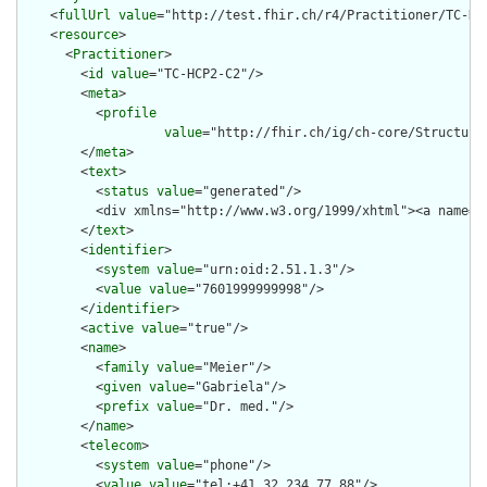
    <
fullUrl
value
="http://test.fhir.ch/r4/Practitioner/TC-HCP
    <
resource
>

      <
Practitioner
>

        <
id
value
="TC-HCP2-C2"/>

        <
meta
>

          <
profile
value
="http://fhir.ch/ig/ch-core/Structure
        </
meta
>

        <
text
>

          <
status
value
="generated"/>

          <div xmlns="http://www.w3.org/1999/xhtml"><a name="
        </
text
>

        <
identifier
>

          <
system
value
="urn:oid:2.51.1.3"/>

          <
value
value
="7601999999998"/>

        </
identifier
>

        <
active
value
="true"/>

        <
name
>

          <
family
value
="Meier"/>

          <
given
value
="Gabriela"/>

          <
prefix
value
="Dr. med."/>

        </
name
>

        <
telecom
>

          <
system
value
="phone"/>

          <
value
value
="tel:+41.32.234.77.88"/>
