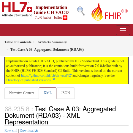
Implementation
Guide CH VACD
7.0.0-ballot - ballot
Table of Contents
Artifacts Summary
Test Case A 03: Aggregated Dokument (RDA03)
Implementation Guide CH VACD, published by HL7 Switzerland. This guide is not
an authorized publication; it is the continuous build for version 7.0.0-ballot built by
the FHIR (HL7® FHIR® Standard) CI Build. This version is based on the current
content of
https://github.com/hl7ch/ch-vacd/
and changes regularly. See the
Directory of published versions
Narrative Content
XML
JSON
: Test Case A 03: Aggregated
Dokument (RDA03) - XML
Representation
Raw xml
|
Download