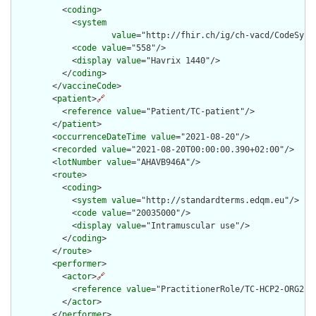
          <
coding
>

            <
system
value
="http://fhir.ch/ig/ch-vacd/CodeSyste
            <
code
value
="558"/>

            <
display
value
="Havrix 1440"/>

          </
coding
>

        </
vaccineCode
>

        <
patient
>
🔗
          <
reference
value
="Patient/TC-patient"/>

        </
patient
>

        <
occurrenceDateTime
value
="2021-08-20"/>

        <
recorded
value
="2021-08-20T00:00:00.390+02:00"/>

        <
lotNumber
value
="AHAVB946A"/>

        <
route
>

          <
coding
>

            <
system
value
="http://standardterms.edqm.eu"/>

            <
code
value
="20035000"/>

            <
display
value
="Intramuscular use"/>

          </
coding
>

        </
route
>

        <
performer
>

          <
actor
>
🔗
            <
reference
value
="PractitionerRole/TC-HCP2-ORG2-RO
          </
actor
>

        </
performer
>
