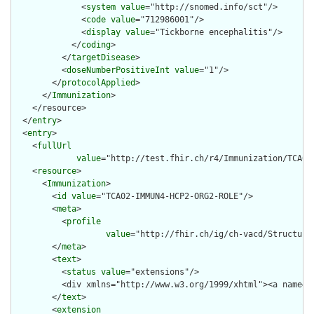
              <
system
value
="http://snomed.info/sct"/>

              <
code
value
="712986001"/>

              <
display
value
="Tickborne encephalitis"/>

            </
coding
>

          </
targetDisease
>

          <
doseNumberPositiveInt
value
="1"/>

        </
protocolApplied
>

      </
Immunization
>

    </resource>

  </
entry
>

  <
entry
>

    <
fullUrl
value
="http://test.fhir.ch/r4/Immunization/TCA02-
    <
resource
>

      <
Immunization
>

        <
id
value
="TCA02-IMMUN4-HCP2-ORG2-ROLE"/>

        <
meta
>

          <
profile
value
="http://fhir.ch/ig/ch-vacd/Structure
        </
meta
>

        <
text
>

          <
status
value
="extensions"/>

          <div xmlns="http://www.w3.org/1999/xhtml"><a name="
        </
text
>

        <
extension