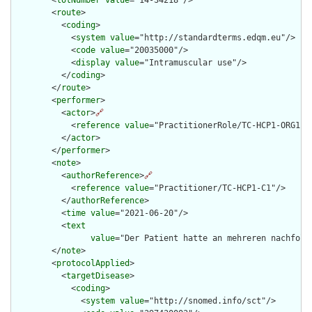
        <
lotNumber
value
="14-34218"/>

        <
route
>

          <
coding
>

            <
system
value
="http://standardterms.edqm.eu"/>

            <
code
value
="20035000"/>

            <
display
value
="Intramuscular use"/>

          </
coding
>

        </
route
>

        <
performer
>

          <
actor
>
🔗
            <
reference
value
="PractitionerRole/TC-HCP1-ORG1-RO
          </
actor
>

        </
performer
>

        <
note
>

          <
authorReference
>
🔗
            <
reference
value
="Practitioner/TC-HCP1-C1"/>

          </
authorReference
>

          <
time
value
="2021-06-20"/>

          <
text
value
="Der Patient hatte an mehreren nachfolg
        </
note
>

        <
protocolApplied
>

          <
targetDisease
>

            <
coding
>

              <
system
value
="http://snomed.info/sct"/>
