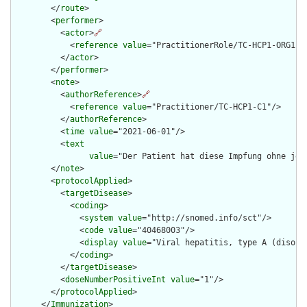
        </
route
>

        <
performer
>

          <
actor
>
🔗
            <
reference
value
="PractitionerRole/TC-HCP1-ORG1-RO
          </
actor
>

        </
performer
>

        <
note
>

          <
authorReference
>
🔗
            <
reference
value
="Practitioner/TC-HCP1-C1"/>

          </
authorReference
>

          <
time
value
="2021-06-01"/>

          <
text
value
="Der Patient hat diese Impfung ohne jeg
        </
note
>

        <
protocolApplied
>

          <
targetDisease
>

            <
coding
>

              <
system
value
="http://snomed.info/sct"/>

              <
code
value
="40468003"/>

              <
display
value
="Viral hepatitis, type A (disorde
            </
coding
>

          </
targetDisease
>

          <
doseNumberPositiveInt
value
="1"/>

        </
protocolApplied
>

      </
Immunization
>
