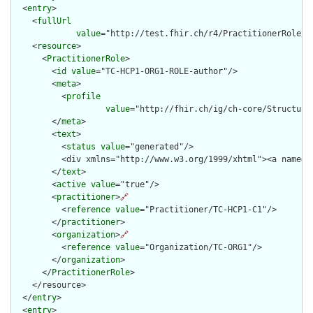
  <
entry
>

    <
fullUrl
value
="http://test.fhir.ch/r4/PractitionerRole/TC
    <
resource
>

      <
PractitionerRole
>

        <
id
value
="TC-HCP1-ORG1-ROLE-author"/>

        <
meta
>

          <
profile
value
="http://fhir.ch/ig/ch-core/Structure
        </
meta
>

        <
text
>

          <
status
value
="generated"/>

          <div xmlns="http://www.w3.org/1999/xhtml"><a name="
        </
text
>

        <
active
value
="true"/>

        <
practitioner
>
🔗
          <
reference
value
="Practitioner/TC-HCP1-C1"/>

        </
practitioner
>

        <
organization
>
🔗
          <
reference
value
="Organization/TC-ORG1"/>

        </
organization
>

      </
PractitionerRole
>

    </resource>

  </
entry
>

  <
entry
>
