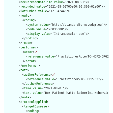
        <
occurrenceDateTime
value
="2021-08-01"/>

        <
recorded
value
="2021-08-02T00:00:00.390+02:00"/>

        <
lotNumber
value
="12-34244"/>

        <
route
>

          <
coding
>

            <
system
value
="http://standardterms.edqm.eu"/>

            <
code
value
="20035000"/>

            <
display
value
="Intramuscular use"/>

          </
coding
>

        </
route
>

        <
performer
>

          <
actor
>
🔗
            <
reference
value
="PractitionerRole/TC-HCP2-ORG2-RO
          </
actor
>

        </
performer
>

        <
note
>

          <
authorReference
>
🔗
            <
reference
value
="Practitioner/TC-HCP2-C2"/>

          </
authorReference
>

          <
time
value
="2021-08-01"/>

          <
text
value
="Der Patient hatte keinerlei Nebenwirkun
        </
note
>

        <
protocolApplied
>

          <
targetDisease
>

            <
coding
>
