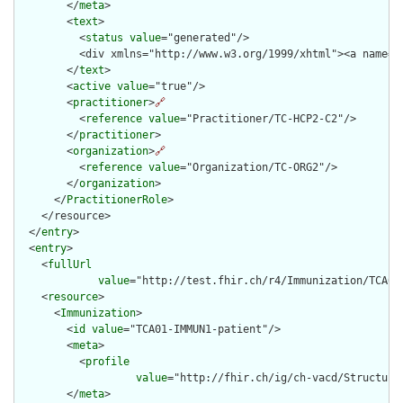
        </
meta
>

        <
text
>

          <
status
value
="generated"/>

          <div xmlns="http://www.w3.org/1999/xhtml"><a name="
        </
text
>

        <
active
value
="true"/>

        <
practitioner
>
🔗
          <
reference
value
="Practitioner/TC-HCP2-C2"/>

        </
practitioner
>

        <
organization
>
🔗
          <
reference
value
="Organization/TC-ORG2"/>

        </
organization
>

      </
PractitionerRole
>

    </resource>

  </
entry
>

  <
entry
>

    <
fullUrl
value
="http://test.fhir.ch/r4/Immunization/TCA01-
    <
resource
>

      <
Immunization
>

        <
id
value
="TCA01-IMMUN1-patient"/>

        <
meta
>

          <
profile
value
="http://fhir.ch/ig/ch-vacd/Structure
        </
meta
>
