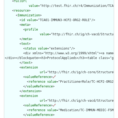
    <
fullUrl
value
="http://test.fhir.ch/r4/Immunization/TCA01-
    <
resource
>

      <
Immunization
>

        <
id
value
="TCA01-IMMUN3-HCP2-ORG2-ROLE"/>

        <
meta
>

          <
profile
value
="http://fhir.ch/ig/ch-vacd/Structure
        </
meta
>

        <
text
>

          <
status
value
="extensions"/>

          <div xmlns="http://www.w3.org/1999/xhtml"><a name="
</div></blockquote><h3>ProtocolApplieds</h3><table class="gri
        </
text
>

        <
extension
url
="http://fhir.ch/ig/ch-core/StructureDef
          <
valueReference
>
🔗
            <
reference
value
="PractitionerRole/TC-HCP2-ORG2-RO
          </
valueReference
>

        </
extension
>

        <
extension
url
="http://fhir.ch/ig/ch-vacd/StructureDe
          <
valueReference
>
🔗
            <
reference
value
="Medication/TC-IMMUN-MEDIC-FSMEIM
          </
valueReference
>
