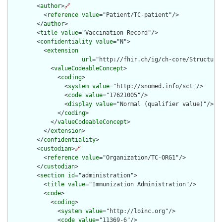
        <
author
>
🔗
          <
reference
value
="Patient/TC-patient"/>

        </
author
>

        <
title
value
="Vaccination Record"/>

        <
confidentiality
value
="N">

          <
extension
url
="http://fhir.ch/ig/ch-core/Structure
            <
valueCodeableConcept
>

              <
coding
>

                <
system
value
="http://snomed.info/sct"/>

                <
code
value
="17621005"/>

                <
display
value
="Normal (qualifier value)"/>

              </
coding
>

            </
valueCodeableConcept
>

          </
extension
>

        </
confidentiality
>

        <
custodian
>
🔗
          <
reference
value
="Organization/TC-ORG1"/>

        </
custodian
>

        <
section
id
="administration">

          <
title
value
="Immunization Administration"/>

          <
code
>

            <
coding
>

              <
system
value
="http://loinc.org"/>

              <
code
value
="11369-6"/>
