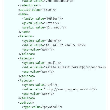
          <
value
value
="7601888888884"/>

        </
identifier
>

        <
active
value
="true"/>

        <
name
>

          <
family
value
="Müller"/>

          <
given
value
="Peter"/>

          <
prefix
value
="Dr. med."/>

        </
name
>

        <
telecom
>

          <
system
value
="phone"/>

          <
value
value
="tel:+41.32.234.55.66"/>

          <
use
value
="work"/>

        </
telecom
>

        <
telecom
>

          <
system
value
="email"/>

          <
value
value
="mailto:allzeit.bereit@gruppenpraxis.ch
          <
use
value
="work"/>

        </
telecom
>

        <
telecom
>

          <
system
value
="url"/>

          <
value
value
="http://www.gruppenpraxis.ch"/>

          <
use
value
="work"/>

        </
telecom
>

        <
address
>

          <
type
value
="physical"/>
