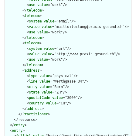
          <
use
value
="work"/>

        </
telecom
>

        <
telecom
>

          <
system
value
="email"/>

          <
value
value
="mailto:leitung@praxis-gesund.ch"/>

          <
use
value
="work"/>

        </
telecom
>

        <
telecom
>

          <
system
value
="url"/>

          <
value
value
="http://www.praxis-gesund.ch"/>

          <
use
value
="work"/>

        </
telecom
>

        <
address
>

          <
type
value
="physical"/>

          <
line
value
="Werthgasse 34"/>

          <
city
value
="Bern"/>

          <
state
value
="ZH"/>

          <
postalCode
value
="3000"/>

          <
country
value
="CH"/>

        </
address
>

      </
Practitioner
>

    </resource>

  </
entry
>

  <
entry
>
