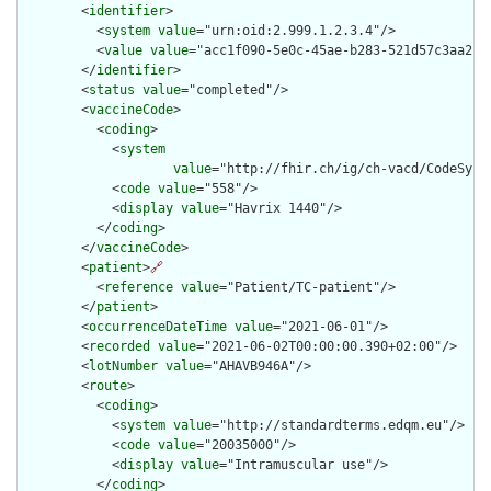
        <
identifier
>

          <
system
value
="urn:oid:2.999.1.2.3.4"/>

          <
value
value
="acc1f090-5e0c-45ae-b283-521d57c3aa2f"/
        </
identifier
>

        <
status
value
="completed"/>

        <
vaccineCode
>

          <
coding
>

            <
system
value
="http://fhir.ch/ig/ch-vacd/CodeSyste
            <
code
value
="558"/>

            <
display
value
="Havrix 1440"/>

          </
coding
>

        </
vaccineCode
>

        <
patient
>
🔗
          <
reference
value
="Patient/TC-patient"/>

        </
patient
>

        <
occurrenceDateTime
value
="2021-06-01"/>

        <
recorded
value
="2021-06-02T00:00:00.390+02:00"/>

        <
lotNumber
value
="AHAVB946A"/>

        <
route
>

          <
coding
>

            <
system
value
="http://standardterms.edqm.eu"/>

            <
code
value
="20035000"/>

            <
display
value
="Intramuscular use"/>

          </
coding
>
