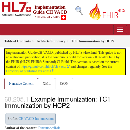
Implementation
Guide CH VACD
7.0.0-ballot - ballot
Table of Contents
Artifacts Summary
TC1 Immunization by HCP2
Implementation Guide CH VACD, published by HL7 Switzerland. This guide is not
an authorized publication; it is the continuous build for version 7.0.0-ballot built by
the FHIR (HL7® FHIR® Standard) CI Build. This version is based on the current
content of
https://github.com/hl7ch/ch-vacd/
and changes regularly. See the
Directory of published versions
Narrative Content
XML
JSON
Example Immunization: TC1
Immunization by HCP2
Profile:
CH VACD Immunization
Author of the content
:
PractitionerRole