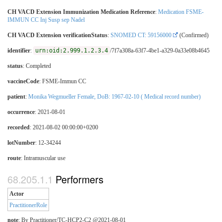
CH VACD Extension Immunization Medication Reference
:
Medication FSME-
IMMUN CC Inj Susp sep Nadel
CH VACD Extension verificationStatus
:
SNOMED CT: 59156000
(Confirmed)
identifier
:
urn:oid:2.999.1.2.3.4
/7f7a308a-63f7-4be1-a329-0a33e08b4645
status
: Completed
vaccineCode
:
FSME-Immun CC
patient
:
Monika Wegmueller Female, DoB: 1967-02-10 ( Medical record number)
occurrence
: 2021-08-01
recorded
: 2021-08-02 00:00:00+0200
lotNumber
: 12-34244
route
:
Intramuscular use
Performers
Actor
PractitionerRole
note
: By Practitioner/TC-HCP2-C2 @2021-08-01