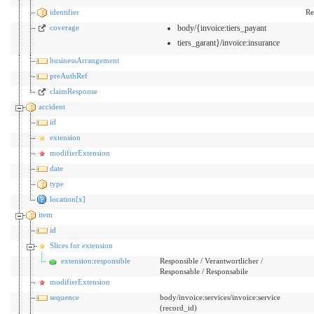
identifier
Re
coverage
body/{invoice:tiers_payant
tiers_garant}/invoice:insurance
businessArrangement
preAuthRef
claimResponse
accident
id
extension
modifierExtension
date
type
location[x]
item
id
Slices for extension
extension:responsible
Responsible / Verantwortlicher /
Responsable / Responsabile
modifierExtension
sequence
body/invoice:services/invoice:service
(record_id)