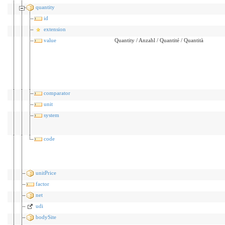
quantity
id
extension
value
Quantity / Anzahl / Quantité / Quantità
comparator
unit
system
code
unitPrice
factor
net
udi
bodySite