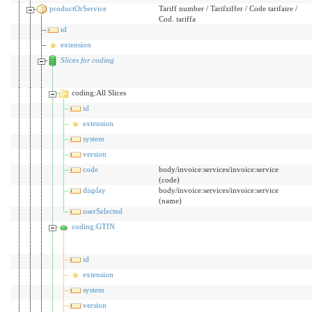
productOrService
Tariff number / Tarifziffer / Code tarifaire /
Cod. tariffa
id
extension
Slices for coding
coding:All Slices
id
extension
system
version
code
body/invoice:services/invoice:service
(code)
display
body/invoice:services/invoice:service
(name)
userSelected
coding:GTIN
id
extension
system
version