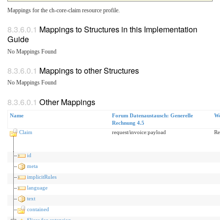
Mappings for the ch-core-claim resource profile.
Mappings to Structures in this Implementation
Guide
No Mappings Found
Mappings to other Structures
No Mappings Found
Other Mappings
Name
Forum Datenaustausch: Generelle
Wo
Rechnung 4.5
Claim
request/invoice:payload
Re
id
meta
implicitRules
language
text
contained
Slices for extension