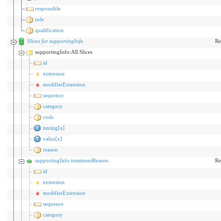
responsible
role
qualification
Slices for supportingInfo
Re
supportingInfo:All Slices
id
extension
modifierExtension
sequence
category
code
timing[x]
value[x]
reason
supportingInfo:treatmentReason
Re
id
extension
modifierExtension
sequence
category