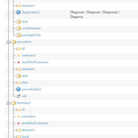
sequence
diagnosis[x]
Diagnosis / Diagnose / Diagnostic /
Diagnosi
type
onAdmission
packageCode
procedure
id
extension
modifierExtension
sequence
type
date
procedure[x]
udi
insurance
id
extension
modifierExtension
sequence
focal