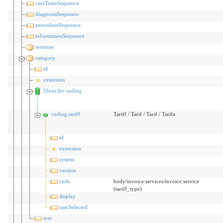
careTeamSequence
diagnosisSequence
procedureSequence
informationSequence
revenue
category
id
extension
Slices for coding
coding:tariff
Tariff / Tarif / Tarif / Tarifa
id
extension
system
version
code
body/invoice:services/invoice:service
(tariff_type)
display
userSelected
text