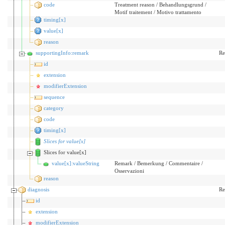
code
Treatment reason / Behandlungsgrund /
Motif traitement / Motivo trattamento
timing[x]
value[x]
reason
supportingInfo:remark
Re
id
extension
modifierExtension
sequence
category
code
timing[x]
Slices for value[x]
Slices for value[x]
value[x]:valueString
Remark / Bemerkung / Commentaire /
Osservazioni
reason
diagnosis
Re
id
extension
modifierExtension