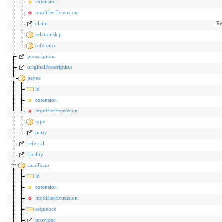
extension
modifierExtension
claim
Re
relationship
reference
prescription
originalPrescription
payee
id
extension
modifierExtension
type
party
referral
facility
careTeam
id
extension
modifierExtension
sequence
provider