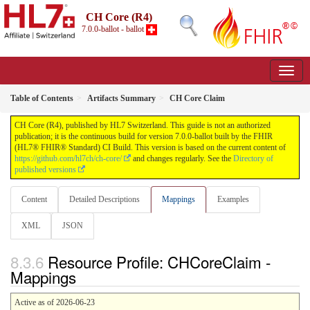
CH Core (R4)
7.0.0-ballot - ballot
Table of Contents
Artifacts Summary
CH Core Claim
CH Core (R4), published by HL7 Switzerland. This guide is not an authorized
publication; it is the continuous build for version 7.0.0-ballot built by the FHIR
(HL7® FHIR® Standard) CI Build. This version is based on the current content of
https://github.com/hl7ch/ch-core/
and changes regularly. See the
Directory of
published versions
Content
Detailed Descriptions
Mappings
Examples
XML
JSON
Resource Profile: CHCoreClaim -
Mappings
Active as of 2026-06-23