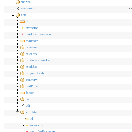
subSite
encounter
Re
detail
id
extension
modifierExtension
sequence
revenue
category
productOrService
modifier
programCode
quantity
unitPrice
factor
net
udi
subDetail
id
extension
modifierExtension