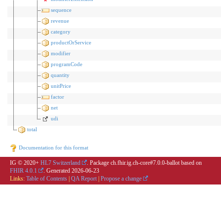
sequence
revenue
category
productOrService
modifier
programCode
quantity
unitPrice
factor
net
udi
total
Documentation for this format
IG © 2020+
HL7 Switzerland
. Package ch.fhir.ig.ch-core#7.0.0-ballot based on
FHIR 4.0.1
. Generated
2026-06-23
Links:
Table of Contents
|
QA Report
|
Propose a change