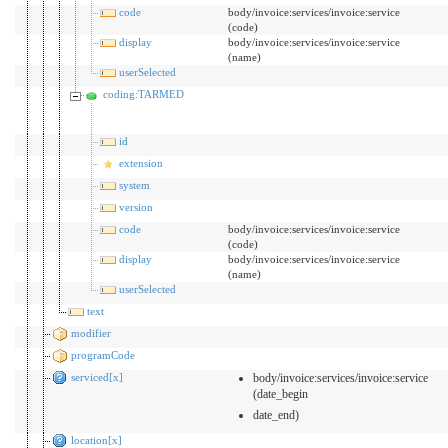
code
body/invoice:services/invoice:service
(code)
display
body/invoice:services/invoice:service
(name)
userSelected
coding:TARMED
id
extension
system
version
code
body/invoice:services/invoice:service
(code)
display
body/invoice:services/invoice:service
(name)
userSelected
text
modifier
programCode
serviced[x]
body/invoice:services/invoice:service
(date_begin
date_end)
location[x]