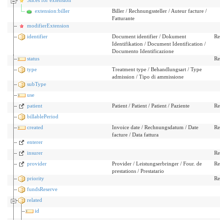
extension:biller
Biller / Rechnungssteller / Auteur facture /
Fatturante
modifierExtension
identifier
Document identifier / Dokument
Re
Identifikation / Document Identification /
Documento Identificazione
status
Re
type
Treatment type / Behandlungsart / Type
admission / Tipo di ammissione
subType
use
patient
Patient / Patient / Patient / Paziente
Re
billablePeriod
created
Invoice date / Rechnungsdatum / Date
Re
facture / Data fattura
enterer
insurer
Re
provider
Provider / Leistungserbringer / Four. de
Re
prestations / Prestatario
priority
Re
fundsReserve
related
id