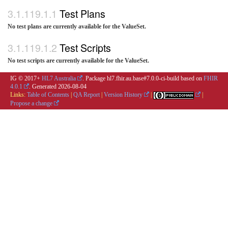
Test Plans
No test plans are currently available for the ValueSet.
Test Scripts
No test scripts are currently available for the ValueSet.
IG © 2017+
HL7 Australia
. Package hl7.fhir.au.base#7.0.0-ci-build based on
FHIR
4.0.1
. Generated
2026-08-04
Links:
Table of Contents
|
QA Report
|
Version History
|
|
Propose a change