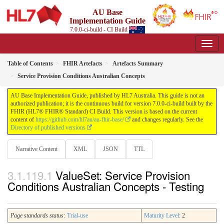
AU Base
Implementation Guide
7.0.0-ci-build - CI Build
Table of Contents
FHIR Artefacts
Artefacts Summary
Service Provision Conditions Australian Concepts
AU Base Implementation Guide, published by HL7 Australia. This guide is not an
authorized publication; it is the continuous build for version 7.0.0-ci-build built by the
FHIR (HL7® FHIR® Standard) CI Build. This version is based on the current
content of
https://github.com/hl7au/au-fhir-base/
and changes regularly. See the
Directory of published versions
Narrative Content
XML
JSON
TTL
ValueSet: Service Provision
Conditions Australian Concepts - Testing
Page standards status:
Trial-use
Maturity Level
: 2