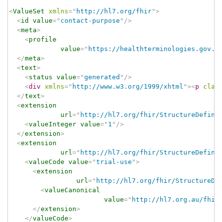
<
ValueSet
xmlns
=
"
http://hl7.org/fhir
"
>
<
id
value
=
"
contact-purpose
"
/>
<
meta
>
<
profile
value
=
"
https://healthterminologies.gov.a
</
meta
>
<
text
>
<
status
value
=
"
generated
"
/>
<
div
xmlns
=
"
http://www.w3.org/1999/xhtml
"
>
<
p
clas
</
text
>
<
extension
url
=
"
http://hl7.org/fhir/StructureDefini
<
valueInteger
value
=
"
1
"
/>
</
extension
>
<
extension
url
=
"
http://hl7.org/fhir/StructureDefini
<
valueCode
value
=
"
trial-use
"
>
<
extension
url
=
"
http://hl7.org/fhir/StructureDe
<
valueCanonical
value
=
"
http://hl7.org.au/fhir
</
extension
>
</
valueCode
>