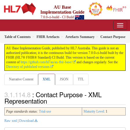
AU Base
Implementation Guide
7.0.0-ci-build - CI Build
Table of Contents
FHIR Artefacts
Artefacts Summary
Contact Purpose
AU Base Implementation Guide, published by HL7 Australia. This guide is not an
authorized publication; it is the continuous build for version 7.0.0-ci-build built by the
FHIR (HL7® FHIR® Standard) CI Build. This version is based on the current
content of
https://github.com/hl7au/au-fhir-base/
and changes regularly. See the
Directory of published versions
Narrative Content
XML
JSON
TTL
: Contact Purpose - XML
Representation
Page standards status:
Trial-use
Maturity Level
: 1
Raw xml
|
Download