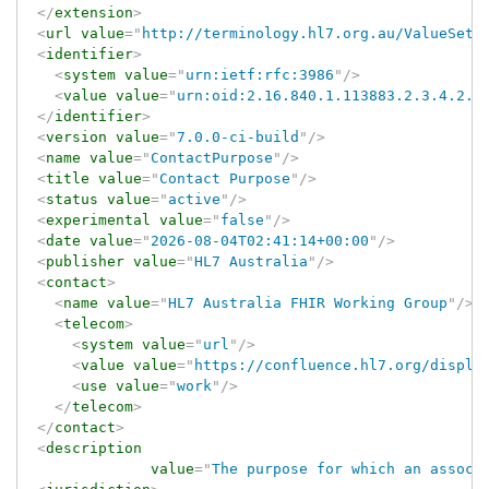
</
extension
>
<
url
value
=
"
http://terminology.hl7.org.au/ValueSet/
<
identifier
>
<
system
value
=
"
urn:ietf:rfc:3986
"
/>
<
value
value
=
"
urn:oid:2.16.840.1.113883.2.3.4.2.4
</
identifier
>
<
version
value
=
"
7.0.0-ci-build
"
/>
<
name
value
=
"
ContactPurpose
"
/>
<
title
value
=
"
Contact Purpose
"
/>
<
status
value
=
"
active
"
/>
<
experimental
value
=
"
false
"
/>
<
date
value
=
"
2026-08-04T02:41:14+00:00
"
/>
<
publisher
value
=
"
HL7 Australia
"
/>
<
contact
>
<
name
value
=
"
HL7 Australia FHIR Working Group
"
/>
<
telecom
>
<
system
value
=
"
url
"
/>
<
value
value
=
"
https://confluence.hl7.org/displa
<
use
value
=
"
work
"
/>
</
telecom
>
</
contact
>
<
description
value
=
"
The purpose for which an associ