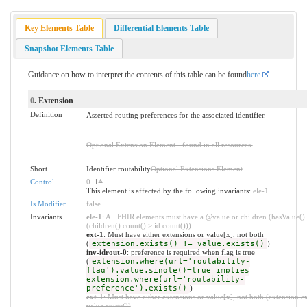
Key Elements Table
Differential Elements Table
Snapshot Elements Table
Guidance on how to interpret the contents of this table can be found
here
0
. Extension
Definition
Asserted routing preferences for the associated identifier.
Optional Extension Element - found in all resources.
Short
Identifier routability
Optional Extensions Element
Control
0
..1
*
This element is affected by the following invariants:
ele-1
Is Modifier
false
Invariants
ele-1
: All FHIR elements must have a @value or children (hasValue()
(children().count() > id.count()))
ext-1
: Must have either extensions or value[x], not both
(
extension.exists() != value.exists()
)
inv-idrout-0
: preference is required when flag is true
(
extension.where(url='routability-
flag').value.single()=true implies
extension.where(url='routability-
preference').exists()
)
ext-1
: Must have either extensions or value[x], not both (extension.ex
value.exists())