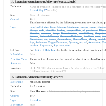
14
. Extension.extension:routability-preference.value[x]
Definition
Value of extension - must be one of a constrained set of the data types
Extensibility
for a list).
Short
Value of extension
Control
1
0
..
1
This element is affected by the following invariants: inv-routability-p
Type
unsignedInt
,
date
,
Meta
,
Address
,
Attachment
,
integer
,
Count
,
DataRe
Dosage
,
uuid
,
Identifier
,
Coding
,
SampledData
,
id
,
positiveInt
,
Distan
Duration
,
canonical
,
Range
,
RelatedArtifact
,
base64Binary
,
UsageCon
decimal
,
CodeableConcept
,
ParameterDefinition
,
dateTime
,
code
,
stri
Contributor
,
oid
,
instant
,
ContactPoint
,
HumanName
,
Money
,
markd
Age
,
Reference
,
TriggerDefinition
,
Quantity
,
uri
,
url
,
Annotation
,
Con
boolean
,
Expression
,
Signature
,
time
[x] Note
See
Choice of Data Types
for further information about how to use [x]
Is Modifier
false
Primitive Value
This primitive element may be present, or absent, or replaced by an e
Summary
false
Invariants
ele-1
: All FHIR elements must have a @value or children (hasValue()
(children().count() > id.count()))
16
. Extension.extension:routability-asserter
Slice Name
routability-asserter
Definition
An Extension
Short
Identifies asserter
Additional content defined by implementations
Control
1
0
..
*
Type
Extension
Is Modifier
false