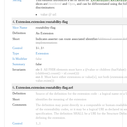
Extension.extensio
slices are
Unordered
and
Open
, and can be differentiated using the fo
discriminators:
value @ url
4
. Extension.extension:routability-flag
Slice Name
routability-flag
Definition
An Extension
Short
Indicates asserter can route associated identifier
Additional content de
implementations
Control
1
0
..1
*
Type
Extension
Is Modifier
false
Summary
false
Invariants
ele-1
: All FHIR elements must have a @value or children (hasValue()
(children().count() > id.count()))
ext-1
: Must have either extensions or value[x], not both (extension.ex
value.exists())
6
. Extension.extension:routability-flag.url
Definition
Source of the definition for the extension code - a logical name or a
Short
identifies the meaning of the extension
Comments
The definition may point directly to a computable or human-readable
of the extensibility codes, or it may be a logical URI as declared in s
specification. The definition SHALL be a URI for the Structure Defin
defining the extension.
Control
1
..
1