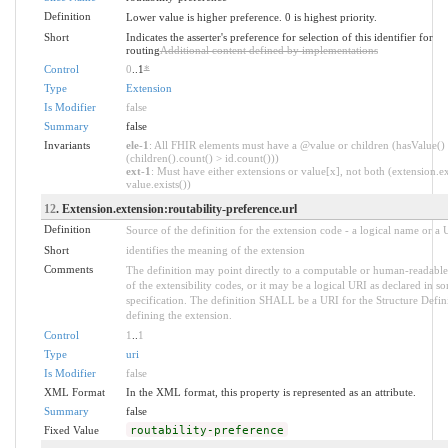
Definition
Lower value is higher preference. 0 is highest priority.
Short
Indicates the asserter's preference for selection of this identifier for
routing
Additional content defined by implementations
Control
0
..1
*
Type
Extension
Is Modifier
false
Summary
false
Invariants
ele-1
: All FHIR elements must have a @value or children (hasValue()
(children().count() > id.count()))
ext-1
: Must have either extensions or value[x], not both (extension.ex
value.exists())
12
. Extension.extension:routability-preference.url
Definition
Source of the definition for the extension code - a logical name or a
Short
identifies the meaning of the extension
Comments
The definition may point directly to a computable or human-readable
of the extensibility codes, or it may be a logical URI as declared in s
specification. The definition SHALL be a URI for the Structure Defin
defining the extension.
Control
1
..
1
Type
uri
Is Modifier
false
XML Format
In the XML format, this property is represented as an attribute.
Summary
false
Fixed Value
routability-preference