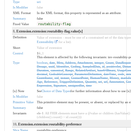
Type
uri
Is Modifier
false
XML Format
In the XML format, this property is represented as an attribute.
Summary
false
Fixed Value
routability-flag
8
. Extension.extension:routability-flag.value[x]
Definition
Value of extension - must be one of a constrained set of the data types
Extensibility
for a list).
Short
Value of extension
Control
1
0
..
1
This element is affected by the following invariants: inv-routability-p
Type
boolean
,
date
,
Meta
,
Address
,
Attachment
,
integer
,
Count
,
DataRequir
Dosage
,
uuid
,
Identifier
,
Coding
,
SampledData
,
id
,
positiveInt
,
Distan
Duration
,
canonical
,
Range
,
RelatedArtifact
,
base64Binary
,
UsageCon
decimal
,
CodeableConcept
,
ParameterDefinition
,
dateTime
,
code
,
stri
Contributor
,
oid
,
instant
,
ContactPoint
,
HumanName
,
Money
,
markd
Age
,
Reference
,
TriggerDefinition
,
Quantity
,
uri
,
url
,
Annotation
,
Con
Expression
,
Signature
,
unsignedInt
,
time
[x] Note
See
Choice of Data Types
for further information about how to use [x]
Is Modifier
false
Primitive Value
This primitive element may be present, or absent, or replaced by an e
Summary
false
Invariants
ele-1
: All FHIR elements must have a @value or children (hasValue()
(children().count() > id.count()))
10
. Extension.extension:routability-preference
Slice Name
routability-preference