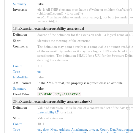
Summary
false
Invariants
ele-1
: All FHIR elements must have a @value or children (hasValue()
(children().count() > id.count()))
ext-1
: Must have either extensions or value[x], not both (extension.ex
value.exists())
18
. Extension.extension:routability-asserter.url
Definition
Source of the definition for the extension code - a logical name or a
Short
identifies the meaning of the extension
Comments
The definition may point directly to a computable or human-readable
of the extensibility codes, or it may be a logical URI as declared in s
specification. The definition SHALL be a URI for the Structure Defin
defining the extension.
Control
1
..
1
Type
uri
Is Modifier
false
XML Format
In the XML format, this property is represented as an attribute.
Summary
false
Fixed Value
routability-asserter
20
. Extension.extension:routability-asserter.value[x]
Definition
Value of extension - must be one of a constrained set of the data types
Extensibility
for a list).
Short
Value of extension
Control
1
0
..
1
Type
uri
,
date
,
Meta
,
Address
,
Attachment
,
integer
,
Count
,
DataRequiremen