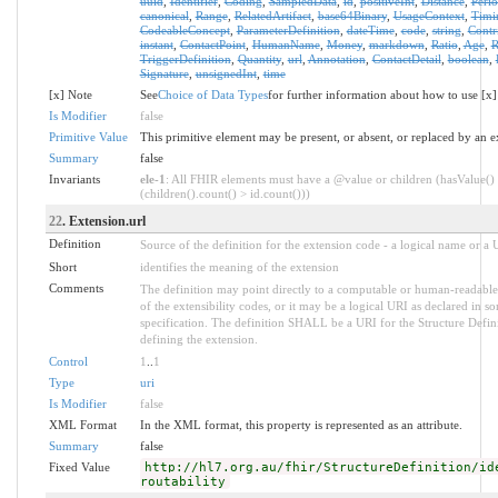
uuid
,
Identifier
,
Coding
,
SampledData
,
id
,
positiveInt
,
Distance
,
Peri
canonical
,
Range
,
RelatedArtifact
,
base64Binary
,
UsageContext
,
Timi
CodeableConcept
,
ParameterDefinition
,
dateTime
,
code
,
string
,
Contr
instant
,
ContactPoint
,
HumanName
,
Money
,
markdown
,
Ratio
,
Age
,
R
TriggerDefinition
,
Quantity
,
url
,
Annotation
,
ContactDetail
,
boolean
,
Signature
,
unsignedInt
,
time
[x] Note
See
Choice of Data Types
for further information about how to use [x]
Is Modifier
false
Primitive Value
This primitive element may be present, or absent, or replaced by an e
Summary
false
Invariants
ele-1
: All FHIR elements must have a @value or children (hasValue()
(children().count() > id.count()))
22
. Extension.url
Definition
Source of the definition for the extension code - a logical name or a
Short
identifies the meaning of the extension
Comments
The definition may point directly to a computable or human-readable
of the extensibility codes, or it may be a logical URI as declared in s
specification. The definition SHALL be a URI for the Structure Defin
defining the extension.
Control
1
..
1
Type
uri
Is Modifier
false
XML Format
In the XML format, this property is represented as an attribute.
Summary
false
Fixed Value
http://hl7.org.au/fhir/StructureDefinition/id
routability