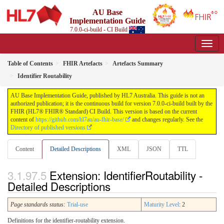
AU Base
Implementation Guide
7.0.0-ci-build - CI Build
Table of Contents
FHIR Artefacts
Artefacts Summary
Identifier Routability
AU Base Implementation Guide, published by HL7 Australia. This guide is not an
authorized publication; it is the continuous build for version 7.0.0-ci-build built by the
FHIR (HL7® FHIR® Standard) CI Build. This version is based on the current
content of
https://github.com/hl7au/au-fhir-base/
and changes regularly. See the
Directory of published versions
Content
Detailed Descriptions
XML
JSON
TTL
Extension: IdentifierRoutability -
Detailed Descriptions
Page standards status:
Trial-use
Maturity Level
: 2
Definitions for the identifier-routability extension.