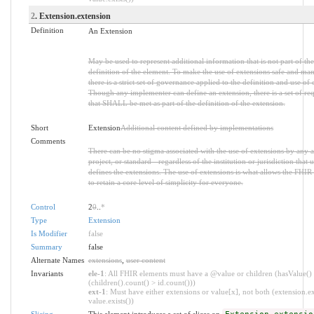
2
. Extension.extension
Definition
An Extension
May be used to represent additional information that is not part of the
definition of the element. To make the use of extensions safe and ma
there is a strict set of governance applied to the definition and use of 
Though any implementer can define an extension, there is a set of re
that SHALL be met as part of the definition of the extension.
Short
Extension
Additional content defined by implementations
Comments
There can be no stigma associated with the use of extensions by any a
project, or standard - regardless of the institution or jurisdiction that u
defines the extensions. The use of extensions is what allows the FHIR 
to retain a core level of simplicity for everyone.
Control
2
0
..
*
Type
Extension
Is Modifier
false
Summary
false
Alternate Names
extensions
,
user content
Invariants
ele-1
: All FHIR elements must have a @value or children (hasValue()
(children().count() > id.count()))
ext-1
: Must have either extensions or value[x], not both (extension.ex
value.exists())
Slicing
This element introduces a set of slices on