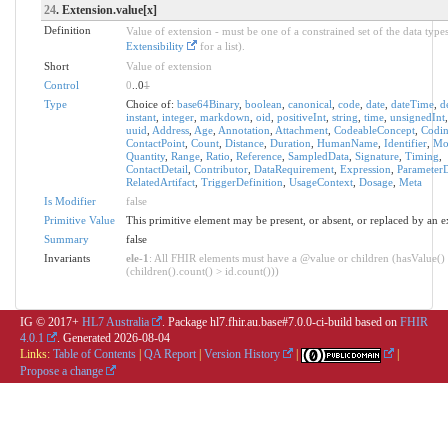
24
. Extension.value[x]
Definition
Value of extension - must be one of a constrained set of the data types
Extensibility
for a list).
Short
Value of extension
Control
0
..0
1
Type
Choice of:
base64Binary
,
boolean
,
canonical
,
code
,
date
,
dateTime
,
d
instant
,
integer
,
markdown
,
oid
,
positiveInt
,
string
,
time
,
unsignedInt
uuid
,
Address
,
Age
,
Annotation
,
Attachment
,
CodeableConcept
,
Codi
ContactPoint
,
Count
,
Distance
,
Duration
,
HumanName
,
Identifier
,
Mo
Quantity
,
Range
,
Ratio
,
Reference
,
SampledData
,
Signature
,
Timing
,
ContactDetail
,
Contributor
,
DataRequirement
,
Expression
,
ParameterD
RelatedArtifact
,
TriggerDefinition
,
UsageContext
,
Dosage
,
Meta
Is Modifier
false
Primitive Value
This primitive element may be present, or absent, or replaced by an e
Summary
false
Invariants
ele-1
: All FHIR elements must have a @value or children (hasValue()
(children().count() > id.count()))
IG © 2017+
HL7 Australia
. Package hl7.fhir.au.base#7.0.0-ci-build based on
FHIR
4.0.1
. Generated
2026-08-04
Links:
Table of Contents
|
QA Report
|
Version History
|
|
Propose a change