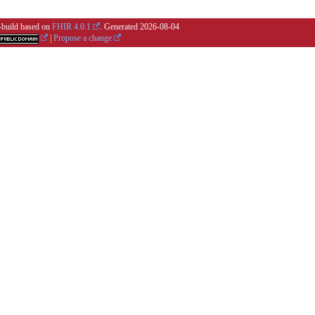
i-build based on
FHIR 4.0.1
. Generated
2026-08-04
|
Propose a change