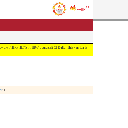
uilt by the FHIR (HL7® FHIR® Standard) CI Build. This version is
el
: 1