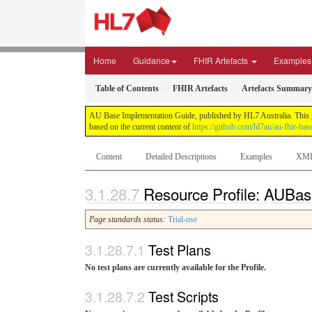
Home
Guidance
FHIR Artefacts
Examples
Table of Contents
FHIR Artefacts
Artefacts Summary
AU Base Implementation Guide, published by HL7 Australia. This gui
based on the current content of
https://github.com/hl7au/au-fhir-bas
Content
Detailed Descriptions
Examples
XM
Resource Profile: AUBas
Page standards status:
Trial-use
Test Plans
No test plans are currently available for the Profile.
Test Scripts