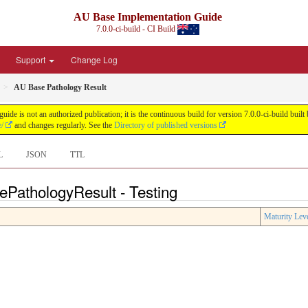
AU Base Implementation Guide
7.0.0-ci-build - CI Build
Support
Change Log
AU Base Pathology Result
de is not an authorized publication; it is the continuous build for version 7.0.0-ci-build b
e/
and changes regularly. See the
Directory of published versions
L
JSON
TTL
ePathologyResult - Testing
Maturity Lev