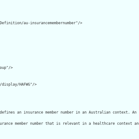
Definition/au-insurancemembernumber"/>

oup"/>

/display/HAFWG"/>

defines an insurance member number in an Australian context. An 
urance member number that is relevant in a healthcare context an