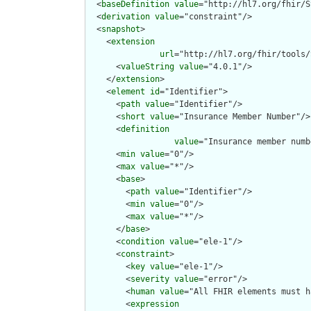
  <
baseDefinition
value
="http://hl7.org/fhir/S
  <
derivation
value
="constraint"/>

  <
snapshot
>

    <
extension
url
="http://hl7.org/fhir/tools/
      <
valueString
value
="4.0.1"/>

    </
extension
>

    <
element
id
="Identifier">

      <
path
value
="Identifier"/>

      <
short
value
="Insurance Member Number"/>

      <
definition
value
="Insurance member numb
      <
min
value
="0"/>

      <
max
value
="*"/>

      <
base
>

        <
path
value
="Identifier"/>

        <
min
value
="0"/>

        <
max
value
="*"/>

      </
base
>

      <
condition
value
="ele-1"/>

      <
constraint
>

        <
key
value
="ele-1"/>

        <
severity
value
="error"/>

        <
human
value
="All FHIR elements must h
        <
expression