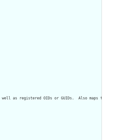
 well as registered OIDs or GUIDs.  Also maps to Role[classCode=I