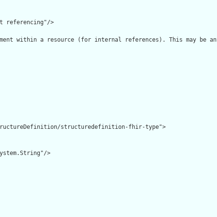
t referencing"/>

ment within a resource (for internal references). This may be an
ructureDefinition/structuredefinition-fhir-type">

ystem.String"/>
