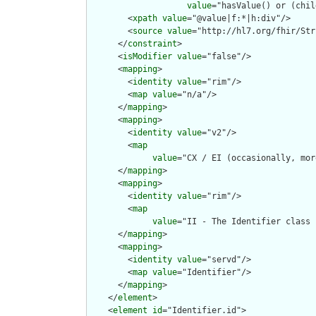
value
="hasValue() or (chil
        <
xpath
value
="@value|f:*|h:div"/>

        <
source
value
="http://hl7.org/fhir/Str
      </
constraint
>

      <
isModifier
value
="false"/>

      <
mapping
>

        <
identity
value
="rim"/>

        <
map
value
="n/a"/>

      </
mapping
>

      <
mapping
>

        <
identity
value
="v2"/>

        <
map
value
="CX / EI (occasionally, mor
      </
mapping
>

      <
mapping
>

        <
identity
value
="rim"/>

        <
map
value
="II - The Identifier class 
      </
mapping
>

      <
mapping
>

        <
identity
value
="servd"/>

        <
map
value
="Identifier"/>

      </
mapping
>

    </
element
>

    <
element
id
="Identifier.id">
