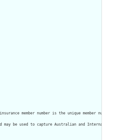
insurance member number is the unique member number assigned to 
d may be used to capture Australian and International health ins