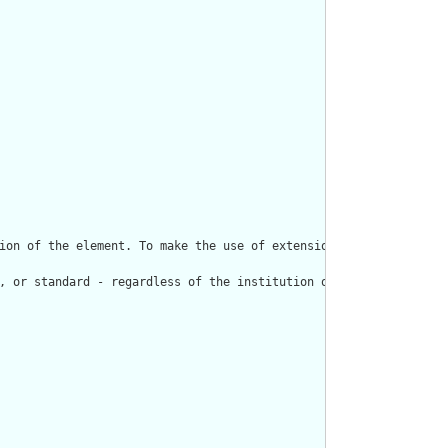
ion of the element. To make the use of extensions safe and manag
, or standard - regardless of the institution or jurisdiction th