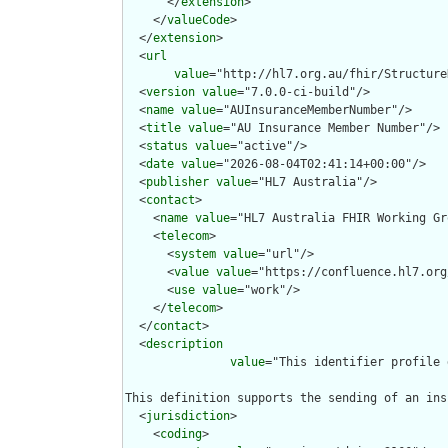
      </
extension
>

    </
valueCode
>

  </
extension
>

  <
url
value
="http://hl7.org.au/fhir/Structure
  <
version
value
="7.0.0-ci-build"/>

  <
name
value
="AUInsuranceMemberNumber"/>

  <
title
value
="AU Insurance Member Number"/>

  <
status
value
="active"/>

  <
date
value
="2026-08-04T02:41:14+00:00"/>

  <
publisher
value
="HL7 Australia"/>

  <
contact
>

    <
name
value
="HL7 Australia FHIR Working Gr
    <
telecom
>

      <
system
value
="url"/>

      <
value
value
="https://confluence.hl7.org
      <
use
value
="work"/>

    </
telecom
>

  </
contact
>

  <
description
value
="This identifier profile 
This definition supports the sending of an ins
  <
jurisdiction
>

    <
coding
>
