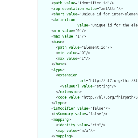
      <
path
value
="Identifier.id"/>

      <
representation
value
="xmlAttr"/>

      <
short
value
="Unique id for inter-elemen
      <
definition
value
="Unique id for the ele
      <
min
value
="0"/>

      <
max
value
="1"/>

      <
base
>

        <
path
value
="Element.id"/>

        <
min
value
="0"/>

        <
max
value
="1"/>

      </
base
>

      <
type
>

        <
extension
url
="http://hl7.org/fhir/St
          <
valueUrl
value
="string"/>

        </
extension
>

        <
code
value
="http://hl7.org/fhirpath/S
      </
type
>

      <
isModifier
value
="false"/>

      <
isSummary
value
="false"/>

      <
mapping
>

        <
identity
value
="rim"/>

        <
map
value
="n/a"/>

      </
mapping
>
