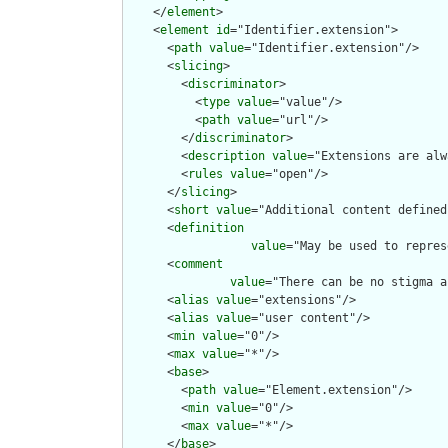
    </
element
>

    <
element
id
="Identifier.extension">

      <
path
value
="Identifier.extension"/>

      <
slicing
>

        <
discriminator
>

          <
type
value
="value"/>

          <
path
value
="url"/>

        </
discriminator
>

        <
description
value
="Extensions are alw
        <
rules
value
="open"/>

      </
slicing
>

      <
short
value
="Additional content defined
      <
definition
value
="May be used to repres
      <
comment
value
="There can be no stigma a
      <
alias
value
="extensions"/>

      <
alias
value
="user content"/>

      <
min
value
="0"/>

      <
max
value
="*"/>

      <
base
>

        <
path
value
="Element.extension"/>

        <
min
value
="0"/>

        <
max
value
="*"/>

      </
base
>
