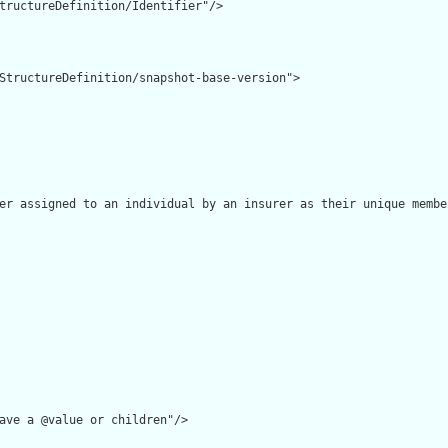
tructureDefinition/Identifier"/>

StructureDefinition/snapshot-base-version">

er assigned to an individual by an insurer as their unique membe
ave a @value or children"/>
