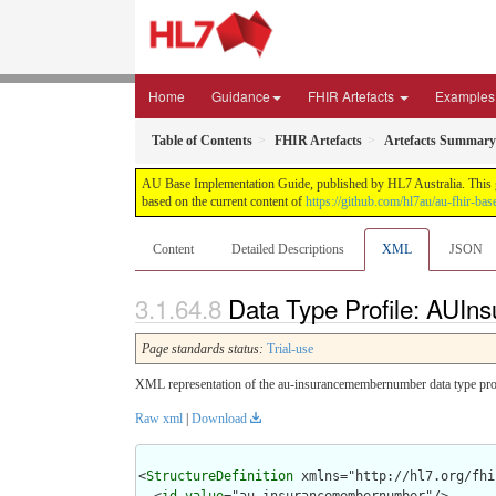
Home
Guidance
FHIR Artefacts
Examples
Table of Contents
FHIR Artefacts
Artefacts Summary
AU Base Implementation Guide, published by HL7 Australia. This gui
based on the current content of
https://github.com/hl7au/au-fhir-bas
Content
Detailed Descriptions
XML
JSON
Data Type Profile: AUI
Page standards status:
Trial-use
XML representation of the au-insurancemembernumber data type prof
Raw xml
|
Download
<
StructureDefinition
 xmlns="http://hl7.org/fhir