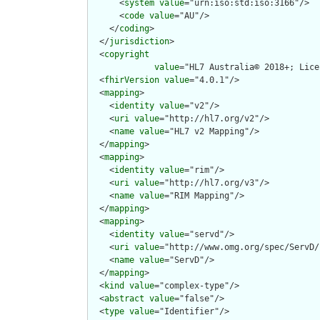
      <
system
value
="urn:iso:std:iso:3166"/>

      <
code
value
="AU"/>

    </
coding
>

  </
jurisdiction
>

  <
copyright
value
="HL7 Australia© 2018+; Lice
  <
fhirVersion
value
="4.0.1"/>

  <
mapping
>

    <
identity
value
="v2"/>

    <
uri
value
="http://hl7.org/v2"/>

    <
name
value
="HL7 v2 Mapping"/>

  </
mapping
>

  <
mapping
>

    <
identity
value
="rim"/>

    <
uri
value
="http://hl7.org/v3"/>

    <
name
value
="RIM Mapping"/>

  </
mapping
>

  <
mapping
>

    <
identity
value
="servd"/>

    <
uri
value
="http://www.omg.org/spec/ServD/
    <
name
value
="ServD"/>

  </
mapping
>

  <
kind
value
="complex-type"/>

  <
abstract
value
="false"/>

  <
type
value
="Identifier"/>
