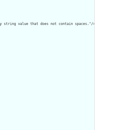
y string value that does not contain spaces."/>
