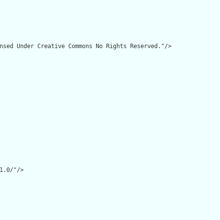
nsed Under Creative Commons No Rights Reserved."/>

1.0/"/>
