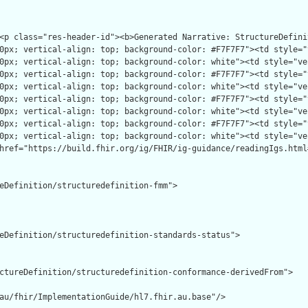
eDefinition/structuredefinition-fmm">

eDefinition/structuredefinition-standards-status">

ctureDefinition/structuredefinition-conformance-derivedFrom">

au/fhir/ImplementationGuide/hl7.fhir.au.base"/>
