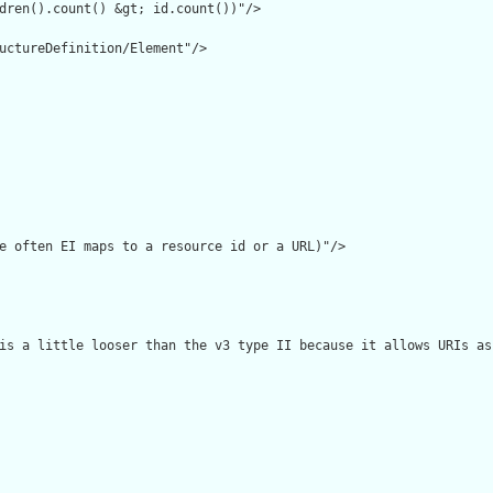
dren().count() &gt; id.count())"/>

uctureDefinition/Element"/>

e often EI maps to a resource id or a URL)"/>

is a little looser than the v3 type II because it allows URIs as