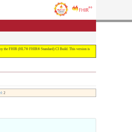
uilt by the FHIR (HL7® FHIR® Standard) CI Build. This version is
el
: 2