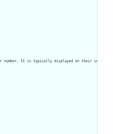
r number. It is typically displayed on their insurance card and 