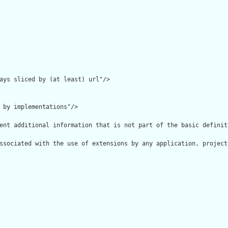
ays sliced by (at least) url"/>

 by implementations"/>

ent additional information that is not part of the basic definit
ssociated with the use of extensions by any application, project