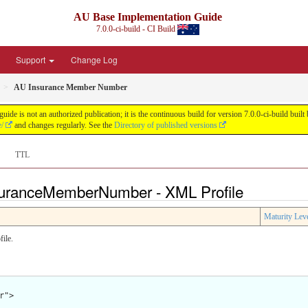
AU Base Implementation Guide
7.0.0-ci-build - CI Build
Support
Change Log
AU Insurance Member Number
de is not an authorized publication; it is the continuous build for version 7.0.0-ci-build b
e/
and changes regularly. See the
Directory of published versions
TTL
nsuranceMemberNumber - XML Profile
Maturity Lev
ile.
">
