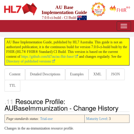
AU Base
Implementation Guide
7.0.0-ci-build - CI Build
AU Base Implementation Guide, published by HL7 Australia. This guide is not an
authorized publication; it is the continuous build for version 7.0.0-ci-build built by the
FHIR (HL7® FHIR® Standard) CI Build. This version is based on the current
content of
https://github.com/hl7au/au-fhir-base/
and changes regularly. See the
Directory of published versions
Content
Detailed Descriptions
Examples
XML
JSON
TTL
Resource Profile:
AUBaseImmunization - Change History
Page standards status:
Trial-use
Maturity Level
: 3
Changes in the au-immunization resource profile.