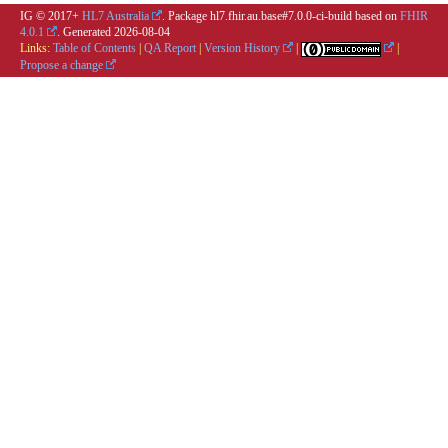
IG © 2017+
HL7 Australia
. Package hl7.fhir.au.base#7.0.0-ci-build based on
FHIR
4.0.1
. Generated
2026-08-04
Links:
Table of Contents
|
QA Report
|
Version History
|
|
Propose a change