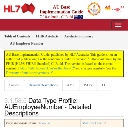
AU Base
Implementation Guide
7.0.0-ci-build - CI Build
Table of Contents
FHIR Artefacts
Artefacts Summary
AU Employee Number
AU Base Implementation Guide, published by HL7 Australia. This guide is not an
authorized publication; it is the continuous build for version 7.0.0-ci-build built by the
FHIR (HL7® FHIR® Standard) CI Build. This version is based on the current
content of
https://github.com/hl7au/au-fhir-base/
and changes regularly. See the
Directory of published versions
Content
Detailed Descriptions
XML
JSON
TTL
Data Type Profile:
AUEmployeeNumber - Detailed
Descriptions
Page standards status:
Trial-use
Maturity Level
: 2