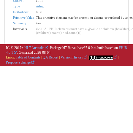
Control
1
0
..
1
Type
string
Is Modifier
false
Primitive Value
This primitive element may be present, or absent, or replaced by an ex
Summary
true
Invariants
ele-1
: All FHIR elements must have a @value or children (hasValue() o
(children().count() > id.count()))
IG © 2017+
HL7 Australia
. Package hl7.fhir.au.base#7.0.0-ci-build based on
FHIR
4.0.1
. Generated
2026-08-04
Links:
Table of Contents
|
QA Report
|
Version History
|
|
Propose a change