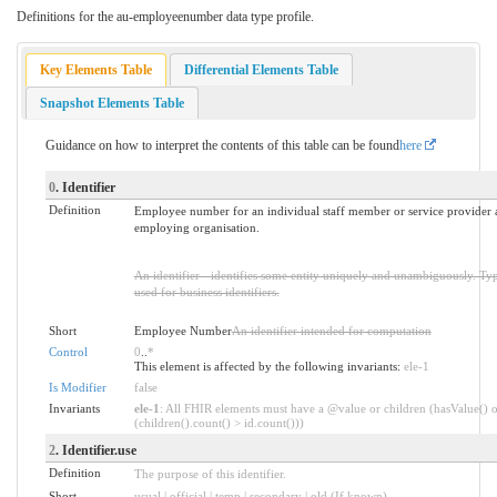
Definitions for the au-employeenumber data type profile.
Key Elements Table
Differential Elements Table
Snapshot Elements Table
Guidance on how to interpret the contents of this table can be found
here
0
. Identifier
Definition
Employee number for an individual staff member or service provider a
employing organisation.
An identifier - identifies some entity uniquely and unambiguously. Typi
used for business identifiers.
Short
Employee Number
An identifier intended for computation
Control
0
..
*
This element is affected by the following invariants:
ele-1
Is Modifier
false
Invariants
ele-1
: All FHIR elements must have a @value or children (hasValue() o
(children().count() > id.count()))
2
. Identifier.use
Definition
The purpose of this identifier.
Short
usual | official | temp | secondary | old (If known)