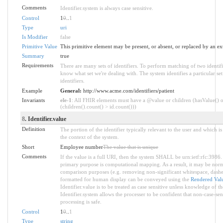
Comments
Identifier.system is always case sensitive.
Control
1
0
..
1
Type
uri
Is Modifier
false
Primitive Value
This primitive element may be present, or absent, or replaced by an ex
Summary
true
Requirements
There are many sets of identifiers. To perform matching of two identif
know what set we're dealing with. The system identifies a particular se
identifiers.
Example
General:
http://www.acme.com/identifiers/patient
Invariants
ele-1
: All FHIR elements must have a @value or children (hasValue() o
(children().count() > id.count()))
8
. Identifier.value
Definition
The portion of the identifier typically relevant to the user and which i
the context of the system.
Short
Employee number
The value that is unique
Comments
If the value is a full URI, then the system SHALL be urn:ietf:rfc:3986.
primary purpose is computational mapping. As a result, it may be norm
comparison purposes (e.g. removing non-significant whitespace, dashes
formatted for human display can be conveyed using the
Rendered Valu
Identifier.value is to be treated as case sensitive unless knowledge of th
Identifier.system allows the processer to be confident that non-case-sen
processing is safe.
Control
1
0
..
1
Type
string