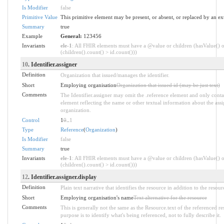
Is Modifier
false
Primitive Value
This primitive element may be present, or absent, or replaced by an ex
Summary
true
Example
General:
123456
Invariants
ele-1
: All FHIR elements must have a @value or children (hasValue() o
(children().count() > id.count()))
10
. Identifier.assigner
Definition
Organization that issued/manages the identifier.
Short
Employing organisation
Organization that issued id (may be just text)
Comments
The Identifier.assigner may omit the .reference element and only conta
element reflecting the name or other textual information about the ass
organization.
Control
1
0
..
1
Type
Reference
(
Organization
)
Is Modifier
false
Summary
true
Invariants
ele-1
: All FHIR elements must have a @value or children (hasValue() o
(children().count() > id.count()))
12
. Identifier.assigner.display
Definition
Plain text narrative that identifies the resource in addition to the resour
Short
Employing organisation's name
Text alternative for the resource
Comments
This is generally not the same as the Resource.text of the referenced r
purpose is to identify what's being referenced, not to fully describe it.