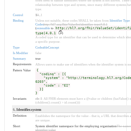
often need to handle identifiers where the system is not known. There i
relationship between type and system, since many different systems ha
type.
Control
1
0
..
1
Binding
Unless not suitable, these codes SHALL be taken from
Identifier Type
Codes
http://hl7.org/fhir/ValueSet/identifier-type|4.0.1
(
extensible
to
http://hl7.org/fhir/ValueSet/identif
type|4.0.1
)
A coded type for an identifier that can be used to determine which ident
a specific purpose.
Type
CodeableConcept
Is Modifier
false
Summary
true
Requirements
Allows users to make use of identifiers when the identifier system is n
Pattern Value
{
"coding" : [{
"system" : "http://terminology.hl7.org/Code
0203",
"code" : "EI"
}]
}
Invariants
ele-1
: All FHIR elements must have a @value or children (hasValue() o
(children().count() > id.count()))
6
. Identifier.system
Definition
Establishes the namespace for the value - that is, a URL that describes a
are unique.
Short
System identifier namespace for the employing organisation
The names
identifier value