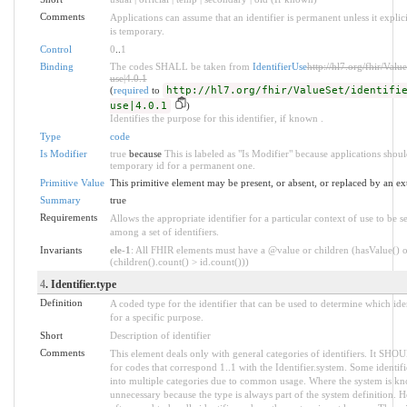
Comments
Applications can assume that an identifier is permanent unless it explicit
is temporary.
Control
0
..
1
Binding
The codes SHALL be taken from
IdentifierUse
http://hl7.org/fhir/Value
use|4.0.1
(
required
to
http://hl7.org/fhir/ValueSet/identifi
use|4.0.1
)
Identifies the purpose for this identifier, if known .
Type
code
Is Modifier
true
because
This is labeled as "Is Modifier" because applications shou
temporary id for a permanent one.
Primitive Value
This primitive element may be present, or absent, or replaced by an ex
Summary
true
Requirements
Allows the appropriate identifier for a particular context of use to be s
among a set of identifiers.
Invariants
ele-1
: All FHIR elements must have a @value or children (hasValue() o
(children().count() > id.count()))
4
. Identifier.type
Definition
A coded type for the identifier that can be used to determine which iden
for a specific purpose.
Short
Description of identifier
Comments
This element deals only with general categories of identifiers. It SHO
for codes that correspond 1..1 with the Identifier.system. Some identifi
into multiple categories due to common usage. Where the system is kno
unnecessary because the type is always part of the system definition.