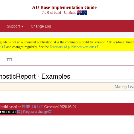
AU Base Implementation Guide
7.0.0-ci-build - CI Build
Support
Change Log
de is not an authorized publication; it is the continuous build for version 7.0.0-ci-build b
e/
and changes regularly. See the
Directory of published versions
TTL
nosticReport - Examples
Maturity Lev
i-build based on
FHIR 4.0.1
. Generated
2026-08-04
|
Propose a change