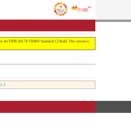
uilt by the FHIR (HL7® FHIR® Standard) CI Build. This version is
el
: 1