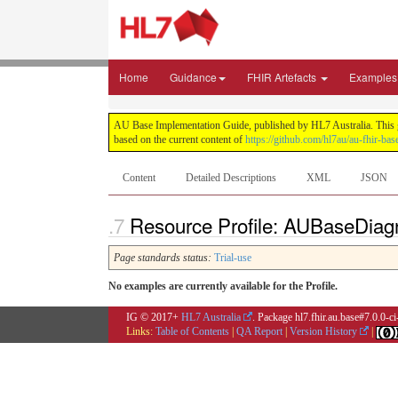
Home
Guidance
FHIR Artefacts
Examples
AU Base Implementation Guide, published by HL7 Australia. This gui
based on the current content of
https://github.com/hl7au/au-fhir-bas
Content
Detailed Descriptions
XML
JSON
Resource Profile: AUBaseDiag
Page standards status:
Trial-use
No examples are currently available for the Profile.
IG © 2017+
HL7 Australia
. Package hl7.fhir.au.base#7.0.0-c
Links:
Table of Contents
|
QA Report
|
Version History
|