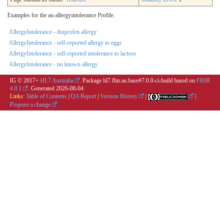
Examples for the au-allergyintolerance Profile.
AllergyIntolerance - ibuprofen allergy
AllergyIntolerance - self-reported allergy to eggs
AllergyIntolerance - self-reported intolerance to lactose
AllergyIntolerance - no known allergy
IG © 2017+
HL7 Australia
. Package hl7.fhir.au.base#7.0.0-ci-build based on
FHIR
4.0.1
. Generated
2026-08-04
Links:
Table of Contents
|
QA Report
|
Version History
|
|
Propose a change