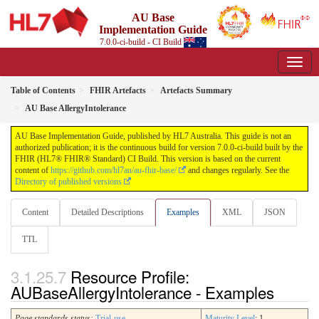
AU Base
Implementation Guide
7.0.0-ci-build - CI Build
Table of Contents
FHIR Artefacts
Artefacts Summary
AU Base AllergyIntolerance
AU Base Implementation Guide, published by HL7 Australia. This guide is not an
authorized publication; it is the continuous build for version 7.0.0-ci-build built by the
FHIR (HL7® FHIR® Standard) CI Build. This version is based on the current
content of
https://github.com/hl7au/au-fhir-base/
and changes regularly. See the
Directory of published versions
Content
Detailed Descriptions
Examples
XML
JSON
TTL
Resource Profile:
AUBaseAllergyIntolerance - Examples
Page standards status:
Trial-use
Maturity Level
: 1