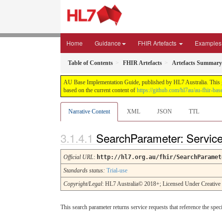
Home
Guidance
FHIR Artefacts
Examples
Table of Contents
FHIR Artefacts
Artefacts Summary
AU Base Implementation Guide, published by HL7 Australia. This gui
based on the current content of
https://github.com/hl7au/au-fhir-bas
Narrative Content
XML
JSON
TTL
SearchParameter: Servic
Official URL
:
http://hl7.org.au/fhir/SearchParamet
Standards status:
Trial-use
Copyright/Legal
: HL7 Australia© 2018+; Licensed Under Creativ
This search parameter returns service requests that reference the spe