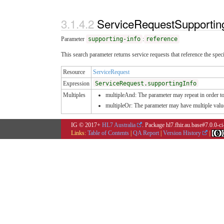
ServiceRequestSupportin
Parameter
supporting-info
:
reference
This search parameter returns service requests that reference the spe
Resource
ServiceRequest
Expression
ServiceRequest.supportingInfo
Multiples
multipleAnd: The parameter may repeat in order to 
multipleOr: The parameter may have multiple valu
IG © 2017+
HL7 Australia
. Package hl7.fhir.au.base#7.0.0-c
Links:
Table of Contents
|
QA Report
|
Version History
|