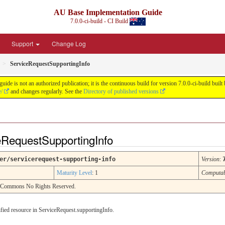
AU Base Implementation Guide
7.0.0-ci-build - CI Build
Support
Change Log
ServiceRequestSupportingInfo
de is not an authorized publication; it is the continuous build for version 7.0.0-ci-build b
e/
and changes regularly. See the
Directory of published versions
eRequestSupportingInfo
er/servicerequest-supporting-info
Version
:
Maturity Level
: 1
Computa
e Commons No Rights Reserved.
cified resource in ServiceRequest.supportingInfo.