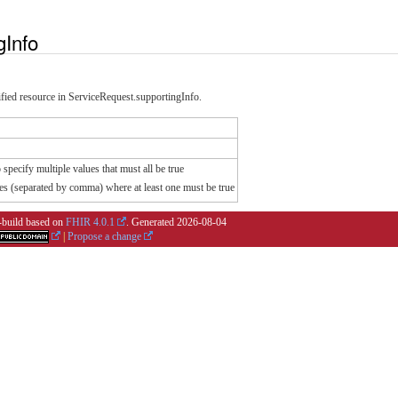
gInfo
cified resource in ServiceRequest.supportingInfo.
specify multiple values that must all be true
es (separated by comma) where at least one must be true
i-build based on
FHIR 4.0.1
. Generated
2026-08-04
|
Propose a change