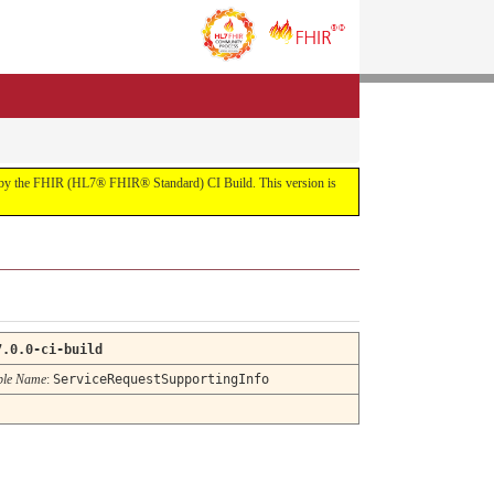
uilt by the FHIR (HL7® FHIR® Standard) CI Build. This version is
7.0.0-ci-build
ble Name
:
ServiceRequestSupportingInfo