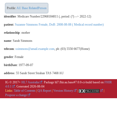
Profile:
AU Base RelatedPerson
identifier
: Medicare Number/22968184811 (, period: (?) --> 2022-12)
patient
:
Suzanne Simmons Female, DoB: 2008-08-08 ( Medical record number)
relationship
:
mother
name
: Sarah Simmons
telecom
:
ssimmons@amail.example.com
, ph: (03) 5550 6677(Home)
gender
: Female
birthDate
: 1977-09-07
address
: 55 Sarah Street Strahan TAS 7468 AU
IG © 2017+
HL7 Australia
. Package hl7.fhir.au.base#7.0.0-ci-build based on
FHIR
4.0.1
. Generated
2026-08-04
Links:
Table of Contents
|
QA Report
|
Version History
|
|
Propose a change