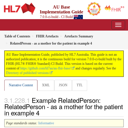
AU Base
Implementation Guide
7.0.0-ci-build - CI Build
Table of Contents
FHIR Artefacts
Artefacts Summary
RelatedPerson - as a mother for the patient in example 4
AU Base Implementation Guide, published by HL7 Australia. This guide is not an
authorized publication; it is the continuous build for version 7.0.0-ci-build built by the
FHIR (HL7® FHIR® Standard) CI Build. This version is based on the current
content of
https://github.com/hl7au/au-fhir-base/
and changes regularly. See the
Directory of published versions
Narrative Content
XML
JSON
TTL
Example RelatedPerson:
RelatedPerson - as a mother for the patient
in example 4
Page standards status:
Informative