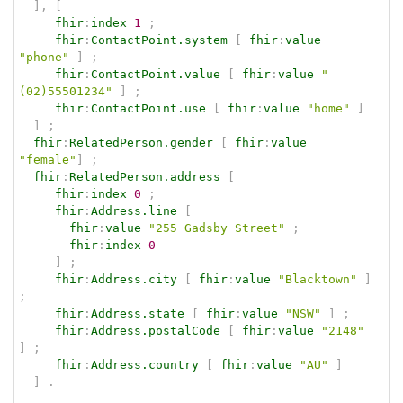
]
,
[
fhir
:
index
1
;
fhir
:
ContactPoint.system
[
fhir
:
value
"phone"
]
;
fhir
:
ContactPoint.value
[
fhir
:
value
"
(02)55501234"
]
;
fhir
:
ContactPoint.use
[
fhir
:
value
"home"
]
]
;
fhir
:
RelatedPerson.gender
[
fhir
:
value
"female"
]
;
fhir
:
RelatedPerson.address
[
fhir
:
index
0
;
fhir
:
Address.line
[
fhir
:
value
"255 Gadsby Street"
;
fhir
:
index
0
]
;
fhir
:
Address.city
[
fhir
:
value
"Blacktown"
]
;
fhir
:
Address.state
[
fhir
:
value
"NSW"
]
;
fhir
:
Address.postalCode
[
fhir
:
value
"2148"
]
;
fhir
:
Address.country
[
fhir
:
value
"AU"
]
]
.