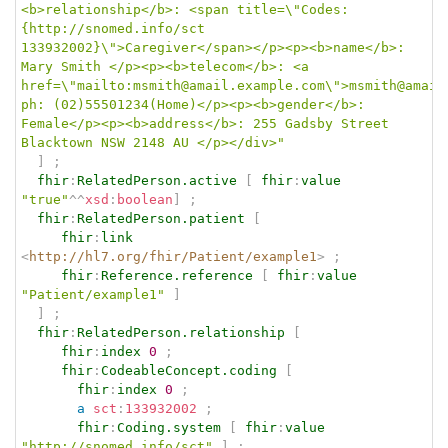
<b>relationship</b>: <span title=\"Codes:
{http://snomed.info/sct 
133932002}\">Caregiver</span></p><p><b>name</b>: 
Mary Smith </p><p><b>telecom</b>: <a 
href=\"mailto:msmith@amail.example.com\">msmith@amail
ph: (02)55501234(Home)</p><p><b>gender</b>: 
Female</p><p><b>address</b>: 255 Gadsby Street 
Blacktown NSW 2148 AU </p></div>"
]
;
fhir
:
RelatedPerson.active
[
fhir
:
value
"true"
^^
xsd
:
boolean
]
;
fhir
:
RelatedPerson.patient
[
fhir
:
link
<
http://hl7.org/fhir/Patient/example1
>
;
fhir
:
Reference.reference
[
fhir
:
value
"Patient/example1"
]
]
;
fhir
:
RelatedPerson.relationship
[
fhir
:
index
0
;
fhir
:
CodeableConcept.coding
[
fhir
:
index
0
;
a
sct
:
133932002
;
fhir
:
Coding.system
[
fhir
:
value
"http://snomed.info/sct"
]
;