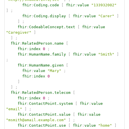
fhir
:
Coding.code
[
fhir
:
value
"133932002"
]
;
fhir
:
Coding.display
[
fhir
:
value
"Carer"
]
]
;
fhir
:
CodeableConcept.text
[
fhir
:
value
"Caregiver"
]
]
;
fhir
:
RelatedPerson.name
[
fhir
:
index
0
;
fhir
:
HumanName.family
[
fhir
:
value
"Smith"
]
;
fhir
:
HumanName.given
[
fhir
:
value
"Mary"
;
fhir
:
index
0
]
]
;
fhir
:
RelatedPerson.telecom
[
fhir
:
index
0
;
fhir
:
ContactPoint.system
[
fhir
:
value
"email"
]
;
fhir
:
ContactPoint.value
[
fhir
:
value
"msmith@amail.example.com"
]
;
fhir
:
ContactPoint.use
[
fhir
:
value
"home"
]