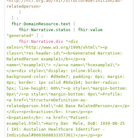
<
http://hl7.org.au/fhir/StructureDefinition/au-
relatedperson
>
]
]
;
fhir
:
DomainResource.text
[
fhir
:
Narrative.status
[
fhir
:
value
"generated"
]
;
fhir
:
Narrative.div
"<div 
xmlns=\"http://www.w3.org/1999/xhtml\"><p 
class=\"res-header-id\"><b>Generated Narrative: 
RelatedPerson example1</b></p><a 
name=\"example1\"> </a><a name=\"hcexample1\"> 
</a><div style=\"display: inline-block; 
background-color: #d9e0e7; padding: 6px; margin: 
4px; border: 1px solid #8da1b4; border-radius: 
5px; line-height: 60%\"><p style=\"margin-bottom: 
0px\"/><p style=\"margin-bottom: 0px\">Profile: 
<a href=\"StructureDefinition-au-
relatedperson.html\">AU Base RelatedPerson</a></p>
</div><p><b>active</b>: true</p><p>
<b>patient</b>: <a href=\"Patient-
example1.html\">Harry Dan  Male, DoB: 1939-08-25 
( IHI: Austalian Healthcare Identifier - 
Individual#8003608833357361)</a></p><p>