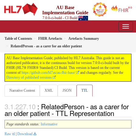
AU Base
Implementation Guide
7.0.0-ci-build - CI Build
Table of Contents
FHIR Artefacts
Artefacts Summary
RelatedPerson - as a carer for an older patient
AU Base Implementation Guide, published by HL7 Australia. This guide is not an
authorized publication; it is the continuous build for version 7.0.0-ci-build built by the
FHIR (HL7® FHIR® Standard) CI Build. This version is based on the current
content of
https://github.com/hl7au/au-fhir-base/
and changes regularly. See the
Directory of published versions
Narrative Content
XML
JSON
TTL
: RelatedPerson - as a carer for
an older patient - TTL Representation
Page standards status:
Informative
Raw ttl
|
Download