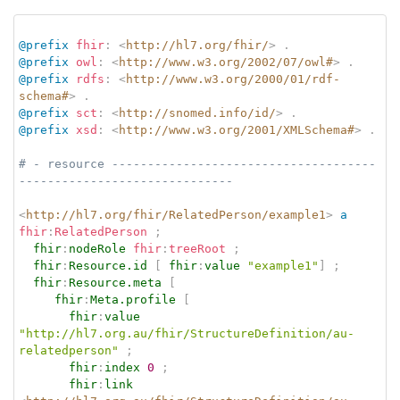
@prefix
fhir
:
<
http://hl7.org/fhir/
>
.
@prefix
owl
:
<
http://www.w3.org/2002/07/owl#
>
.
@prefix
rdfs
:
<
http://www.w3.org/2000/01/rdf-
schema#
>
.
@prefix
sct
:
<
http://snomed.info/id/
>
.
@prefix
xsd
:
<
http://www.w3.org/2001/XMLSchema#
>
.
# - resource -------------------------------------
------------------------------
<
http://hl7.org/fhir/RelatedPerson/example1
>
a
fhir
:
RelatedPerson
;
fhir
:
nodeRole
fhir
:
treeRoot
;
fhir
:
Resource.id
[
fhir
:
value
"example1"
]
;
fhir
:
Resource.meta
[
fhir
:
Meta.profile
[
fhir
:
value
"http://hl7.org.au/fhir/StructureDefinition/au-
relatedperson"
;
fhir
:
index
0
;
fhir
:
link