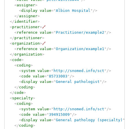
<
assigner
>
<
display
value
=
"
Albion Hospital
"
/>
</
assigner
>
</
identifier
>
<
practitioner
>
🔗
<
reference
value
=
"
Practitioner/example2
"
/>
</
practitioner
>
<
organization
>
🔗
<
reference
value
=
"
Organization/example1
"
/>
</
organization
>
<
code
>
<
coding
>
<
system
value
=
"
http://snomed.info/sct
"
/>
<
code
value
=
"
85733003
"
/>
<
display
value
=
"
General pathologist
"
/>
</
coding
>
</
code
>
<
specialty
>
<
coding
>
<
system
value
=
"
http://snomed.info/sct
"
/>
<
code
value
=
"
394915009
"
/>
<
display
value
=
"
General pathology (specialty)
"
/
</
coding
>