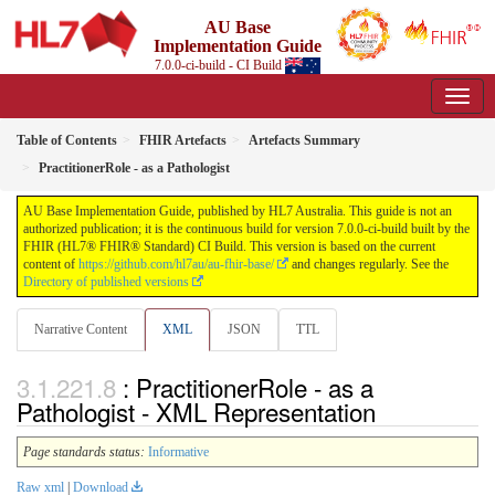
AU Base
Implementation Guide
7.0.0-ci-build - CI Build
Table of Contents
FHIR Artefacts
Artefacts Summary
PractitionerRole - as a Pathologist
AU Base Implementation Guide, published by HL7 Australia. This guide is not an
authorized publication; it is the continuous build for version 7.0.0-ci-build built by the
FHIR (HL7® FHIR® Standard) CI Build. This version is based on the current
content of
https://github.com/hl7au/au-fhir-base/
and changes regularly. See the
Directory of published versions
Narrative Content
XML
JSON
TTL
: PractitionerRole - as a
Pathologist - XML Representation
Page standards status:
Informative
Raw xml
|
Download