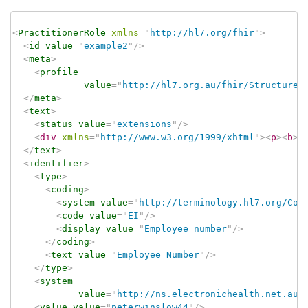
<
PractitionerRole
xmlns
=
"
http://hl7.org/fhir
"
>
<
id
value
=
"
example2
"
/>
<
meta
>
<
profile
value
=
"
http://hl7.org.au/fhir/StructureD
</
meta
>
<
text
>
<
status
value
=
"
extensions
"
/>
<
div
xmlns
=
"
http://www.w3.org/1999/xhtml
"
>
<
p
>
<
b
>
N
</
text
>
<
identifier
>
<
type
>
<
coding
>
<
system
value
=
"
http://terminology.hl7.org/Cod
<
code
value
=
"
EI
"
/>
<
display
value
=
"
Employee number
"
/>
</
coding
>
<
text
value
=
"
Employee Number
"
/>
</
type
>
<
system
value
=
"
http://ns.electronichealth.net.au/
<
value
value
=
"
peterwinslow44
"
/>