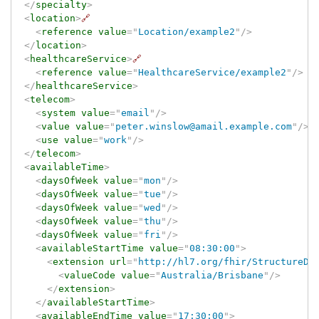
</
specialty
>
<
location
>
🔗
<
reference
value
=
"
Location/example2
"
/>
</
location
>
<
healthcareService
>
🔗
<
reference
value
=
"
HealthcareService/example2
"
/>
</
healthcareService
>
<
telecom
>
<
system
value
=
"
email
"
/>
<
value
value
=
"
peter.winslow@amail.example.com
"
/>
<
use
value
=
"
work
"
/>
</
telecom
>
<
availableTime
>
<
daysOfWeek
value
=
"
mon
"
/>
<
daysOfWeek
value
=
"
tue
"
/>
<
daysOfWeek
value
=
"
wed
"
/>
<
daysOfWeek
value
=
"
thu
"
/>
<
daysOfWeek
value
=
"
fri
"
/>
<
availableStartTime
value
=
"
08:30:00
"
>
<
extension
url
=
"
http://hl7.org/fhir/StructureDe
<
valueCode
value
=
"
Australia/Brisbane
"
/>
</
extension
>
</
availableStartTime
>
<
availableEndTime
value
=
"
17:30:00
"
>