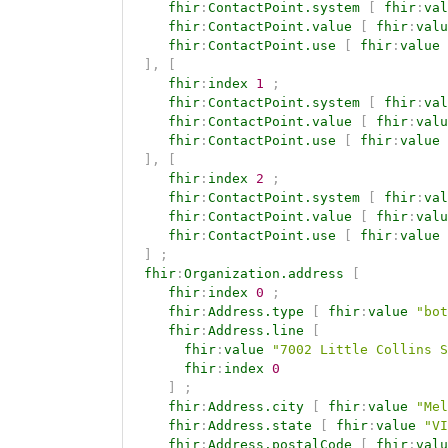
fhir
:
ContactPoint.system
[
fhir
:
val
fhir
:
ContactPoint.value
[
fhir
:
valu
fhir
:
ContactPoint.use
[
fhir
:
value
]
,
[
fhir
:
index
1
;
fhir
:
ContactPoint.system
[
fhir
:
val
fhir
:
ContactPoint.value
[
fhir
:
valu
fhir
:
ContactPoint.use
[
fhir
:
value
]
,
[
fhir
:
index
2
;
fhir
:
ContactPoint.system
[
fhir
:
val
fhir
:
ContactPoint.value
[
fhir
:
valu
fhir
:
ContactPoint.use
[
fhir
:
value
]
;
fhir
:
Organization.address
[
fhir
:
index
0
;
fhir
:
Address.type
[
fhir
:
value
"bot
fhir
:
Address.line
[
fhir
:
value
"7002 Little Collins S
fhir
:
index
0
]
;
fhir
:
Address.city
[
fhir
:
value
"Mel
fhir
:
Address.state
[
fhir
:
value
"VI
fhir
:
Address.postalCode
[
fhir
:
valu