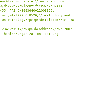
en-AU</p><p style=\"margin-bottom: 
</div><p><b>identifier</b>: NATA 
455, PAI-O/8003640011000059, 
.nsf/mf/1292.0 8520}\">Pathology and 
 Us Pathology</p><p><b>telecom</b>: <a 
1234(Work)</p><p><b>address</b>: 7002 
1.html\">Organization Test Org -