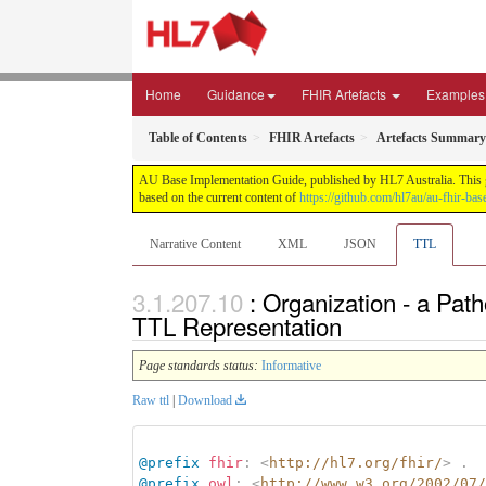
Home
Guidance
FHIR Artefacts
Examples
Table of Contents
FHIR Artefacts
Artefacts Summary
AU Base Implementation Guide, published by HL7 Australia. This gui
based on the current content of
https://github.com/hl7au/au-fhir-bas
Narrative Content
XML
JSON
TTL
: Organization - a Pa
TTL Representation
Page standards status:
Informative
Raw ttl
|
Download
@prefix
fhir
:
<
http://hl7.org/fhir/
>
.
@prefix
owl
:
<
http://www.w3.org/2002/07/