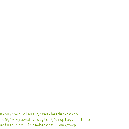
n-AU\"><p class=\"res-header-id\">
le6\"> </a><div style=\"display: inline-
adius: 5px; line-height: 60%\"><p 