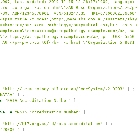
.007; Last updated: 2019-11-15 13:28:17+1000; Language: 
tion-au-organization.html\">AU Base Organization</a></p>
789, ABN/12345678901, ACN/518247535, HPI-O/8003621566684
<span title=\"Codes:{http://www.abs.gov.au/ausstats/abs@
><b>name</b>: ACME Pathology</p><p><b>alias</b>: Tests R
ample.com\">enquiries@acmepathology.example.com</a>, <a 
\">https://acmepathology.example.com</a>, ph: (03) 5550 
 AU </p><p><b>partOf</b>: <a href=\"Organization-5-8631-
"http://terminology.hl7.org.au/CodeSystem/v2-0203"
]
;
NATAA"
]
;
e
"NATA Accreditation Number"
]
value
"NATA Accreditation Number"
]
"http://hl7.org.au/id/nata-accreditation"
]
;
"200001"
]