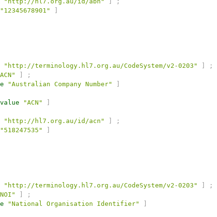
"http://hl7.org.au/id/abn"
]
;
"12345678901"
]
"http://terminology.hl7.org.au/CodeSystem/v2-0203"
]
;
ACN"
]
;
e
"Australian Company Number"
]
value
"ACN"
]
"http://hl7.org.au/id/acn"
]
;
"518247535"
]
"http://terminology.hl7.org.au/CodeSystem/v2-0203"
]
;
NOI"
]
;
e
"National Organisation Identifier"
]