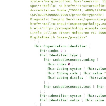
style=\"margin-bottom: 0px\">version: 11
0px\">Profile: <a href=\"StructureDefini
Accreditation Number/200001, ARBN/123456
CSP/8003639900027009</p><p><b>type</b>: 
Diagnostic Imaging Services</span></p><p
href=\"mailto:enquiries@acmepathology.ex
href=\"https://acmepathology.example.com
Little Collins Street Melbourne VIC 3000
DigitalHealth 5</a></p></div>"
]
;
fhir
:
Organization.identifier
[
fhir
:
index
0
;
fhir
:
Identifier.type
[
fhir
:
CodeableConcept.coding
[
fhir
:
index
0
;
fhir
:
Coding.system
[
fhir
:
value
fhir
:
Coding.code
[
fhir
:
value
"
fhir
:
Coding.display
[
fhir
:
valu
]
;
fhir
:
CodeableConcept.text
[
fhir
:
]
;
fhir
:
Identifier.system
[
fhir
:
value
fhir
:
Identifier.value
[
fhir
:
value
]
,
[