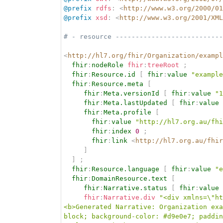
@prefix
rdfs
:
<
http://www.w3.org/2000/01
@prefix
xsd
:
<
http://www.w3.org/2001/XML
# - resource ---------------------------
<
http://hl7.org/fhir/Organization/exampl
fhir
:
nodeRole
fhir
:
treeRoot
;
fhir
:
Resource.id
[
fhir
:
value
"example
fhir
:
Resource.meta
[
fhir
:
Meta.versionId
[
fhir
:
value
"1
fhir
:
Meta.lastUpdated
[
fhir
:
value
fhir
:
Meta.profile
[
fhir
:
value
"http://hl7.org.au/fhi
fhir
:
index
0
;
fhir
:
link
<
http://hl7.org.au/fhir
]
]
;
fhir
:
Resource.language
[
fhir
:
value
"e
fhir
:
DomainResource.text
[
fhir
:
Narrative.status
[
fhir
:
value
fhir
:
Narrative.div
"<div xmlns=\"ht
<b>Generated Narrative: Organization exa
block; background-color: #d9e0e7; paddin