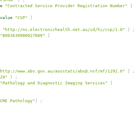
e
"Contracted Service Provider Registration Number"
]
value
"CSP"
]
"http://ns.electronichealth.net.au/id/hi/csp/1.0"
]
;
"8003639900027009"
]
http://www.abs.gov.au/ausstats/abs@.nsf/mf/1292.0"
]
;
20"
]
;
"Pathology and Diagnostic Imaging Services"
]
CME Pathology"
]
;