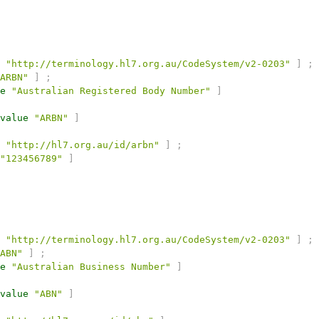
"http://terminology.hl7.org.au/CodeSystem/v2-0203"
]
;
ARBN"
]
;
e
"Australian Registered Body Number"
]
value
"ARBN"
]
"http://hl7.org.au/id/arbn"
]
;
"123456789"
]
"http://terminology.hl7.org.au/CodeSystem/v2-0203"
]
;
ABN"
]
;
e
"Australian Business Number"
]
value
"ABN"
]