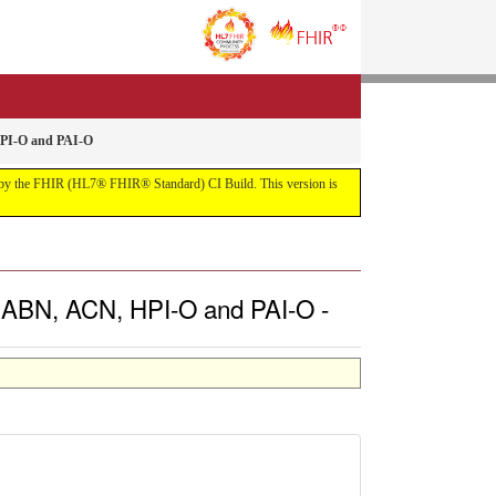
HPI-O and PAI-O
uilt by the FHIR (HL7® FHIR® Standard) CI Build. This version is
, ABN, ACN, HPI-O and PAI-O -