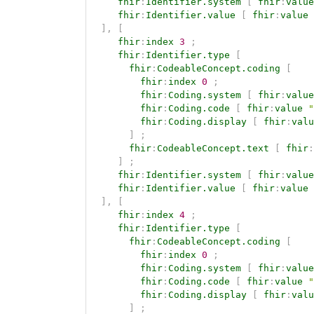
fhir
:
Identifier.system
[
fhir
:
value
fhir
:
Identifier.value
[
fhir
:
value
]
,
[
fhir
:
index
3
;
fhir
:
Identifier.type
[
fhir
:
CodeableConcept.coding
[
fhir
:
index
0
;
fhir
:
Coding.system
[
fhir
:
value
fhir
:
Coding.code
[
fhir
:
value
"
fhir
:
Coding.display
[
fhir
:
valu
]
;
fhir
:
CodeableConcept.text
[
fhir
:
]
;
fhir
:
Identifier.system
[
fhir
:
value
fhir
:
Identifier.value
[
fhir
:
value
]
,
[
fhir
:
index
4
;
fhir
:
Identifier.type
[
fhir
:
CodeableConcept.coding
[
fhir
:
index
0
;
fhir
:
Coding.system
[
fhir
:
value
fhir
:
Coding.code
[
fhir
:
value
"
fhir
:
Coding.display
[
fhir
:
valu
]
;