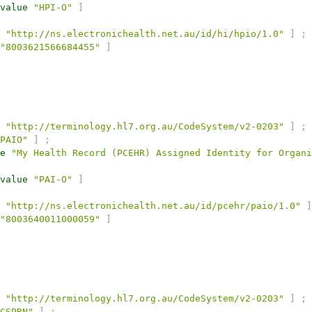
value
"HPI-O"
]
"http://ns.electronichealth.net.au/id/hi/hpio/1.0"
]
;
"8003621566684455"
]
"http://terminology.hl7.org.au/CodeSystem/v2-0203"
]
;
PAIO"
]
;
e
"My Health Record (PCEHR) Assigned Identity for Organi
value
"PAI-O"
]
"http://ns.electronichealth.net.au/id/pcehr/paio/1.0"
]
"8003640011000059"
]
"http://terminology.hl7.org.au/CodeSystem/v2-0203"
]
;
CSPRN"
]
;