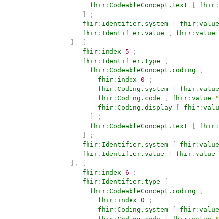
fhir
:
CodeableConcept.text
[
fhir
:
]
;
fhir
:
Identifier.system
[
fhir
:
value
fhir
:
Identifier.value
[
fhir
:
value
]
,
[
fhir
:
index
5
;
fhir
:
Identifier.type
[
fhir
:
CodeableConcept.coding
[
fhir
:
index
0
;
fhir
:
Coding.system
[
fhir
:
value
fhir
:
Coding.code
[
fhir
:
value
"
fhir
:
Coding.display
[
fhir
:
valu
]
;
fhir
:
CodeableConcept.text
[
fhir
:
]
;
fhir
:
Identifier.system
[
fhir
:
value
fhir
:
Identifier.value
[
fhir
:
value
]
,
[
fhir
:
index
6
;
fhir
:
Identifier.type
[
fhir
:
CodeableConcept.coding
[
fhir
:
index
0
;
fhir
:
Coding.system
[
fhir
:
value
fhir
:
Coding.code
[
fhir
:
value
"