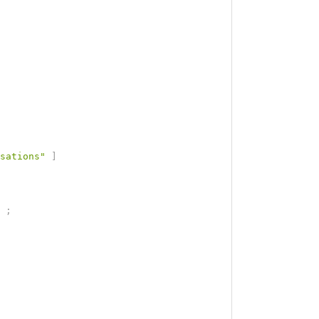
sations"
]
;