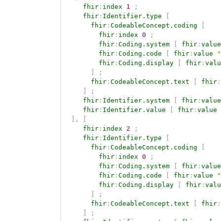
fhir
:
index
1
;
fhir
:
Identifier.type
[
fhir
:
CodeableConcept.coding
[
fhir
:
index
0
;
fhir
:
Coding.system
[
fhir
:
value
fhir
:
Coding.code
[
fhir
:
value
"
fhir
:
Coding.display
[
fhir
:
valu
]
;
fhir
:
CodeableConcept.text
[
fhir
:
]
;
fhir
:
Identifier.system
[
fhir
:
value
fhir
:
Identifier.value
[
fhir
:
value
]
,
[
fhir
:
index
2
;
fhir
:
Identifier.type
[
fhir
:
CodeableConcept.coding
[
fhir
:
index
0
;
fhir
:
Coding.system
[
fhir
:
value
fhir
:
Coding.code
[
fhir
:
value
"
fhir
:
Coding.display
[
fhir
:
valu
]
;
fhir
:
CodeableConcept.text
[
fhir
:
]
;