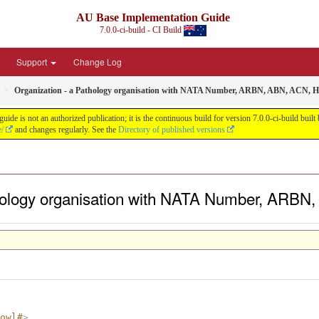
AU Base Implementation Guide
7.0.0-ci-build - CI Build
Support
Change Log
Organization - a Pathology organisation with NATA Number, ARBN, ABN, ACN, 
de is not an authorized publication; it is the continuous build for version 7.0.0-ci-build b
e/
and changes regularly. See the
Directory of published versions
thology organisation with NATA Number, ARBN
owl#
>
.