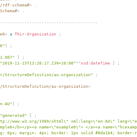
/rdf-schema#
>
.
Schema#
>
.
----------------------------------------
e6
>
a
fhir
:
Organization
;
6"
]
;
1.007"
]
;
"2019-11-15T13:28:17.239+10:00"
^^
xsd
:
dateTime
]
;
r/StructureDefinition/au-organization"
;
/StructureDefinition/au-organization
>
n-AU"
]
;
"generated"
]
;
tp://www.w3.org/1999/xhtml\" xml:lang=\"en-AU\" lang=\"e
mple6</b></p><a name=\"example6\"> </a><a name=\"hcexamp
g: 6px; margin: 4px; border: 1px solid #8da1b4; border-r