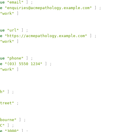
ue
"email"
]
;
e
"enquiries@acmepathology.example.com"
]
;
"work"
]
ue
"url"
]
;
e
"https://acmepathology.example.com"
]
;
"work"
]
ue
"phone"
]
;
e
"(03) 5550 1234"
]
;
"work"
]
h"
]
;
treet"
;
bourne"
]
;
C"
]
;
e
"3000"
]
;