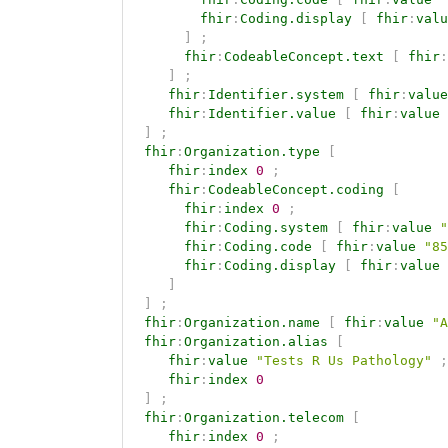
fhir
:
Coding.display
[
fhir
:
valu
]
;
fhir
:
CodeableConcept.text
[
fhir
:
]
;
fhir
:
Identifier.system
[
fhir
:
value
fhir
:
Identifier.value
[
fhir
:
value
]
;
fhir
:
Organization.type
[
fhir
:
index
0
;
fhir
:
CodeableConcept.coding
[
fhir
:
index
0
;
fhir
:
Coding.system
[
fhir
:
value
"
fhir
:
Coding.code
[
fhir
:
value
"85
fhir
:
Coding.display
[
fhir
:
value
]
]
;
fhir
:
Organization.name
[
fhir
:
value
"A
fhir
:
Organization.alias
[
fhir
:
value
"Tests R Us Pathology"
;
fhir
:
index
0
]
;
fhir
:
Organization.telecom
[
fhir
:
index
0
;