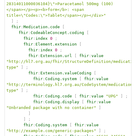
28314011000036104}\">Paracetamol 500mg (100)
</span></p><p><b>form</b>: <span 
title=\"Codes:\">Tablet</span></p></div>"
]
;
fhir
:
Medication.code
[
fhir
:
CodeableConcept.coding
[
fhir
:
index
0
;
fhir
:
Element.extension
[
fhir
:
index
0
;
fhir
:
Extension.url
[
fhir
:
value
"http://hl7.org.au/fhir/StructureDefinition/medicatio
type"
]
;
fhir
:
Extension.valueCoding
[
fhir
:
Coding.system
[
fhir
:
value
"http://terminology.hl7.org.au/CodeSystem/medication-
type"
]
;
fhir
:
Coding.code
[
fhir
:
value
"UPG"
]
;
fhir
:
Coding.display
[
fhir
:
value
"Unbranded package with no container"
]
]
]
;
fhir
:
Coding.system
[
fhir
:
value
"http://example.com/generic-packages"
]
;