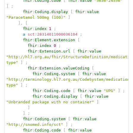
fhir
:
Coding.code
[
fhir
:
value
"5636-24556"
]
;
fhir
:
Coding.display
[
fhir
:
value
"Paracetamol 500mg (100)"
]
]
,
[
fhir
:
index
1
;
a
sct
:
28314011000036104
;
fhir
:
Element.extension
[
fhir
:
index
0
;
fhir
:
Extension.url
[
fhir
:
value
"http://hl7.org.au/fhir/StructureDefinition/medicatio
type"
]
;
fhir
:
Extension.valueCoding
[
fhir
:
Coding.system
[
fhir
:
value
"http://terminology.hl7.org.au/CodeSystem/medication-
type"
]
;
fhir
:
Coding.code
[
fhir
:
value
"UPG"
]
;
fhir
:
Coding.display
[
fhir
:
value
"Unbranded package with no container"
]
]
]
;
fhir
:
Coding.system
[
fhir
:
value
"http://snomed.info/sct"
]
;
fhir
:
Coding.code
[
fhir
:
value