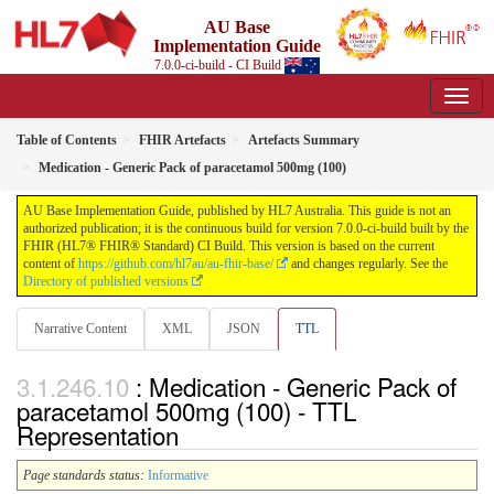
AU Base
Implementation Guide
7.0.0-ci-build - CI Build
Table of Contents
FHIR Artefacts
Artefacts Summary
Medication - Generic Pack of paracetamol 500mg (100)
AU Base Implementation Guide, published by HL7 Australia. This guide is not an
authorized publication; it is the continuous build for version 7.0.0-ci-build built by the
FHIR (HL7® FHIR® Standard) CI Build. This version is based on the current
content of
https://github.com/hl7au/au-fhir-base/
and changes regularly. See the
Directory of published versions
Narrative Content
XML
JSON
TTL
: Medication - Generic Pack of
paracetamol 500mg (100) - TTL
Representation
Page standards status:
Informative