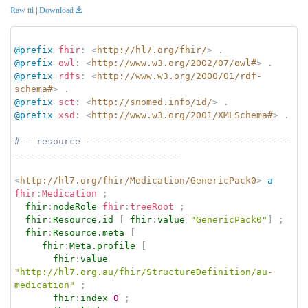
Raw ttl
|
Download
@prefix
fhir
:
<
http://hl7.org/fhir/
>
.
@prefix
owl
:
<
http://www.w3.org/2002/07/owl#
>
.
@prefix
rdfs
:
<
http://www.w3.org/2000/01/rdf-
schema#
>
.
@prefix
sct
:
<
http://snomed.info/id/
>
.
@prefix
xsd
:
<
http://www.w3.org/2001/XMLSchema#
>
.
# - resource -------------------------------------
------------------------------
<
http://hl7.org/fhir/Medication/GenericPack0
>
a
fhir
:
Medication
;
fhir
:
nodeRole
fhir
:
treeRoot
;
fhir
:
Resource.id
[
fhir
:
value
"GenericPack0"
]
;
fhir
:
Resource.meta
[
fhir
:
Meta.profile
[
fhir
:
value
"http://hl7.org.au/fhir/StructureDefinition/au-
medication"
;
fhir
:
index
0
;