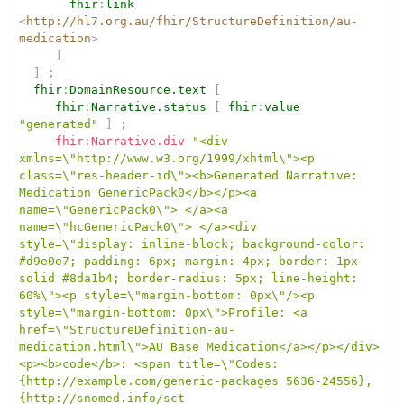
fhir
:
link
<
http://hl7.org.au/fhir/StructureDefinition/au-
medication
>
]
]
;
fhir
:
DomainResource.text
[
fhir
:
Narrative.status
[
fhir
:
value
"generated"
]
;
fhir
:
Narrative.div
"<div 
xmlns=\"http://www.w3.org/1999/xhtml\"><p 
class=\"res-header-id\"><b>Generated Narrative: 
Medication GenericPack0</b></p><a 
name=\"GenericPack0\"> </a><a 
name=\"hcGenericPack0\"> </a><div 
style=\"display: inline-block; background-color: 
#d9e0e7; padding: 6px; margin: 4px; border: 1px 
solid #8da1b4; border-radius: 5px; line-height: 
60%\"><p style=\"margin-bottom: 0px\"/><p 
style=\"margin-bottom: 0px\">Profile: <a 
href=\"StructureDefinition-au-
medication.html\">AU Base Medication</a></p></div>
<p><b>code</b>: <span title=\"Codes:
{http://example.com/generic-packages 5636-24556}, 
{http://snomed.info/sct 