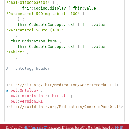
"28314011000036104"
]
;
fhir
:
Coding.display
[
fhir
:
value
"Paracetamol 500 mg tablet, 100"
]
]
;
fhir
:
CodeableConcept.text
[
fhir
:
value
"Paracetamol 500mg (100)"
]
]
;
fhir
:
Medication.form
[
fhir
:
CodeableConcept.text
[
fhir
:
value
"Tablet"
]
]
.
# - ontology header ------------------------------
------------------------------
<
http://hl7.org/fhir/Medication/GenericPack0.ttl
>
a
owl
:
Ontology
;
owl
:
imports
fhir
:
fhir.ttl
;
owl
:
versionIRI
<
http://build.fhir.org/Medication/GenericPack0.ttl
>
.
IG © 2017+
HL7 Australia
. Package hl7.fhir.au.base#7.0.0-ci-build based on
FHIR