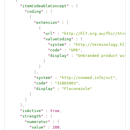
{
"
itemCodeableConcept
"
:
{
"
coding
"
:
[
{
"
extension
"
:
[
{
"
url
"
:
"http://hl7.org.au/fhir/Struc
"
valueCoding
"
:
{
"
system
"
:
"http://terminology.hl7.
"
code
"
:
"UPD"
,
"
display
"
:
"Unbranded product with
}
}
]
,
"
system
"
:
"http://snomed.info/sct"
,
"
code
"
:
"31865003"
,
"
display
"
:
"Fluconazole"
}
]
}
,
"
isActive
"
:
true
,
"
strength
"
:
{
"
numerator
"
:
{
"
value
"
:
200
,