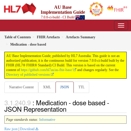
AU Base
Implementation Guide
7.0.0-ci-build - CI Build
Table of Contents
FHIR Artefacts
Artefacts Summary
Medication - dose based
AU Base Implementation Guide, published by HL7 Australia. This guide is not an
authorized publication; it is the continuous build for version 7.0.0-ci-build built by the
FHIR (HL7® FHIR® Standard) CI Build. This version is based on the current
content of
https://github.com/hl7au/au-fhir-base/
and changes regularly. See the
Directory of published versions
Narrative Content
XML
JSON
TTL
: Medication - dose based -
JSON Representation
Page standards status:
Informative
Raw json
|
Download