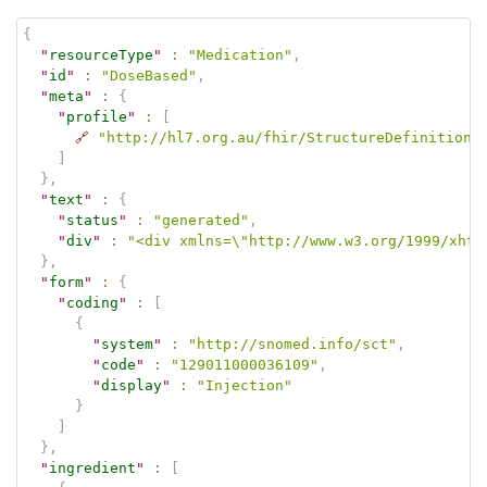
{
"
resourceType
"
:
"Medication"
,
"
id
"
:
"DoseBased"
,
"
meta
"
:
{
"
profile
"
:
[
🔗
"http://hl7.org.au/fhir/StructureDefinition/
]
}
,
"
text
"
:
{
"
status
"
:
"generated"
,
"
div
"
:
"<div xmlns=\"http://www.w3.org/1999/xhtm
}
,
"
form
"
:
{
"
coding
"
:
[
{
"
system
"
:
"http://snomed.info/sct"
,
"
code
"
:
"129011000036109"
,
"
display
"
:
"Injection"
}
]
}
,
"
ingredient
"
:
[