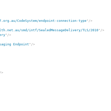
7.org.au/CodeSystem/endpoint-connection-type
"
/>
lth.net.au/smd/intf/SealedMessageDelivery/TLS/2010
"
/>
ery
"
/>
saging Endpoint
"
/>
/>