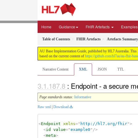
Home
Guidance
FHIR Artefacts
Examples
Table of Contents
FHIR Artefacts
Artefacts Summary
AU Base Implementation Guide, published by HL7 Australia. This gui
based on the current content of
https://github.com/hl7au/au-fhir-bas
Narrative Content
XML
JSON
TTL
: Endpoint - a secure 
Page standards status:
Informative
Raw xml
|
Download
<
Endpoint
xmlns
=
"
http://hl7.org/fhir
"
>
<
id
value
=
"
example0
"
/>
<
meta
>