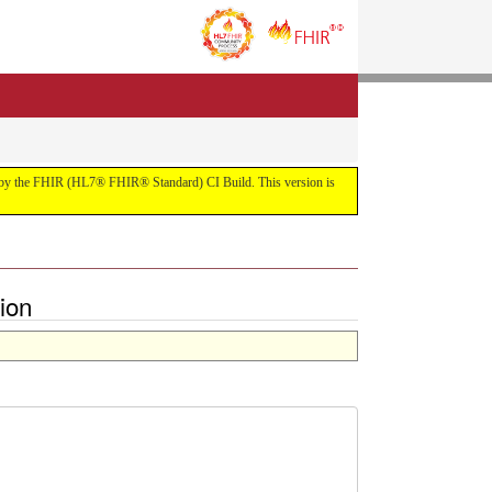
uilt by the FHIR (HL7® FHIR® Standard) CI Build. This version is
ion