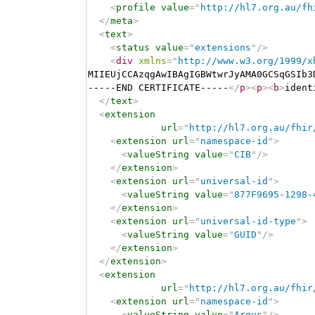
<
profile
value
=
"
http://hl7.org.au/fh
</
meta
>
<
text
>
<
status
value
=
"
extensions
"
/>
<
div
xmlns
=
"
http://www.w3.org/1999/x
MIIEUjCCAzqgAwIBAgIGBWtwrJyAMA0GCSqGSIb3
-----END CERTIFICATE-----
</
p
>
<
p
>
<
b
>
ident
</
text
>
<
extension
url
=
"
http://hl7.org.au/fhir
<
extension
url
=
"
namespace-id
"
>
<
valueString
value
=
"
CIB
"
/>
</
extension
>
<
extension
url
=
"
universal-id
"
>
<
valueString
value
=
"
877F9695-1298-
</
extension
>
<
extension
url
=
"
universal-id-type
"
>
<
valueString
value
=
"
GUID
"
/>
</
extension
>
</
extension
>
<
extension
url
=
"
http://hl7.org.au/fhir
<
extension
url
=
"
namespace-id
"
>
<
valueString
value
=
"
Argus
"
/>