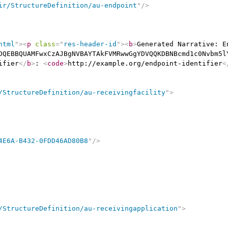
ir/StructureDefinition/au-endpoint
"
/>
html
"
>
<
p
class
=
"
res-header-id
"
>
<
b
>
Generated Narrative: E
DQEBBQUAMFwxCzAJBgNVBAYTAkFVMRwwGgYDVQQKDBNBcmd1c0Nvbm5l
ifier
</
b
>
: 
<
code
>
http://example.org/endpoint-identifier
<
/StructureDefinition/au-receivingfacility
"
>
4E6A-B432-0FDD46AD80B8
"
/>
/StructureDefinition/au-receivingapplication
"
>