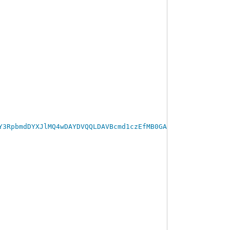
Y3RpbmdDYXJlMQ4wDAYDVQQLDAVBcmd1czEfMB0GA1UEAwwWQXJndXND