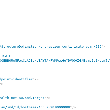
/StructureDefinition/encryption-certificate-pem-x509
"
>
FICATE-----

DQEBBQUAMFwxCzAJBgNVBAYTAkFVMRwwGgYDVQQKDBNBcmd1c0Nvbm5l
dpoint-identifier
"
/>
/>
ealth.net.au/smd/target
"
/>
.au/smd/id/hostname/ACC5959010000000
"
/>