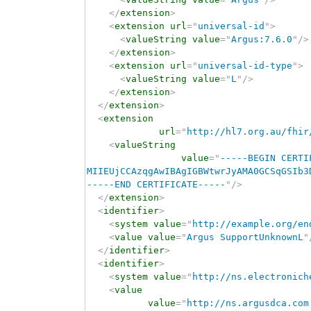
</
extension
>
<
extension
url
=
"
universal-id
"
>
<
valueString
value
=
"
Argus:7.6.0
"
/>
</
extension
>
<
extension
url
=
"
universal-id-type
"
>
<
valueString
value
=
"
L
"
/>
</
extension
>
</
extension
>
<
extension
url
=
"
http://hl7.org.au/fhir
<
valueString
value
=
"
-----BEGIN CERTI
MIIEUjCCAzqgAwIBAgIGBWtwrJyAMA0GCSqGSIb3
-----END CERTIFICATE-----
"
/>
</
extension
>
<
identifier
>
<
system
value
=
"
http://example.org/en
<
value
value
=
"
Argus SupportUnknownL
"
</
identifier
>
<
identifier
>
<
system
value
=
"
http://ns.electronich
<
value
value
=
"
http://ns.argusdca.com