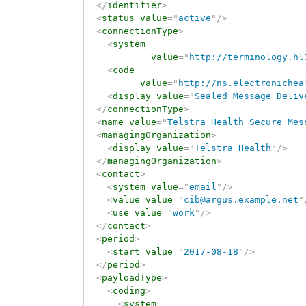
</
identifier
>
<
status
value
=
"
active
"
/>
<
connectionType
>
<
system
value
=
"
http://terminology.hl
<
code
value
=
"
http://ns.electronichea
<
display
value
=
"
Sealed Message Deliv
</
connectionType
>
<
name
value
=
"
Telstra Health Secure Mes
<
managingOrganization
>
<
display
value
=
"
Telstra Health
"
/>
</
managingOrganization
>
<
contact
>
<
system
value
=
"
email
"
/>
<
value
value
=
"
cib@argus.example.net
"
<
use
value
=
"
work
"
/>
</
contact
>
<
period
>
<
start
value
=
"
2017-08-18
"
/>
</
period
>
<
payloadType
>
<
coding
>
<
system