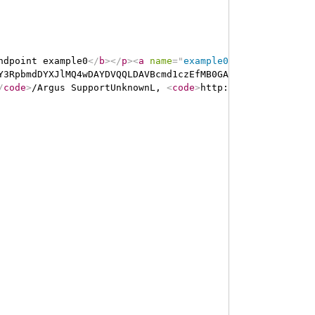
ndpoint example0
</
b
>
</
p
>
<
a
name
=
"
example0
"
>
</
a
>
<
a
name
=
Y3RpbmdDYXJlMQ4wDAYDVQQLDAVBcmd1czEfMB0GA1UEAwwWQXJndXND
/
code
>
/Argus SupportUnknownL, 
<
code
>
http://ns.electronic