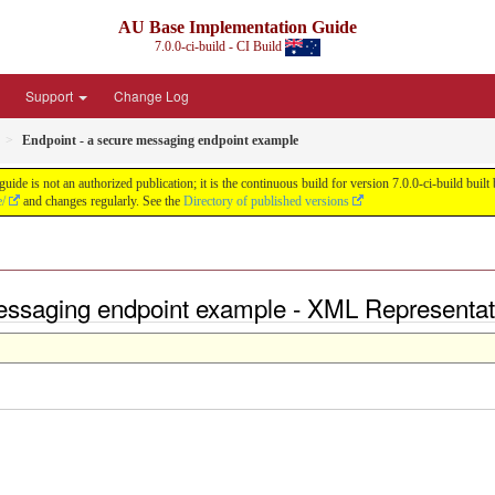
AU Base Implementation Guide
7.0.0-ci-build - CI Build
Support
Change Log
Endpoint - a secure messaging endpoint example
de is not an authorized publication; it is the continuous build for version 7.0.0-ci-build b
e/
and changes regularly. See the
Directory of published versions
messaging endpoint example - XML Representat