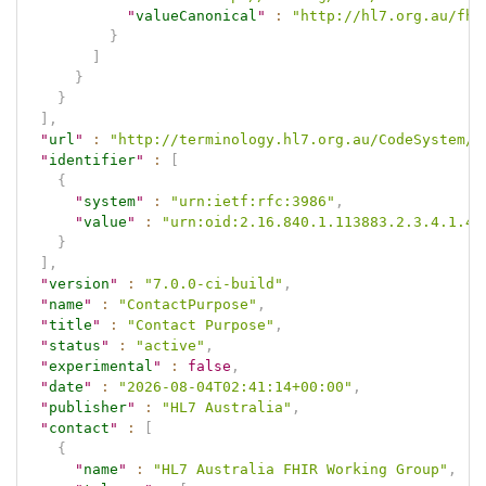
"
valueCanonical
"
:
"http://hl7.org.au/fhi
}
]
}
}
]
,
"
url
"
:
"http://terminology.hl7.org.au/CodeSystem/c
"
identifier
"
:
[
{
"
system
"
:
"urn:ietf:rfc:3986"
,
"
value
"
:
"urn:oid:2.16.840.1.113883.2.3.4.1.4.
}
]
,
"
version
"
:
"7.0.0-ci-build"
,
"
name
"
:
"ContactPurpose"
,
"
title
"
:
"Contact Purpose"
,
"
status
"
:
"active"
,
"
experimental
"
:
false
,
"
date
"
:
"2026-08-04T02:41:14+00:00"
,
"
publisher
"
:
"HL7 Australia"
,
"
contact
"
:
[
{
"
name
"
:
"HL7 Australia FHIR Working Group"
,