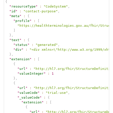
{
"
resourceType
"
:
"CodeSystem"
,
"
id
"
:
"contact-purpose"
,
"
meta
"
:
{
"
profile
"
:
[
"https://healthterminologies.gov.au/fhir/Struct
]
}
,
"
text
"
:
{
"
status
"
:
"generated"
,
"
div
"
:
"<div xmlns=\"http://www.w3.org/1999/xhtm
}
,
"
extension
"
:
[
{
"
url
"
:
"http://hl7.org/fhir/StructureDefinitio
"
valueInteger
"
:
1
}
,
{
"
url
"
:
"http://hl7.org/fhir/StructureDefinitio
"
valueCode
"
:
"trial-use"
,
"
_valueCode
"
:
{
"
extension
"
:
[
{
"
url
"
:
"http://hl7.org/fhir/StructureDef