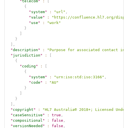
"
telecom
"
:
[
{
"
system
"
:
"url"
,
"
value
"
:
"https://confluence.hl7.org/displ
"
use
"
:
"work"
}
]
}
]
,
"
description
"
:
"Purpose for associated contact inf
"
jurisdiction
"
:
[
{
"
coding
"
:
[
{
"
system
"
:
"urn:iso:std:iso:3166"
,
"
code
"
:
"AU"
}
]
}
]
,
"
copyright
"
:
"HL7 Australia© 2018+; Licensed Under
"
caseSensitive
"
:
true
,
"
compositional
"
:
false
,
"
versionNeeded
"
:
false
,