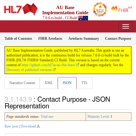
AU Base
Implementation Guide
7.0.0-ci-build - CI Build
Table of Contents
FHIR Artefacts
Artefacts Summary
Contact Purpose
AU Base Implementation Guide, published by HL7 Australia. This guide is not an
authorized publication; it is the continuous build for version 7.0.0-ci-build built by the
FHIR (HL7® FHIR® Standard) CI Build. This version is based on the current
content of
https://github.com/hl7au/au-fhir-base/
and changes regularly. See the
Directory of published versions
Narrative Content
XML
JSON
TTL
: Contact Purpose - JSON
Representation
Page standards status:
Trial-use
Maturity Level
: 1
Raw json
|
Download