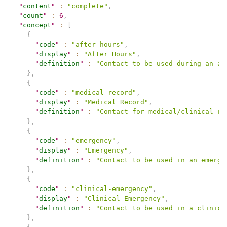
"
content
"
:
"complete"
,
"
count
"
:
6
,
"
concept
"
:
[
{
"
code
"
:
"after-hours"
,
"
display
"
:
"After Hours"
,
"
definition
"
:
"Contact to be used during an af
}
,
{
"
code
"
:
"medical-record"
,
"
display
"
:
"Medical Record"
,
"
definition
"
:
"Contact for medical/clinical re
}
,
{
"
code
"
:
"emergency"
,
"
display
"
:
"Emergency"
,
"
definition
"
:
"Contact to be used in an emerge
}
,
{
"
code
"
:
"clinical-emergency"
,
"
display
"
:
"Clinical Emergency"
,
"
definition
"
:
"Contact to be used in a clinica
}
,