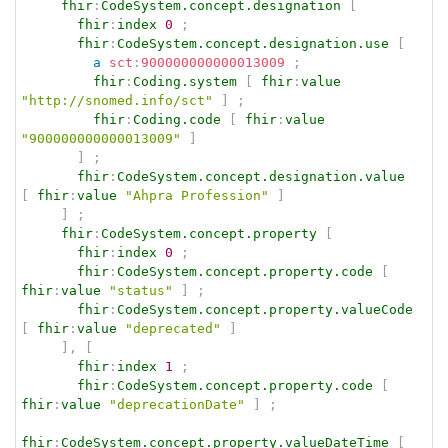
fhir
:
CodeSystem.concept.designation
[
fhir
:
index
0
;
fhir
:
CodeSystem.concept.designation.use
[
a
sct
:
900000000000013009
;
fhir
:
Coding.system
[
fhir
:
value
"http://snomed.info/sct"
]
;
fhir
:
Coding.code
[
fhir
:
value
"900000000000013009"
]
]
;
fhir
:
CodeSystem.concept.designation.value
[
fhir
:
value
"Ahpra Profession"
]
]
;
fhir
:
CodeSystem.concept.property
[
fhir
:
index
0
;
fhir
:
CodeSystem.concept.property.code
[
fhir
:
value
"status"
]
;
fhir
:
CodeSystem.concept.property.valueCode
[
fhir
:
value
"deprecated"
]
]
,
[
fhir
:
index
1
;
fhir
:
CodeSystem.concept.property.code
[
fhir
:
value
"deprecationDate"
]
;
fhir
:
CodeSystem.concept.property.valueDateTime
[