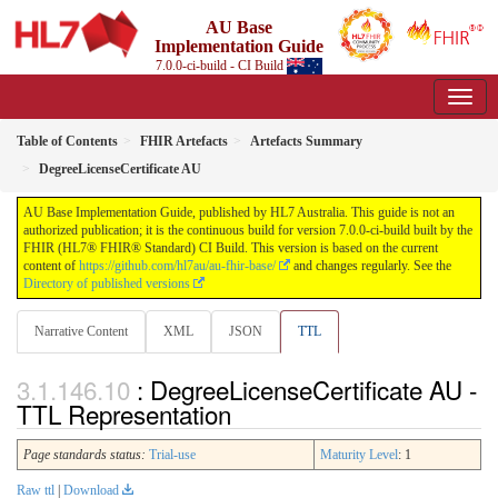
AU Base
Implementation Guide
7.0.0-ci-build - CI Build
Table of Contents
FHIR Artefacts
Artefacts Summary
DegreeLicenseCertificate AU
AU Base Implementation Guide, published by HL7 Australia. This guide is not an
authorized publication; it is the continuous build for version 7.0.0-ci-build built by the
FHIR (HL7® FHIR® Standard) CI Build. This version is based on the current
content of
https://github.com/hl7au/au-fhir-base/
and changes regularly. See the
Directory of published versions
Narrative Content
XML
JSON
TTL
: DegreeLicenseCertificate AU -
TTL Representation
Page standards status:
Trial-use
Maturity Level
: 1
Raw ttl
|
Download