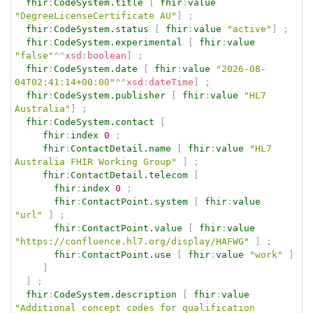
fhir
:
CodeSystem.title
[
fhir
:
value
"DegreeLicenseCertificate AU"
]
;
fhir
:
CodeSystem.status
[
fhir
:
value
"active"
]
;
fhir
:
CodeSystem.experimental
[
fhir
:
value
"false"
^^
xsd
:
boolean
]
;
fhir
:
CodeSystem.date
[
fhir
:
value
"2026-08-
04T02:41:14+00:00"
^^
xsd
:
dateTime
]
;
fhir
:
CodeSystem.publisher
[
fhir
:
value
"HL7 
Australia"
]
;
fhir
:
CodeSystem.contact
[
fhir
:
index
0
;
fhir
:
ContactDetail.name
[
fhir
:
value
"HL7 
Australia FHIR Working Group"
]
;
fhir
:
ContactDetail.telecom
[
fhir
:
index
0
;
fhir
:
ContactPoint.system
[
fhir
:
value
"url"
]
;
fhir
:
ContactPoint.value
[
fhir
:
value
"https://confluence.hl7.org/display/HAFWG"
]
;
fhir
:
ContactPoint.use
[
fhir
:
value
"work"
]
]
]
;
fhir
:
CodeSystem.description
[
fhir
:
value
"Additional concept codes for qualification 