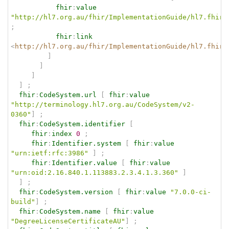
fhir
:
value
"http://hl7.org.au/fhir/ImplementationGuide/hl7.fhir.
;
fhir
:
link
<
http://hl7.org.au/fhir/ImplementationGuide/hl7.fhir.
]
]
]
]
;
fhir
:
CodeSystem.url
[
fhir
:
value
"http://terminology.hl7.org.au/CodeSystem/v2-
0360"
]
;
fhir
:
CodeSystem.identifier
[
fhir
:
index
0
;
fhir
:
Identifier.system
[
fhir
:
value
"urn:ietf:rfc:3986"
]
;
fhir
:
Identifier.value
[
fhir
:
value
"urn:oid:2.16.840.1.113883.2.3.4.1.3.360"
]
]
;
fhir
:
CodeSystem.version
[
fhir
:
value
"7.0.0-ci-
build"
]
;
fhir
:
CodeSystem.name
[
fhir
:
value
"DegreeLicenseCertificateAU"
]
;