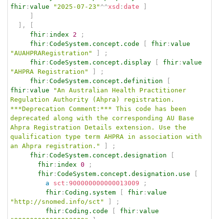
fhir
:
value
"2025-07-23"
^^
xsd
:
date
]
]
]
,
[
fhir
:
index
2
;
fhir
:
CodeSystem.concept.code
[
fhir
:
value
"AUAHPRARegistration"
]
;
fhir
:
CodeSystem.concept.display
[
fhir
:
value
"AHPRA Registration"
]
;
fhir
:
CodeSystem.concept.definition
[
fhir
:
value
"An Australian Health Practitioner 
Regulation Authority (Ahpra) registration. 
***Deprecation Comment:*** This code has been 
deprecated along with the corresponding AU Base 
Ahpra Registration Details extension. Use the 
qualification type term AHPRA in association with 
an Ahpra registration."
]
;
fhir
:
CodeSystem.concept.designation
[
fhir
:
index
0
;
fhir
:
CodeSystem.concept.designation.use
[
a
sct
:
900000000000013009
;
fhir
:
Coding.system
[
fhir
:
value
"http://snomed.info/sct"
]
;
fhir
:
Coding.code
[
fhir
:
value