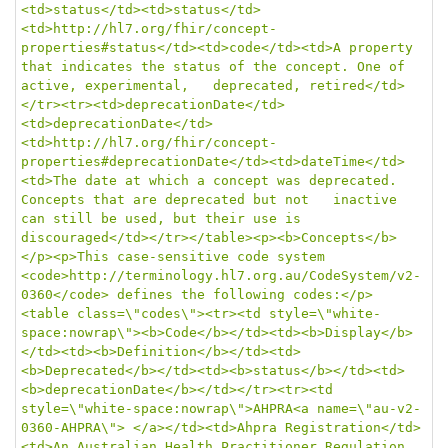
<td>status</td><td>status</td>
<td>http://hl7.org/fhir/concept-
properties#status</td><td>code</td><td>A property 
that indicates the status of the concept. One of 
active, experimental,   deprecated, retired</td>
</tr><tr><td>deprecationDate</td>
<td>deprecationDate</td>
<td>http://hl7.org/fhir/concept-
properties#deprecationDate</td><td>dateTime</td>
<td>The date at which a concept was deprecated. 
Concepts that are deprecated but not   inactive 
can still be used, but their use is 
discouraged</td></tr></table><p><b>Concepts</b>
</p><p>This case-sensitive code system 
<code>http://terminology.hl7.org.au/CodeSystem/v2-
0360</code> defines the following codes:</p>
<table class=\"codes\"><tr><td style=\"white-
space:nowrap\"><b>Code</b></td><td><b>Display</b>
</td><td><b>Definition</b></td><td>
<b>Deprecated</b></td><td><b>status</b></td><td>
<b>deprecationDate</b></td></tr><tr><td 
style=\"white-space:nowrap\">AHPRA<a name=\"au-v2-
0360-AHPRA\"> </a></td><td>Ahpra Registration</td>
<td>An Australian Health Practitioner Regulation 