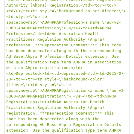
Authority (Ahpra) Registration.</td><td/><td/>
<td/></tr><tr style=\"background-color: #ffeeee\">
<td style=\"white-
space:nowrap\">AUAHPRAProfession<a name=\"au-v2-
0360-AUAHPRAProfession\"> </a></td><td>AHPRA 
Profession</td><td>An Australian Health 
Practitioner Regulation Authority (Ahpra) 
profession. ***Deprecation Comment:*** This code 
has been deprecated along with the corresponding 
AU Base Ahpra Profession Details extension. Use 
the qualification type term AHPRA in association 
with an Ahpra registration.</td>
<td>Deprecated</td><td>deprecated</td><td>2025-07-
23</td></tr><tr style=\"background-color: 
#ffeeee\"><td style=\"white-
space:nowrap\">AUAHPRARegistration<a name=\"au-v2-
0360-AUAHPRARegistration\"> </a></td><td>AHPRA 
Registration</td><td>An Australian Health 
Practitioner Regulation Authority (Ahpra) 
registration. ***Deprecation Comment:*** This 
code has been deprecated along with the 
corresponding AU Base Ahpra Registration Details 
extension. Use the qualification type term AHPRA 