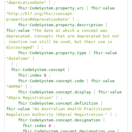
"deprecationDate"
]
;
fhir
:
CodeSystem.property.uri
[
fhir
:
value
"http://hl7.org/fhir/concept-
properties#deprecationDate"
]
;
fhir
:
CodeSystem.property.description
[
fhir
:
value
"The date at which a concept was 
deprecated. Concepts that are deprecated but not  
 inactive can still be used, but their use is 
discouraged"
]
;
fhir
:
CodeSystem.property.type
[
fhir
:
value
"dateTime"
]
]
;
fhir
:
CodeSystem.concept
[
fhir
:
index
0
;
fhir
:
CodeSystem.concept.code
[
fhir
:
value
"AHPRA"
]
;
fhir
:
CodeSystem.concept.display
[
fhir
:
value
"Ahpra Registration"
]
;
fhir
:
CodeSystem.concept.definition
[
fhir
:
value
"An Australian Health Practitioner 
Regulation Authority (Ahpra) Registration."
]
;
fhir
:
CodeSystem.concept.designation
[
fhir
:
index
0
;
fhir
:
CodeSystem.concept.designation.use
[