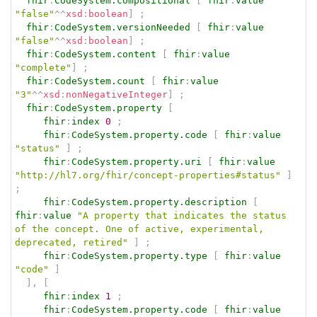
fhir
:
CodeSystem.compositional
[
fhir
:
value
"false"
^^
xsd
:
boolean
]
;
fhir
:
CodeSystem.versionNeeded
[
fhir
:
value
"false"
^^
xsd
:
boolean
]
;
fhir
:
CodeSystem.content
[
fhir
:
value
"complete"
]
;
fhir
:
CodeSystem.count
[
fhir
:
value
"3"
^^
xsd
:
nonNegativeInteger
]
;
fhir
:
CodeSystem.property
[
fhir
:
index
0
;
fhir
:
CodeSystem.property.code
[
fhir
:
value
"status"
]
;
fhir
:
CodeSystem.property.uri
[
fhir
:
value
"http://hl7.org/fhir/concept-properties#status"
]
;
fhir
:
CodeSystem.property.description
[
fhir
:
value
"A property that indicates the status 
of the concept. One of active, experimental,   
deprecated, retired"
]
;
fhir
:
CodeSystem.property.type
[
fhir
:
value
"code"
]
]
,
[
fhir
:
index
1
;
fhir
:
CodeSystem.property.code
[
fhir
:
value