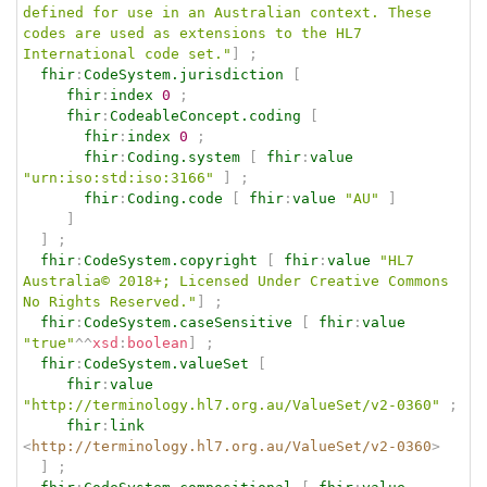
defined for use in an Australian context. These 
codes are used as extensions to the HL7 
International code set."
]
;
fhir
:
CodeSystem.jurisdiction
[
fhir
:
index
0
;
fhir
:
CodeableConcept.coding
[
fhir
:
index
0
;
fhir
:
Coding.system
[
fhir
:
value
"urn:iso:std:iso:3166"
]
;
fhir
:
Coding.code
[
fhir
:
value
"AU"
]
]
]
;
fhir
:
CodeSystem.copyright
[
fhir
:
value
"HL7 
Australia© 2018+; Licensed Under Creative Commons 
No Rights Reserved."
]
;
fhir
:
CodeSystem.caseSensitive
[
fhir
:
value
"true"
^^
xsd
:
boolean
]
;
fhir
:
CodeSystem.valueSet
[
fhir
:
value
"http://terminology.hl7.org.au/ValueSet/v2-0360"
;
fhir
:
link
<
http://terminology.hl7.org.au/ValueSet/v2-0360
>
]
;