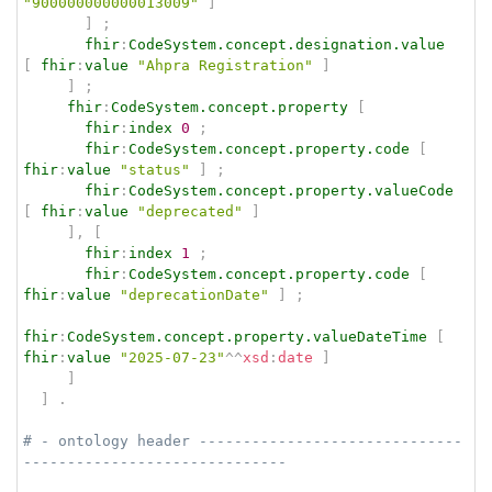
"900000000000013009"
]
]
;
fhir
:
CodeSystem.concept.designation.value
[
fhir
:
value
"Ahpra Registration"
]
]
;
fhir
:
CodeSystem.concept.property
[
fhir
:
index
0
;
fhir
:
CodeSystem.concept.property.code
[
fhir
:
value
"status"
]
;
fhir
:
CodeSystem.concept.property.valueCode
[
fhir
:
value
"deprecated"
]
]
,
[
fhir
:
index
1
;
fhir
:
CodeSystem.concept.property.code
[
fhir
:
value
"deprecationDate"
]
;
fhir
:
CodeSystem.concept.property.valueDateTime
[
fhir
:
value
"2025-07-23"
^^
xsd
:
date
]
]
]
.
# - ontology header ------------------------------
------------------------------