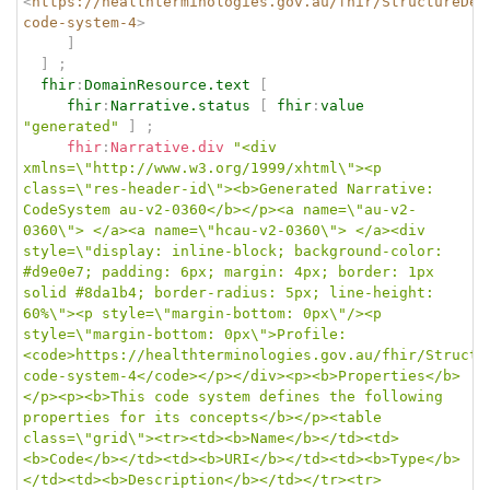
<
https://healthterminologies.gov.au/fhir/StructureDef
code-system-4
>
]
]
;
fhir
:
DomainResource.text
[
fhir
:
Narrative.status
[
fhir
:
value
"generated"
]
;
fhir
:
Narrative.div
"<div 
xmlns=\"http://www.w3.org/1999/xhtml\"><p 
class=\"res-header-id\"><b>Generated Narrative: 
CodeSystem au-v2-0360</b></p><a name=\"au-v2-
0360\"> </a><a name=\"hcau-v2-0360\"> </a><div 
style=\"display: inline-block; background-color: 
#d9e0e7; padding: 6px; margin: 4px; border: 1px 
solid #8da1b4; border-radius: 5px; line-height: 
60%\"><p style=\"margin-bottom: 0px\"/><p 
style=\"margin-bottom: 0px\">Profile: 
<code>https://healthterminologies.gov.au/fhir/Structu
code-system-4</code></p></div><p><b>Properties</b>
</p><p><b>This code system defines the following 
properties for its concepts</b></p><table 
class=\"grid\"><tr><td><b>Name</b></td><td>
<b>Code</b></td><td><b>URI</b></td><td><b>Type</b>
</td><td><b>Description</b></td></tr><tr>