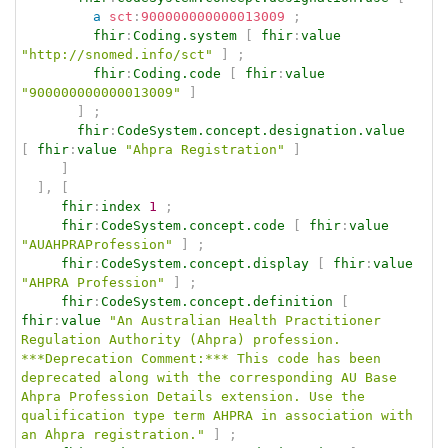
a
sct
:
900000000000013009
;
fhir
:
Coding.system
[
fhir
:
value
"http://snomed.info/sct"
]
;
fhir
:
Coding.code
[
fhir
:
value
"900000000000013009"
]
]
;
fhir
:
CodeSystem.concept.designation.value
[
fhir
:
value
"Ahpra Registration"
]
]
]
,
[
fhir
:
index
1
;
fhir
:
CodeSystem.concept.code
[
fhir
:
value
"AUAHPRAProfession"
]
;
fhir
:
CodeSystem.concept.display
[
fhir
:
value
"AHPRA Profession"
]
;
fhir
:
CodeSystem.concept.definition
[
fhir
:
value
"An Australian Health Practitioner 
Regulation Authority (Ahpra) profession. 
***Deprecation Comment:*** This code has been 
deprecated along with the corresponding AU Base 
Ahpra Profession Details extension. Use the 
qualification type term AHPRA in association with 
an Ahpra registration."
]
;