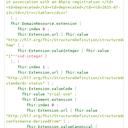
in association with an Ahpra registration.</td>
<td>Deprecated</td><td>deprecated</td><td>2025-07-
23</td></tr></table></div>"
]
;
fhir
:
DomainResource.extension
[
fhir
:
index
0
;
fhir
:
Extension.url
[
fhir
:
value
"http://hl7.org/fhir/StructureDefinition/structuredef
fmm"
]
;
fhir
:
Extension.valueInteger
[
fhir
:
value
"1"
^^
xsd
:
integer
]
]
,
[
fhir
:
index
1
;
fhir
:
Extension.url
[
fhir
:
value
"http://hl7.org/fhir/StructureDefinition/structuredef
standards-status"
]
;
fhir
:
Extension.valueCode
[
fhir
:
value
"trial-use"
;
fhir
:
Element.extension
[
fhir
:
index
0
;
fhir
:
Extension.url
[
fhir
:
value
"http://hl7.org/fhir/StructureDefinition/structuredef
conformance-derivedFrom"
]
;
fhir
:
Extension.valueCanonical
[