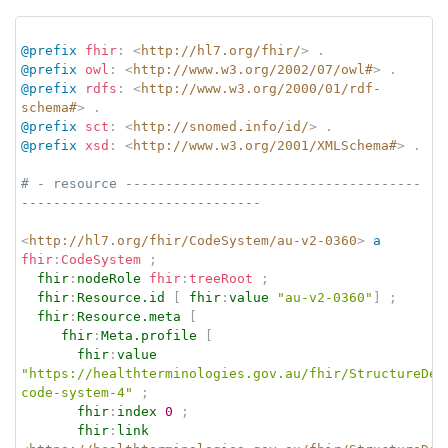
@prefix
fhir
:
<
http://hl7.org/fhir/
>
.
@prefix
owl
:
<
http://www.w3.org/2002/07/owl#
>
.
@prefix
rdfs
:
<
http://www.w3.org/2000/01/rdf-
schema#
>
.
@prefix
sct
:
<
http://snomed.info/id/
>
.
@prefix
xsd
:
<
http://www.w3.org/2001/XMLSchema#
>
.
# - resource -------------------------------------
------------------------------
<
http://hl7.org/fhir/CodeSystem/au-v2-0360
>
a
fhir
:
CodeSystem
;
fhir
:
nodeRole
fhir
:
treeRoot
;
fhir
:
Resource.id
[
fhir
:
value
"au-v2-0360"
]
;
fhir
:
Resource.meta
[
fhir
:
Meta.profile
[
fhir
:
value
"https://healthterminologies.gov.au/fhir/StructureDef
code-system-4"
;
fhir
:
index
0
;
fhir
:
link