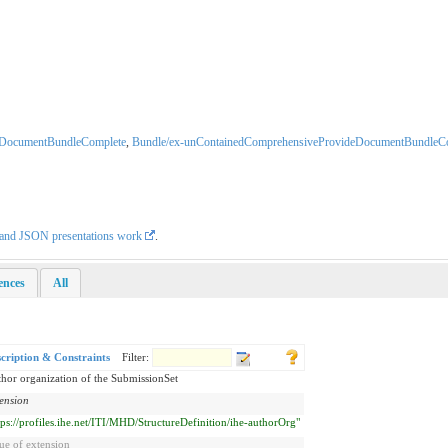
eDocumentBundleComplete
,
Bundle/ex-unContainedComprehensiveProvideDocumentBundleC
L and JSON presentations work
.
rences
All
cription & Constraints
Filter:
hor organization of the SubmissionSet
ension
tps://profiles.ihe.net/ITI/MHD/StructureDefinition/ihe-authorOrg"
ue of extension