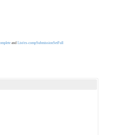
omplete
and
List/ex-compSubmissionSetFull