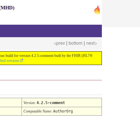
s (MHD)
<prev
|
bottom
|
next>
nuous build for version 4.2.5-comment built by the FHIR (HL7®
shed versions
Version
:
4.2.5-comment
Computable Name
:
AuthorOrg