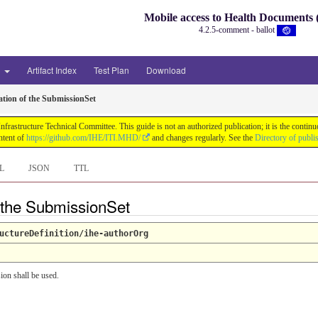
Mobile access to Health Document
4.2.5-comment - ballot
3
Artifact Index
Test Plan
Download
tion of the SubmissionSet
astructure Technical Committee. This guide is not an authorized publication; it is the conti
ntent of
https://github.com/IHE/ITI.MHD/
and changes regularly. See the
Directory of publi
L
JSON
TTL
f the SubmissionSet
uctureDefinition/ihe-authorOrg
ion shall be used.