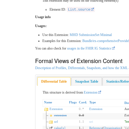
This extension may be used on the following element(s)
Element ID:
List.source
Usage info
Usages:
Use this Extension:
MHD SubmissionSet Minimal
Examples for this Extension:
Bundle/ex-comprehensiveProvid
You can also check for
usages in the FHIR IG Statistics
Formal Views of Extension Content
Description of Profiles, Differentials, Snapshots, and how the XM
Differential Table
Snapshot Table
Statistics/Refe
This structure is derived from
Extension
Name
Flags
Card.
Type
Des
Extension
0
..
*
Extension
Aut
extension
0
..
0
Ext
url
1
..
1
uri
"ht
value[x]
1..
1
Reference
(
Organization
)
Val