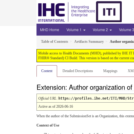
MHD Home
Volume 1
Volume 2
Volume 
Table of Contents
Artifacts Summary
Author organiza
Mobile access to Health Documents (MHD), published by IHE IT Infr
FHIR® Standard) CI Build. This version is based on the current co
Content
Detailed Descriptions
Mappings
XM
Extension: Author organization o
Official URL
:
https://profiles.ihe.net/ITI/MHD/Str
Active as of 2026-06-16
When the author of the SubmissionSet is an Organization, this extens
Context of Use