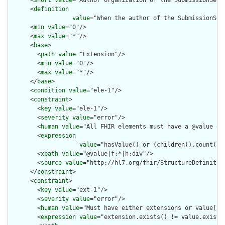
      <
short
value
="Author organization of the SubmissionSet"/
      <
definition
value
="When the author of the SubmissionSet
      <
min
value
="0"/>

      <
max
value
="*"/>

      <
base
>

        <
path
value
="Extension"/>

        <
min
value
="0"/>

        <
max
value
="*"/>

      </
base
>

      <
condition
value
="ele-1"/>

      <
constraint
>

        <
key
value
="ele-1"/>

        <
severity
value
="error"/>

        <
human
value
="All FHIR elements must have a @value or 
        <
expression
value
="hasValue() or (children().count() &
        <
xpath
value
="@value|f:*|h:div"/>

        <
source
value
="http://hl7.org/fhir/StructureDefinition
      </
constraint
>

      <
constraint
>

        <
key
value
="ext-1"/>

        <
severity
value
="error"/>

        <
human
value
="Must have either extensions or value[x],
        <
expression
value
="extension.exists() != value.exists(