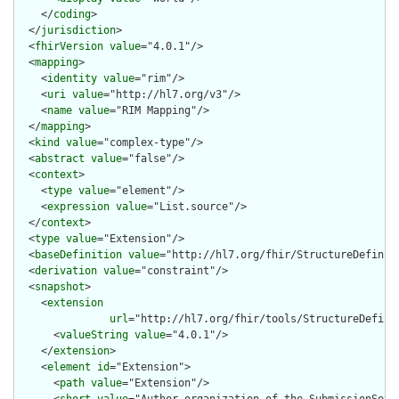
    </
coding
>

  </
jurisdiction
>

  <
fhirVersion
value
="4.0.1"/>

  <
mapping
>

    <
identity
value
="rim"/>

    <
uri
value
="http://hl7.org/v3"/>

    <
name
value
="RIM Mapping"/>

  </
mapping
>

  <
kind
value
="complex-type"/>

  <
abstract
value
="false"/>

  <
context
>

    <
type
value
="element"/>

    <
expression
value
="List.source"/>

  </
context
>

  <
type
value
="Extension"/>

  <
baseDefinition
value
="http://hl7.org/fhir/StructureDefiniti
  <
derivation
value
="constraint"/>

  <
snapshot
>

    <
extension
url
="http://hl7.org/fhir/tools/StructureDefinit
      <
valueString
value
="4.0.1"/>

    </
extension
>

    <
element
id
="Extension">

      <
path
value
="Extension"/>
