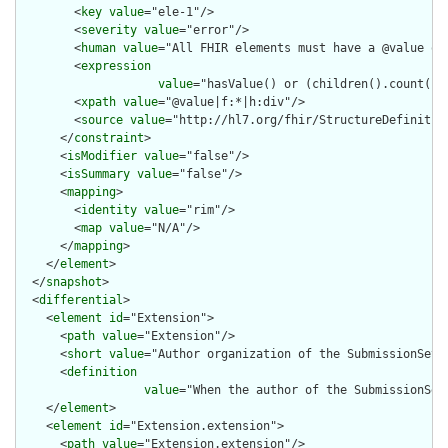
        <
key
value
="ele-1"/>

        <
severity
value
="error"/>

        <
human
value
="All FHIR elements must have a @value or 
        <
expression
value
="hasValue() or (children().count() &
        <
xpath
value
="@value|f:*|h:div"/>

        <
source
value
="http://hl7.org/fhir/StructureDefinition
      </
constraint
>

      <
isModifier
value
="false"/>

      <
isSummary
value
="false"/>

      <
mapping
>

        <
identity
value
="rim"/>

        <
map
value
="N/A"/>

      </
mapping
>

    </
element
>

  </
snapshot
>

  <
differential
>

    <
element
id
="Extension">

      <
path
value
="Extension"/>

      <
short
value
="Author organization of the SubmissionSet"/
      <
definition
value
="When the author of the SubmissionSet
    </
element
>

    <
element
id
="Extension.extension">

      <
path
value
="Extension.extension"/>
