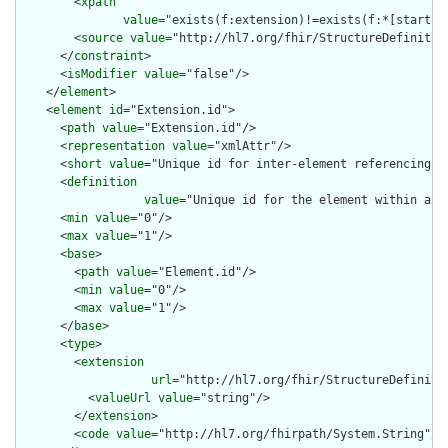
        <
xpath
value
="exists(f:extension)!=exists(f:*[starts-
        <
source
value
="http://hl7.org/fhir/StructureDefinition
      </
constraint
>

      <
isModifier
value
="false"/>

    </
element
>

    <
element
id
="Extension.id">

      <
path
value
="Extension.id"/>

      <
representation
value
="xmlAttr"/>

      <
short
value
="Unique id for inter-element referencing"/>
      <
definition
value
="Unique id for the element within a r
      <
min
value
="0"/>

      <
max
value
="1"/>

      <
base
>

        <
path
value
="Element.id"/>

        <
min
value
="0"/>

        <
max
value
="1"/>

      </
base
>

      <
type
>

        <
extension
url
="http://hl7.org/fhir/StructureDefiniti
          <
valueUrl
value
="string"/>

        </
extension
>

        <
code
value
="http://hl7.org/fhirpath/System.String"/>
