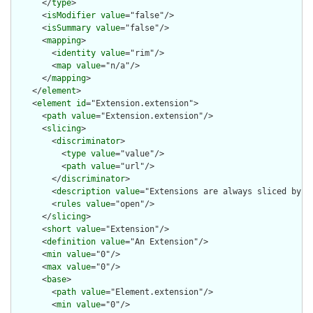
      </
type
>

      <
isModifier
value
="false"/>

      <
isSummary
value
="false"/>

      <
mapping
>

        <
identity
value
="rim"/>

        <
map
value
="n/a"/>

      </
mapping
>

    </
element
>

    <
element
id
="Extension.extension">

      <
path
value
="Extension.extension"/>

      <
slicing
>

        <
discriminator
>

          <
type
value
="value"/>

          <
path
value
="url"/>

        </
discriminator
>

        <
description
value
="Extensions are always sliced by (a
        <
rules
value
="open"/>

      </
slicing
>

      <
short
value
="Extension"/>

      <
definition
value
="An Extension"/>

      <
min
value
="0"/>

      <
max
value
="0"/>

      <
base
>

        <
path
value
="Element.extension"/>

        <
min
value
="0"/>
