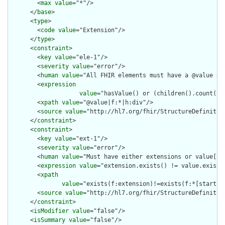
        <
max
value
="*"/>

      </
base
>

      <
type
>

        <
code
value
="Extension"/>

      </
type
>

      <
constraint
>

        <
key
value
="ele-1"/>

        <
severity
value
="error"/>

        <
human
value
="All FHIR elements must have a @value or 
        <
expression
value
="hasValue() or (children().count() &
        <
xpath
value
="@value|f:*|h:div"/>

        <
source
value
="http://hl7.org/fhir/StructureDefinition
      </
constraint
>

      <
constraint
>

        <
key
value
="ext-1"/>

        <
severity
value
="error"/>

        <
human
value
="Must have either extensions or value[x],
        <
expression
value
="extension.exists() != value.exists(
        <
xpath
value
="exists(f:extension)!=exists(f:*[starts-
        <
source
value
="http://hl7.org/fhir/StructureDefinition
      </
constraint
>

      <
isModifier
value
="false"/>

      <
isSummary
value
="false"/>
