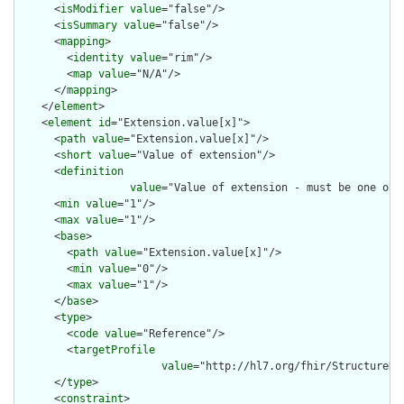
      <
isModifier
value
="false"/>

      <
isSummary
value
="false"/>

      <
mapping
>

        <
identity
value
="rim"/>

        <
map
value
="N/A"/>

      </
mapping
>

    </
element
>

    <
element
id
="Extension.value[x]">

      <
path
value
="Extension.value[x]"/>

      <
short
value
="Value of extension"/>

      <
definition
value
="Value of extension - must be one of 
      <
min
value
="1"/>

      <
max
value
="1"/>

      <
base
>

        <
path
value
="Extension.value[x]"/>

        <
min
value
="0"/>

        <
max
value
="1"/>

      </
base
>

      <
type
>

        <
code
value
="Reference"/>

        <
targetProfile
value
="http://hl7.org/fhir/StructureDef
      </
type
>

      <
constraint
>
