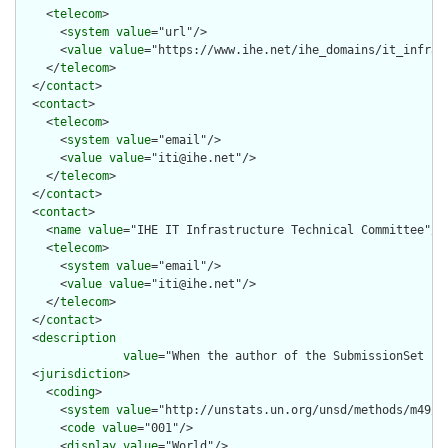
    <
telecom
>

      <
system
value
="url"/>

      <
value
value
="https://www.ihe.net/ihe_domains/it_infrast
    </
telecom
>

  </
contact
>

  <
contact
>

    <
telecom
>

      <
system
value
="email"/>

      <
value
value
="iti@ihe.net"/>

    </
telecom
>

  </
contact
>

  <
contact
>

    <
name
value
="IHE IT Infrastructure Technical Committee"/>

    <
telecom
>

      <
system
value
="email"/>

      <
value
value
="iti@ihe.net"/>

    </
telecom
>

  </
contact
>

  <
description
value
="When the author of the SubmissionSet is
  <
jurisdiction
>

    <
coding
>

      <
system
value
="http://unstats.un.org/unsd/methods/m49/m4
      <
code
value
="001"/>

      <
display
value
="World"/>
