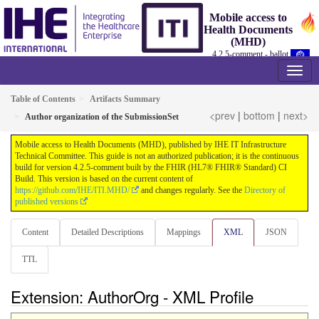
Mobile access to
Health Documents
(MHD)
4.2.5-comment - ballot
Table of Contents
Artifacts Summary
<prev
|
bottom
|
next>
Author organization of the SubmissionSet
Mobile access to Health Documents (MHD), published by IHE IT Infrastructure
Technical Committee. This guide is not an authorized publication; it is the continuous
build for version 4.2.5-comment built by the FHIR (HL7® FHIR® Standard) CI
Build. This version is based on the current content of
https://github.com/IHE/ITI.MHD/
and changes regularly. See the
Directory of
published versions
Content
Detailed Descriptions
Mappings
XML
JSON
TTL
Extension: AuthorOrg - XML Profile