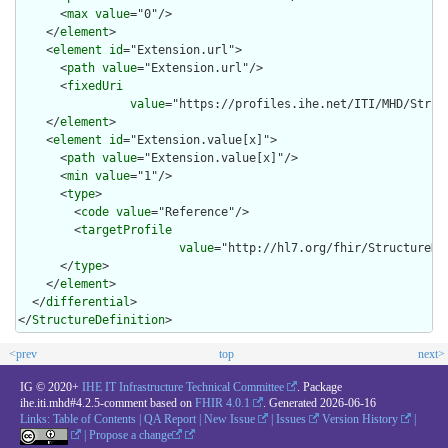
      <
max
value
="0"/>

    </
element
>

    <
element
id
="Extension.url">

      <
path
value
="Extension.url"/>

      <
fixedUri
value
="https://profiles.ihe.net/ITI/MHD/Struc
    </
element
>

    <
element
id
="Extension.value[x]">

      <
path
value
="Extension.value[x]"/>

      <
min
value
="1"/>

      <
type
>

        <
code
value
="Reference"/>

        <
targetProfile
value
="http://hl7.org/fhir/StructureDef
      </
type
>

    </
element
>

  </
differential
>

</
StructureDefinition
>
<prev
top
next>
IG © 2020+
IHE IT Infrastructure Technical Committee
. Package
ihe.iti.mhd#4.2.5-comment based on
FHIR 4.0.1
. Generated
2026-06-16
Links:
Table of Contents
|
QA Report
|
New Issue
|
Issues
Version History
|
|
Propose a change