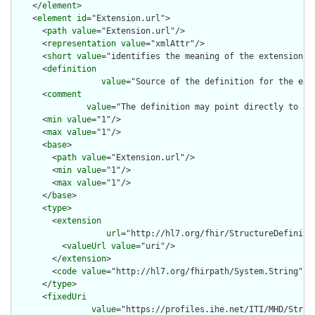
    </
element
>

    <
element
id
="Extension.url">

      <
path
value
="Extension.url"/>

      <
representation
value
="xmlAttr"/>

      <
short
value
="identifies the meaning of the extension"/>
      <
definition
value
="Source of the definition for the ext
      <
comment
value
="The definition may point directly to a 
      <
min
value
="1"/>

      <
max
value
="1"/>

      <
base
>

        <
path
value
="Extension.url"/>

        <
min
value
="1"/>

        <
max
value
="1"/>

      </
base
>

      <
type
>

        <
extension
url
="http://hl7.org/fhir/StructureDefiniti
          <
valueUrl
value
="uri"/>

        </
extension
>

        <
code
value
="http://hl7.org/fhirpath/System.String"/>

      </
type
>

      <
fixedUri
value
="https://profiles.ihe.net/ITI/MHD/Struc