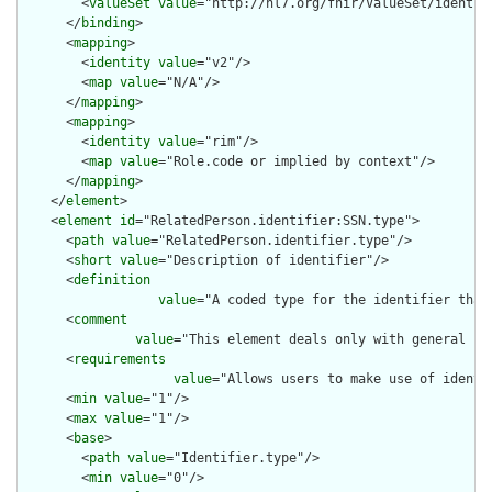
        <
valueSet
value
="http://hl7.org/fhir/ValueSet/identifi
      </
binding
>

      <
mapping
>

        <
identity
value
="v2"/>

        <
map
value
="N/A"/>

      </
mapping
>

      <
mapping
>

        <
identity
value
="rim"/>

        <
map
value
="Role.code or implied by context"/>

      </
mapping
>

    </
element
>

    <
element
id
="RelatedPerson.identifier:SSN.type">

      <
path
value
="RelatedPerson.identifier.type"/>

      <
short
value
="Description of identifier"/>

      <
definition
value
="A coded type for the identifier that
      <
comment
value
="This element deals only with general ca
      <
requirements
value
="Allows users to make use of identi
      <
min
value
="1"/>

      <
max
value
="1"/>

      <
base
>

        <
path
value
="Identifier.type"/>

        <
min
value
="0"/>
