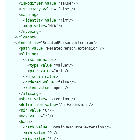
      <
isModifier
value
="false"/>

      <
isSummary
value
="false"/>

      <
mapping
>

        <
identity
value
="rim"/>

        <
map
value
="N/A"/>

      </
mapping
>

    </
element
>

    <
element
id
="RelatedPerson.extension">

      <
path
value
="RelatedPerson.extension"/>

      <
slicing
>

        <
discriminator
>

          <
type
value
="value"/>

          <
path
value
="url"/>

        </
discriminator
>

        <
ordered
value
="false"/>

        <
rules
value
="open"/>

      </
slicing
>

      <
short
value
="Extension"/>

      <
definition
value
="An Extension"/>

      <
min
value
="0"/>

      <
max
value
="*"/>

      <
base
>

        <
path
value
="DomainResource.extension"/>

        <
min
value
="0"/>

        <
max
value
="*"/>
