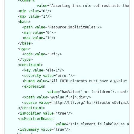
      <
comment
value
="Asserting this rule set restricts the c
      <
min
value
="0"/>

      <
max
value
="1"/>

      <
base
>

        <
path
value
="Resource.implicitRules"/>

        <
min
value
="0"/>

        <
max
value
="1"/>

      </
base
>

      <
type
>

        <
code
value
="uri"/>

      </
type
>

      <
constraint
>

        <
key
value
="ele-1"/>

        <
severity
value
="error"/>

        <
human
value
="All FHIR elements must have a @value or 
        <
expression
value
="hasValue() or (children().count() &
        <
xpath
value
="@value|f:*|h:div"/>

        <
source
value
="http://hl7.org/fhir/StructureDefinition
      </
constraint
>

      <
isModifier
value
="true"/>

      <
isModifierReason
value
="This element is labeled as a m
      <
isSummary
value
="true"/>
