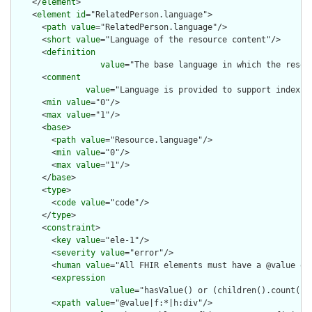
    </
element
>

    <
element
id
="RelatedPerson.language">

      <
path
value
="RelatedPerson.language"/>

      <
short
value
="Language of the resource content"/>

      <
definition
value
="The base language in which the resour
      <
comment
value
="Language is provided to support indexin
      <
min
value
="0"/>

      <
max
value
="1"/>

      <
base
>

        <
path
value
="Resource.language"/>

        <
min
value
="0"/>

        <
max
value
="1"/>

      </
base
>

      <
type
>

        <
code
value
="code"/>

      </
type
>

      <
constraint
>

        <
key
value
="ele-1"/>

        <
severity
value
="error"/>

        <
human
value
="All FHIR elements must have a @value or 
        <
expression
value
="hasValue() or (children().count() &
        <
xpath
value
="@value|f:*|h:div"/>
