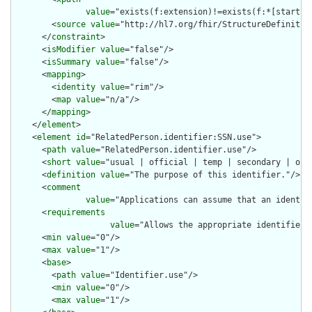
value
="exists(f:extension)!=exists(f:*[starts-
        <
source
value
="http://hl7.org/fhir/StructureDefinition
      </
constraint
>

      <
isModifier
value
="false"/>

      <
isSummary
value
="false"/>

      <
mapping
>

        <
identity
value
="rim"/>

        <
map
value
="n/a"/>

      </
mapping
>

    </
element
>

    <
element
id
="RelatedPerson.identifier:SSN.use">

      <
path
value
="RelatedPerson.identifier.use"/>

      <
short
value
="usual | official | temp | secondary | old 
      <
definition
value
="The purpose of this identifier."/>

      <
comment
value
="Applications can assume that an identif
      <
requirements
value
="Allows the appropriate identifier 
      <
min
value
="0"/>

      <
max
value
="1"/>

      <
base
>

        <
path
value
="Identifier.use"/>

        <
min
value
="0"/>

        <
max
value
="1"/>
