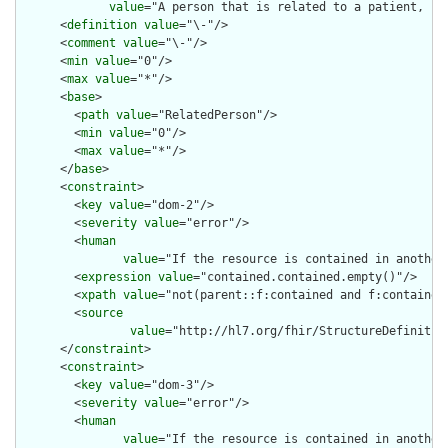
value
="A person that is related to a patient, bu
      <
definition
value
="\-"/>

      <
comment
value
="\-"/>

      <
min
value
="0"/>

      <
max
value
="*"/>

      <
base
>

        <
path
value
="RelatedPerson"/>

        <
min
value
="0"/>

        <
max
value
="*"/>

      </
base
>

      <
constraint
>

        <
key
value
="dom-2"/>

        <
severity
value
="error"/>

        <
human
value
="If the resource is contained in another
        <
expression
value
="contained.contained.empty()"/>

        <
xpath
value
="not(parent::f:contained and f:contained)
        <
source
value
="http://hl7.org/fhir/StructureDefinition
      </
constraint
>

      <
constraint
>

        <
key
value
="dom-3"/>

        <
severity
value
="error"/>

        <
human
value
="If the resource is contained in another