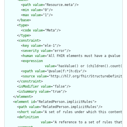
        <
path
value
="Resource.meta"/>

        <
min
value
="0"/>

        <
max
value
="1"/>

      </
base
>

      <
type
>

        <
code
value
="Meta"/>

      </
type
>

      <
constraint
>

        <
key
value
="ele-1"/>

        <
severity
value
="error"/>

        <
human
value
="All FHIR elements must have a @value or 
        <
expression
value
="hasValue() or (children().count() &
        <
xpath
value
="@value|f:*|h:div"/>

        <
source
value
="http://hl7.org/fhir/StructureDefinition
      </
constraint
>

      <
isModifier
value
="false"/>

      <
isSummary
value
="true"/>

    </
element
>

    <
element
id
="RelatedPerson.implicitRules">

      <
path
value
="RelatedPerson.implicitRules"/>

      <
short
value
="A set of rules under which this content wa
      <
definition
value
="A reference to a set of rules that w