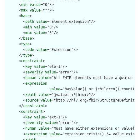
      <
min
value
="0"/>

      <
max
value
="*"/>

      <
base
>

        <
path
value
="Element.extension"/>

        <
min
value
="0"/>

        <
max
value
="*"/>

      </
base
>

      <
type
>

        <
code
value
="Extension"/>

      </
type
>

      <
constraint
>

        <
key
value
="ele-1"/>

        <
severity
value
="error"/>

        <
human
value
="All FHIR elements must have a @value or 
        <
expression
value
="hasValue() or (children().count() &
        <
xpath
value
="@value|f:*|h:div"/>

        <
source
value
="http://hl7.org/fhir/StructureDefinition
      </
constraint
>

      <
constraint
>

        <
key
value
="ext-1"/>

        <
severity
value
="error"/>

        <
human
value
="Must have either extensions or value[x],
        <
expression
value
="extension.exists() != value.exists(
        <
xpath