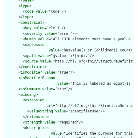
      </
base
>

      <
type
>

        <
code
value
="code"/>

      </
type
>

      <
constraint
>

        <
key
value
="ele-1"/>

        <
severity
value
="error"/>

        <
human
value
="All FHIR elements must have a @value or 
        <
expression
value
="hasValue() or (children().count() &
        <
xpath
value
="@value|f:*|h:div"/>

        <
source
value
="http://hl7.org/fhir/StructureDefinition
      </
constraint
>

      <
isModifier
value
="true"/>

      <
isModifierReason
value
="This is labeled as &quot;Is Mo
      <
isSummary
value
="true"/>

      <
binding
>

        <
extension
url
="http://hl7.org/fhir/StructureDefiniti
          <
valueString
value
="IdentifierUse"/>

        </
extension
>

        <
strength
value
="required"/>

        <
description
value
="Identifies the purpose for this id