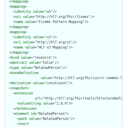
  </
mapping
>

  <
mapping
>

    <
identity
value
="w5"/>

    <
uri
value
="http://hl7.org/fhir/fivews"/>

    <
name
value
="FiveWs Pattern Mapping"/>

  </
mapping
>

  <
mapping
>

    <
identity
value
="v2"/>

    <
uri
value
="http://hl7.org/v2"/>

    <
name
value
="HL7 v2 Mapping"/>

  </
mapping
>

  <
kind
value
="resource"/>

  <
abstract
value
="false"/>

  <
type
value
="RelatedPerson"/>

  <
baseDefinition
value
="http://hl7.org/fhir/us/vr-common-lib
  <
derivation
value
="constraint"/>

  <
snapshot
>

    <
extension
url
="http://hl7.org/fhir/tools/StructureDefinit
      <
valueString
value
="2.0.0"/>

    </
extension
>

    <
element
id
="RelatedPerson">

      <
path
value
="RelatedPerson"/>

      <
short