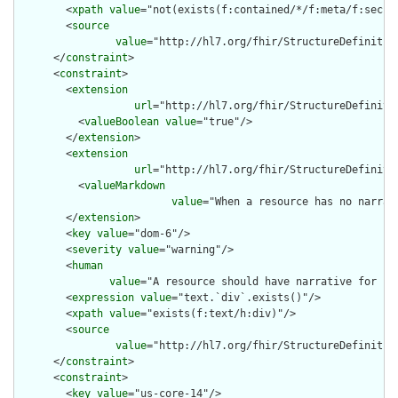
        <
xpath
value
="not(exists(f:contained/*/f:meta/f:securi
        <
source
value
="http://hl7.org/fhir/StructureDefinition
      </
constraint
>

      <
constraint
>

        <
extension
url
="http://hl7.org/fhir/StructureDefiniti
          <
valueBoolean
value
="true"/>

        </
extension
>

        <
extension
url
="http://hl7.org/fhir/StructureDefiniti
          <
valueMarkdown
value
="When a resource has no narrat
        </
extension
>

        <
key
value
="dom-6"/>

        <
severity
value
="warning"/>

        <
human
value
="A resource should have narrative for rob
        <
expression
value
="text.`div`.exists()"/>

        <
xpath
value
="exists(f:text/h:div)"/>

        <
source
value
="http://hl7.org/fhir/StructureDefinition
      </
constraint
>

      <
constraint
>

        <
key
value
="us-core-14"/>
