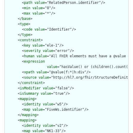
        <
path
value
="RelatedPerson.identifier"/>

        <
min
value
="0"/>

        <
max
value
="*"/>

      </
base
>

      <
type
>

        <
code
value
="Identifier"/>

      </
type
>

      <
constraint
>

        <
key
value
="ele-1"/>

        <
severity
value
="error"/>

        <
human
value
="All FHIR elements must have a @value or 
        <
expression
value
="hasValue() or (children().count() &
        <
xpath
value
="@value|f:*|h:div"/>

        <
source
value
="http://hl7.org/fhir/StructureDefinition
      </
constraint
>

      <
isModifier
value
="false"/>

      <
isSummary
value
="true"/>

      <
mapping
>

        <
identity
value
="w5"/>

        <
map
value
="FiveWs.identifier"/>

      </
mapping
>

      <
mapping
>

        <
identity
value
="v2"/>

        <
map
value
="NK1-33"/>
