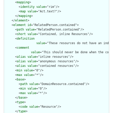
      <
mapping
>

        <
identity
value
="rim"/>

        <
map
value
="Act.text?"/>

      </
mapping
>

    </
element
>

    <
element
id
="RelatedPerson.contained">

      <
path
value
="RelatedPerson.contained"/>

      <
short
value
="Contained, inline Resources"/>

      <
definition
value
="These resources do not have an indep
      <
comment
value
="This should never be done when the cont
      <
alias
value
="inline resources"/>

      <
alias
value
="anonymous resources"/>

      <
alias
value
="contained resources"/>

      <
min
value
="0"/>

      <
max
value
="*"/>

      <
base
>

        <
path
value
="DomainResource.contained"/>

        <
min
value
="0"/>

        <
max
value
="*"/>

      </
base
>

      <
type
>

        <
code
value
="Resource"/>

      </
type
>
