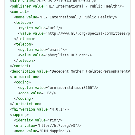
  <
date
value
="2026-05-27T19:40:05+00:00"/>

  <
publisher
value
="HL7 International / Public Health"/>

  <
contact
>

    <
name
value
="HL7 International / Public Health"/>

    <
telecom
>

      <
system
value
="url"/>

      <
value
value
="http://www.hl7.org/Special/committees/pher
    </
telecom
>

    <
telecom
>

      <
system
value
="email"/>

      <
value
value
="pher@lists.HL7.org"/>

    </
telecom
>

  </
contact
>

  <
description
value
="Decedent Mother (RelatedPersonParentVita
  <
jurisdiction
>

    <
coding
>

      <
system
value
="urn:iso:std:iso:3166"/>

      <
code
value
="US"/>

    </
coding
>

  </
jurisdiction
>

  <
fhirVersion
value
="4.0.1"/>

  <
mapping
>

    <
identity
value
="rim"/>

    <
uri
value
="http://hl7.org/v3"/>

    <
name
value
="RIM Mapping"/>
