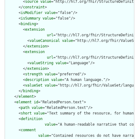
        <
source
value
="http://hl7.org/fhir/StructureDefinition
      </
constraint
>

      <
isModifier
value
="false"/>

      <
isSummary
value
="false"/>

      <
binding
>

        <
extension
url
="http://hl7.org/fhir/StructureDefiniti
          <
valueCanonical
value
="http://hl7.org/fhir/ValueSet/
        </
extension
>

        <
extension
url
="http://hl7.org/fhir/StructureDefiniti
          <
valueString
value
="Language"/>

        </
extension
>

        <
strength
value
="preferred"/>

        <
description
value
="A human language."/>

        <
valueSet
value
="http://hl7.org/fhir/ValueSet/language
      </
binding
>

    </
element
>

    <
element
id
="RelatedPerson.text">

      <
path
value
="RelatedPerson.text"/>

      <
short
value
="Text summary of the resource, for human in
      <
definition
value
="A human-readable narrative that cont
      <
comment
value
="Contained resources do not have narrati