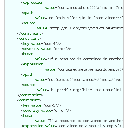
        <
expression
value
="contained.where((('#'+id in (%reso
        <
xpath
value
="not(exists(for $id in f:contained/*/f:i
        <
source
value
="http://hl7.org/fhir/StructureDefinition
      </
constraint
>

      <
constraint
>

        <
key
value
="dom-4"/>

        <
severity
value
="error"/>

        <
human
value
="If a resource is contained in another r
        <
expression
value
="contained.meta.versionId.empty() a
        <
xpath
value
="not(exists(f:contained/*/f:meta/f:versi
        <
source
value
="http://hl7.org/fhir/StructureDefinition
      </
constraint
>

      <
constraint
>

        <
key
value
="dom-5"/>

        <
severity
value
="error"/>

        <
human
value
="If a resource is contained in another r
        <
expression
value
="contained.meta.security.empty()"/>
