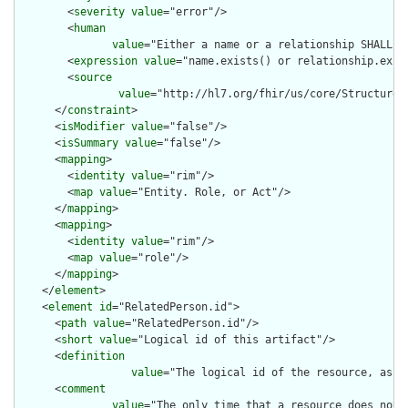
        <
severity
value
="error"/>

        <
human
value
="Either a name or a relationship SHALL be
        <
expression
value
="name.exists() or relationship.exist
        <
source
value
="http://hl7.org/fhir/us/core/StructureD
      </
constraint
>

      <
isModifier
value
="false"/>

      <
isSummary
value
="false"/>

      <
mapping
>

        <
identity
value
="rim"/>

        <
map
value
="Entity. Role, or Act"/>

      </
mapping
>

      <
mapping
>

        <
identity
value
="rim"/>

        <
map
value
="role"/>

      </
mapping
>

    </
element
>

    <
element
id
="RelatedPerson.id">

      <
path
value
="RelatedPerson.id"/>

      <
short
value
="Logical id of this artifact"/>

      <
definition
value
="The logical id of the resource, as u
      <
comment
value
="The only time that a resource does not 