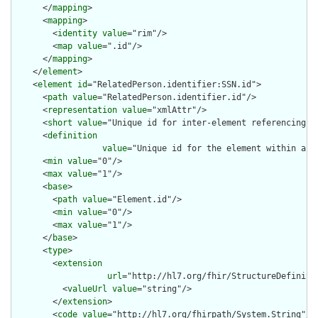
      </
mapping
>

      <
mapping
>

        <
identity
value
="rim"/>

        <
map
value
=".id"/>

      </
mapping
>

    </
element
>

    <
element
id
="RelatedPerson.identifier:SSN.id">

      <
path
value
="RelatedPerson.identifier.id"/>

      <
representation
value
="xmlAttr"/>

      <
short
value
="Unique id for inter-element referencing"/>
      <
definition
value
="Unique id for the element within a r
      <
min
value
="0"/>

      <
max
value
="1"/>

      <
base
>

        <
path
value
="Element.id"/>

        <
min
value
="0"/>

        <
max
value
="1"/>

      </
base
>

      <
type
>

        <
extension
url
="http://hl7.org/fhir/StructureDefiniti
          <
valueUrl
value
="string"/>

        </
extension
>

        <
code
value
="http://hl7.org/fhirpath/System.String"/>
