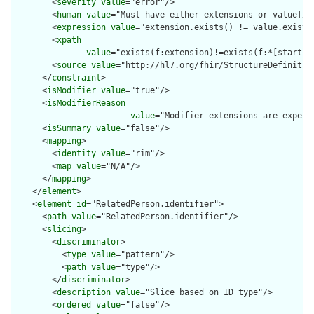
        <
severity
value
="error"/>

        <
human
value
="Must have either extensions or value[x],
        <
expression
value
="extension.exists() != value.exists(
        <
xpath
value
="exists(f:extension)!=exists(f:*[starts-
        <
source
value
="http://hl7.org/fhir/StructureDefinition
      </
constraint
>

      <
isModifier
value
="true"/>

      <
isModifierReason
value
="Modifier extensions are expect
      <
isSummary
value
="false"/>

      <
mapping
>

        <
identity
value
="rim"/>

        <
map
value
="N/A"/>

      </
mapping
>

    </
element
>

    <
element
id
="RelatedPerson.identifier">

      <
path
value
="RelatedPerson.identifier"/>

      <
slicing
>

        <
discriminator
>

          <
type
value
="pattern"/>

          <
path
value
="type"/>

        </
discriminator
>

        <
description
value
="Slice based on ID type"/>

        <
ordered
value
="false"/>
