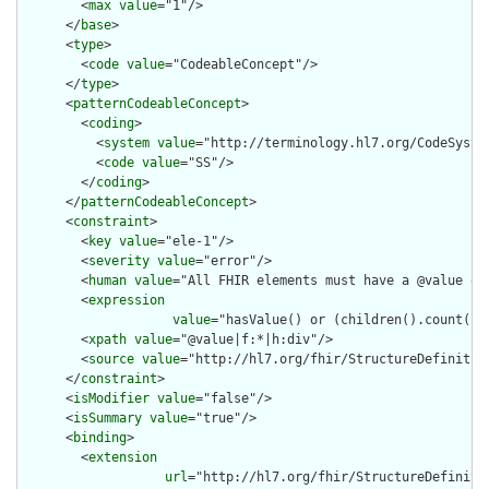
        <
max
value
="1"/>

      </
base
>

      <
type
>

        <
code
value
="CodeableConcept"/>

      </
type
>

      <
patternCodeableConcept
>

        <
coding
>

          <
system
value
="http://terminology.hl7.org/CodeSystem
          <
code
value
="SS"/>

        </
coding
>

      </
patternCodeableConcept
>

      <
constraint
>

        <
key
value
="ele-1"/>

        <
severity
value
="error"/>

        <
human
value
="All FHIR elements must have a @value or 
        <
expression
value
="hasValue() or (children().count() &
        <
xpath
value
="@value|f:*|h:div"/>

        <
source
value
="http://hl7.org/fhir/StructureDefinition
      </
constraint
>

      <
isModifier
value
="false"/>

      <
isSummary
value
="true"/>

      <
binding
>

        <
extension
url
="http://hl7.org/fhir/StructureDefiniti