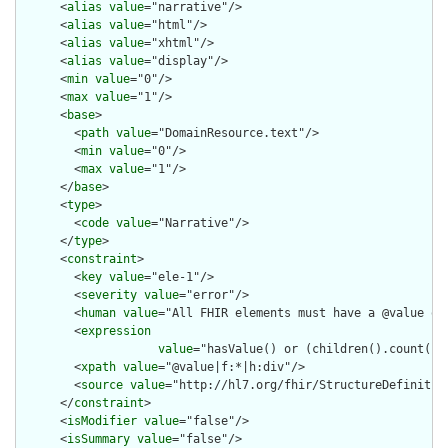
      <
alias
value
="narrative"/>

      <
alias
value
="html"/>

      <
alias
value
="xhtml"/>

      <
alias
value
="display"/>

      <
min
value
="0"/>

      <
max
value
="1"/>

      <
base
>

        <
path
value
="DomainResource.text"/>

        <
min
value
="0"/>

        <
max
value
="1"/>

      </
base
>

      <
type
>

        <
code
value
="Narrative"/>

      </
type
>

      <
constraint
>

        <
key
value
="ele-1"/>

        <
severity
value
="error"/>

        <
human
value
="All FHIR elements must have a @value or 
        <
expression
value
="hasValue() or (children().count() &
        <
xpath
value
="@value|f:*|h:div"/>

        <
source
value
="http://hl7.org/fhir/StructureDefinition
      </
constraint
>

      <
isModifier
value
="false"/>

      <
isSummary
value
="false"/>
