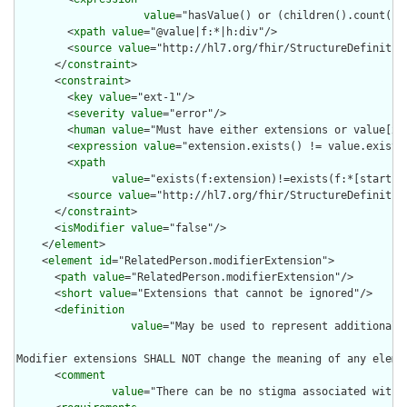
value
="hasValue() or (children().count() &
        <
xpath
value
="@value|f:*|h:div"/>

        <
source
value
="http://hl7.org/fhir/StructureDefinition
      </
constraint
>

      <
constraint
>

        <
key
value
="ext-1"/>

        <
severity
value
="error"/>

        <
human
value
="Must have either extensions or value[x],
        <
expression
value
="extension.exists() != value.exists(
        <
xpath
value
="exists(f:extension)!=exists(f:*[starts-
        <
source
value
="http://hl7.org/fhir/StructureDefinition
      </
constraint
>

      <
isModifier
value
="false"/>

    </
element
>

    <
element
id
="RelatedPerson.modifierExtension">

      <
path
value
="RelatedPerson.modifierExtension"/>

      <
short
value
="Extensions that cannot be ignored"/>

      <
definition
value
="May be used to represent additional 
Modifier extensions SHALL NOT change the meaning of any eleme
      <
comment
value
="There can be no stigma associated with 