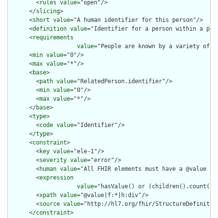
        <
rules
value
="open"/>

      </
slicing
>

      <
short
value
="A human identifier for this person"/>

      <
definition
value
="Identifier for a person within a part
      <
requirements
value
="People are known by a variety of i
      <
min
value
="0"/>

      <
max
value
="*"/>

      <
base
>

        <
path
value
="RelatedPerson.identifier"/>

        <
min
value
="0"/>

        <
max
value
="*"/>

      </
base
>

      <
type
>

        <
code
value
="Identifier"/>

      </
type
>

      <
constraint
>

        <
key
value
="ele-1"/>

        <
severity
value
="error"/>

        <
human
value
="All FHIR elements must have a @value or 
        <
expression
value
="hasValue() or (children().count() &
        <
xpath
value
="@value|f:*|h:div"/>

        <
source
value
="http://hl7.org/fhir/StructureDefinition
      </
constraint
>
