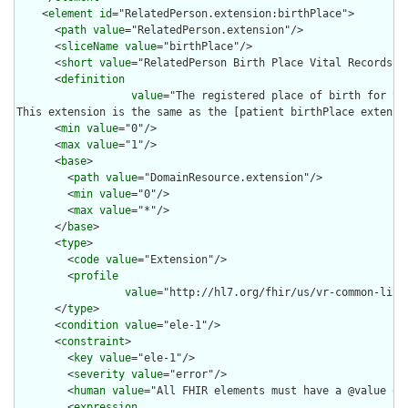
    <
element
id
="RelatedPerson.extension:birthPlace">

      <
path
value
="RelatedPerson.extension"/>

      <
sliceName
value
="birthPlace"/>

      <
short
value
="RelatedPerson Birth Place Vital Records"/>
      <
definition
value
="The registered place of birth for th
This extension is the same as the [patient birthPlace extensi
      <
min
value
="0"/>

      <
max
value
="1"/>

      <
base
>

        <
path
value
="DomainResource.extension"/>

        <
min
value
="0"/>

        <
max
value
="*"/>

      </
base
>

      <
type
>

        <
code
value
="Extension"/>

        <
profile
value
="http://hl7.org/fhir/us/vr-common-libr
      </
type
>

      <
condition
value
="ele-1"/>

      <
constraint
>

        <
key
value
="ele-1"/>

        <
severity
value
="error"/>

        <
human
value
="All FHIR elements must have a @value or 
        <
expression