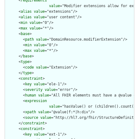
      <
requirements
value
="Modifier extensions allow for exte
      <
alias
value
="extensions"/>

      <
alias
value
="user content"/>

      <
min
value
="0"/>

      <
max
value
="*"/>

      <
base
>

        <
path
value
="DomainResource.modifierExtension"/>

        <
min
value
="0"/>

        <
max
value
="*"/>

      </
base
>

      <
type
>

        <
code
value
="Extension"/>

      </
type
>

      <
constraint
>

        <
key
value
="ele-1"/>

        <
severity
value
="error"/>

        <
human
value
="All FHIR elements must have a @value or 
        <
expression
value
="hasValue() or (children().count() &
        <
xpath
value
="@value|f:*|h:div"/>

        <
source
value
="http://hl7.org/fhir/StructureDefinition
      </
constraint
>

      <
constraint
>

        <
key
value
="ext-1"/>
