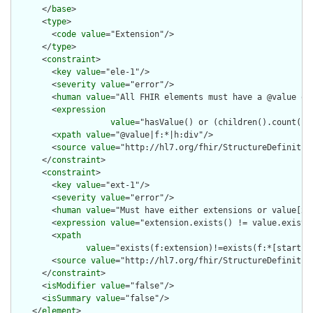
      </
base
>

      <
type
>

        <
code
value
="Extension"/>

      </
type
>

      <
constraint
>

        <
key
value
="ele-1"/>

        <
severity
value
="error"/>

        <
human
value
="All FHIR elements must have a @value or 
        <
expression
value
="hasValue() or (children().count() &
        <
xpath
value
="@value|f:*|h:div"/>

        <
source
value
="http://hl7.org/fhir/StructureDefinition
      </
constraint
>

      <
constraint
>

        <
key
value
="ext-1"/>

        <
severity
value
="error"/>

        <
human
value
="Must have either extensions or value[x],
        <
expression
value
="extension.exists() != value.exists(
        <
xpath
value
="exists(f:extension)!=exists(f:*[starts-
        <
source
value
="http://hl7.org/fhir/StructureDefinition
      </
constraint
>

      <
isModifier
value
="false"/>

      <
isSummary
value
="false"/>

    </
element
>
