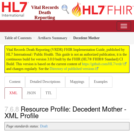
Vital Records
Death
Reporting
(VRDR) FHIR Implementation Guide
3.0.0 - STU3
US
Table of Contents
Artifacts Summary
Decedent Mother
Vital Records Death Reporting (VRDR) FHIR Implementation Guide, published by
HL7 International / Public Health. This guide is not an authorized publication; it is the
continuous build for version 3.0.0 built by the FHIR (HL7® FHIR® Standard) CI
Build. This version is based on the current content of
https://github.com/HL7/vrdr/
and changes regularly. See the
Directory of published versions
Content
Detailed Descriptions
Mappings
Examples
XML
JSON
TTL
Resource Profile: Decedent Mother -
XML Profile
Page standards status:
Draft