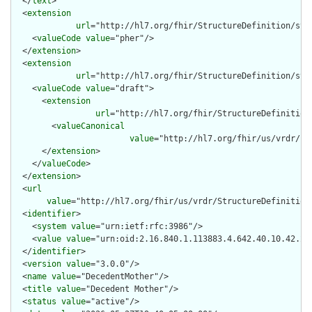
  </
text
>

  <
extension
url
="http://hl7.org/fhir/StructureDefinition/stru
    <
valueCode
value
="pher"/>

  </
extension
>

  <
extension
url
="http://hl7.org/fhir/StructureDefinition/str
    <
valueCode
value
="draft">

      <
extension
url
="http://hl7.org/fhir/StructureDefinition
        <
valueCanonical
value
="http://hl7.org/fhir/us/vrdr/Im
      </
extension
>

    </
valueCode
>

  </
extension
>

  <
url
value
="http://hl7.org/fhir/us/vrdr/StructureDefinition/
  <
identifier
>

    <
system
value
="urn:ietf:rfc:3986"/>

    <
value
value
="urn:oid:2.16.840.1.113883.4.642.40.10.42.29"
  </
identifier
>

  <
version
value
="3.0.0"/>

  <
name
value
="DecedentMother"/>

  <
title
value
="Decedent Mother"/>

  <
status
value
="active"/>
