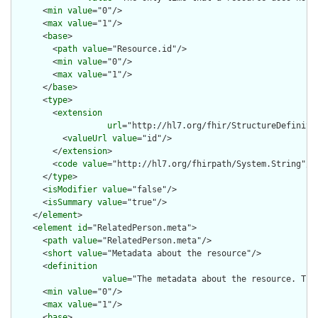
      <
min
value
="0"/>

      <
max
value
="1"/>

      <
base
>

        <
path
value
="Resource.id"/>

        <
min
value
="0"/>

        <
max
value
="1"/>

      </
base
>

      <
type
>

        <
extension
url
="http://hl7.org/fhir/StructureDefiniti
          <
valueUrl
value
="id"/>

        </
extension
>

        <
code
value
="http://hl7.org/fhirpath/System.String"/>

      </
type
>

      <
isModifier
value
="false"/>

      <
isSummary
value
="true"/>

    </
element
>

    <
element
id
="RelatedPerson.meta">

      <
path
value
="RelatedPerson.meta"/>

      <
short
value
="Metadata about the resource"/>

      <
definition
value
="The metadata about the resource. Thi
      <
min
value
="0"/>

      <
max
value
="1"/>

      <
base
>
