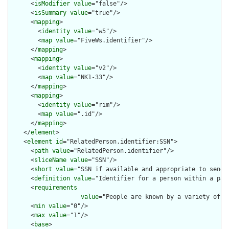
      <
isModifier
value
="false"/>

      <
isSummary
value
="true"/>

      <
mapping
>

        <
identity
value
="w5"/>

        <
map
value
="FiveWs.identifier"/>

      </
mapping
>

      <
mapping
>

        <
identity
value
="v2"/>

        <
map
value
="NK1-33"/>

      </
mapping
>

      <
mapping
>

        <
identity
value
="rim"/>

        <
map
value
=".id"/>

      </
mapping
>

    </
element
>

    <
element
id
="RelatedPerson.identifier:SSN">

      <
path
value
="RelatedPerson.identifier"/>

      <
sliceName
value
="SSN"/>

      <
short
value
="SSN if available and appropriate to send"/
      <
definition
value
="Identifier for a person within a part
      <
requirements
value
="People are known by a variety of i
      <
min
value
="0"/>

      <
max
value
="1"/>

      <
base
>
