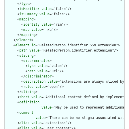
      </
type
>

      <
isModifier
value
="false"/>

      <
isSummary
value
="false"/>

      <
mapping
>

        <
identity
value
="rim"/>

        <
map
value
="n/a"/>

      </
mapping
>

    </
element
>

    <
element
id
="RelatedPerson.identifier:SSN.extension">

      <
path
value
="RelatedPerson.identifier.extension"/>

      <
slicing
>

        <
discriminator
>

          <
type
value
="value"/>

          <
path
value
="url"/>

        </
discriminator
>

        <
description
value
="Extensions are always sliced by (a
        <
rules
value
="open"/>

      </
slicing
>

      <
short
value
="Additional content defined by implementati
      <
definition
value
="May be used to represent additional 
      <
comment
value
="There can be no stigma associated with 
      <
alias
value
="extensions"/>

      <
alias
value
="user content"/>
