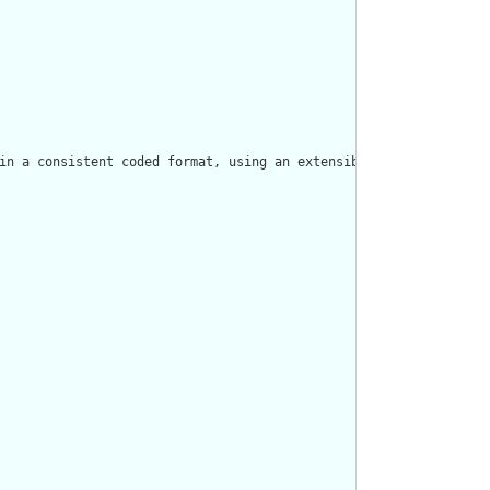
in a consistent coded format, using an extensible binding to Ndh