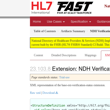
Nat
Home
Use Cases
Specification
Guidanc
Table of Contents
Artifacts Summary
NDH Verificati
National Directory of Healthcare Providers & Services (NDH) Impleme
current built by the FHIR (HL7® FHIR® Standard) CI Build. This v
Content
Detailed Descriptions
Mappings
XM
Extension: NDH Verifica
Page standards status:
Trial-use
XML representation of the base-ext-verification-status extension.
Raw xml
|
Download
<
StructureDefinition
 xmlns="http://hl7.org/fhir