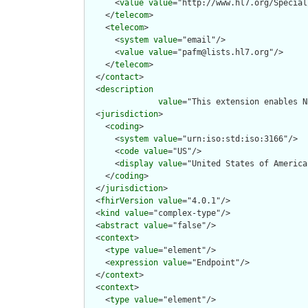
      <
value
value
="http://www.hl7.org/Special
    </
telecom
>

    <
telecom
>

      <
system
value
="email"/>

      <
value
value
="pafm@lists.hl7.org"/>

    </
telecom
>

  </
contact
>

  <
description
value
="This extension enables N
  <
jurisdiction
>

    <
coding
>

      <
system
value
="urn:iso:std:iso:3166"/>

      <
code
value
="US"/>

      <
display
value
="United States of America"
    </
coding
>

  </
jurisdiction
>

  <
fhirVersion
value
="4.0.1"/>

  <
kind
value
="complex-type"/>

  <
abstract
value
="false"/>

  <
context
>

    <
type
value
="element"/>

    <
expression
value
="Endpoint"/>

  </
context
>

  <
context
>

    <
type
value
="element"/>
