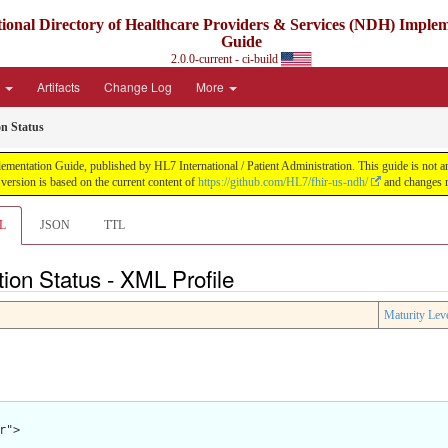
ional Directory of Healthcare Providers & Services (NDH) Imple
Guide
2.0.0-current - ci-build
e
Artifacts
Change Log
More
on Status
ntation Guide, published by HL7 International / Patient Administration. This guide is not an a
ersion is based on the current content of
https://github.com/HL7/fhir-us-ndh/
and changes r
L
JSON
TTL
tion Status - XML Profile
Maturity Lev
">
