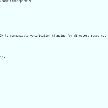
/committees/pafm"/>

DH to communicate verification standing for directory resources 
/>
