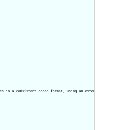
es in a consistent coded format, using an extensible binding to 