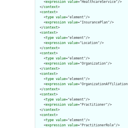
    <
expression
value
="HealthcareService"/>

  </
context
>

  <
context
>

    <
type
value
="element"/>

    <
expression
value
="InsurancePlan"/>

  </
context
>

  <
context
>

    <
type
value
="element"/>

    <
expression
value
="Location"/>

  </
context
>

  <
context
>

    <
type
value
="element"/>

    <
expression
value
="Organization"/>

  </
context
>

  <
context
>

    <
type
value
="element"/>

    <
expression
value
="OrganizationAffiliation"
  </
context
>

  <
context
>

    <
type
value
="element"/>

    <
expression
value
="Practitioner"/>

  </
context
>

  <
context
>

    <
type
value
="element"/>

    <
expression
value
="PractitionerRole"/>
