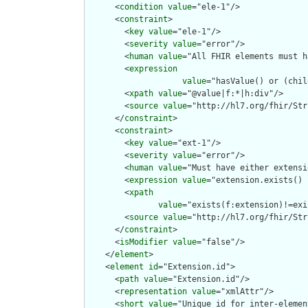
      <
condition
value
="ele-1"/>

      <
constraint
>

        <
key
value
="ele-1"/>

        <
severity
value
="error"/>

        <
human
value
="All FHIR elements must h
        <
expression
value
="hasValue() or (chil
        <
xpath
value
="@value|f:*|h:div"/>

        <
source
value
="http://hl7.org/fhir/Str
      </
constraint
>

      <
constraint
>

        <
key
value
="ext-1"/>

        <
severity
value
="error"/>

        <
human
value
="Must have either extensi
        <
expression
value
="extension.exists() 
        <
xpath
value
="exists(f:extension)!=exi
        <
source
value
="http://hl7.org/fhir/Str
      </
constraint
>

      <
isModifier
value
="false"/>

    </
element
>

    <
element
id
="Extension.id">

      <
path
value
="Extension.id"/>

      <
representation
value
="xmlAttr"/>

      <
short
value
="Unique id for inter-elemen