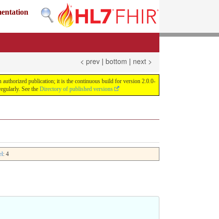
mentation
< prev
|
bottom
|
next >
uthorized publication; it is the continuous build for version 2.0.0-
egularly. See the
Directory of published versions
el
: 4