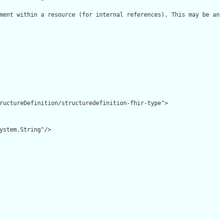
ment within a resource (for internal references). This may be an
ructureDefinition/structuredefinition-fhir-type">

ystem.String"/>
