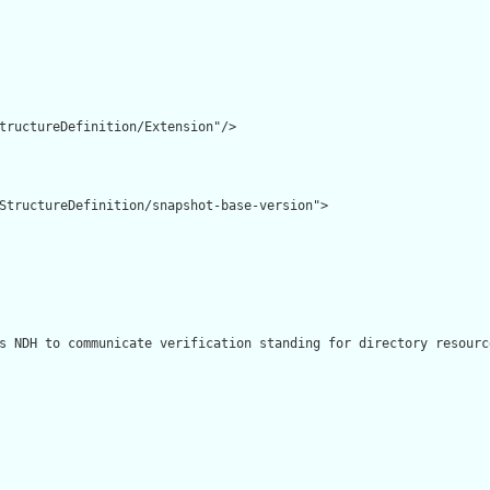
tructureDefinition/Extension"/>

StructureDefinition/snapshot-base-version">

s NDH to communicate verification standing for directory resourc