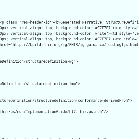
eDefinition/structuredefinition-wg">

eDefinition/structuredefinition-fmm">

ctureDefinition/structuredefinition-conformance-derivedFrom">

fhir/us/ndh/ImplementationGuide/hl7.fhir.us.ndh"/>
