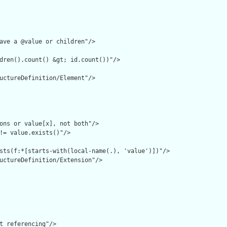
ave a @value or children"/>

dren().count() &gt; id.count())"/>

uctureDefinition/Element"/>

ons or value[x], not both"/>

!= value.exists()"/>

sts(f:*[starts-with(local-name(.), 'value')])"/>

uctureDefinition/Extension"/>

t referencing"/>
