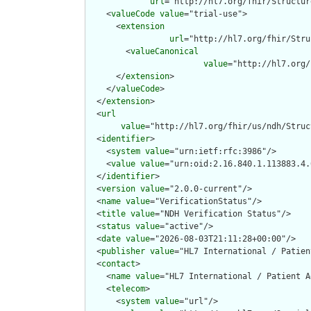
url
="http://hl7.org/fhir/Structur
    <
valueCode
value
="trial-use">

      <
extension
url
="http://hl7.org/fhir/Stru
        <
valueCanonical
value
="http://hl7.org/
      </
extension
>

    </
valueCode
>

  </
extension
>

  <
url
value
="http://hl7.org/fhir/us/ndh/Struc
  <
identifier
>

    <
system
value
="urn:ietf:rfc:3986"/>

    <
value
value
="urn:oid:2.16.840.1.113883.4.
  </
identifier
>

  <
version
value
="2.0.0-current"/>

  <
name
value
="VerificationStatus"/>

  <
title
value
="NDH Verification Status"/>

  <
status
value
="active"/>

  <
date
value
="2026-08-03T21:11:28+00:00"/>

  <
publisher
value
="HL7 International / Patien
  <
contact
>

    <
name
value
="HL7 International / Patient A
    <
telecom
>

      <
system
value
="url"/>
