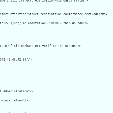
eDefinition/structuredefinition-standards-status">

ctureDefinition/structuredefinition-conformance-derivedFrom">

fhir/us/ndh/ImplementationGuide/hl7.fhir.us.ndh"/>

tureDefinition/base-ext-verification-status"/>

642.40.43.42.39"/>

t Administration"/>

dministration"/>
