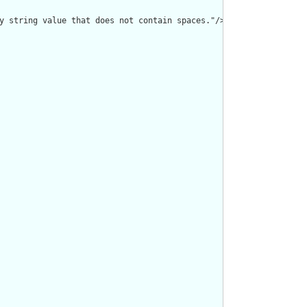
y string value that does not contain spaces."/>
