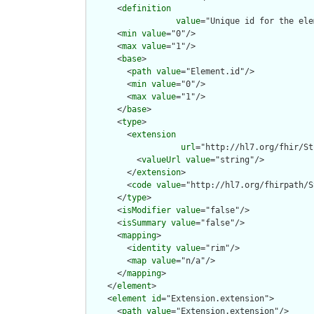
      <
definition
value
="Unique id for the ele
      <
min
value
="0"/>

      <
max
value
="1"/>

      <
base
>

        <
path
value
="Element.id"/>

        <
min
value
="0"/>

        <
max
value
="1"/>

      </
base
>

      <
type
>

        <
extension
url
="http://hl7.org/fhir/St
          <
valueUrl
value
="string"/>

        </
extension
>

        <
code
value
="http://hl7.org/fhirpath/S
      </
type
>

      <
isModifier
value
="false"/>

      <
isSummary
value
="false"/>

      <
mapping
>

        <
identity
value
="rim"/>

        <
map
value
="n/a"/>

      </
mapping
>

    </
element
>

    <
element
id
="Extension.extension">

      <
path
value
="Extension.extension"/>
