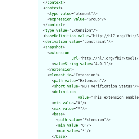
  </
context
>

  <
context
>

    <
type
value
="element"/>

    <
expression
value
="Group"/>

  </
context
>

  <
type
value
="Extension"/>

  <
baseDefinition
value
="http://hl7.org/fhir/S
  <
derivation
value
="constraint"/>

  <
snapshot
>

    <
extension
url
="http://hl7.org/fhir/tools/
      <
valueString
value
="4.0.1"/>

    </
extension
>

    <
element
id
="Extension">

      <
path
value
="Extension"/>

      <
short
value
="NDH Verification Status"/>

      <
definition
value
="This extension enable
      <
min
value
="0"/>

      <
max
value
="*"/>

      <
base
>

        <
path
value
="Extension"/>

        <
min
value
="0"/>

        <
max
value
="*"/>

      </
base
>
