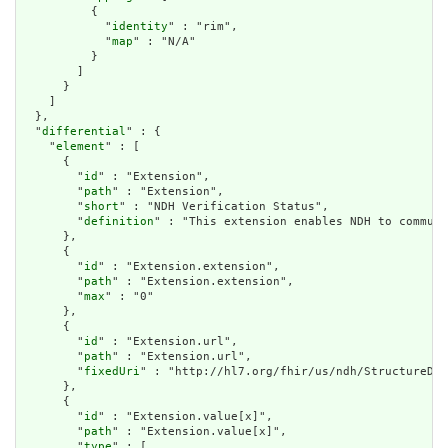
          {

            "
identity
" : "rim",

            "
map
" : "N/A"

          }

        ]

      }

    ]

  },

  "
differential
" : {

    "
element
" : [

      {

        "
id
" : "Extension",

        "
path
" : "Extension",

        "
short
" : "NDH Verification Status",

        "
definition
" : "This extension enables NDH to communi
      },

      {

        "
id
" : "Extension.extension",

        "
path
" : "Extension.extension",

        "
max
" : "0"

      },

      {

        "
id
" : "Extension.url",

        "
path
" : "Extension.url",

        "
fixedUri
" : "http://hl7.org/fhir/us/ndh/StructureDef
      },

      {

        "
id
" : "Extension.value[x]",

        "
path
" : "Extension.value[x]",

        "
type
" : [
