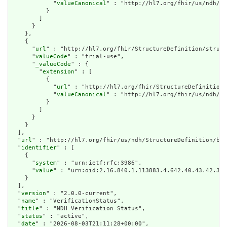
            "
valueCanonical
" : "http://hl7.org/fhir/us/ndh/Im
          }

        ]

      }

    },

    {

      "
url
" : "http://hl7.org/fhir/StructureDefinition/struct
      "
valueCode
" : "trial-use",

      "
_valueCode
" : {

        "
extension
" : [

          {

            "
url
" : "http://hl7.org/fhir/StructureDefinition/
            "
valueCanonical
" : "http://hl7.org/fhir/us/ndh/Im
          }

        ]

      }

    }

  ],

  "
url
" : "http://hl7.org/fhir/us/ndh/StructureDefinition/bas
  "
identifier
" : [

    {

      "
system
" : "urn:ietf:rfc:3986",

      "
value
" : "urn:oid:2.16.840.1.113883.4.642.40.43.42.39"

    }

  ],

  "
version
" : "2.0.0-current",

  "
name
" : "VerificationStatus",

  "
title
" : "NDH Verification Status",

  "
status
" : "active",

  "
date
" : "2026-08-03T21:11:28+00:00",
