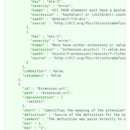
            "
key
" : "ele-1",

            "
severity
" : "error",

            "
human
" : "All FHIR elements must have a @value o
            "
expression
" : "hasValue() or (children().count()
            "
xpath
" : "@value|f:*|h:div",

            "
source
" : "http://hl7.org/fhir/StructureDefiniti
          },

          {

            "
key
" : "ext-1",

            "
severity
" : "error",

            "
human
" : "Must have either extensions or value[x
            "
expression
" : "extension.exists() != value.exist
            "
xpath
" : "exists(f:extension)!=exists(f:*[starts
            "
source
" : "http://hl7.org/fhir/StructureDefiniti
          }

        ],

        "
isModifier
" : false,

        "
isSummary
" : false

      },

      {

        "
id
" : "Extension.url",

        "
path
" : "Extension.url",

        "
representation
" : [

          "xmlAttr"

        ],

        "
short
" : "identifies the meaning of the extension",

        "
definition
" : "Source of the definition for the exte
        "
comment
" : "The definition may point directly to a c
        "
min
" : 1,

        "
max
" : "1",
