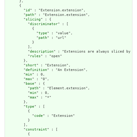
      },

      {

        "
id
" : "Extension.extension",

        "
path
" : "Extension.extension",

        "
slicing
" : {

          "
discriminator
" : [

            {

              "
type
" : "value",

              "
path
" : "url"

            }

          ],

          "
description
" : "Extensions are always sliced by (a
          "
rules
" : "open"

        },

        "
short
" : "Extension",

        "
definition
" : "An Extension",

        "
min
" : 0,

        "
max
" : "0",

        "
base
" : {

          "
path
" : "Element.extension",

          "
min
" : 0,

          "
max
" : "*"

        },

        "
type
" : [

          {

            "
code
" : "Extension"

          }

        ],

        "
constraint
" : [

          {
