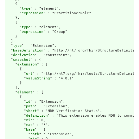
    {

      "
type
" : "element",

      "
expression
" : "PractitionerRole"

    },

    {

      "
type
" : "element",

      "
expression
" : "Group"

    }

  ],

  "
type
" : "Extension",

  "
baseDefinition
" : "http://hl7.org/fhir/StructureDefinition
  "
derivation
" : "constraint",

  "
snapshot
" : {

    "
extension
" : [

      {

        "
url
" : "http://hl7.org/fhir/tools/StructureDefinitio
        "
valueString
" : "4.0.1"

      }

    ],

    "
element
" : [

      {

        "
id
" : "Extension",

        "
path
" : "Extension",

        "
short
" : "NDH Verification Status",

        "
definition
" : "This extension enables NDH to communi
        "
min
" : 0,

        "
max
" : "*",

        "
base
" : {

          "
path
" : "Extension",

          "
min
" : 0,
