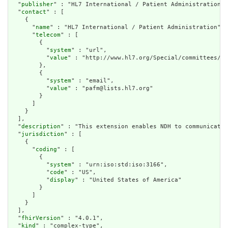
  "
publisher
" : "HL7 International / Patient Administration",

  "
contact
" : [

    {

      "
name
" : "HL7 International / Patient Administration",

      "
telecom
" : [

        {

          "
system
" : "url",

          "
value
" : "http://www.hl7.org/Special/committees/pa
        },

        {

          "
system
" : "email",

          "
value
" : "pafm@lists.hl7.org"

        }

      ]

    }

  ],

  "
description
" : "This extension enables NDH to communicate 
  "
jurisdiction
" : [

    {

      "
coding
" : [

        {

          "
system
" : "urn:iso:std:iso:3166",

          "
code
" : "US",

          "
display
" : "United States of America"

        }

      ]

    }

  ],

  "
fhirVersion
" : "4.0.1",

  "
kind
" : "complex-type",
