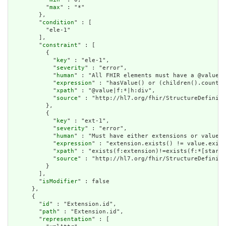
          "
max
" : "*"

        },

        "
condition
" : [

          "ele-1"

        ],

        "
constraint
" : [

          {

            "
key
" : "ele-1",

            "
severity
" : "error",

            "
human
" : "All FHIR elements must have a @value o
            "
expression
" : "hasValue() or (children().count()
            "
xpath
" : "@value|f:*|h:div",

            "
source
" : "http://hl7.org/fhir/StructureDefiniti
          },

          {

            "
key
" : "ext-1",

            "
severity
" : "error",

            "
human
" : "Must have either extensions or value[x
            "
expression
" : "extension.exists() != value.exist
            "
xpath
" : "exists(f:extension)!=exists(f:*[starts
            "
source
" : "http://hl7.org/fhir/StructureDefiniti
          }

        ],

        "
isModifier
" : false

      },

      {

        "
id
" : "Extension.id",

        "
path
" : "Extension.id",

        "
representation
" : [
