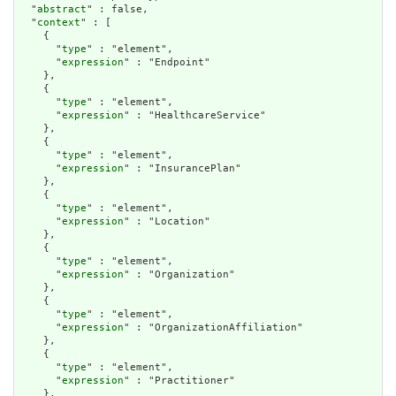
  "
abstract
" : false,

  "
context
" : [

    {

      "
type
" : "element",

      "
expression
" : "Endpoint"

    },

    {

      "
type
" : "element",

      "
expression
" : "HealthcareService"

    },

    {

      "
type
" : "element",

      "
expression
" : "InsurancePlan"

    },

    {

      "
type
" : "element",

      "
expression
" : "Location"

    },

    {

      "
type
" : "element",

      "
expression
" : "Organization"

    },

    {

      "
type
" : "element",

      "
expression
" : "OrganizationAffiliation"

    },

    {

      "
type
" : "element",

      "
expression
" : "Practitioner"

    },
