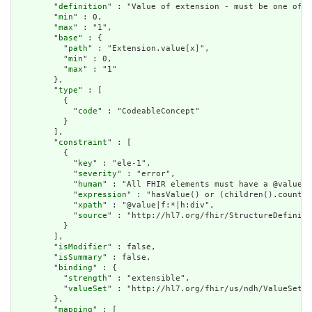
        "
definition
" : "Value of extension - must be one of a
        "
min
" : 0,

        "
max
" : "1",

        "
base
" : {

          "
path
" : "Extension.value[x]",

          "
min
" : 0,

          "
max
" : "1"

        },

        "
type
" : [

          {

            "
code
" : "CodeableConcept"

          }

        ],

        "
constraint
" : [

          {

            "
key
" : "ele-1",

            "
severity
" : "error",

            "
human
" : "All FHIR elements must have a @value o
            "
expression
" : "hasValue() or (children().count()
            "
xpath
" : "@value|f:*|h:div",

            "
source
" : "http://hl7.org/fhir/StructureDefiniti
          }

        ],

        "
isModifier
" : false,

        "
isSummary
" : false,

        "
binding
" : {

          "
strength
" : "extensible",

          "
valueSet
" : "http://hl7.org/fhir/us/ndh/ValueSet/N
        },

        "
mapping
" : [
