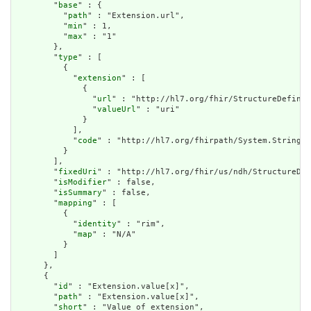
        "
base
" : {

          "
path
" : "Extension.url",

          "
min
" : 1,

          "
max
" : "1"

        },

        "
type
" : [

          {

            "
extension
" : [

              {

                "
url
" : "http://hl7.org/fhir/StructureDefinit
                "
valueUrl
" : "uri"

              }

            ],

            "
code
" : "http://hl7.org/fhirpath/System.String"

          }

        ],

        "
fixedUri
" : "http://hl7.org/fhir/us/ndh/StructureDef
        "
isModifier
" : false,

        "
isSummary
" : false,

        "
mapping
" : [

          {

            "
identity
" : "rim",

            "
map
" : "N/A"

          }

        ]

      },

      {

        "
id
" : "Extension.value[x]",

        "
path
" : "Extension.value[x]",

        "
short
" : "Value of extension",
