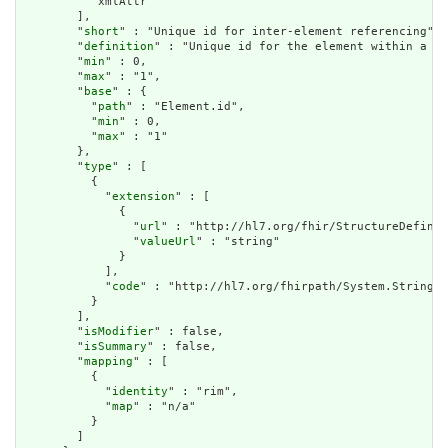
          "xmlAttr"

        ],

        "
short
" : "Unique id for inter-element referencing",

        "
definition
" : "Unique id for the element within a re
        "
min
" : 0,

        "
max
" : "1",

        "
base
" : {

          "
path
" : "Element.id",

          "
min
" : 0,

          "
max
" : "1"

        },

        "
type
" : [

          {

            "
extension
" : [

              {

                "
url
" : "http://hl7.org/fhir/StructureDefinit
                "
valueUrl
" : "string"

              }

            ],

            "
code
" : "http://hl7.org/fhirpath/System.String"

          }

        ],

        "
isModifier
" : false,

        "
isSummary
" : false,

        "
mapping
" : [

          {

            "
identity
" : "rim",

            "
map
" : "n/a"

          }

        ]
