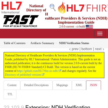
National
Directory of
H
ealthcare Providers & Services (NDH)
Implementation Guide
2.0.0-current - ci-build
Table of Contents
Artifacts Summary
NDH Verification Status
< prev
|
bottom
|
next >
National Directory of Healthcare Providers & Services (NDH) Implementation
Guide, published by HL7 International / Patient Administration. This guide is not an
authorized publication; it is the continuous build for version 2.0.0-current built by the
FHIR (HL7® FHIR® Standard) CI Build. This version is based on the current
content of
https://github.com/HL7/fhir-us-ndh/
and changes regularly. See the
Directory of published versions
Content
Detailed Descriptions
Mappings
XML
JSON
TTL
Extension: NDH Verification