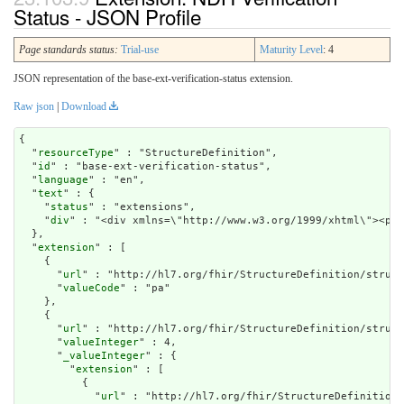
Status - JSON Profile
Page standards status:
Trial-use
Maturity Level
: 4
JSON representation of the base-ext-verification-status extension.
Raw json
|
Download
{

  "
resourceType
" : "StructureDefinition",

  "
id
" : "base-ext-verification-status",

  "
language
" : "en",

  "
text
" : {

    "
status
" : "extensions",

    "
div
" : "<div xmlns=\"http://www.w3.org/1999
extension
" : [

    {

      "
url
" : "http://hl7.org/fhir/StructureDefinition/struct
      "
valueCode
" : "pa"

    },

    {

      "
url
" : "http://hl7.org/fhir/StructureDefinition/struct
      "
valueInteger
" : 4,

      "
_valueInteger
" : {

        "
extension
" : [

          {

            "
url
" : "http://hl7.org/fhir/StructureDefinition/