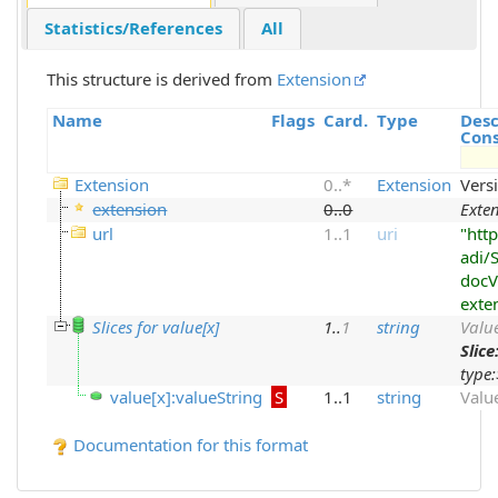
Statistics/References
All
This structure is derived from
Extension
Name
Flags
Card.
Type
Desc
Cons
Extension
0
..
*
Extension
Vers
extension
0
..
0
Exte
url
1
..
1
uri
"http
adi/
docV
exte
Slices for value[x]
1
..
1
string
Value
Slice
type:
value[x]:valueString
S
1..1
string
Valu
Documentation for this format