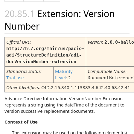
Extension: Version
Number
Official URL
:
Version
:
2.0.0-ballo
http://hl7.org/fhir/us/pacio-
adi/StructureDefinition/adi-
docVersionNumber-extension
Standards status:
Maturity
Computable Name
:
Trial-use
Level
: 2
DocumentReference
Other Identifiers:
OID:2.16.840.1.113883.4.642.40.68.42.41
Advance Directive Information VersionNumber Extension
represents a string using the dateTime of the document to
version successive replacement documents.
Context of Use
This extension may be used on the following element(s)