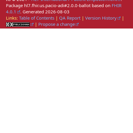
Package hl7.fhir.us.pacio-adi#2.0.0-ballot based on
FHIR
4.0.1
. Generated
2026-08-03
Links:
Table of Contents
|
QA Report
|
Version History
|
|
Propose a change