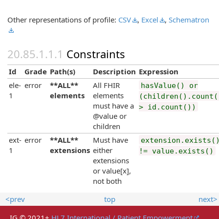
Other representations of profile:
CSV
,
Excel
,
Schematron
Constraints
Id
Grade
Path(s)
Description
Expression
ele-
error
**ALL**
All FHIR
hasValue() or
1
elements
elements
(children().count(
must have a
> id.count())
@value or
children
ext-
error
**ALL**
Must have
extension.exists(
1
extensions
either
!= value.exists()
extensions
or value[x],
not both
<prev
top
next>
IG © 2021+
HL7 International / Patient Empowerment
.