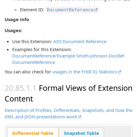
Element ID:
DocumentReference
Usage info
Usages:
Use this Extension:
ADI Document Reference
Examples for this Extension:
DocumentReference/Example-Smith-Johnson-DocRef-
DocumentReference
You can also check for
usages in the FHIR IG Statistics
Formal Views of Extension
Content
Description of Profiles, Differentials, Snapshots, and how the
XML and JSON presentations work
.
Differential Table
Snapshot Table