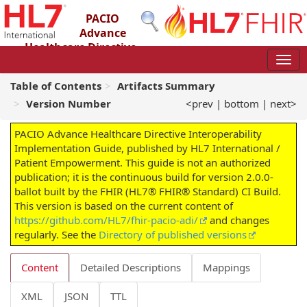
PACIO
Advance
Healthcare Directive
Interoperability Implementation Guide
2.0.0-ballot - STU 2 – Ballot
Table of Contents
Artifacts Summary
Version Number
<prev
|
bottom
|
next>
PACIO Advance Healthcare Directive Interoperability
Implementation Guide, published by HL7 International /
Patient Empowerment. This guide is not an authorized
publication; it is the continuous build for version 2.0.0-
ballot built by the FHIR (HL7® FHIR® Standard) CI Build.
This version is based on the current content of
https://github.com/HL7/fhir-pacio-adi/
and changes
regularly. See the
Directory of published versions
Content
Detailed Descriptions
Mappings
XML
JSON
TTL