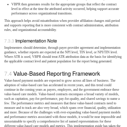
VBPR then generates results for the appropriate groups that reflect the contract
level in effect at the time the attributed activity occurred, helping support accurate
performance across organizational transitions.
This approach helps avoid misattribution when provider affiliation changes mid-period
and supports reporting that is more consistent with contract administration, attribution
rules, and organizational accountability.
Implementation Note
Implementers should determine, through payer-provider agreement and implementation
guidance, whether reports are expected at the NPI level, TIN level, or NPI/TIN level.
Where ATR is used, VBPR should treat ATR attribution data as the basis for identifying
the applicable contract level and patient population for the report being generated.
Value-Based Reporting Framework
Value-based payment models are expected to grow across all lines of business. The
adoption of value-based care has accelerated in recent years, and this trend could
continue in the coming years as payers, employers, and the government embrace these
value-based care models. Value-based contracts encompass a broad variety of models,
such as capitation, pay-for-performance, pay-for-quality, and shared savings to name a
few. The performance metrics and measures that these value-based contracts need to
measure and to track are also very broad, which spans over financial, quality, utilization
and more. Because of the challenges with ever-expanding value-based payment models
and performance metrics associated with those models, it would be near impossible and
unsustainable to specify a comprehensive list of named representations for these
different value-based care models and metrics. This implementation guide has taken the