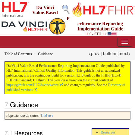
Da Vinci
Value-Based
P
erformance Reporting
Implementation Guide
1.1.0 - STU 1.1
<prev
|
bottom
|
next>
Table of Contents
Guidance
Da Vinci Value-Based Performance Reporting Implementation Guide, published by
HL7 International / Clinical Quality Information. This guide is not an authorized
publication; it is the continuous build for version 1.1.0 built by the FHIR (HL7®
FHIR® Standard) CI Build. This version is based on the current content of
https://github.com/HL7/davinci-vbpr/
and changes regularly. See the
Directory of
published versions
Guidance
Page standards status:
Trial-use
Resources
Resources