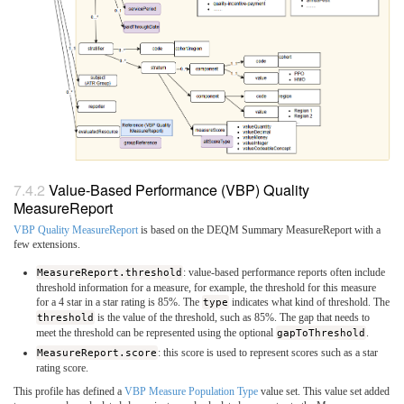
Value-Based Performance (VBP) Quality
MeasureReport
VBP Quality MeasureReport
is based on the DEQM Summary MeasureReport with a
few extensions.
MeasureReport.threshold
: value-based performance reports often include
threshold information for a measure, for example, the threshold for this measure
for a 4 star in a star rating is 85%. The
type
indicates what kind of threshold. The
threshold
is the value of the threshold, such as 85%. The gap that needs to
meet the threshold can be represented using the optional
gapToThreshold
.
MeasureReport.score
: this score is used to represent scores such as a star
rating score.
This profile has defined a
VBP Measure Population Type
value set. This value set added