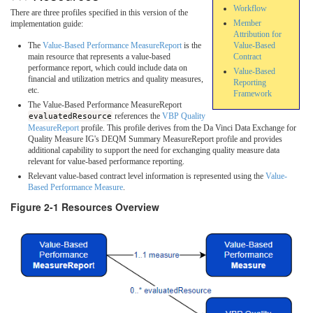
Workflow
There are three profiles specified in this version of the
Member
implementation guide:
Attribution for
Value-Based
The
Value-Based Performance MeasureReport
is the
Contract
main resource that represents a value-based
performance report, which could include data on
Value-Based
financial and utilization metrics and quality measures,
Reporting
etc.
Framework
The Value-Based Performance MeasureReport
evaluatedResource
references the
VBP Quality
MeasureReport
profile. This profile derives from the Da Vinci Data Exchange for
Quality Measure IG's DEQM Summary MeasureReport profile and provides
additional capability to support the need for exchanging quality measure data
relevant for value-based performance reporting.
Relevant value-based contract level information is represented using the
Value-
Based Performance Measure
.
Figure 2-1 Resources Overview