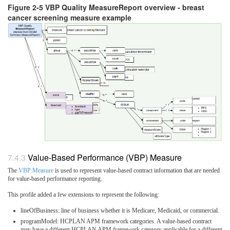
Figure 2-5 VBP Quality MeasureReport overview - breast
cancer screening measure example
Value-Based Performance (VBP) Measure
The
VBP Measure
is used to represent value-based contract information that are needed
for value-based performance reporting.
This profile added a few extensions to represent the following:
lineOfBusiness: line of business whether it is Medicare, Medicaid, or commercial.
programModel: HCPLAN APM framework categories. A value-based contract
may have a different HCPLAN APM framework category applicable for a different