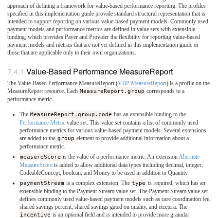
approach of defining a framework for value-based performance reporting. The profiles
specified in this implementation guide provide standard structural representation that is
intended to support reporting on various value-based payment models. Commonly used
payment models and performance metrics are defined in value sets with extensible
binding, which provides Payer and Provider the flexibility for reporting value-based
payment models and metrics that are not yet defined in this implementation guide or
those that are applicable only to their own organizations.
Value-Based Performance MeasureReport
The Value-Based Performance MeasureReport (
VBP MeasureReport
) is a profile on the
MeasureReport resource. Each
MeasureReport.group
corresponds to a
performance metric.
The
MeasureReport.group.code
has an extensible binding to the
Performance Metric
value set. This value set contains a list of commonly used
performance metrics for various value-based payment models. Several extensions
are added to the
group
element to provide additional information about a
performance metric.
measureScore
is the value of a performance metric. An extension
Alternate
MeasureScore
is added to allow additional data types including decimal, integer,
CodeableConcept, boolean, and Money to be used in addition to Quantity.
paymentStream
is a complex extension. The
type
is required, which has an
extensible binding to the Payment Stream value set. The Payment Stream value set
defines commonly used value-based payment models such as care coordination fee,
shared savings percent, shared savings gated on quality, and etcetera. The
incentive
is an optional field and is intended to provide more granular