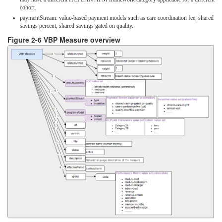
cohort.
paymentStream: value-based payment models such as care coordination fee, shared
savings percent, shared savings gated on quality.
Figure 2-6 VBP Measure overview