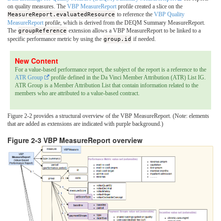
on quality measures. The
VBP MeasureReport
profile created a slice on the
MeasureReport.evaluatedResource
to reference the
VBP Quality
MeasureReport
profile, which is derived from the DEQM Summary MeasureReport.
The
groupReference
extension allows a VBP MeasureReport to be linked to a
specific performance metric by using the
group.id
if needed.
For a value-based performance report, the subject of the report is a reference to the
ATR Group
profile defined in the Da Vinci Member Attribution (ATR) List IG.
ATR Group is a Member Attribution List that contain information related to the
members who are attributed to a value-based contract.
Figure 2-2 provides a structural overview of the VBP MeasureReport. (Note: elements
that are added as extensions are indicated with purple background.)
Figure 2-3 VBP MeasureReport overview