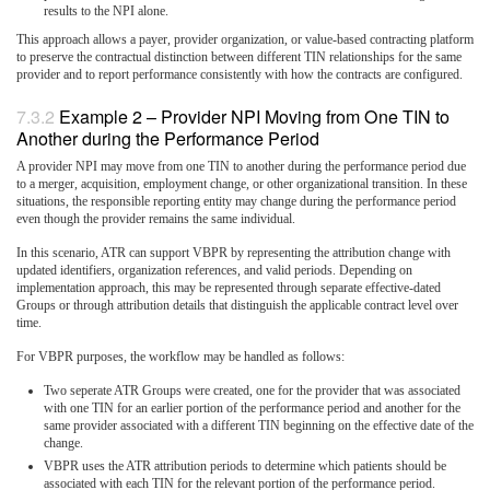
results to the NPI alone.
This approach allows a payer, provider organization, or value-based contracting platform
to preserve the contractual distinction between different TIN relationships for the same
provider and to report performance consistently with how the contracts are configured.
Example 2 – Provider NPI Moving from One TIN to
Another during the Performance Period
A provider NPI may move from one TIN to another during the performance period due
to a merger, acquisition, employment change, or other organizational transition. In these
situations, the responsible reporting entity may change during the performance period
even though the provider remains the same individual.
In this scenario, ATR can support VBPR by representing the attribution change with
updated identifiers, organization references, and valid periods. Depending on
implementation approach, this may be represented through separate effective-dated
Groups or through attribution details that distinguish the applicable contract level over
time.
For VBPR purposes, the workflow may be handled as follows:
Two seperate ATR Groups were created, one for the provider that was associated
with one TIN for an earlier portion of the performance period and another for the
same provider associated with a different TIN beginning on the effective date of the
change.
VBPR uses the ATR attribution periods to determine which patients should be
associated with each TIN for the relevant portion of the performance period.