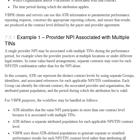
Which Organization and/or Practitioner is associated with that contract.
The time period during which the attribution applies.
VBPR clients and servers can use this ATR information to parameterize performance
reporting requests, construct the appropriate reporting cohorts, and ensure that results
are produced at the contract level defined by the payer and provider agreement.
Example 1 – Provider NPI Associated with Multiple
TINs
A single provider NPI may be associated with multiple TINs during the performance
period, for example when the provider practices at multiple locations or under different
legal entities. In some value-based arrangements, separate contracts may exist for each
NPI/TIN combination rather than for the NPI alone.
In this scenario, ATR can represent the distinct contract levels by using separate Groups,
identifiers, and associated references for each applicable NPI/TIN combination. Each
Group can identify the relevant contract, the associated provider and organization, the
attributed patient population, and the period during which the attribution list is valid.
For VBPR purposes, the workflow may be handled as follows:
ATR identifies that the same NPI participates in more than one contract level
because it is associated with multiple TINs.
ATR defines a separate attributed population for each applicable NPI/TIN contract
level.
VBPR uses those ATR-defined populations to generate separate or stratified
performance results for each NPI/TIN contract level rather than attributing all