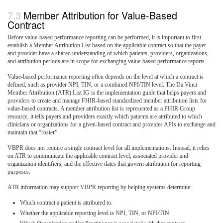
Member Attribution for Value-Based
Contract
Before value-based performance reporting can be performed, it is important to first
establish a Member Attribution List based on the applicable contract so that the payer
and provider have a shared understanding of which patients, providers, organizations,
and attribution periods are in scope for exchanging value-based performance reports.
Value-based performance reporting often depends on the level at which a contract is
defined, such as provider NPI, TIN, or a combined NPI/TIN level. The Da Vinci
Member Attribution (ATR) List IG is the implementation guide that helps payers and
providers to create and manage FHIR-based standardized member attribution lists for
value-based contracts. A member attribution list is represented as a FHIR Group
resource, it tells payers and providers exactly which patients are attributed to which
clinicians or organizations for a given-based contract and provides APIs to exchange and
maintain that “roster”.
VBPR does not require a single contract level for all implementations. Instead, it relies
on ATR to communicate the applicable contract level, associated provider and
organization identifiers, and the effective dates that govern attribution for reporting
purposes.
ATR information may support VBPR reporting by helping systems determine:
Which contract a patient is attributed to.
Whether the applicable reporting level is NPI, TIN, or NPI/TIN.