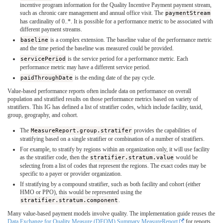
incentive program information for the Quality Incentive Payment payment stream,
such as chronic care management and annual office visit. The
paymentStream
has cardinality of 0..*. It is possible for a performance metric to be associated with
different payment streams.
baseline
is a complex extension. The baseline value of the performance metric
and the time period the baseline was measured could be provided.
servicePeriod
is the service period for a performance metric. Each
performance metric may have a different service period.
paidThroughDate
is the ending date of the pay cycle.
Value-based performance reports often include data on performance on overall
population and stratified results on those performance metrics based on variety of
stratifiers. This IG has defined a list of stratifier codes, which include facility, taxid,
group, geography, and cohort.
The
MeasureReport.group.stratifer
provides the capabilities of
stratifying based on a single stratifier or combination of a number of stratifiers.
For example, to stratify by regions within an organization only, it will use facility
as the stratifier code, then the
stratifier.stratum.value
would be
selecting from a list of codes that represent the regions. The exact codes may be
specific to a payer or provider organization.
If stratifying by a compound stratifier, such as both facility and cohort (either
HMO or PPO), this would be represented using the
stratifier.stratum.component
.
Many value-based payment models involve quality. The implementation guide reuses the
Data Exchange for Quality Measure (DEQM) Summary MeasureReport
for reports