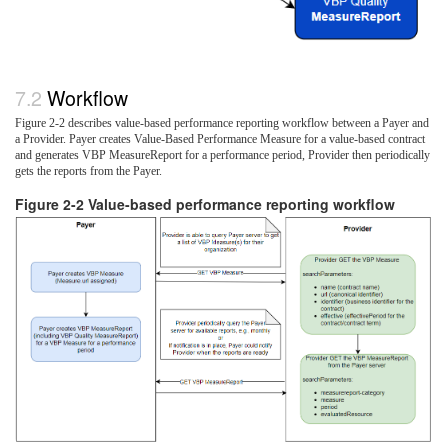
Workflow
Figure 2-2 describes value-based performance reporting workflow between a Payer and
a Provider. Payer creates Value-Based Performance Measure for a value-based contract
and generates VBP MeasureReport for a performance period, Provider then periodically
gets the reports from the Payer.
Figure 2-2 Value-based performance reporting workflow