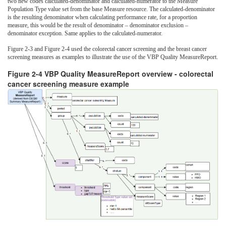
two new codes calculated-denominator and calculated-numerator to the Measure
Population Type value set from the base Measure resource. The calculated-denominator
is the resulting denominator when calculating performance rate, for a proportion
measure, this would be the result of denominator – denominator exclusion –
denominator exception. Same applies to the calculated-numerator.
Figure 2-3 and Figure 2-4 used the colorectal cancer screening and the breast cancer
screening measures as examples to illustrate the use of the VBP Quality MeasureReport.
Figure 2-4 VBP Quality MeasureReport overview - colorectal
cancer screening measure example