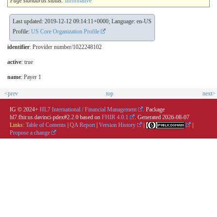
Page standards status:
Informative
Last updated: 2019-12-12 09:14:11+0000; Language: en-US
Profile:
US Core Organization Profile
identifier
: Provider number/1022248102
active
: true
name
: Payer 1
<prev
top
next>
IG © 2024+
HL7 International / Financial Management
. Package
hl7.fhir.us.davinci-pdex#2.2.0 based on
FHIR 4.0.1
. Generated
2026-08-07
Links:
Table of Contents
|
QA Report
|
Version History
|
|
Propose a change