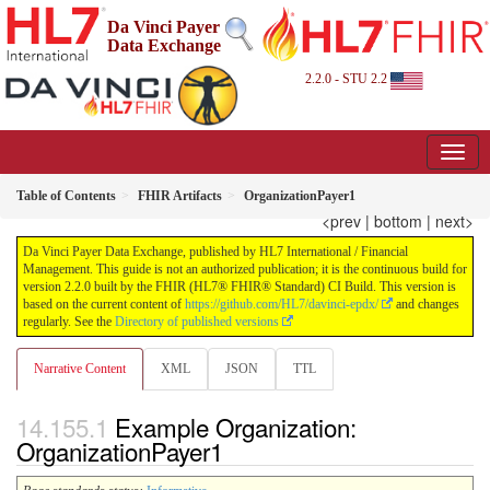
Da Vinci Payer
Data Exchange
2.2.0 - STU 2.2
Table of Contents
FHIR Artifacts
OrganizationPayer1
<prev
|
bottom
|
next>
Da Vinci Payer Data Exchange, published by HL7 International / Financial
Management. This guide is not an authorized publication; it is the continuous build for
version 2.2.0 built by the FHIR (HL7® FHIR® Standard) CI Build. This version is
based on the current content of
https://github.com/HL7/davinci-epdx/
and changes
regularly. See the
Directory of published versions
Narrative Content
XML
JSON
TTL
Example Organization:
OrganizationPayer1