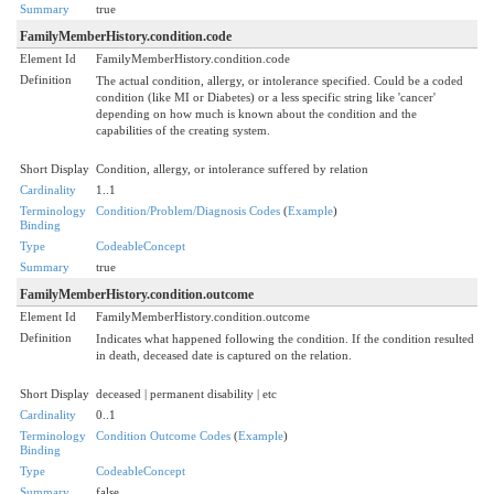
Summary
true
FamilyMemberHistory.condition.code
Element Id
FamilyMemberHistory.condition.code
Definition
The actual condition, allergy, or intolerance specified. Could be a coded
condition (like MI or Diabetes) or a less specific string like 'cancer'
depending on how much is known about the condition and the
capabilities of the creating system.
Short Display
Condition, allergy, or intolerance suffered by relation
Cardinality
1..1
Terminology
Condition/Problem/Diagnosis Codes
(
Example
)
Binding
Type
CodeableConcept
Summary
true
FamilyMemberHistory.condition.outcome
Element Id
FamilyMemberHistory.condition.outcome
Definition
Indicates what happened following the condition. If the condition resulted
in death, deceased date is captured on the relation.
Short Display
deceased | permanent disability | etc
Cardinality
0..1
Terminology
Condition Outcome Codes
(
Example
)
Binding
Type
CodeableConcept
Summary
false