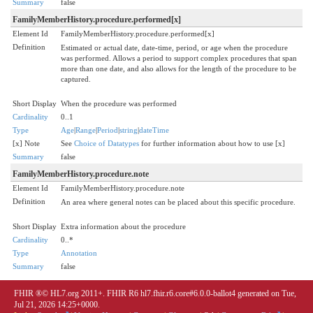
Summary
false
FamilyMemberHistory.procedure.performed[x]
Element Id
FamilyMemberHistory.procedure.performed[x]
Definition
Estimated or actual date, date-time, period, or age when the procedure
was performed. Allows a period to support complex procedures that span
more than one date, and also allows for the length of the procedure to be
captured.
Short Display
When the procedure was performed
Cardinality
0..1
Type
Age
|
Range
|
Period
|
string
|
dateTime
[x] Note
See
Choice of Datatypes
for further information about how to use [x]
Summary
false
FamilyMemberHistory.procedure.note
Element Id
FamilyMemberHistory.procedure.note
Definition
An area where general notes can be placed about this specific procedure.
Short Display
Extra information about the procedure
Cardinality
0..*
Type
Annotation
Summary
false
FHIR ®© HL7.org 2011+. FHIR R6 hl7.fhir.r6.core#6.0.0-ballot4 generated on Tue,
Jul 21, 2026 14:25+0000.