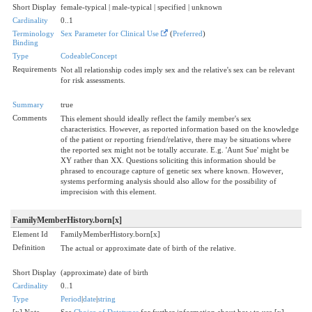
Short Display
female-typical | male-typical | specified | unknown
Cardinality
0..1
Terminology
Sex Parameter for Clinical Use
(
Preferred
)
Binding
Type
CodeableConcept
Requirements
Not all relationship codes imply sex and the relative's sex can be relevant
for risk assessments.
Summary
true
Comments
This element should ideally reflect the family member's sex
characteristics. However, as reported information based on the knowledge
of the patient or reporting friend/relative, there may be situations where
the reported sex might not be totally accurate. E.g. 'Aunt Sue' might be
XY rather than XX. Questions soliciting this information should be
phrased to encourage capture of genetic sex where known. However,
systems performing analysis should also allow for the possibility of
imprecision with this element.
FamilyMemberHistory.born[x]
Element Id
FamilyMemberHistory.born[x]
Definition
The actual or approximate date of birth of the relative.
Short Display
(approximate) date of birth
Cardinality
0..1
Type
Period
|
date
|
string
[x] Note
See
Choice of Datatypes
for further information about how to use [x]