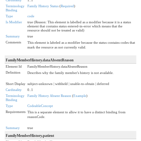
Terminology
Family History Status
(
Required
)
Binding
Type
code
Is Modifier
true (Reason: This element is labelled as a modifier because it is a status
element that contains status entered-in-error which means that the
resource should not be treated as valid)
Summary
true
Comments
This element is labeled as a modifier because the status contains codes that
mark the resource as not currently valid.
FamilyMemberHistory.dataAbsentReason
Element Id
FamilyMemberHistory.dataAbsentReason
Definition
Describes why the family member's history is not available.
Short Display
subject-unknown | withheld | unable-to-obtain | deferred
Cardinality
0..1
Terminology
Family History Absent Reason
(
Example
)
Binding
Type
CodeableConcept
Requirements
This is a separate element to allow it to have a distinct binding from
reasonCode.
Summary
true
FamilyMemberHistory.patient