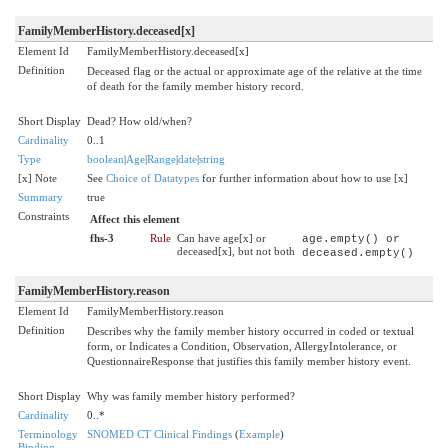
FamilyMemberHistory.deceased[x]
Element Id
FamilyMemberHistory.deceased[x]
Definition
Deceased flag or the actual or approximate age of the relative at the time
of death for the family member history record.
Short Display
Dead? How old/when?
Cardinality
0..1
Type
boolean
|
Age
|
Range
|
date
|
string
[x] Note
See
Choice of Datatypes
for further information about how to use [x]
Summary
true
Constraints
Affect this element
fhs-3
Rule
Can have age[x] or
age.empty() or
deceased[x], but not both
deceased.empty()
FamilyMemberHistory.reason
Element Id
FamilyMemberHistory.reason
Definition
Describes why the family member history occurred in coded or textual
form, or Indicates a Condition, Observation, AllergyIntolerance, or
QuestionnaireResponse that justifies this family member history event.
Short Display
Why was family member history performed?
Cardinality
0..*
Terminology
SNOMED CT Clinical Findings
(
Example
)
Binding