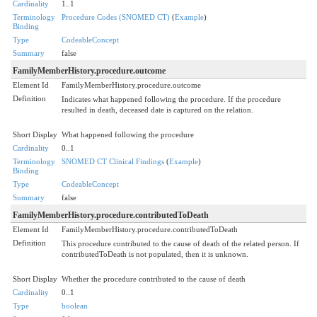
Cardinality
1..1
Terminology
Procedure Codes (SNOMED CT)
(
Example
)
Binding
Type
CodeableConcept
Summary
false
FamilyMemberHistory.procedure.outcome
Element Id
FamilyMemberHistory.procedure.outcome
Definition
Indicates what happened following the procedure. If the procedure
resulted in death, deceased date is captured on the relation.
Short Display
What happened following the procedure
Cardinality
0..1
Terminology
SNOMED CT Clinical Findings
(
Example
)
Binding
Type
CodeableConcept
Summary
false
FamilyMemberHistory.procedure.contributedToDeath
Element Id
FamilyMemberHistory.procedure.contributedToDeath
Definition
This procedure contributed to the cause of death of the related person. If
contributedToDeath is not populated, then it is unknown.
Short Display
Whether the procedure contributed to the cause of death
Cardinality
0..1
Type
boolean