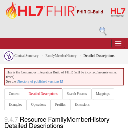
FHIR CI-Build
Clinical Summary
FamilyMemberHistory
Detailed Descriptions
This is the Continuous Integration Build of FHIR (will be incorrect/inconsistent at
times).
See the
Directory of published versions
Content
Detailed Descriptions
Search Params
Mappings
Examples
Operations
Profiles
Extensions
9.4.7
Resource FamilyMemberHistory -
Detailed Descriptions