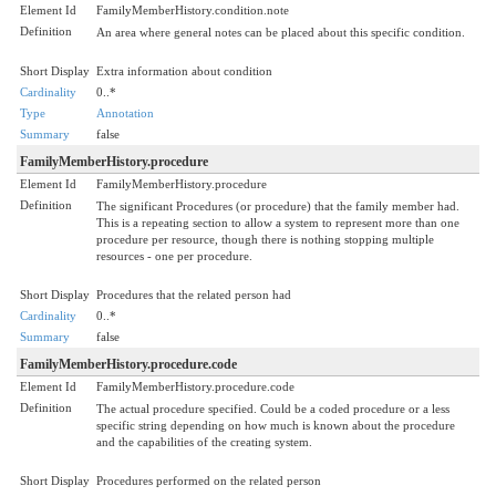
Element Id
FamilyMemberHistory.condition.note
Definition
An area where general notes can be placed about this specific condition.
Short Display
Extra information about condition
Cardinality
0..*
Type
Annotation
Summary
false
FamilyMemberHistory.procedure
Element Id
FamilyMemberHistory.procedure
Definition
The significant Procedures (or procedure) that the family member had.
This is a repeating section to allow a system to represent more than one
procedure per resource, though there is nothing stopping multiple
resources - one per procedure.
Short Display
Procedures that the related person had
Cardinality
0..*
Summary
false
FamilyMemberHistory.procedure.code
Element Id
FamilyMemberHistory.procedure.code
Definition
The actual procedure specified. Could be a coded procedure or a less
specific string depending on how much is known about the procedure
and the capabilities of the creating system.
Short Display
Procedures performed on the related person