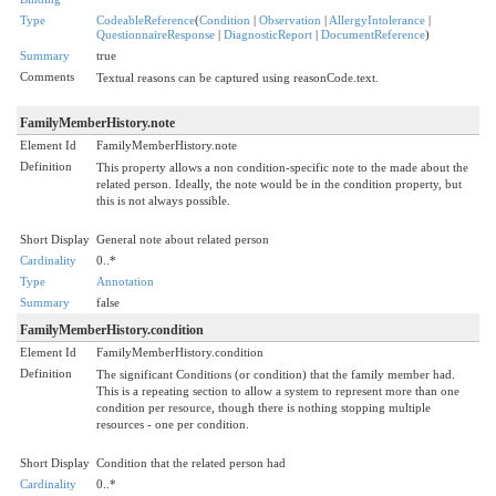
Type
CodeableReference
(
Condition
|
Observation
|
AllergyIntolerance
|
QuestionnaireResponse
|
DiagnosticReport
|
DocumentReference
)
Summary
true
Comments
Textual reasons can be captured using reasonCode.text.
FamilyMemberHistory.note
Element Id
FamilyMemberHistory.note
Definition
This property allows a non condition-specific note to the made about the
related person. Ideally, the note would be in the condition property, but
this is not always possible.
Short Display
General note about related person
Cardinality
0..*
Type
Annotation
Summary
false
FamilyMemberHistory.condition
Element Id
FamilyMemberHistory.condition
Definition
The significant Conditions (or condition) that the family member had.
This is a repeating section to allow a system to represent more than one
condition per resource, though there is nothing stopping multiple
resources - one per condition.
Short Display
Condition that the related person had
Cardinality
0..*