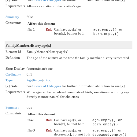
Requirements
Allows calculation of the relative's age.
Summary
false
Constraints
Affect this element
fhs-1
Rule
Can have age[x] or
age.empty() or
born[x], but not both
born.empty()
FamilyMemberHistory.age[x]
Element Id
FamilyMemberHistory.age[x]
Definition
The age of the relative at the time the family member history is recorded.
Short Display
(approximate) age
Cardinality
0..1
Type
Age
|
Range
|
string
[x] Note
See
Choice of Datatypes
for further information about how to use [x]
Requirements
While age can be calculated from date of birth, sometimes recording age
directly is more natural for clinicians.
Summary
true
Constraints
Affect this element
fhs-1
Rule
Can have age[x] or
age.empty() or
born[x], but not both
born.empty()
fhs-3
Rule
Can have age[x] or
age.empty() or
deceased[x], but not both
deceased.empty()