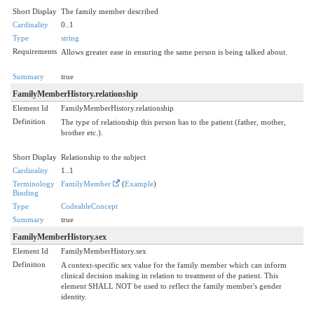
Short Display
The family member described
Cardinality
0..1
Type
string
Requirements
Allows greater ease in ensuring the same person is being talked about.
Summary
true
FamilyMemberHistory.relationship
Element Id
FamilyMemberHistory.relationship
Definition
The type of relationship this person has to the patient (father, mother,
brother etc.).
Short Display
Relationship to the subject
Cardinality
1..1
Terminology
FamilyMember
(
Example
)
Binding
Type
CodeableConcept
Summary
true
FamilyMemberHistory.sex
Element Id
FamilyMemberHistory.sex
Definition
A context-specific sex value for the family member which can inform
clinical decision making in relation to treatment of the patient. This
element SHALL NOT be used to reflect the family member's gender
identity.