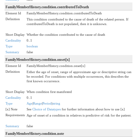
FamilyMemberHistory.condition.contributedToDeath
Element Id
FamilyMemberHistory.condition.contributedToDeath
Definition
This condition contributed to the cause of death of the related person. If
contributedToDeath is not populated, then it is unknown.
Short Display
Whether the condition contributed to the cause of death
Cardinality
0..1
Type
boolean
Summary
false
FamilyMemberHistory.condition.onset[x]
Element Id
FamilyMemberHistory.condition.onset[x]
Definition
Either the age of onset, range of approximate age or descriptive string can
be recorded. For conditions with multiple occurrences, this describes the
first known occurrence.
Short Display
When condition first manifested
Cardinality
0..1
Type
Age
|
Range
|
Period
|
string
[x] Note
See
Choice of Datatypes
for further information about how to use [x]
Requirements
Age of onset of a condition in relatives is predictive of risk for the patient.
Summary
false
FamilyMemberHistory.condition.note