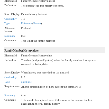
Element Id
FamilyMemberHistory.patient
Definition
The person who this history concerns.
Short Display
Patient history is about
Cardinality
1..1
Type
Reference
(
Patient
)
Alternate
Proband
Names
Summary
true
Comments
This is not the family member.
FamilyMemberHistory.date
Element Id
FamilyMemberHistory.date
Definition
The date (and possibly time) when the family member history was
recorded or last updated.
Short Display
When history was recorded or last updated
Cardinality
0..1
Type
dateTime
Requirements
Allows determination of how current the summary is.
Summary
true
Comments
This should be captured even if the same as the date on the List
aggregating the full family history.