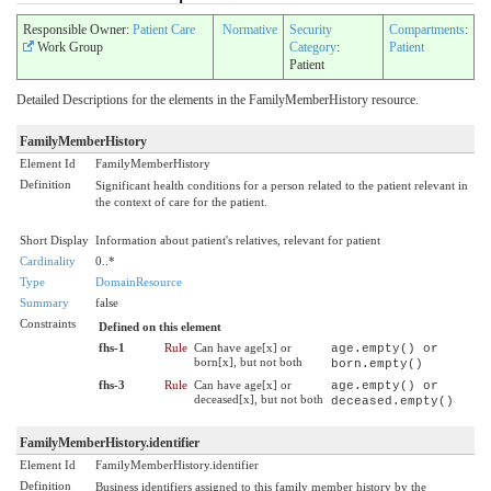
Responsible Owner:
Patient Care
Normative
Security
Compartments
:
Work Group
Category
:
Patient
Patient
Detailed Descriptions for the elements in the FamilyMemberHistory resource.
FamilyMemberHistory
Element Id
FamilyMemberHistory
Definition
Significant health conditions for a person related to the patient relevant in
the context of care for the patient.
Short Display
Information about patient's relatives, relevant for patient
Cardinality
0..*
Type
DomainResource
Summary
false
Constraints
Defined on this element
fhs-1
Rule
Can have age[x] or
age.empty() or
born[x], but not both
born.empty()
fhs-3
Rule
Can have age[x] or
age.empty() or
deceased[x], but not both
deceased.empty()
FamilyMemberHistory.identifier
Element Id
FamilyMemberHistory.identifier
Definition
Business identifiers assigned to this family member history by the