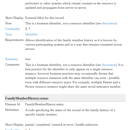
performer or other systems which remain constant as the resource is
updated and propagates from server to server.
Short Display
External Id(s) for this record
Note
This is a business identifier, not a resource identifier (see
discussion
)
Cardinality
0..*
Type
Identifier
Requirements
Allows identification of the family member history as it is known by
various participating systems and in a way that remains consistent across
servers.
Summary
true
Comments
This is a business identifier, not a resource identifier (see
discussion
). It is
best practice for the identifier to only appear on a single resource
instance, however business practices may occasionally dictate that
multiple resource instances with the same identifier can exist - possibly
even with different resource types. For example, multiple Patient and a
Person resource instance might share the same social insurance number.
FamilyMemberHistory.status
Element Id
FamilyMemberHistory.status
Definition
A code specifying the status of the record of the family history of a
specific family member.
Short Display
partial | completed | entered-in-error | health-unknown
Cardinality
1..1