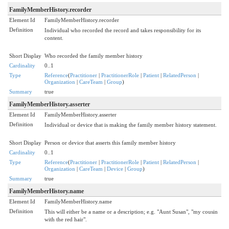
FamilyMemberHistory.recorder
Element Id
FamilyMemberHistory.recorder
Definition
Individual who recorded the record and takes responsibility for its
content.
Short Display
Who recorded the family member history
Cardinality
0..1
Type
Reference
(
Practitioner
|
PractitionerRole
|
Patient
|
RelatedPerson
|
Organization
|
CareTeam
|
Group
)
Summary
true
FamilyMemberHistory.asserter
Element Id
FamilyMemberHistory.asserter
Definition
Individual or device that is making the family member history statement.
Short Display
Person or device that asserts this family member history
Cardinality
0..1
Type
Reference
(
Practitioner
|
PractitionerRole
|
Patient
|
RelatedPerson
|
Organization
|
CareTeam
|
Device
|
Group
)
Summary
true
FamilyMemberHistory.name
Element Id
FamilyMemberHistory.name
Definition
This will either be a name or a description; e.g. "Aunt Susan", "my cousin
with the red hair".