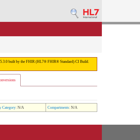
sion 5.3.0 built by the FHIR (HL7® FHIR® Standard) CI Build.
onversions
y Category
: N/A
Compartments
: N/A