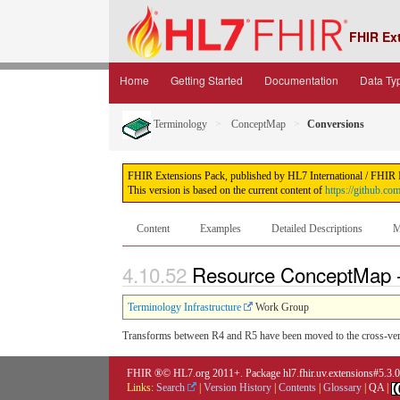
FHIR Ex
Home
Getting Started
Documentation
Data Ty
Terminology
ConceptMap
Conversions
FHIR Extensions Pack, published by HL7 International / FHIR Inf
This version is based on the current content of
https://github.co
Content
Examples
Detailed Descriptions
M
4.10.52
Resource ConceptMap 
Terminology Infrastructure
Work Group
Transforms between R4 and R5 have been moved to the cross-ver
FHIR ®© HL7.org 2011+. Package hl7.fhir.uv.extensions#5.3.
Links:
Search
|
Version History
|
Contents
|
Glossary
|
QA
|