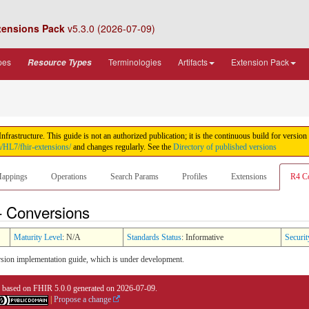
tensions Pack
v5.3.0 (2026-07-09)
pes
Terminologies
Artifacts
Extension Pack
Resource Types
rastructure. This guide is not an authorized publication; it is the continuous build for ver
m/HL7/fhir-extensions/
and changes regularly. See the
Directory of published versions
appings
Operations
Search Params
Profiles
Extensions
R4 C
- Conversions
Maturity Level
: N/A
Standards Status
: Informative
Securit
sion implementation guide, which is under development.
0 based on
FHIR 5.0.0
generated on
2026-07-09
.
|
Propose a change